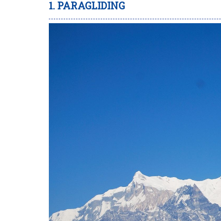
1. PARAGLIDING