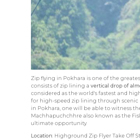
Zip flying in Pokhara is one of the greate
consists of zip lining a
vertical drop of alm
considered as the world's fastest and highe
for high-speed zip lining through scenic 
in Pokhara, one will be able to witness th
Machhapuchchhre also known as the Fis
ultimate opportunity.
Location
: Highground Zip Flyer Take Off S