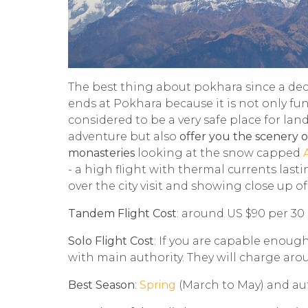
The best thing about pokhara since a dec
ends at Pokhara because it is not only fu
considered to be a very safe place for land
adventure but also
offer you the scenery of
monasteries
looking at the snow capped
- a high flight with thermal currents last
over the city visit and showing close up 
Tandem Flight Cost
: around US $90 per 30
Solo Flight Cost
: If you are capable enoug
with main authority. They will charge aroun
Best Season
:
Spring
(March to May) and a