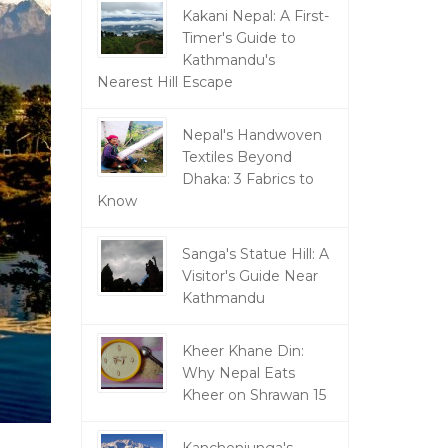
Kakani Nepal: A First-
Timer's Guide to
Kathmandu's
Nearest Hill Escape
Nepal's Handwoven
Textiles Beyond
Dhaka: 3 Fabrics to
Know
Sanga's Statue Hill: A
Visitor's Guide Near
Kathmandu
Kheer Khane Din:
Why Nepal Eats
Kheer on Shrawan 15