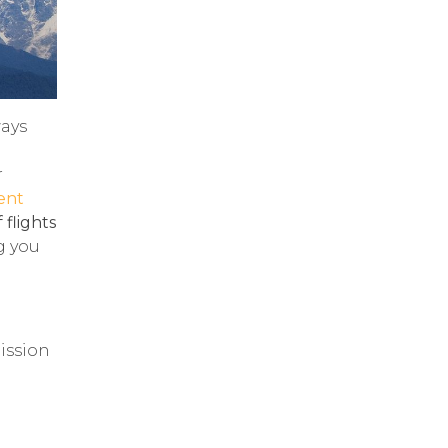
ways
r
ent
 flights
g you
mission