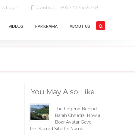
Login
Contact
+977 01 5455358
VIDEOS
PARIKRAMA
ABOUT US
You May Also Like
The Legend Behind
Barah Chhetra: How a
Boar Avatar Gave
This Sacred Site Its Name