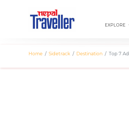
EXPLORE
Home
Sidetrack
Destination
Top 7 Ad