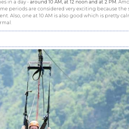
mes in a day -
around 10 AM, at 12 noon and at 2 PM.
Amo
 time periods are considered very exciting because the
t. Also, one at 10 AM is also good which is pretty ca
rmal.