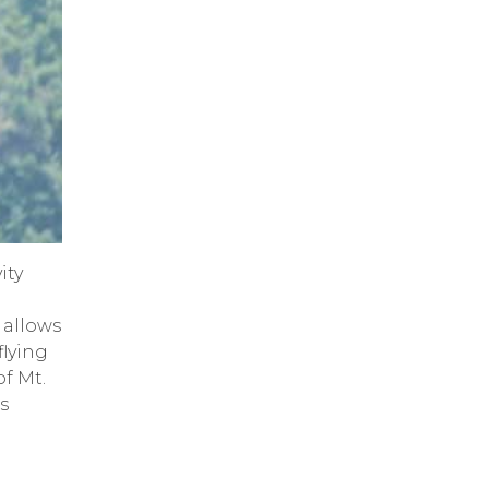
ity
allows
flying
f Mt.
is