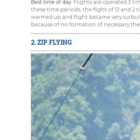
Best time of day
: Flights are operated 3 ti
these time periods, the flight of 12 and 2
warmed up and flight became very turbulen
because of no formation of necessary the
2. ZIP FLYING