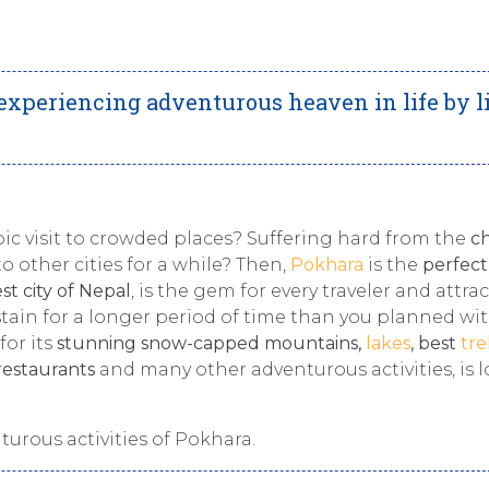
r experiencing adventurous heaven in life by l
epic visit to crowded places? Suffering hard from the
ch
o other cities for a while? Then,
Pokhara
is the
perfect
st city of Nepal
, is the gem for every traveler and attra
ustain for a longer period of time than you planned wi
for its
stunning snow-capped mountains,
lakes
, best
tre
 restaurants
and many other adventurous activities, is 
nturous
activities of Pokhara.