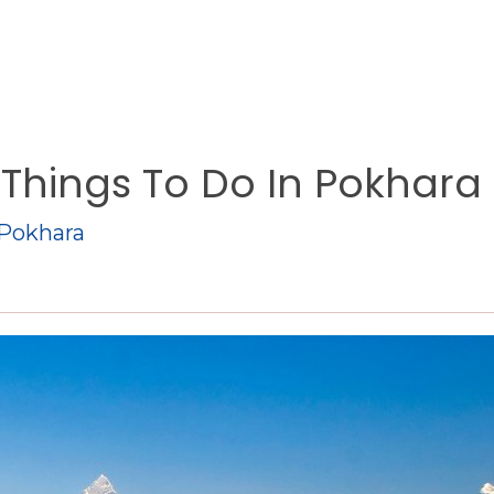
Things To Do In Pokhara
 Pokhara