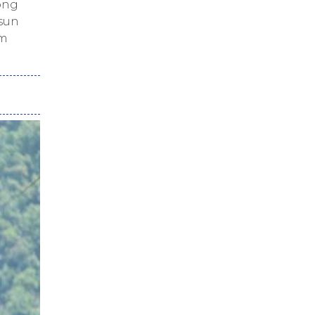
ng
 sun
lm