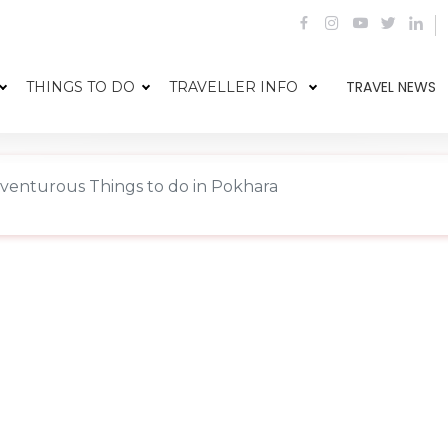
TRAVEL NEWS
THINGS TO DO
TRAVELLER INFO
venturous Things to do in Pokhara