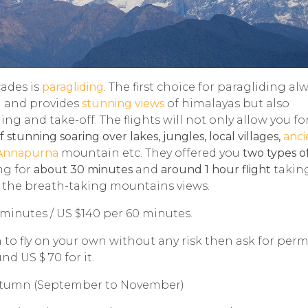
ades is
paragliding
. The first choice for paragliding al
n and provides
stunning views
of himalayas but also
ing and take-off. The flights will not only allow you fo
 stunning soaring over lakes, jungles, local villages,
anci
Annapurna
mountain etc. They offered you
two types of
ing for
about 30 minutes
and
around 1 hour flight
takin
of the breath-taking mountains views.
 minutes / US $140 per 60 minutes.
h to fly on your own without any risk then ask for per
d US $ 70 for it.
utumn (September to November)