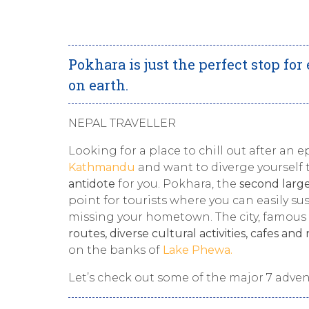
Pokhara is just the perfect stop fo
on earth.
NEPAL TRAVELLER
Looking for a place to chill out after an 
Kathmandu
and want to diverge yourself t
antidote
for you. Pokhara, the
second large
point for tourists where you can easily s
missing your hometown. The city, famous 
routes, diverse cultural activities, cafes and
on the banks of
Lake Phewa.
Let’s check out some of the major 7 adve