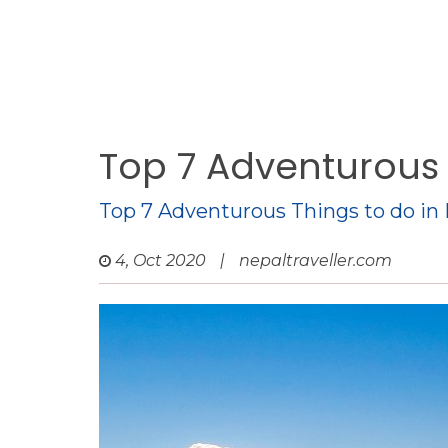
Top 7 Adventurous 
Top 7 Adventurous Things to do in
4, Oct 2020
|
nepaltraveller.com