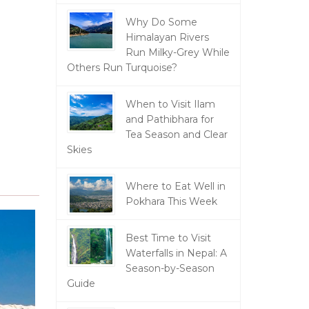
Why Do Some
Himalayan Rivers
Run Milky-Grey While
Others Run Turquoise?
When to Visit Ilam
and Pathibhara for
Tea Season and Clear
Skies
Where to Eat Well in
Pokhara This Week
Best Time to Visit
Waterfalls in Nepal: A
Season-by-Season
Guide