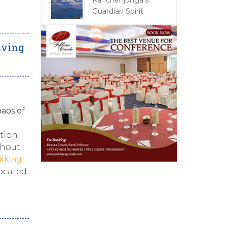
Kanchenjunga's
Guardian Spirit
iving
aos of
ction
thout
kking
located