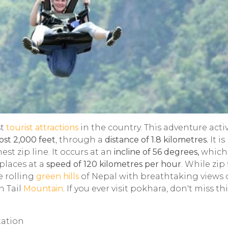
st
tourist attractions
in the country. This adventure activ
ost 2,000 feet
, through a
distance of 1.8 kilometres.
It is
st zip line. It occurs at an
incline of 56 degrees,
which 
places at a
speed of 120 kilometres per hour
. While zip 
e rolling
green hills
of Nepal with breathtaking views o
h Tail
Mountain
. If you ever visit pokhara, don't miss th
tation