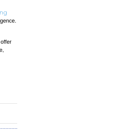
ing
lgence.
offer
e,