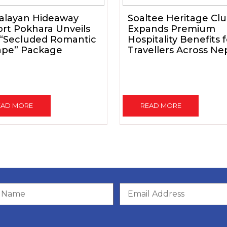
alayan Hideaway
Soaltee Heritage Cl
rt Pokhara Unveils
Expands Premium
 “Secluded Romantic
Hospitality Benefits 
ape” Package
Travellers Across Ne
EAD MORE
READ MORE