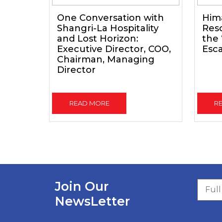
One Conversation with
Him
Shangri-La Hospitality
Reso
and Lost Horizon:
the
Executive Director, COO,
Esc
Chairman, Managing
Director
READ MORE
R
Join Our
NewsLetter