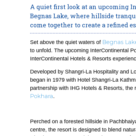
A quiet first look at an upcoming 
Begnas Lake, where hillside tranqu
come together to create a refined e
Begnas Lak
Set above the quiet waters of
to unfold. The upcoming InterContinental Po
InterContinental Hotels & Resorts experien
Developed by Shangri-La Hospitality and Lost
began in 1979 with Hotel Shangri-La Kathma
partnership with IHG Hotels & Resorts, the 
Pokhara
.
Perched on a forested hillside in Pachbhaiy
centre, the resort is designed to blend natura