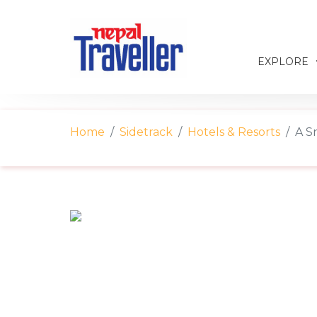
EXPLORE
Home
Sidetrack
Hotels & Resorts
A S