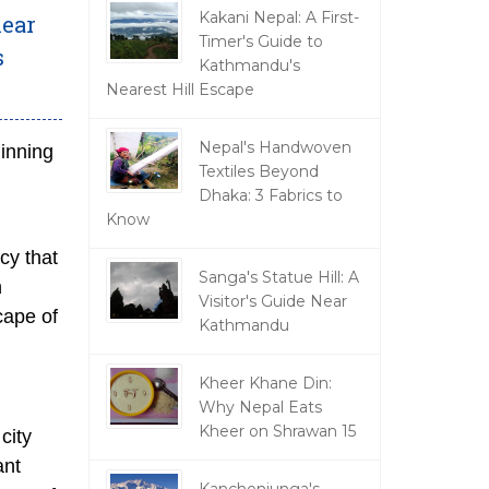
Kakani Nepal: A First-
near
Timer's Guide to
s
Kathmandu's
Nearest Hill Escape
Nepal's Handwoven
ginning
Textiles Beyond
Dhaka: 3 Fabrics to
Know
cy that
Sanga's Statue Hill: A
n
Visitor's Guide Near
cape of
Kathmandu
Kheer Khane Din:
Why Nepal Eats
Kheer on Shrawan 15
city
ant