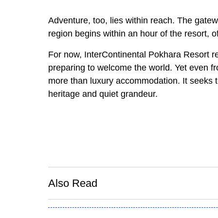
Adventure, too, lies within reach. The gate
region begins within an hour of the resort, o
For now, InterContinental Pokhara Resort r
preparing to welcome the world. Yet even from
more than luxury accommodation. It seeks to
heritage and quiet grandeur.
Also Read