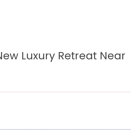
New Luxury Retreat Near