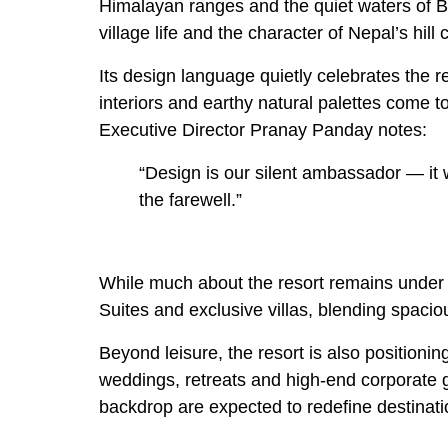
Himalayan ranges and the quiet waters of B
village life and the character of Nepal’s hil
Its design language quietly celebrates the re
interiors and earthy natural palettes come t
Executive Director Pranay Panday notes:
“Design is our silent ambassador — it 
the farewell.”
While much about the resort remains under w
Suites and exclusive villas, blending spaci
Beyond leisure, the resort is also positionin
weddings, retreats and high-end corporate 
backdrop are expected to redefine destinat