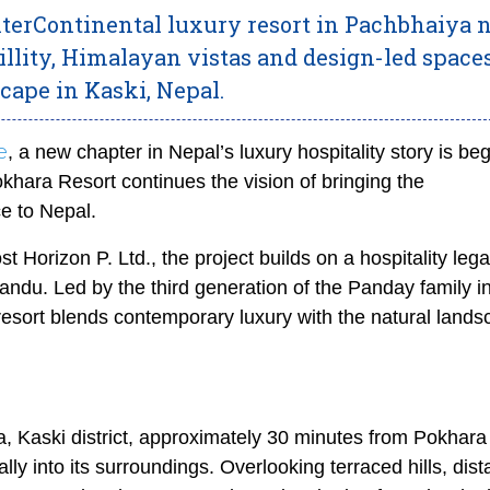
InterContinental luxury resort in Pachbhaiya 
illity, Himalayan vistas and design-led space
scape in Kaski, Nepal.
e
, a new chapter in Nepal’s luxury hospitality story is be
khara Resort continues the vision of bringing the
ce to Nepal.
 Horizon P. Ltd., the project builds on a hospitality lega
ndu. Led by the third generation of the Panday family i
resort blends contemporary luxury with the natural lands
a, Kaski district, approximately 30 minutes from Pokhara 
lly into its surroundings. Overlooking terraced hills, dist