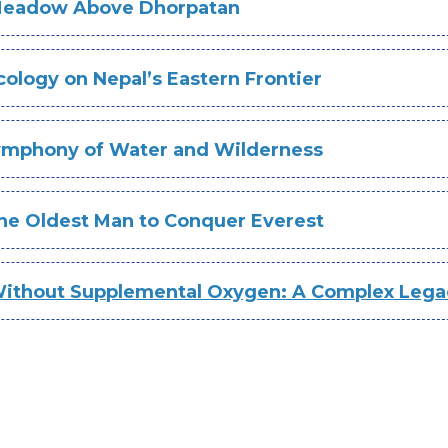
 Meadow Above Dhorpatan
ology on Nepal’s Eastern Frontier
Symphony of Water and Wilderness
The Oldest Man to Conquer Everest
thout Supplemental Oxygen: A Complex Lega