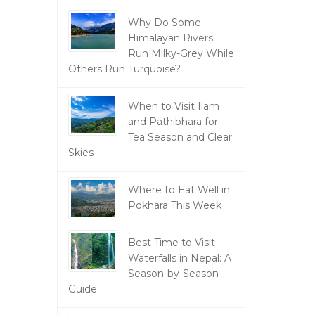
Why Do Some
Himalayan Rivers
Run Milky-Grey While
Others Run Turquoise?
When to Visit Ilam
and Pathibhara for
Tea Season and Clear
Skies
Where to Eat Well in
Pokhara This Week
Best Time to Visit
Waterfalls in Nepal: A
Season-by-Season
Guide