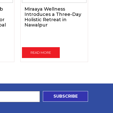
ub
Miraaya Wellness
Introduces a Three-Day
for
Holistic Retreat in
pal
Nawalpur
READ MORE
SUBSCRIBE