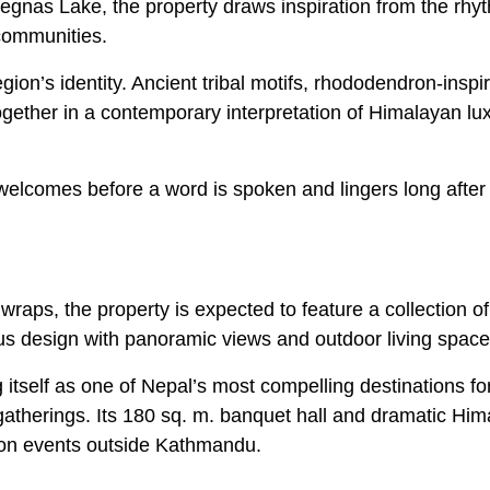
egnas Lake, the property draws inspiration from the rhy
l communities.
gion’s identity. Ancient tribal motifs, rhododendron-inspi
ogether in a contemporary interpretation of Himalayan lu
welcomes before a word is spoken and lingers long after
raps, the property is expected to feature a collection of
ous design with panoramic views and outdoor living spac
g itself as one of Nepal’s most compelling destinations fo
gatherings. Its 180 sq. m. banquet hall and dramatic Hi
ion events outside Kathmandu.