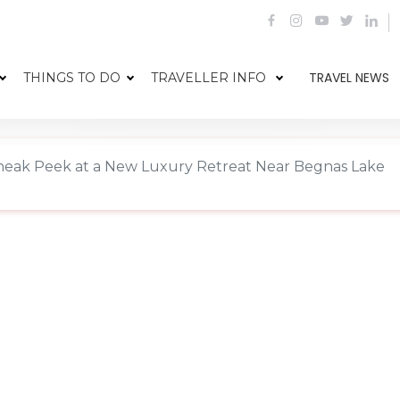
TRAVEL NEWS
THINGS TO DO
TRAVELLER INFO
neak Peek at a New Luxury Retreat Near Begnas Lake