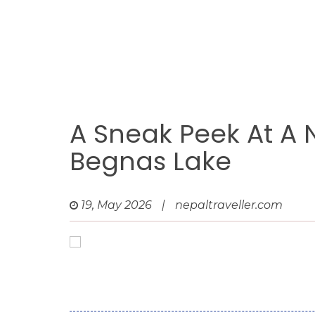
A Sneak Peek At A 
Begnas Lake
19, May 2026
|
nepaltraveller.com