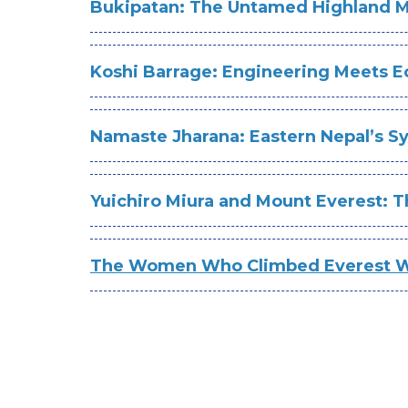
Bukipatan: The Untamed Highland
Koshi Barrage: Engineering Meets Ec
Namaste Jharana: Eastern Nepal’s 
Yuichiro Miura and Mount Everest: 
The Women Who Climbed Everest Wi