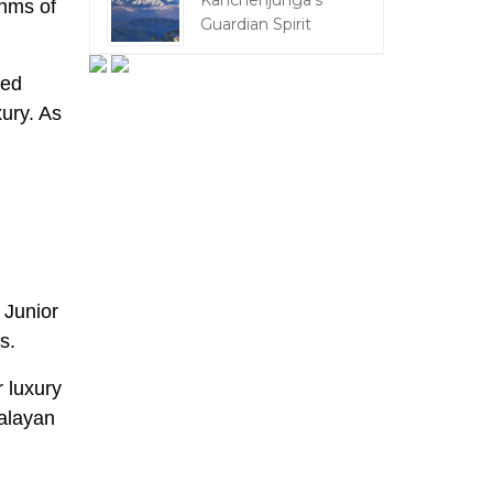
Kanchenjunga's
thms of
Guardian Spirit
red
xury. As
 Junior
es.
r luxury
malayan