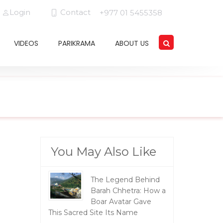
Login
Contact
+977 01 5455358
VIDEOS
PARIKRAMA
ABOUT US
You May Also Like
The Legend Behind
Barah Chhetra: How a
Boar Avatar Gave
This Sacred Site Its Name