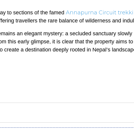
Annapurna Circuit trekk
way to sections of the famed
ffering travellers the rare balance of wilderness and indu
emains an elegant mystery: a secluded sanctuary slowly
 this early glimpse, it is clear that the property aims to 
 create a destination deeply rooted in Nepal’s landscap