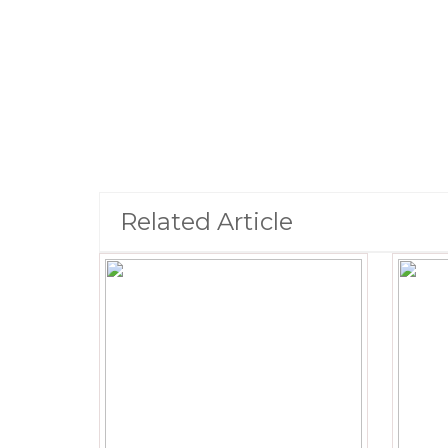
Related Article