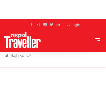
Login
Home
Sidetrack
Destination
Did You Really Visit Pokhara If You Missed the Fish
at Majhikuna?