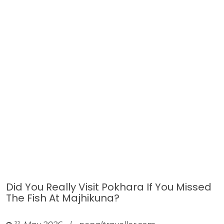
Did You Really Visit Pokhara If You Missed
The Fish At Majhikuna?