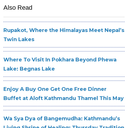
Also Read
Rupakot, Where the Himalayas Meet Nepal’s
Twin Lakes
Where To Visit In Pokhara Beyond Phewa
Lake: Begnas Lake
Enjoy A Buy One Get One Free Dinner
Buffet at Aloft Kathmandu Thamel This May
Wa Sya Dya of Bangemudha: Kathmandu’s
Living Shrine of Healing: Thursday Tradition