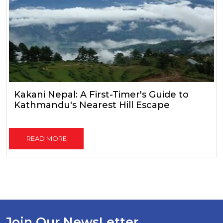
Kakani Nepal: A First-Timer's Guide to
Kathmandu's Nearest Hill Escape
READ MORE
Join Our NewsLetter