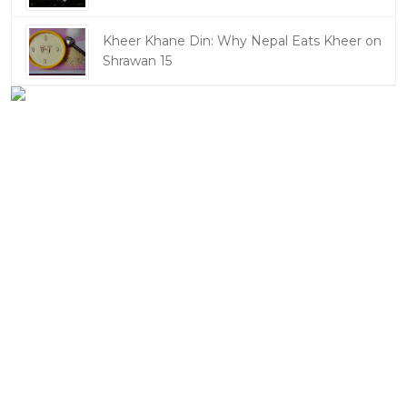
Kheer Khane Din: Why Nepal Eats Kheer on
Shrawan 15