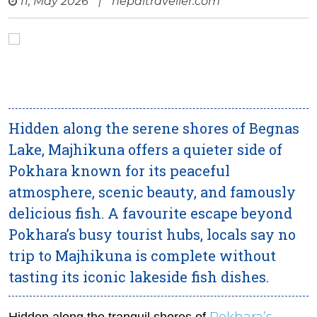
11, May 2026
|
nepaltraveller.com
Hidden along the serene shores of Begnas
Lake, Majhikuna offers a quieter side of
Pokhara known for its peaceful
atmosphere, scenic beauty, and famously
delicious fish. A favourite escape beyond
Pokhara’s busy tourist hubs, locals say no
trip to Majhikuna is complete without
tasting its iconic lakeside fish dishes.