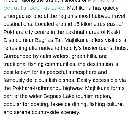
Pokhara’s
Hidden along the tranquil shores of
beautiful Begnas Lake
, Majhikuna has quietly
emerged as one of the region’s most beloved travel
destinations. Located around 15 kilometres east of
Pokhara city centre in the Lekhnath area of Kaski
District, near Begnas Tal, Majhikuna offers visitors a
refreshing alternative to the city’s busier tourist hubs.
Surrounded by calm waters, green hills, and
traditional fishing communities, the destination is
best known for its peaceful atmosphere and
famously delicious fish dishes. Easily accessible via
the Pokhara-Kathmandu highway, Majhikuna forms
part of the wider Begnas Lake tourism region,
popular for boating, lakeside dining, fishing culture,
and serene countryside scenery.