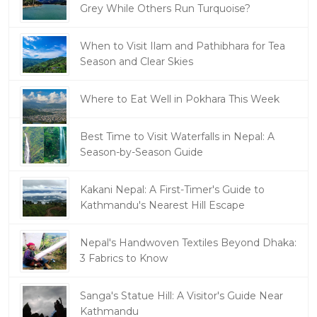
Grey While Others Run Turquoise?
When to Visit Ilam and Pathibhara for Tea
Season and Clear Skies
Where to Eat Well in Pokhara This Week
Best Time to Visit Waterfalls in Nepal: A
Season-by-Season Guide
Kakani Nepal: A First-Timer's Guide to
Kathmandu's Nearest Hill Escape
Nepal's Handwoven Textiles Beyond Dhaka:
3 Fabrics to Know
Sanga's Statue Hill: A Visitor's Guide Near
Kathmandu