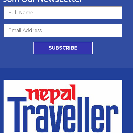
SUBSCRIBE