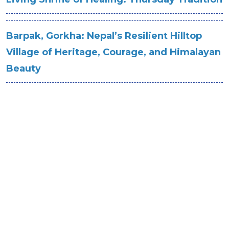
Barpak, Gorkha: Nepal’s Resilient Hilltop
Village of Heritage, Courage, and Himalayan
Beauty