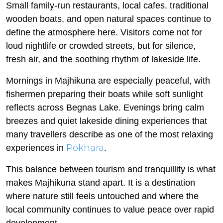
Small family-run restaurants, local cafes, traditional
wooden boats, and open natural spaces continue to
define the atmosphere here. Visitors come not for
loud nightlife or crowded streets, but for silence,
fresh air, and the soothing rhythm of lakeside life.
Mornings in Majhikuna are especially peaceful, with
fishermen preparing their boats while soft sunlight
reflects across Begnas Lake. Evenings bring calm
breezes and quiet lakeside dining experiences that
many travellers describe as one of the most relaxing
Pokhara
experiences in
.
This balance between tourism and tranquillity is what
makes Majhikuna stand apart. It is a destination
where nature still feels untouched and where the
local community continues to value peace over rapid