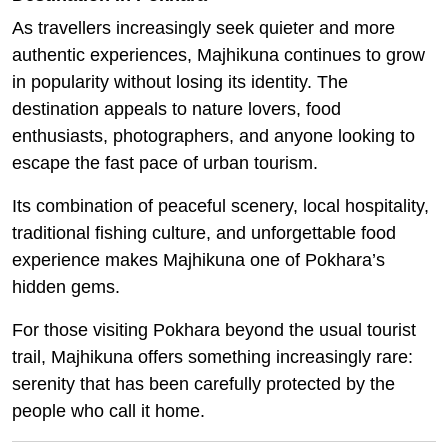
As travellers increasingly seek quieter and more
authentic experiences, Majhikuna continues to grow
in popularity without losing its identity. The
destination appeals to nature lovers, food
enthusiasts, photographers, and anyone looking to
escape the fast pace of urban tourism.
Its combination of peaceful scenery, local hospitality,
traditional fishing culture, and unforgettable food
experience makes Majhikuna one of Pokhara’s
hidden gems.
For those visiting Pokhara beyond the usual tourist
trail, Majhikuna offers something increasingly rare:
serenity that has been carefully protected by the
people who call it home.