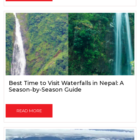
Best Time to Visit Waterfalls in Nepal: A
Season-by-Season Guide
READ MORE