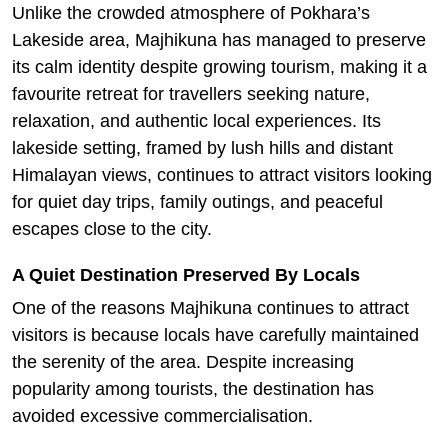
Unlike the crowded atmosphere of Pokhara’s
Lakeside area, Majhikuna has managed to preserve
its calm identity despite growing tourism, making it a
favourite retreat for travellers seeking nature,
relaxation, and authentic local experiences. Its
lakeside setting, framed by lush hills and distant
Himalayan views, continues to attract visitors looking
for quiet day trips, family outings, and peaceful
escapes close to the city.
A Quiet Destination Preserved By Locals
One of the reasons Majhikuna continues to attract
visitors is because locals have carefully maintained
the serenity of the area. Despite increasing
popularity among tourists, the destination has
avoided excessive commercialisation.