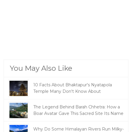
You May Also Like
10 Facts About Bhaktapur's Nyatapola
Temple Many Don't Know About
The Legend Behind Barah Chhetra: How a
Boar Avatar Gave This Sacred Site Its Name
Why Do Some Himalayan Rivers Run Milky-