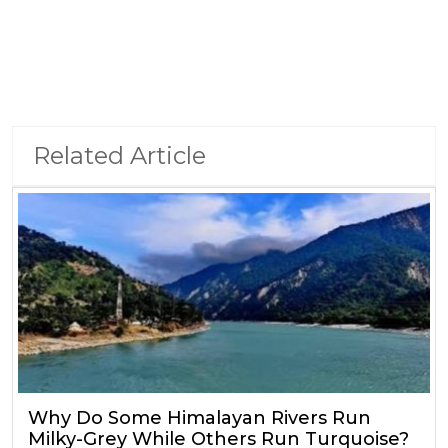
Related Article
Why Do Some Himalayan Rivers Run
Milky-Grey While Others Run Turquoise?