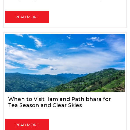
READ MORE
When to Visit Ilam and Pathibhara for
Tea Season and Clear Skies
READ MORE