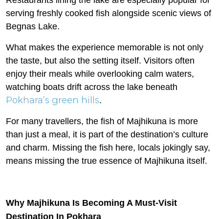
Restaurants lining the lake are especially popular for
serving freshly cooked fish alongside scenic views of
Begnas Lake.
What makes the experience memorable is not only
the taste, but also the setting itself. Visitors often
enjoy their meals while overlooking calm waters,
watching boats drift across the lake beneath
Pokhara’s green hills
.
For many travellers, the fish of Majhikuna is more
than just a meal, it is part of the destination’s culture
and charm. Missing the fish here, locals jokingly say,
means missing the true essence of Majhikuna itself.
Why Majhikuna Is Becoming A Must-Visit
Destination In Pokhara