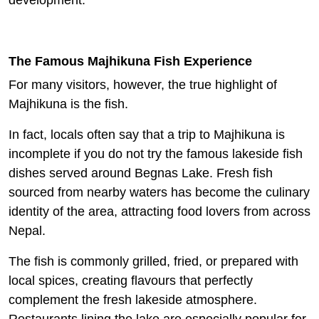
development.
The Famous Majhikuna Fish Experience
For many visitors, however, the true highlight of
Majhikuna is the fish.
In fact, locals often say that a trip to Majhikuna is
incomplete if you do not try the famous lakeside fish
dishes served around Begnas Lake. Fresh fish
sourced from nearby waters has become the culinary
identity of the area, attracting food lovers from across
Nepal.
The fish is commonly grilled, fried, or prepared with
local spices, creating flavours that perfectly
complement the fresh lakeside atmosphere.