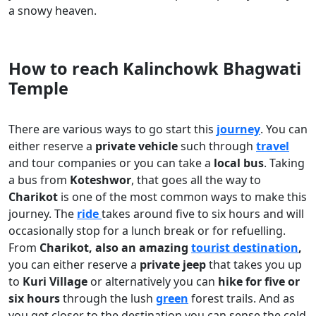
a snowy heaven.
How to reach Kalinchowk Bhagwati
Temple
There are various ways to go start this
journey
. You can
either reserve a
private vehicle
such through
travel
and tour companies or you can take a
local bus
. Taking
a bus from
Koteshwor
, that goes all the way to
Charikot
is one of the most common ways to make this
journey. The
ride
takes around five to six hours and will
occasionally stop for a lunch break or for refuelling.
From
Charikot, also an amazing
tourist destination
,
you can either reserve a
private jeep
that takes you up
to
Kuri Village
or alternatively you can
hike for five or
six hours
through the lush
green
forest trails. And as
you get closer to the destination you can sense the cold