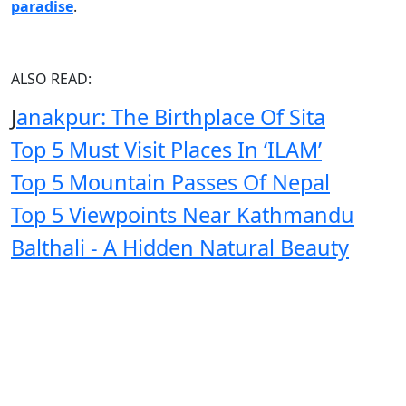
paradise
.
ALSO READ:
J
anakpur: The Birthplace Of Sita
Top 5 Must Visit Places In ‘ILAM’
Top 5 Mountain Passes Of Nepal
Top 5 Viewpoints Near Kathmandu
Balthali - A Hidden Natural Beauty