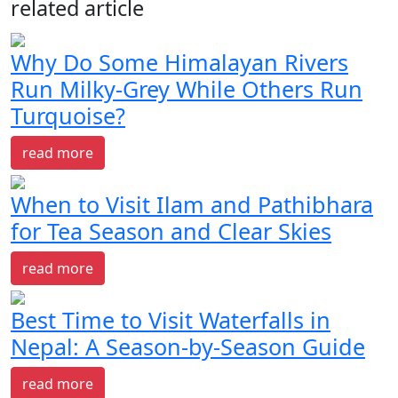
related article
Why Do Some Himalayan Rivers
Run Milky-Grey While Others Run
Turquoise?
read more
When to Visit Ilam and Pathibhara
for Tea Season and Clear Skies
read more
Best Time to Visit Waterfalls in
Nepal: A Season-by-Season Guide
read more