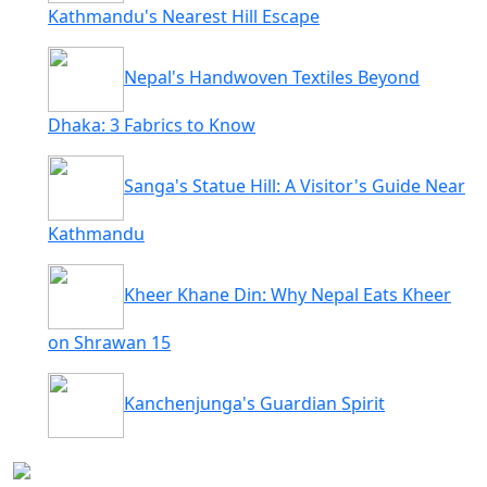
Kathmandu's Nearest Hill Escape
Nepal's Handwoven Textiles Beyond
Dhaka: 3 Fabrics to Know
Sanga's Statue Hill: A Visitor's Guide Near
Kathmandu
Kheer Khane Din: Why Nepal Eats Kheer
on Shrawan 15
Kanchenjunga's Guardian Spirit