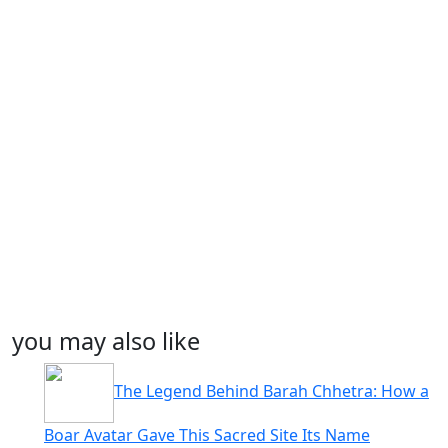
you may also like
The Legend Behind Barah Chhetra: How a
Boar Avatar Gave This Sacred Site Its Name