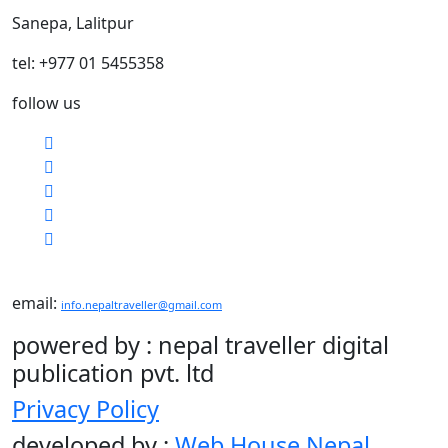
Sanepa, Lalitpur
tel: +977 01 5455358
follow us
email:
info.nepaltraveller@gmail.com
powered by : nepal traveller digital
publication pvt. ltd
Privacy Policy
developed by :
Web House Nepal