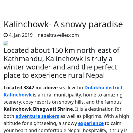
Kalinchowk- A snowy paradise
4, Jan 2019
|
nepaltraveller.com
Located about 150 km north-east of
Kathmandu, Kalinchowk is truly a
winter wonderland and the perfect
place to experience rural Nepal
Located 3842 mt above
sea level in
Dolakha district
,
Kalinchowk
is a rural municipality, home to amazing
scenery, cosy resorts on snowy hills, and the famous
Kalinchowk Bhagwati Shrine
. It is a destination for
both
adventure seekers
as well as pilgrims. With a high
altitude for sightseeing, a snowy
experience
to calm
your heart and comfortable Nepali hospitality, it truly is