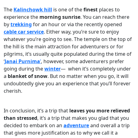
The
Kalinchowk hill
is one of the
finest
places to
experience the
morning sunrise
. You can reach there
by
trekking
for an hour or via the recently opened
cable car service
. Either way, you’re sure to enjoy
whatever you’re going to see. The temple on the top of
the hill is the main attraction for adventurers or for
pilgrims, it’s usually quite populated during the time of
‘
Janai Purnima
’
, however, some adventurers prefer
going during the
winter
— when it’s completely under
a
blanket of snow
. But no matter when you go, it will
undoubtedly give you an experience that you’ll forever
cherish.
In conclusion, it’s a trip that
leaves you more relieved
than stressed
, it’s a trip that makes you glad that you
decided to embark on an
adventure
and overall a trip
that gives more justification as to why we call it a