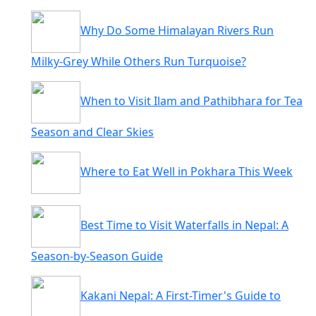
Why Do Some Himalayan Rivers Run
Milky-Grey While Others Run Turquoise?
When to Visit Ilam and Pathibhara for Tea
Season and Clear Skies
Where to Eat Well in Pokhara This Week
Best Time to Visit Waterfalls in Nepal: A
Season-by-Season Guide
Kakani Nepal: A First-Timer's Guide to