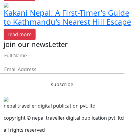
Kakani Nepal: A First-Timer's Guide
to Kathmandu's Nearest Hill Escape
read more
join our newsLetter
subscribe
nepal traveller digital publication pvt. ltd
copyright © nepal traveller digital publication pvt. ltd
all rights reserved