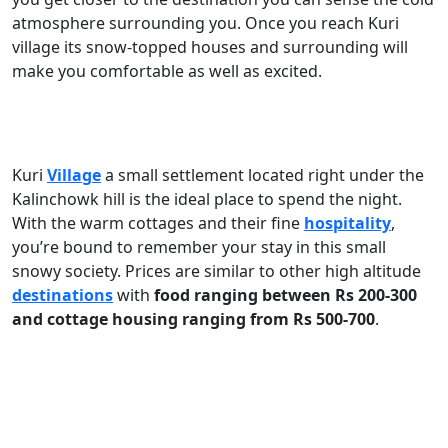
atmosphere surrounding you. Once you reach Kuri
village its snow-topped houses and surrounding will
make you comfortable as well as excited.
Kuri
Village
a small settlement located right under the
Kalinchowk hill is the ideal place to spend the night.
With the warm cottages and their fine
hospitality
,
you’re bound to remember your stay in this small
snowy society. Prices are similar to other high altitude
destinations
with
food ranging between Rs 200-300
and cottage housing ranging from Rs 500-700
.