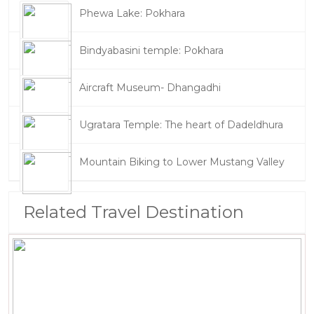
Phewa Lake: Pokhara
Bindyabasini temple: Pokhara
Aircraft Museum- Dhangadhi
Ugratara Temple: The heart of Dadeldhura
Mountain Biking to Lower Mustang Valley
Related Travel Destination