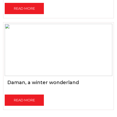
READ MORE
Daman, a winter wonderland
READ MORE