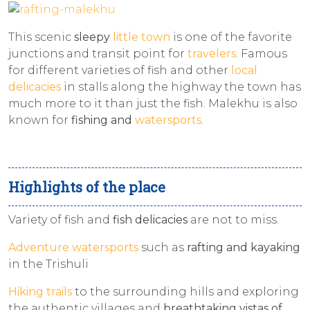
This scenic
sleepy
little town
is one of the favorite
junctions and transit point for
travelers.
Famous
for different varieties of fish and other
local
delicacies
in stalls along the highway the town has
much more to it than just the fish. Malekhu is also
known for
fishing and
watersports
.
Highlights of the place
Variety of fish and
fish delicacies
are not to miss.
Adventure watersports
such as
rafting and kayaking
in the Trishuli
Hiking trails
to the surrounding hills and exploring
the authentic villages and
breathtaking vistas of