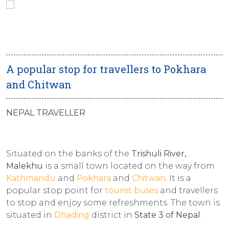
A popular stop for travellers to Pokhara
and Chitwan
NEPAL TRAVELLER
Situated on the banks of the
Trishuli River,
Malekhu
is a small town located on the way from
Kathmandu
and
Pokhara
and
Chitwan
. It is a
popular stop point for
tourist buses
and travellers
to stop and enjoy some refreshments. The town is
situated in
Dhading
district in
State 3 of Nepal
.