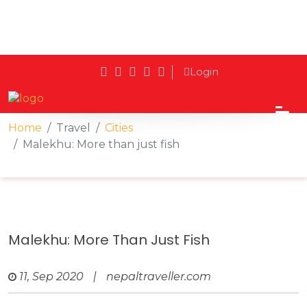
Login
Home
Travel
Cities
Malekhu: More than just fish
Malekhu: More Than Just Fish
11, Sep 2020
|
nepaltraveller.com