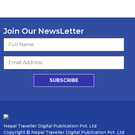
Join Our NewsLetter
SUBSCRIBE
Nepal Traveller Digital Publication Pvt. Ltd
Copyright © Nepal Traveller Digital Publication Pvt. Ltd