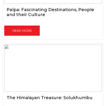
Palpa: Fascinating Destinations, People
and their Culture
READ MORE
The Himalayan Treasure: Solukhumbu