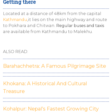
Getting there
Located at a distance of 48km from the capital
Kathmandu
,it lies on the main highway and route
to Pokhara and Chitwan.
Regular buses and taxis
are available from Kathmandu to Malekhu.
ALSO READ:
Barahachhetra: A Famous Pilgrimage Site
Khokana: A Historical And Cultural
Treasure
Kohalpur: Nepal’s Fastest Growing City