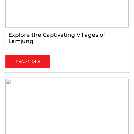
Explore the Captivating Villages of
Lamjung
READ MORE