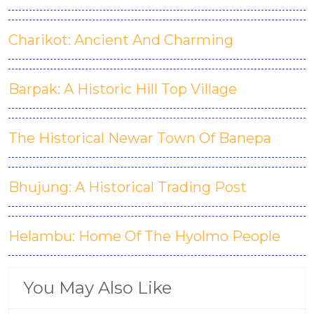
Charikot: Ancient And Charming
Barpak: A Historic Hill Top Village
The Historical Newar Town Of Banepa
Bhujung: A Historical Trading Post
Helambu: Home Of The Hyolmo People
You May Also Like