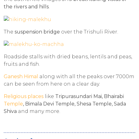
the rivers and hills
.
The
suspension bridge
over the Trishuli River.
Roadside stalls with dried beans, lentils and peas,
fruits and fish.
Ganesh Himal
along with all the peaks over 7000m
can be seen from here on a clear day.
Religious places
like
Tripurasundari Mai, Bhairabi
Temple
, Bimala Devi Temple, Shesa Temple, Sada
Shiva
and many more.