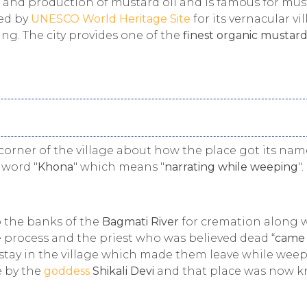
n and production of mustard oil and is famous for mus
ed by
UNESCO World Heritage Site
for its vernacular vi
ing. The city provides one of the
finest organic mustard
corner of the village about how the place got its nam
 word "
Khona
" which means "
narrating while weeping
".
o the banks of the
Bagmati River
for cremation along 
 process and the priest who was believed dead “
came
 stay in the village which made them leave while weep
e by the
goddess
Shikali Devi
and that place was now 