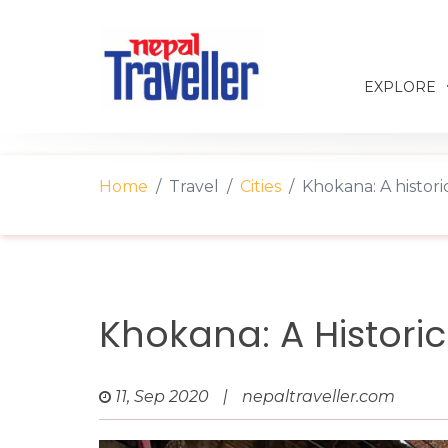
EXPLORE
Home
Travel
Cities
Khokana: A histori
Khokana: A Histori
11, Sep 2020
|
nepaltraveller.com