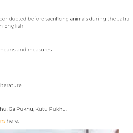
e conducted before
sacrificing animals
during the Jatra.
n English.
l means and measures.
iterature.
hu, Ga Pukhu, Kutu Pukhu
.
ons
here.