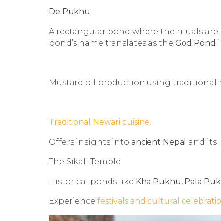
De Pukhu
A rectangular pond where the rituals ar
pond’s name translates as the
God Pond
i
Mustard oil production using traditiona
Traditional Newari cuisine
.
Offers insights into
ancient Nepal
and its l
The Sikali Temple
Historical ponds like
Kha Pukhu, Pala Puk
Experience
festivals and cultural celebrati