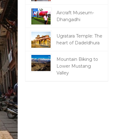
Aircraft Museum-
Dhangadhi
Ugratara Temple: The
heart of Dadeldhura
Mountain Biking to
Lower Mustang
Valley