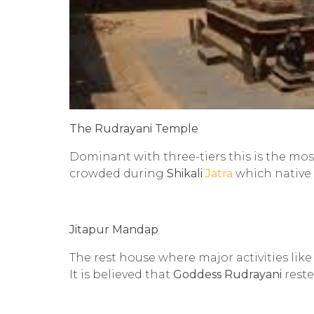
The Rudrayani Temple
Dominant with three-tiers this is the mo
crowded during
Shikali
Jatra
which native
Jitapur Mandap
The rest house where major activities lik
It is believed that
Goddess Rudrayani
reste