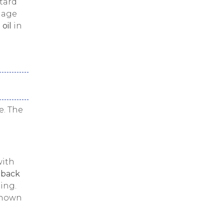
tard
llage
 oil
in
e. The
with
 back
ing.
known