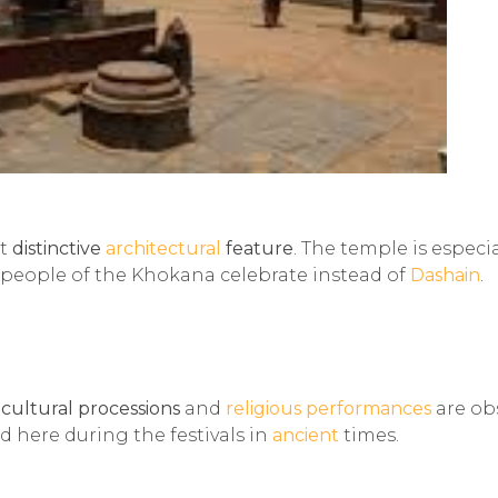
st
distinctive
architectural
feature
. The temple is especia
 people of the Khokana celebrate instead of
Dashain
.
e
cultural processions
and
religious performances
are ob
d here during the festivals in
ancient
times.