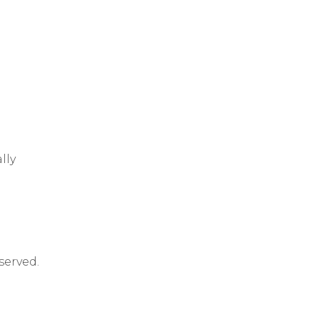
lly
served.