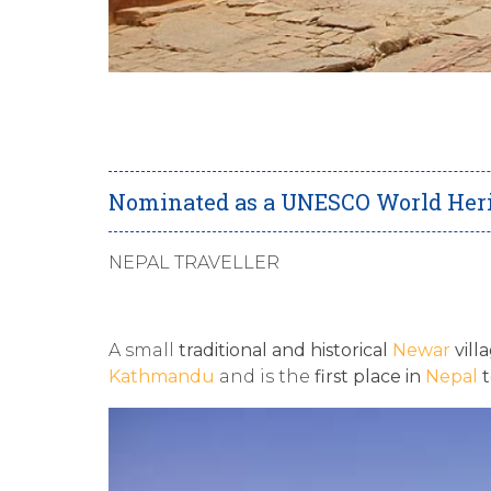
Nominated as a UNESCO World Heritag
NEPAL TRAVELLER
A small
traditional and historical
Newar
vill
Kathmandu
and is the
first place in
Nepal
t