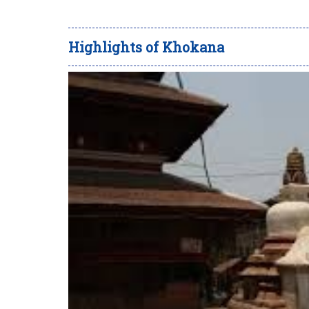
Highlights of Khokana