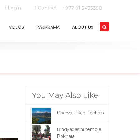
Login
Contact
+977 01 5455358
VIDEOS
PARIKRAMA
ABOUT US
You May Also Like
Phewa Lake: Pokhara
Bindyabasini temple:
Pokhara