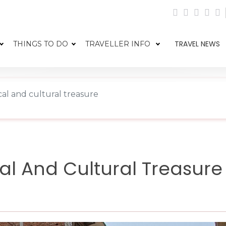
TRAVEL NEWS
THINGS TO DO
TRAVELLER INFO
cal and cultural treasure
cal And Cultural Treasure