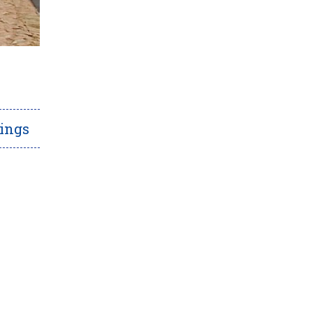
rings