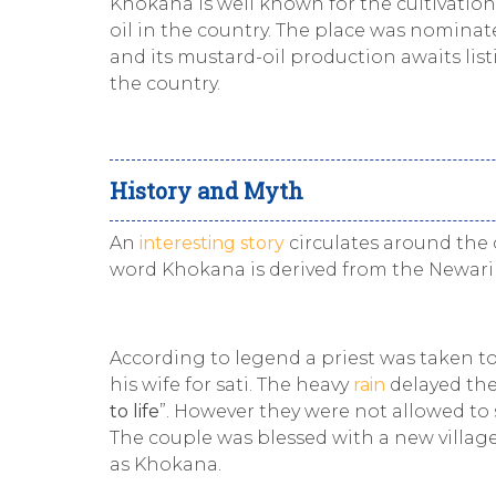
Khokana is well known for the cultivatio
oil in the country. The place was nominat
and its mustard-oil production awaits list
the country.
History and Myth
An
interesting story
circulates around the 
word Khokana is derived from the Newari
According to legend a priest was taken t
his wife for sati. The heavy
rain
delayed the
to life
”. However they were not allowed to
The couple was blessed with a new villag
as Khokana.