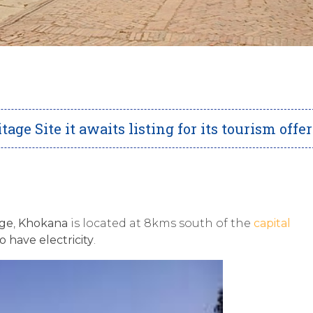
e Site it awaits listing for its tourism offe
age
,
Khokana
is located at 8kms south of the
capital
o have electricity
.