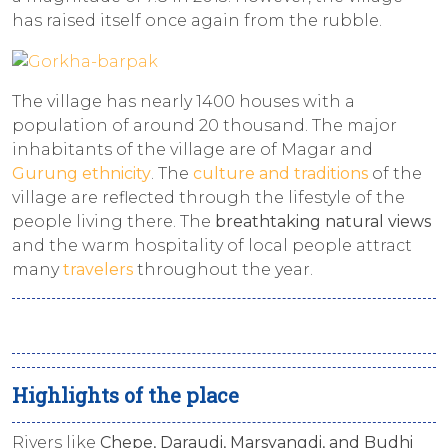
has raised itself once again from the rubble.
The village has nearly 1400 houses with a
population of around 20 thousand. The major
inhabitants of the village are of Magar and
Gurung ethnicity
. The
culture and traditions
of the
village are reflected through the lifestyle of the
people living there. The
breathtaking natural views
and the warm hospitality of local people attract
many
travelers
throughout the year.
Highlights of the place
Rivers like
Chepe, Daraudi, Marsyangdi, and Budhi