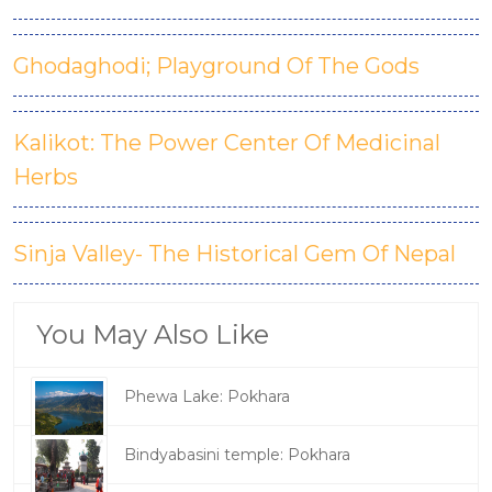
Ghodaghodi; Playground Of The Gods
Kalikot: The Power Center Of Medicinal
Herbs
Sinja Valley- The Historical Gem Of Nepal
You May Also Like
Phewa Lake: Pokhara
Bindyabasini temple: Pokhara