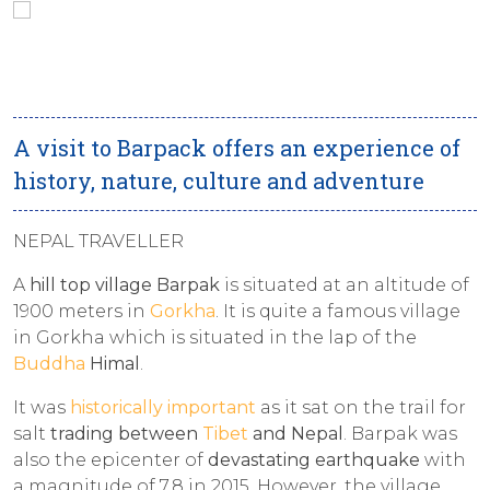
A visit to Barpack offers an experience of
history, nature, culture and adventure
NEPAL TRAVELLER
A
hill top village Barpak
is situated at an altitude of
1900 meters in
Gorkha
. It is quite a famous village
in Gorkha which is situated in the lap of the
Buddha
Himal
.
It was
historically important
as it sat on the trail for
salt
trading between
Tibet
and Nepal
. Barpak was
also the epicenter of
devastating earthquake
with
a magnitude of 7.8 in 2015. However, the village