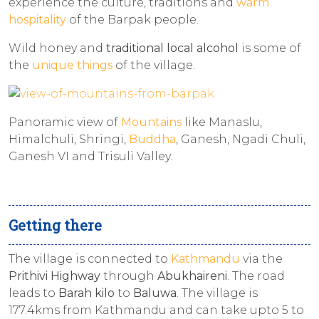
experience the culture, traditions and
warm
hospitality
of the Barpak people.
Wild honey and
traditional local alcohol
is some of
the
unique things
of the village.
Panoramic view of
Mountains
like Manaslu,
Himalchuli, Shringi,
Buddha
, Ganesh, Ngadi Chuli,
Ganesh VI and Trisuli Valley.
Getting there
The village is connected to
Kathmandu
via the
Prithivi Highway
through
Abukhaireni
. The road
leads to
Barah kilo
to
Baluwa
. The village is
177.4kms from Kathmandu and can take upto 5 to