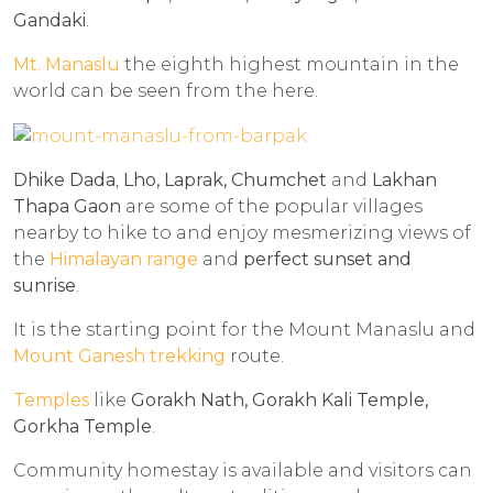
Gandaki
.
Mt. Manaslu
the eighth highest mountain in the
world can be seen from the here.
Dhike Dada
,
Lho, Laprak, Chumchet
and
Lakhan
Thapa Gaon
are some of the popular villages
nearby to hike to and enjoy mesmerizing views of
the
Himalayan range
and
perfect sunset and
sunrise
.
It is the starting point for the Mount Manaslu and
Mount Ganesh trekking
route.
Temples
like
Gorakh Nath, Gorakh Kali Temple,
Gorkha Temple
.
Community homestay is available and visitors can