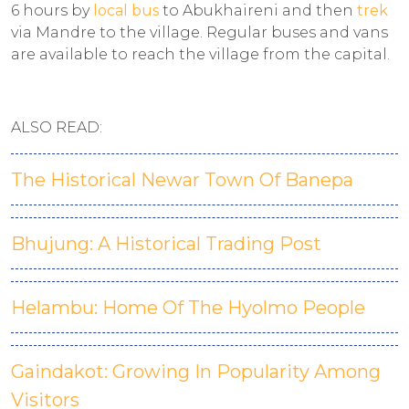
6 hours by
local bus
to Abukhaireni and then
trek
via Mandre to the village. Regular buses and vans
are available to reach the village from the capital.
ALSO READ:
The Historical Newar Town Of Banepa
Bhujung: A Historical Trading Post
Helambu: Home Of The Hyolmo People
Gaindakot: Growing In Popularity Among
Visitors