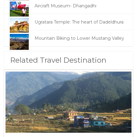
Aircraft Museum- Dhangadhi
Ugratara Temple: The heart of Dadeldhura
Mountain Biking to Lower Mustang Valley
Related Travel Destination