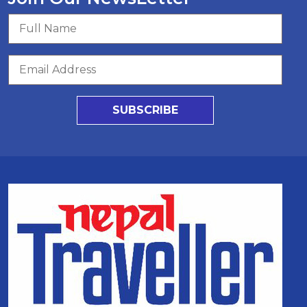
SUBSCRIBE