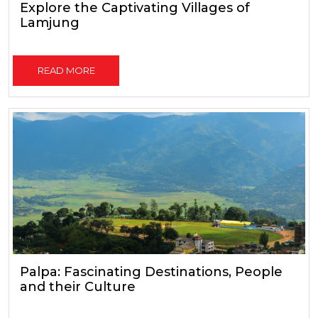
Explore the Captivating Villages of
Lamjung
READ MORE
Palpa: Fascinating Destinations, People
and their Culture