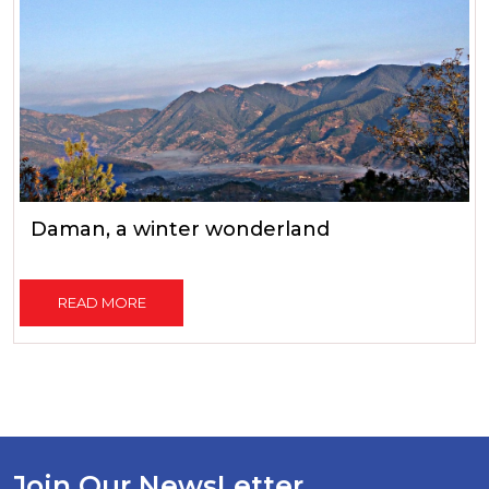
Daman, a winter wonderland
READ MORE
Join Our NewsLetter