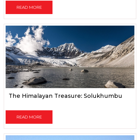
READ MORE
The Himalayan Treasure: Solukhumbu
READ MORE