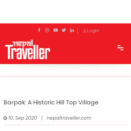
Login
Home
Travel
Cities
Barpak: A historic hill top village
Barpak: A Historic Hill Top Village
10, Sep 2020
|
nepaltraveller.com