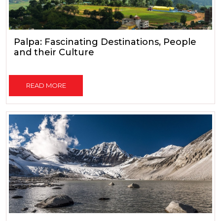
Palpa: Fascinating Destinations, People
and their Culture
READ MORE