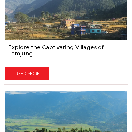
Explore the Captivating Villages of
Lamjung
READ MORE