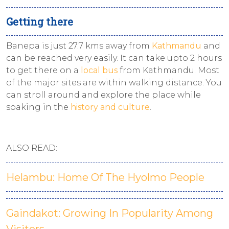
Getting there
Banepa is just 27.7 kms away from
Kathmandu
and
can be reached very easily. It can take upto 2 hours
to get there on a
local bus
from Kathmandu. Most
of the major sites are within walking distance. You
can stroll around and explore the place while
soaking in the
history and culture
.
ALSO READ:
Helambu: Home Of The Hyolmo People
Gaindakot: Growing In Popularity Among