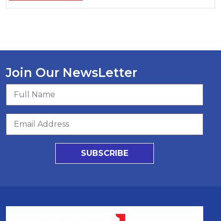
Join Our NewsLetter
SUBSCRIBE