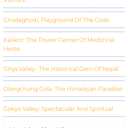
Visitors
Ghodaghodi; Playground Of The Gods
Kalikot: The Power Center Of Medicinal
Herbs
Sinja Valley- The Historical Gem Of Nepal
Olangchung Gola: The Himalayan Paradise
Gokyo Valley: Spectacular And Spiritual