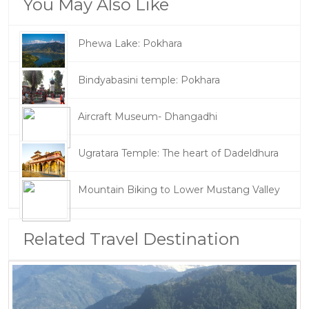
You May Also Like
Phewa Lake: Pokhara
Bindyabasini temple: Pokhara
Aircraft Museum- Dhangadhi
Ugratara Temple: The heart of Dadeldhura
Mountain Biking to Lower Mustang Valley
Related Travel Destination