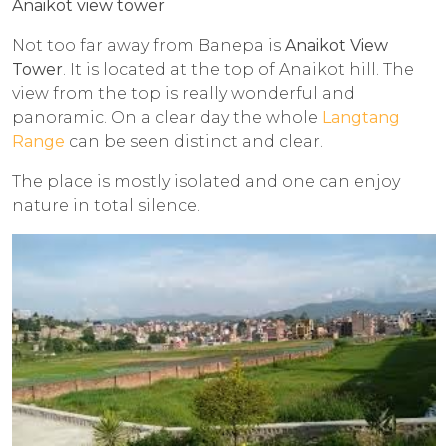
Anaikot view tower
Not too far away from Banepa is
Anaikot View
Tower
. It is located at the top of Anaikot hill. The
view from the top is really wonderful and
panoramic. On a clear day the whole
Langtang
Range
can be seen distinct and clear.
The place is mostly isolated and one can enjoy
nature in total silence.