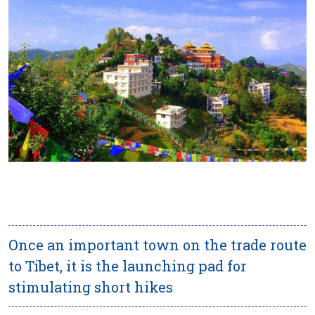
Once an important town on the trade route
to Tibet, it is the launching pad for
stimulating short hikes