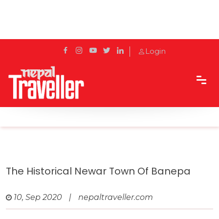
Login
Home
Travel
Cities
The historical Newar town of Banepa
The Historical Newar Town Of Banepa
10, Sep 2020
|
nepaltraveller.com