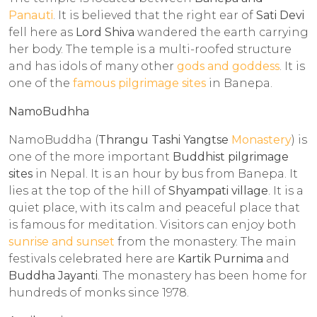
Panauti
. It is believed that the right ear of
Sati Devi
fell here as
Lord Shiva
wandered the earth carrying
her body. The temple is a multi-roofed structure
and has idols of many other
gods and goddess
. It is
one of the
famous pilgrimage sites
in Banepa.
NamoBudhha
NamoBuddha (
Thrangu Tashi Yangtse
Monastery
) is
one of the more important
Buddhist pilgrimage
sites
in Nepal. It is an hour by bus from Banepa. It
lies at the top of the hill of
Shyampati village
. It is a
quiet place, with its calm and peaceful place that
is famous for meditation. Visitors can enjoy both
sunrise and sunset
from the monastery. The main
festivals celebrated here are
Kartik Purnima
and
Buddha Jayanti
. The monastery has been home for
hundreds of monks since 1978.