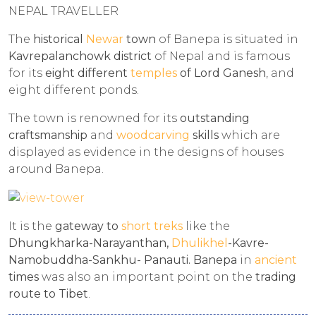
NEPAL TRAVELLER
The
historical
Newar
town
of Banepa is situated in
Kavrepalanchowk district
of Nepal and is famous
for its
eight different
temples
of
Lord Ganesh
, and
eight different ponds.
The town is renowned for its
outstanding
craftsmanship
and
woodcarving
skills
which are
displayed as evidence in the designs of houses
around Banepa.
It is the
gateway to
short treks
like the
Dhungkharka-Narayanthan,
Dhulikhel
-Kavre-
Namobuddha-Sankhu- Panauti. Banepa
in
ancient
times
was also an important point on the
trading
route to Tibet
.