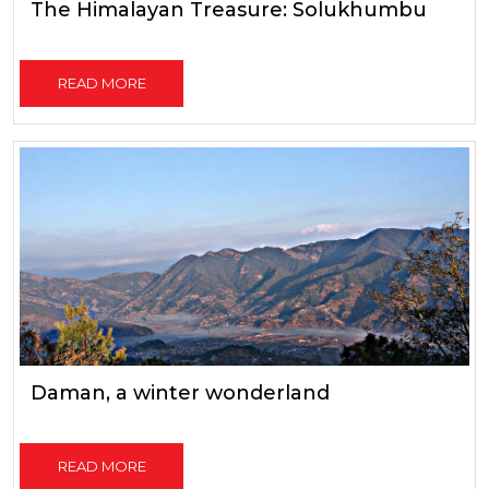
The Himalayan Treasure: Solukhumbu
READ MORE
Daman, a winter wonderland
READ MORE