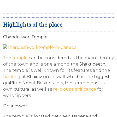
Highlights of the place
Chandeswori Temple
The
temple
can be considered as the main identity
of the town and is one among the
Shaktipeeth
.
The temple is well known for its features and the
painting
of Bhairav
on its wall which is the
biggest
graffiti in Nepal
. Besides this, the temple has its
own cultural as well as
religious significance
for
worshippers.
Dhaneswor
The temple is located between
Banepa and