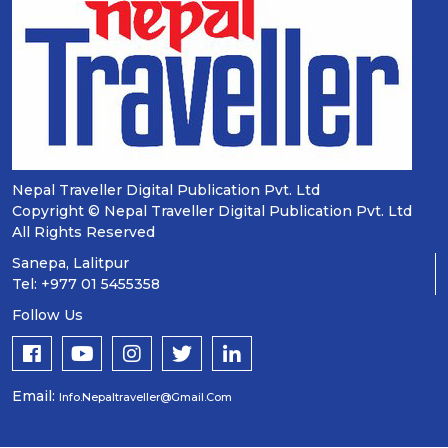
Nepal Traveller Digital Publication Pvt. Ltd
Copyright © Nepal Traveller Digital Publication Pvt. Ltd
All Rights Reserved
Sanepa, Lalitpur
Tel: +977 01 5455358
Follow Us
Email:
Info.nepaltraveller@gmail.com