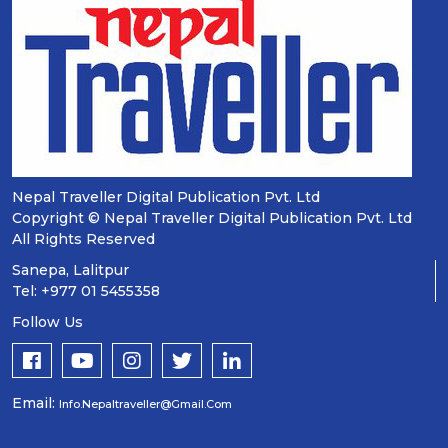
Nepal Traveller Digital Publication Pvt. Ltd
Copyright © Nepal Traveller Digital Publication Pvt. Ltd
All Rights Reserved
Sanepa, Lalitpur
Tel: +977 01 5455358
Follow Us
Email:
Info.nepaltraveller@gmail.com