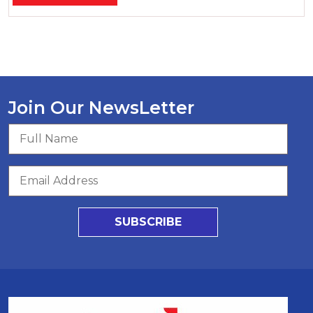
Join Our NewsLetter
SUBSCRIBE