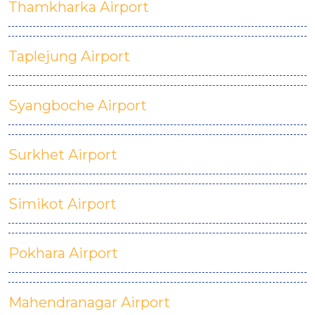
Thamkharka Airport
Taplejung Airport
Syangboche Airport
Surkhet Airport
Simikot Airport
Pokhara Airport
Mahendranagar Airport