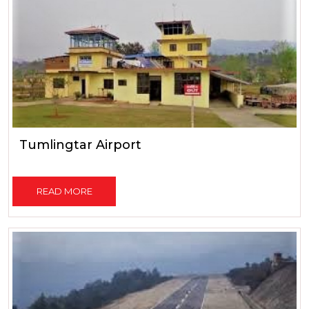
Tumlingtar Airport
READ MORE