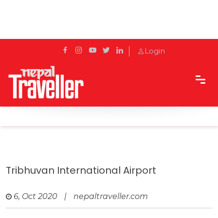
Login
Home
Travel
Airports in Nepal
Tribhuvan International Airport
Tribhuvan International Airport
6, Oct 2020
|
nepaltraveller.com