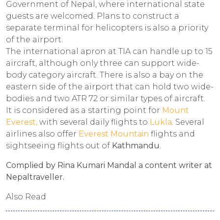
Government of Nepal, where international state
guests are welcomed. Plans to construct a
separate terminal for helicopters is also a priority
of the airport.
The international apron at TIA can handle up to 15
aircraft, although only three can support wide-
body category aircraft. There is also a bay on the
eastern side of the airport that can hold two wide-
bodies and two ATR 72 or similar types of aircraft.
It is considered as a starting point for
Mount
Everest,
with several daily flights to
Lukla
. Several
airlines also offer
Everest Mountain
flights and
sightseeing flights out of
Kathmandu
.
Complied by Rina Kumari Mandal a content writer at
Nepaltraveller.
Also Read