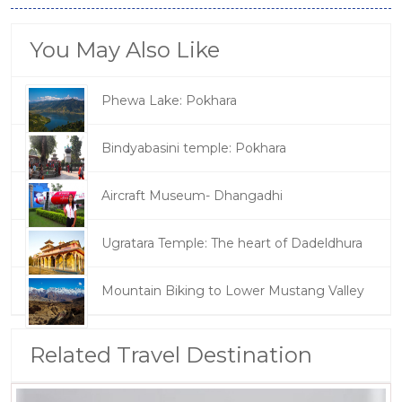
You May Also Like
Phewa Lake: Pokhara
Bindyabasini temple: Pokhara
Aircraft Museum- Dhangadhi
Ugratara Temple: The heart of Dadeldhura
Mountain Biking to Lower Mustang Valley
Related Travel Destination