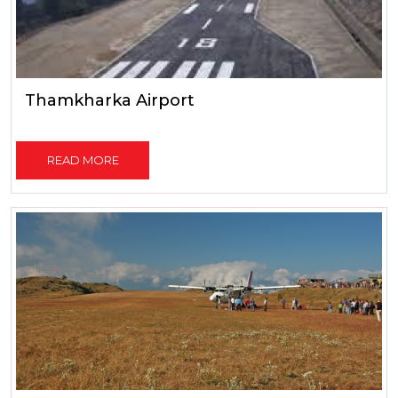
Thamkharka Airport
READ MORE