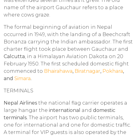
was extended several times as it grew. The old
name of the airport Gauchaur refers to a place
where cows graze.
The formal beginning of aviation in Nepal
occurred in 1949, with the landing of a Beechcraft
Bonanza carrying the Indian ambassador. The first
charter flight took place between Gauchaur and
Calcutta
, in a Himalayan Aviation Dakota on 20
February 1950. The first scheduled domestic flight
commenced to
Bhairahawa
,
Biratnagar
,
Pokhara
,
and
Simara
.
TERMINALS
Nepal Airlines
the national flag carrier operates a
large hangar the
international
and
domestic
terminals.
The airport has two public terminals,
one for international and one for domestic traffic.
A terminal for VIP guests is also operated by the