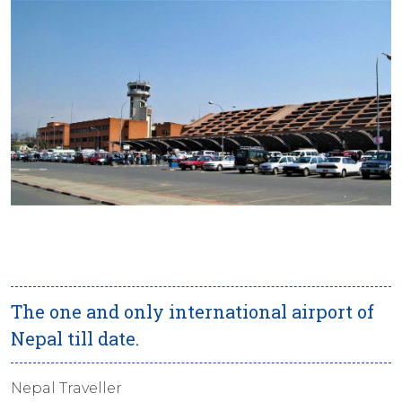
The one and only international airport of
Nepal till date.
Nepal Traveller