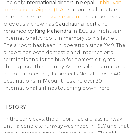
The only
international airport in Nepal
,
Tribhuvan
International Airport (TIA
)
is about 5 kilometers
from the center of
Kathmandu
. The airport was
previously known as
Gauchaur airport
and
renamed by
King Mahendra
in 1955 as Tribhuvan
International Airport in memory to his father.
The airport has been in operation since 1949. The
airport has both domestic and international
terminals and is the hub for domestic flights
throughout the country. As the sole international
airport at present, it connects Nepal to over 40
destinations in 17 countries and over 30
international airlines touching down here.
HISTORY
In the early days, the airport had a grass runway
until a concrete runway was made in 1957 and that