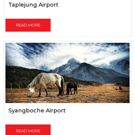
Taplejung Airport
READ MORE
Syangboche Airport
READ MORE