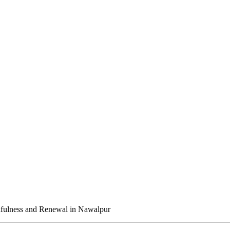
dfulness and Renewal in Nawalpur