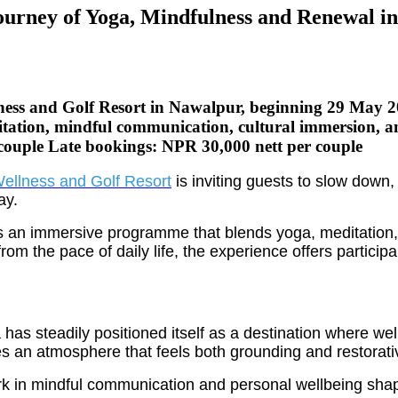
ourney of Yoga, Mindfulness and Renewal i
llness and Golf Resort in Nawalpur, beginning 29 May
tion, mindful communication, cultural immersion, and
 couple Late bookings: NPR 30,000 nett per couple
ellness and Golf Resort
is inviting guests to slow down
ay.
nts an immersive programme that blends yoga, meditation
rom the pace of daily life, the experience offers particip
 steadily positioned itself as a destination where welln
s an atmosphere that feels both grounding and restorati
rk in mindful communication and personal wellbeing sha