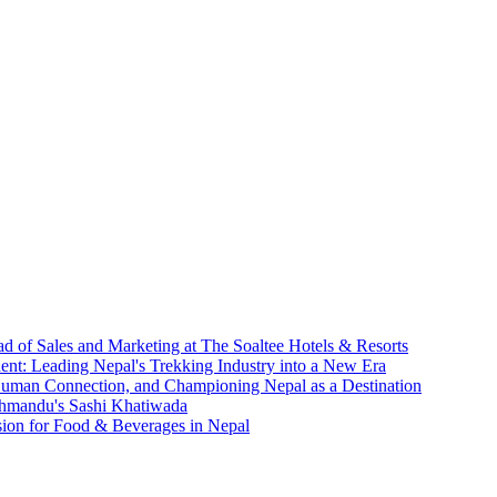
d of Sales and Marketing at The Soaltee Hotels & Resorts
nt: Leading Nepal's Trekking Industry into a New Era
 Human Connection, and Championing Nepal as a Destination
athmandu's Sashi Khatiwada
sion for Food & Beverages in Nepal