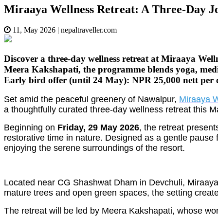
Miraaya Wellness Retreat: A Three-Day J
11, May 2026
|
nepaltraveller.com
Discover a three-day wellness retreat at Miraaya We
Meera Kakshapati, the programme blends yoga, medita
Early bird offer (until 24 May): NPR 25,000 nett per
Set amid the peaceful greenery of Nawalpur,
Miraaya W
a thoughtfully curated three-day wellness retreat this M
Beginning on
Friday, 29 May 2026
, the retreat prese
restorative time in nature. Designed as a gentle pause f
enjoying the serene surroundings of the resort.
Located near CG Shashwat Dham in Devchuli, Miraaya has
mature trees and open green spaces, the setting create
The retreat will be led by Meera Kakshapati, whose wo