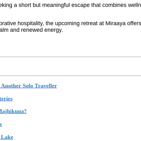
eeking a short but meaningful escape that combines welln
ative hospitality, the upcoming retreat at Miraaya offers 
 calm and renewed energy.
Another Solo Traveller
eries
 Majhikuna?
s
 Lake