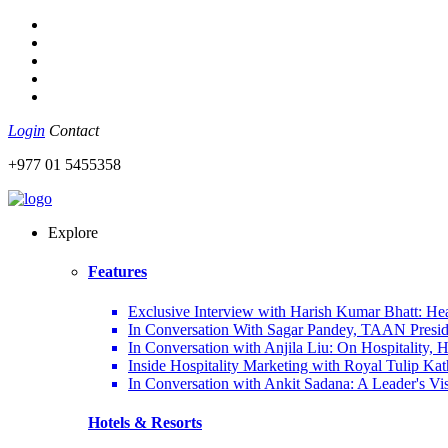
Login
Contact
+977 01 5455358
Explore
Features
Exclusive Interview with Harish Kumar Bhatt: Hea
In Conversation With Sagar Pandey, TAAN Preside
In Conversation with Anjila Liu: On Hospitality,
Inside Hospitality Marketing with Royal Tulip K
In Conversation with Ankit Sadana: A Leader's Vi
Hotels & Resorts