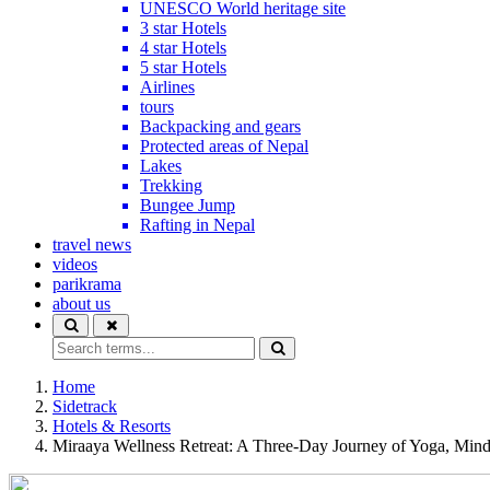
UNESCO World heritage site
3 star Hotels
4 star Hotels
5 star Hotels
Airlines
tours
Backpacking and gears
Protected areas of Nepal
Lakes
Trekking
Bungee Jump
Rafting in Nepal
travel news
videos
parikrama
about us
Home
Sidetrack
Hotels & Resorts
Miraaya Wellness Retreat: A Three-Day Journey of Yoga, Min