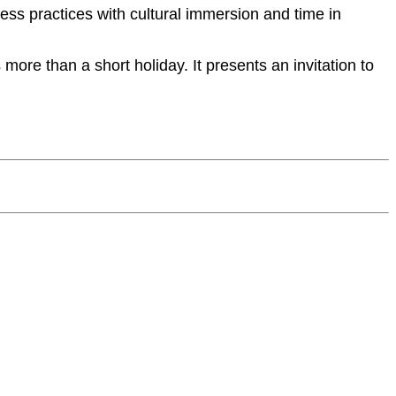
ess practices with cultural immersion and time in
more than a short holiday. It presents an invitation to