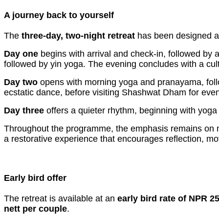
A journey back to yourself
The
three-day, two-night retreat
has been designed as
Day one
begins with arrival and check-in, followed by 
followed by yin yoga. The evening concludes with a cul
Day two
opens with morning yoga and pranayama, follow
ecstatic dance, before visiting Shashwat Dham for eveni
Day three
offers a quieter rhythm, beginning with yoga 
Throughout the programme, the emphasis remains on min
a restorative experience that encourages reflection, 
Early bird offer
The retreat is available at an
early bird rate of NPR 2
nett per couple
.