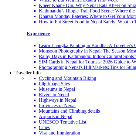
Kheer Khane Din: Why Nepal Eats Kheer on Shr
Kathmandu’s Hippie Trail Food Scene: Where the 6
Dharan Monday Eateries: Where to Get Your Mo
How to Eat Street Food in Nepal Safely: What to 
Experience
Learn Thangka Painting in Boudha: A Traveller's 
Monsoon Photography in Nepal: The Season Most
Rainy Days in Kathmandu: Indoor Cultural Spots 
SIM Cards in Nepal for Tourists: 2026 Guide to
Photographing Nepal's Hill Markets: Tips for Stu
Traveller Info
Cycling and Mountain Biking
Pilgrimage Sites
Museums in Nepal
Rivers in Nepal
Highways in Nepal
Provinces of Nepal
Mountains and Climbing details
Airports in Nepal
UNESCO Tentative List
Cities
Visa and Immigration