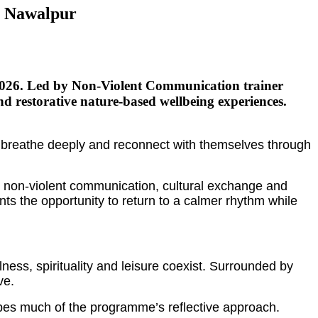
n Nawalpur
 2026. Led by Non-Violent Communication trainer
 restorative nature-based wellbeing experiences.
, breathe deeply and reconnect with themselves through
, non-violent communication, cultural exchange and
ants the opportunity to return to a calmer rhythm while
ess, spirituality and leisure coexist. Surrounded by
ve.
pes much of the programme’s reflective approach.