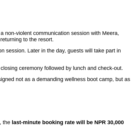
oin a non-violent communication session with Meera,
eturning to the resort.
ession. Later in the day, guests will take part in
 a closing ceremony followed by lunch and check-out.
esigned not as a demanding wellness boot camp, but as
t, the
last-minute booking rate will be NPR 30,000