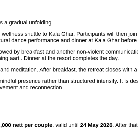
 a gradual unfolding.
a wellness shuttle to Kala Ghar. Participants will then j
tural dance performance and dinner at Kala Ghar before r
ed by breakfast and another non-violent communication s
ng aarti. Dinner at the resort completes the day.
and meditation. After breakfast, the retreat closes with
dful presence rather than structured intensity. It is d
movement and reconnection.
5,000 nett per couple
, valid until
24 May 2026
. After tha