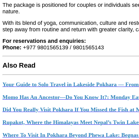
The package is positioned for couples or individuals s
nature.
With its blend of yoga, communication, culture and restor
step away from routine and return with greater clarity,
For reservations and enquiries:
Phone:
+977 9801565139 / 9801565143
Also Read
Your Guide to Solo Travel in Lakeside Pokhara — From 
Momo Has An Ancestor—Do You Know It?: Monday Eat
Did You Really Visit Pokhara If You Missed the Fish at
Rupakot, Where the Himalayas Meet Nepal’s Twin Lake
Where To Visit In Pokhara Beyond Phewa Lake: Begnas