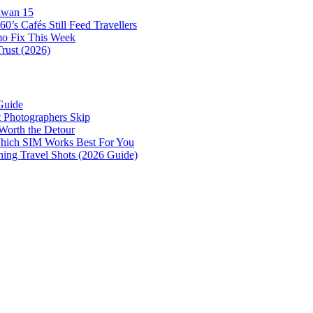
awan 15
0’s Cafés Still Feed Travellers
mo Fix This Week
Trust (2026)
Guide
 Photographers Skip
Worth the Detour
 Which SIM Works Best For You
nning Travel Shots (2026 Guide)