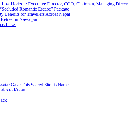
d Lost Horizon: Executive Director, COO, Chairman, Managing Direct
 “Secluded Romantic Escape” Package
y Benefits for Travellers Across Nepal
 Retreat in Nawalpur
nas Lake
atar Gave This Sacred Site Its Name
brics to Know
Back