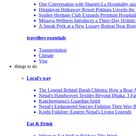
One Conversation with Shangri-La Hospitality an
Himalayan Hideaway Resort Pokhara Unveils the
Soaltee Heritage Club Expands Premium Hospitalit
Miraaya Wellness Introduces a Three-Day Holistic
A Sneak Peek at a New Luxury Retreat Near Beg
travellers essentials
Transportation
Climate
Visa
things to do
Local's way
The Legend Behind Barah Chhetra: How a Boar Av
Nepal's Handwoven Textiles Beyond Dhaka: 3 Fa
Kanchenjunga's Guardian Spirit
Nepal's Endangered Species Fighting Their Way 
Koshi Folklore: Eastern Nepal's Living Legends
Eat & Drink
Where to Eat Well in Pokhara This Week