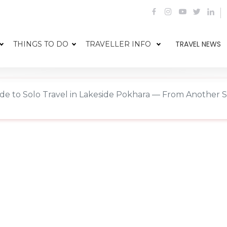
TRAVEL NEWS
THINGS TO DO
TRAVELLER INFO
de to Solo Travel in Lakeside Pokhara — From Another S