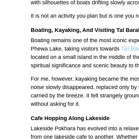
with silhouettes of boats drifting slowly acro
It is not an activity you plan but is one you
Boating, Kayaking, And Visiting Tal Bar
Boating remains one of the most iconic expe
Tal Ba
Phewa Lake, taking visitors towards
located on a small island in the middle of t
spiritual significance and scenic beauty to 
For me, however, kayaking became the most
noise slowly disappeared, replaced only by
carried by the breeze. It felt strangely gro
without asking for it.
Cafe Hopping Along Lakeside
Lakeside Pokhara has evolved into a relaxe
from one lakeside cafe to another. Whether i