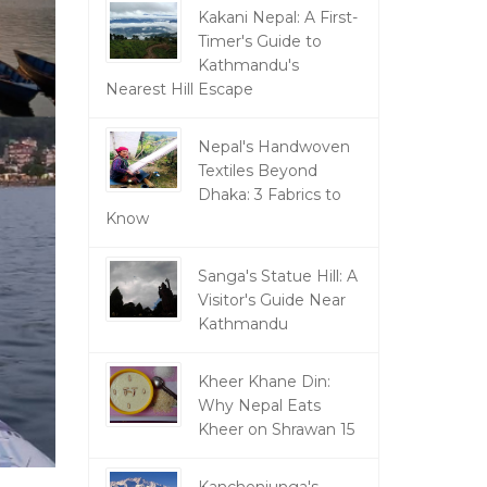
Kakani Nepal: A First-
Timer's Guide to
Kathmandu's
Nearest Hill Escape
Nepal's Handwoven
Textiles Beyond
Dhaka: 3 Fabrics to
Know
Sanga's Statue Hill: A
Visitor's Guide Near
Kathmandu
Kheer Khane Din:
Why Nepal Eats
Kheer on Shrawan 15