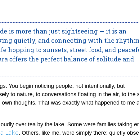
de is more than just sightseeing — it is an
ving quietly, and connecting with the rhythm
 hopping to sunsets, street food, and peacef
a offers the perfect balance of solitude and
s. You begin noticing people; not intentionally, but
ely to nature, to conversations floating in the air, to the
ur own thoughts. That was exactly what happened to me 
 loudly over tea by the lake. Some were families taking e
a Lake
. Others, like me, were simply there; quietly obs