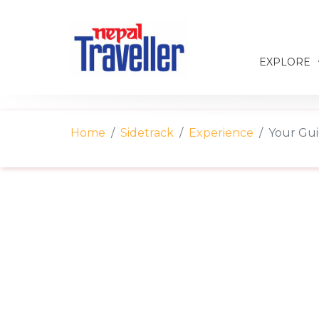
EXPLORE
Home
Sidetrack
Experience
Your Gui