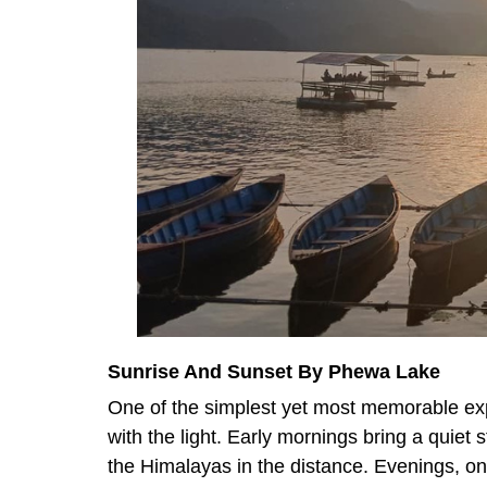
Sunrise And Sunset By Phewa Lake
One of the simplest yet most memorable ex
with the light. Early mornings bring a quiet 
the Himalayas in the distance. Evenings, on