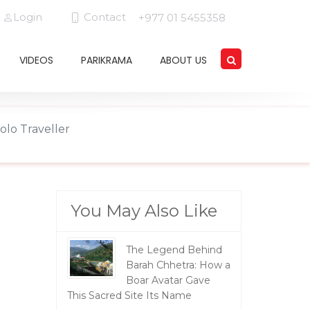
Login
Contact
+977 01 5455358
VIDEOS
PARIKRAMA
ABOUT US
olo Traveller
You May Also Like
The Legend Behind
Barah Chhetra: How a
Boar Avatar Gave
This Sacred Site Its Name