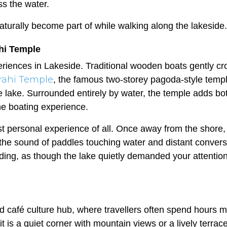
ss the water.
 naturally become part of while walking along the lakeside.
ahi Temple
riences in Lakeside. Traditional wooden boats gently cr
rahi Temple
, the famous two-storey pagoda-style temp
he lake. Surrounded entirely by water, the temple adds bo
the boating experience.
 personal experience of all. Once away from the shore,
 the sound of paddles touching water and distant convers
unding, as though the lake quietly demanded your attentio
d café culture hub, where travellers often spend hours 
t is a quiet corner with mountain views or a lively terrac