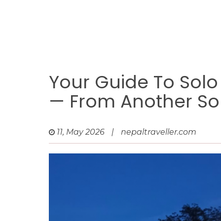
Your Guide To Solo
— From Another Sol
11, May 2026
|
nepaltraveller.com