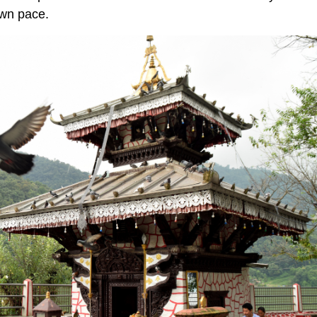
own pace.