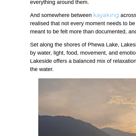
everything around them.
kayaking
And somewhere between
across
realised that not every moment needs to b
meant to be felt more than documented, an
Set along the shores of Phewa Lake, Lakesid
by water, light, food, movement, and emotio
Lakeside offers a balanced mix of relaxation
the water.