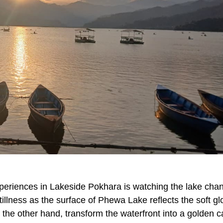
periences in Lakeside Pokhara is watching the lake cha
stillness as the surface of Phewa Lake reflects the soft gl
 the other hand, transform the waterfront into a golden 