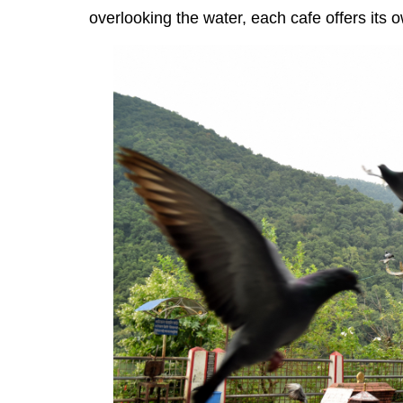
overlooking the water, each cafe offers its 