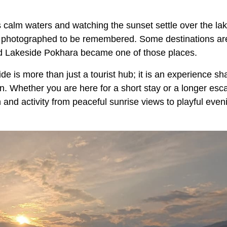
 calm waters and watching the sunset settle over the lak
e photographed to be remembered. Some destinations ar
d Lakeside Pokhara became one of those places.
e is more than just a tourist hub; it is an experience s
n. Whether you are here for a short stay or a longer esc
 and activity from peaceful sunrise views to playful even