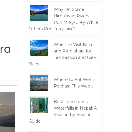
Why Do Some
Himalayan Rivers
Run Milky-Grey While
Others Run Turquoise?
ara
When to Visit Ilam
and Pathibhara for
Tea Season and Clear
Skies
Where to Eat Well in
Pokhara This Week
Best Time to Visit
Waterfalls in Nepal: A
Season-by-Season
Guide