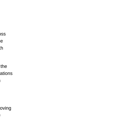
oss
le
th
 the
ations
n
moving
e