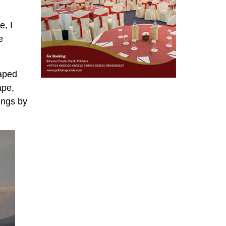
e, I
e
haped
ape,
ings by