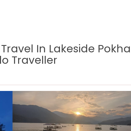
 Travel In Lakeside Pokh
o Traveller