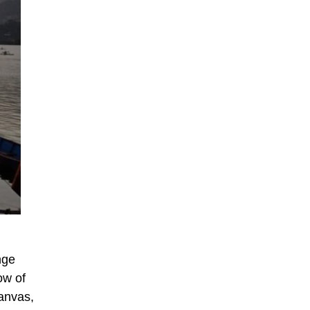
nge
ow of
canvas,