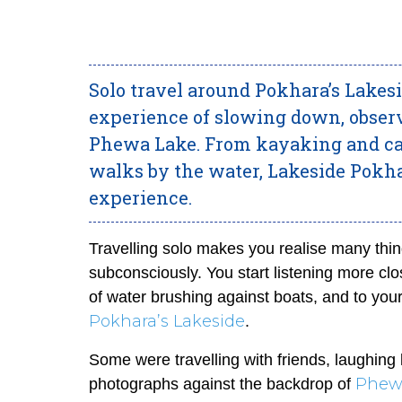
Solo travel around Pokhara’s Lakesi
experience of slowing down, obser
Phewa Lake. From kayaking and cafe
walks by the water, Lakeside Pokhar
experience.
Travelling solo makes you realise many thing
subconsciously. You start listening more clos
of water brushing against boats, and to yo
Pokhara’s Lakeside
.
Some were travelling with friends, laughing
Phew
photographs against the backdrop of