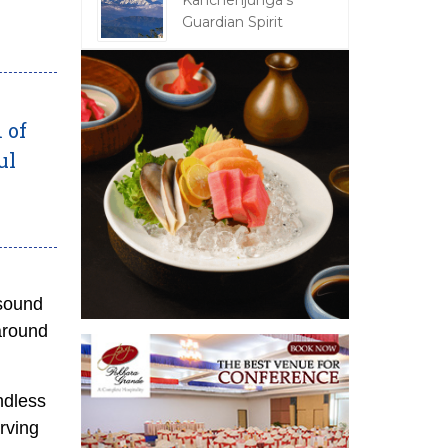
Kanchenjunga's
Guardian Spirit
 of
ul
 sound
around
ndless
erving