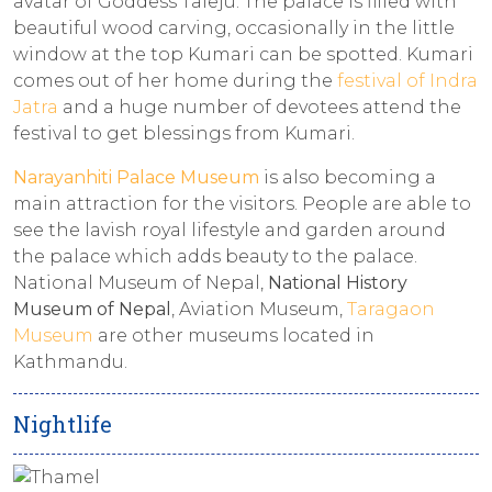
avatar of Goddess Taleju. The palace is filled with
beautiful wood carving, occasionally in the little
window at the top Kumari can be spotted. Kumari
comes out of her home during the
festival of Indra
Jatra
and a huge number of devotees attend the
festival to get blessings from Kumari.
Narayanhiti Palace Museum
is also becoming a
main attraction for the visitors. People are able to
see the lavish royal lifestyle and garden around
the palace which adds beauty to the palace.
National Museum of Nepal,
National History
Museum of Nepal
, Aviation Museum,
Taragaon
Museum
are other museums located in
Kathmandu.
Nightlife