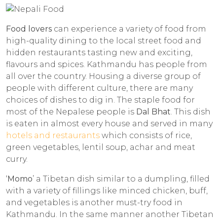
Food lovers
can experience a variety of food from
high-quality dining to the local street food and
hidden restaurants tasting new and exciting,
flavours and spices. Kathmandu has people from
all over the country. Housing a diverse group of
people with different culture, there are many
choices of dishes to dig in. The staple food for
most of the Nepalese people is
Dal Bhat
. This dish
is eaten in almost every house and served in many
hotels and restaurants
which consists of rice,
green vegetables, lentil soup, achar and meat
curry.
‘
Momo
’ a Tibetan dish similar to a dumpling, filled
with a variety of fillings like minced chicken, buff,
and vegetables is another must-try food in
Kathmandu. In the same manner another Tibetan