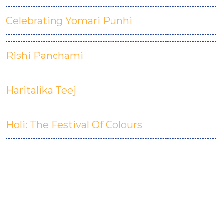
Celebrating Yomari Punhi
Rishi Panchami
Haritalika Teej
Holi: The Festival Of Colours