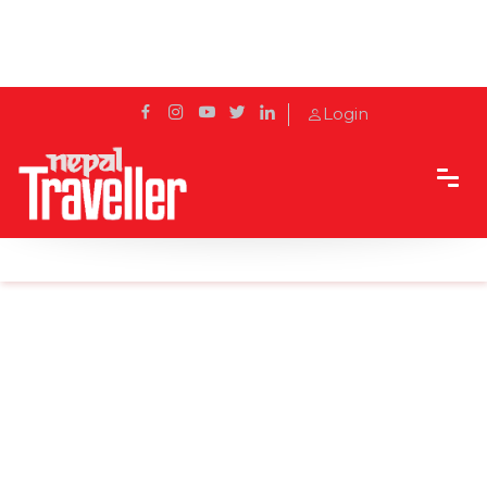
Login
Home
Sidetrack
Local's way
Heart Of Nepal ‘Kathmandu’