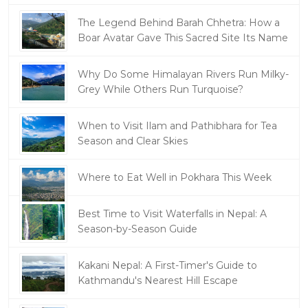
The Legend Behind Barah Chhetra: How a
Boar Avatar Gave This Sacred Site Its Name
Why Do Some Himalayan Rivers Run Milky-
Grey While Others Run Turquoise?
When to Visit Ilam and Pathibhara for Tea
Season and Clear Skies
Where to Eat Well in Pokhara This Week
Best Time to Visit Waterfalls in Nepal: A
Season-by-Season Guide
Kakani Nepal: A First-Timer's Guide to
Kathmandu's Nearest Hill Escape