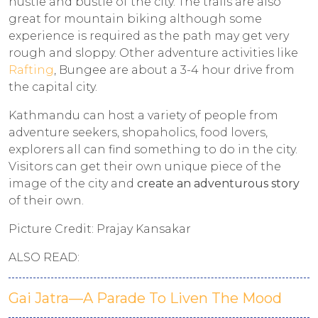
hustle and bustle of the city. The trails are also
great for mountain biking although some
experience is required as the path may get very
rough and sloppy. Other adventure activities like
Rafting
, Bungee are about a 3-4 hour drive from
the capital city.
Kathmandu can host a variety of people from
adventure seekers, shopaholics, food lovers,
explorers all can find something to do in the city.
Visitors can get their own unique piece of the
image of the city and
create an adventurous story
of their own.
Picture Credit: Prajay Kansakar
ALSO READ:
Gai Jatra—A Parade To Liven The Mood