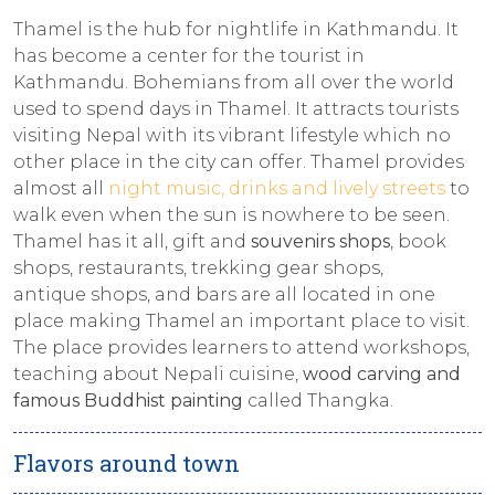
Thamel is the hub for nightlife in Kathmandu. It
has become a center for the tourist in
Kathmandu. Bohemians from all over the world
used to spend days in Thamel. It attracts tourists
visiting Nepal with its vibrant lifestyle which no
other place in the city can offer. Thamel provides
almost all
night music, drinks and lively streets
to
walk even when the sun is nowhere to be seen.
Thamel has it all, gift and
souvenirs shops
, book
shops, restaurants, trekking gear shops,
antique shops, and bars are all located in one
place making Thamel an important place to visit.
The place provides learners to attend workshops,
teaching about Nepali cuisine,
wood carving and
famous Buddhist painting
called Thangka.
Flavors around town