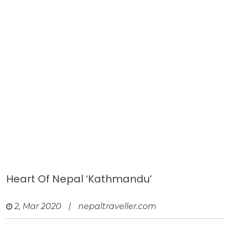
Heart Of Nepal ‘Kathmandu’
2, Mar 2020
|
nepaltraveller.com