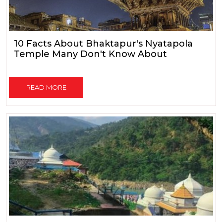
10 Facts About Bhaktapur's Nyatapola
Temple Many Don't Know About
READ MORE