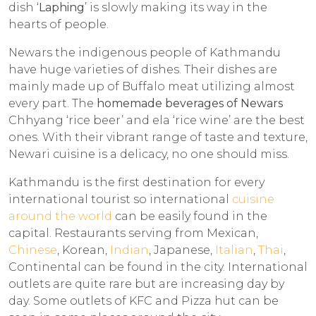
dish ‘
Laphing
’ is slowly making its way in the
hearts of people.
Newars the indigenous people of Kathmandu
have huge varieties of dishes. Their dishes are
mainly made up of Buffalo meat utilizing almost
every part. The
homemade beverages of Newars
Chhyang ‘rice beer’ and ela ‘rice wine’ are the best
ones. With their vibrant range of taste and texture,
Newari cuisine is a delicacy, no one should miss.
Kathmandu is the first destination for every
international tourist so international
cuisine
around the world
can be easily found in the
capital. Restaurants serving from Mexican,
Chinese
, Korean,
Indian
, Japanese,
Italian
,
Thai
,
Continental can be found in the city. International
outlets are quite rare but are increasing day by
day. Some outlets of KFC and Pizza hut can be