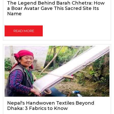
The Legend Behind Barah Chhetra: How
a Boar Avatar Gave This Sacred Site Its
Name
READ MORE
Nepal's Handwoven Textiles Beyond
Dhaka: 3 Fabrics to Know