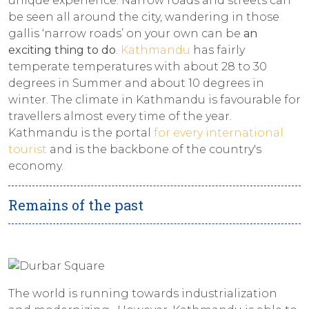
unique experience. Narrow roads and streets can
be seen all around the city, wandering in those
gallis ‘narrow roads’ on your own can be
an
exciting thing to do
.
Kathmandu
has fairly
temperate temperatures with about 28 to 30
degrees in Summer and about 10 degrees in
winter. The climate in Kathmandu is favourable for
travellers almost every time of the year.
Kathmandu is the portal
for every international
tourist
and is the backbone of the country's
economy.
Remains of the past
The world is running towards industrialization