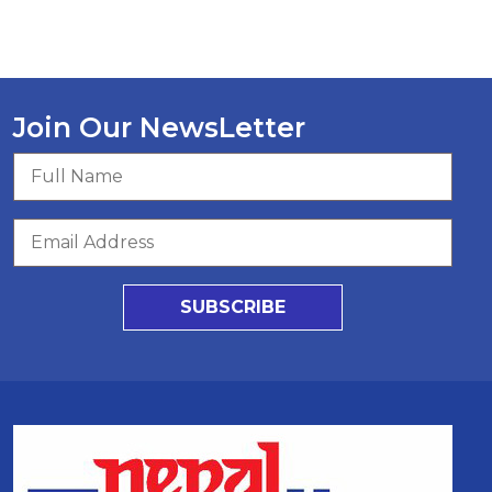
Join Our NewsLetter
SUBSCRIBE