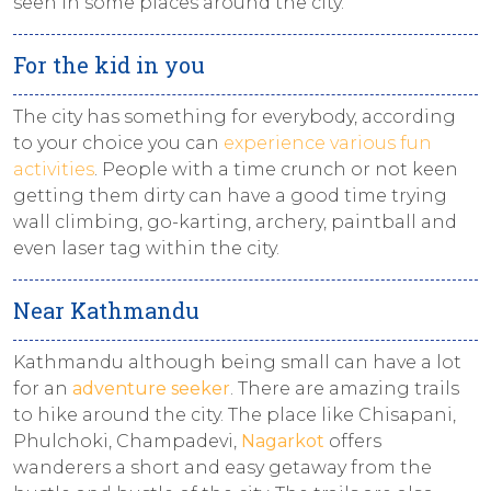
seen in some places around the city.
For the kid in you
The city has something for everybody, according
to your choice you can
experience various fun
activities
. People with a time crunch or not keen
getting them dirty can have a good time trying
wall climbing, go-karting, archery, paintball and
even laser tag within the city.
Near Kathmandu
Kathmandu although being small can have a lot
for an
adventure seeker
. There are amazing trails
to hike around the city. The place like Chisapani,
Phulchoki, Champadevi,
Nagarkot
offers
wanderers a short and easy getaway from the