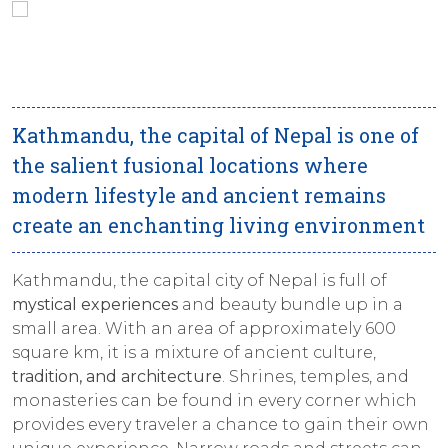
Kathmandu, the capital of Nepal is one of
the salient fusional locations where
modern lifestyle and ancient remains
create an enchanting living environment
Kathmandu, the capital city of Nepal is full of
mystical experiences
and beauty bundle up in a
small area. With an area of approximately 600
square km, it is a mixture of ancient culture,
tradition, and architecture
. Shrines, temples, and
monasteries can be found in every corner which
provides every traveler a chance to gain their own