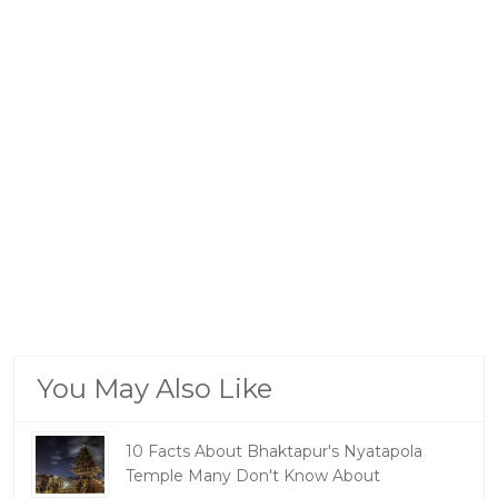
You May Also Like
10 Facts About Bhaktapur's Nyatapola
Temple Many Don't Know About