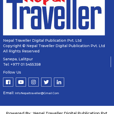
Nepal Traveller Digital Publication Pvt. Ltd
Copyright © Nepal Traveller Digital Publication Pvt. Ltd
All Rights Reserved
Sanepa, Lalitpur
Tel: +977 01 5455358
Follow Us
Email:
Info.nepaltraveller@gmail.com
Powered By : Nepal Traveller Digital Publication Pvt.