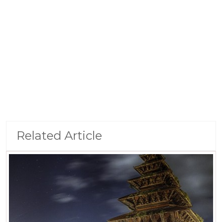
Related Article