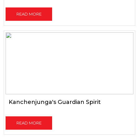
READ MORE
Kanchenjunga's Guardian Spirit
READ MORE