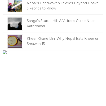
Nepal's Handwoven Textiles Beyond Dhaka:
3 Fabrics to Know
Sanga's Statue Hill: A Visitor's Guide Near
Kathmandu
Kheer Khane Din: Why Nepal Eats Kheer on
Shrawan 15