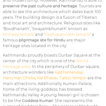
and modernizing. However, Kathmandu is able to
preserve the past culture and heritage
. Tourists are
able to see the architecture which dates back 100
years. The building design is a fusion of Tibetan
and local art and architecture. Religious sites like
‘Boudhanath’, ‘Swayambhunath’ known as
Monkey temple
and ‘
Pashupatinath temple
’ a
famous
pilgrimage site for Hindu
are major
heritage sites located in the city.
Kathmandu proudly boasts Durbar Square at the
center of the city which is one of the
World
Heritage sites
. In the periphery of Durbar square,
architecture wonders like
Kasthamandap,
Hanuman Dhoka, Kal Bhairav,
Taleju temple
are the
main attractions. Additionally, Kumari Palace,
home of the living goddess, has blessed
Kathmandu Valley. A young Newari girl is chosen
to be the
Goddess Kumari
. She represents the