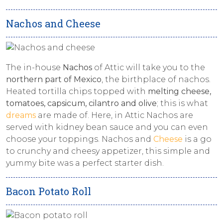
Nachos and Cheese
The in-house
Nachos
of Attic will take you to the
northern part of Mexico
, the birthplace of nachos.
Heated tortilla chips topped with
melting cheese,
tomatoes, capsicum, cilantro and olive
; this is what
dreams
are made of. Here, in Attic Nachos are
served with kidney bean sauce and you can even
choose your toppings. Nachos and
Cheese
is a go
to crunchy and cheesy appetizer, this simple and
yummy bite was a perfect starter dish.
Bacon Potato Roll