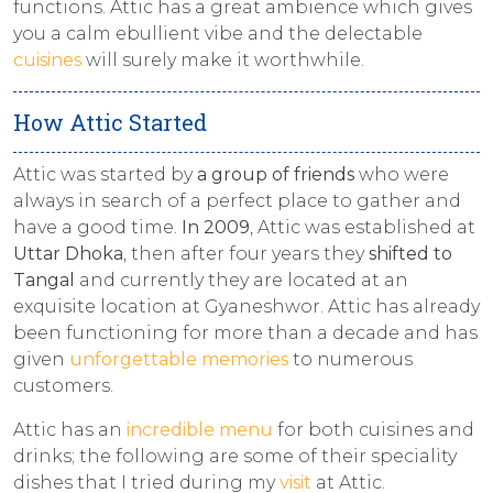
functions. Attic has a great ambience which gives
you a calm ebullient vibe and the delectable
cuisines
will surely make it worthwhile.
How Attic Started
Attic was started by
a group of friends
who were
always in search of a perfect place to gather and
have a good time.
In 2009
, Attic was established at
Uttar Dhoka
, then after four years they
shifted to
Tangal
and currently they are located at an
exquisite location at Gyaneshwor. Attic has already
been functioning for more than a decade and has
given
unforgettable memories
to numerous
customers.
Attic has an
incredible menu
for both cuisines and
drinks; the following are some of their speciality
dishes that I tried during my
visit
at Attic.