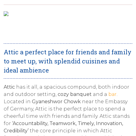
Attic a perfect place for friends and family
to meet up, with splendid cuisines and
ideal ambience
Attic
has it all, a spacious compound, both indoor
and outdoor setting,
cozy banquet
and a
bar
.
Located in
Gyaneshwor Chowk
near the Embassy
of Germany, Attic is the perfect place to spend a
cheerful time with friends and family. Attic stands
for
‘Accountability, Teamwork, Timely, Innovation,
Credibility’
the core principle in which Attic