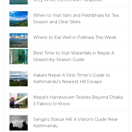
When to Visit Ilam and Pathibhara for Tea
Season and Clear Skies
Where to Eat Well in Pokhara This Week
Best Time to Visit Waterfalls in Nepal: A
Season-by-Season Guide
Kakani Nepal: A First-Timer's Guide to
Kathmandu's Nearest Hill Escape
Nepal's Handwoven Textiles Beyond Dhaka:
3 Fabrics to Know
Sanga's Statue Hill: A Visitor's Guide Near
Kathmandu