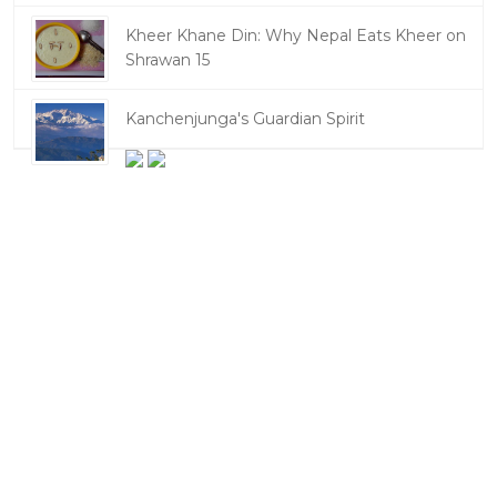
Kheer Khane Din: Why Nepal Eats Kheer on
Shrawan 15
Kanchenjunga's Guardian Spirit