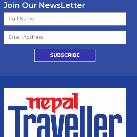
Join Our NewsLetter
SUBSCRIBE