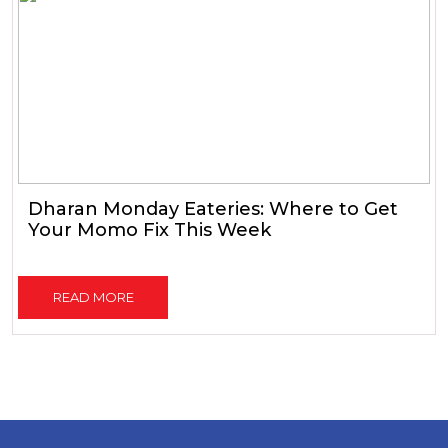
Dharan Monday Eateries: Where to Get
Your Momo Fix This Week
READ MORE