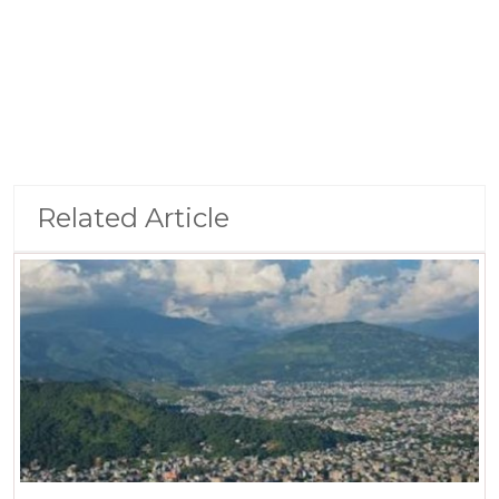
Related Article