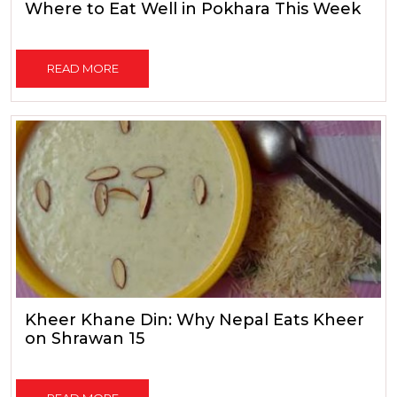
Where to Eat Well in Pokhara This Week
READ MORE
Kheer Khane Din: Why Nepal Eats Kheer
on Shrawan 15