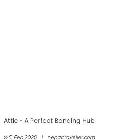
Attic - A Perfect Bonding Hub
5, Feb 2020
|
nepaltraveller.com