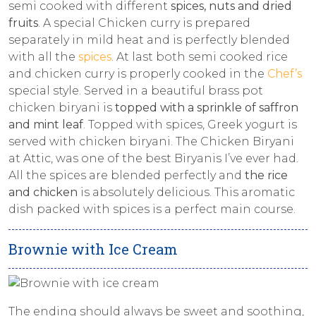
semi cooked with different
spices, nuts and dried
fruits
. A special Chicken curry is prepared
separately in mild heat and is perfectly blended
with all the
spices
. At last both semi cooked rice
and chicken curry is properly cooked in the
Chef’s
special style. Served in a beautiful brass pot
chicken biryani is
topped with a sprinkle of saffron
and mint leaf
. Topped with spices, Greek yogurt is
served with chicken biryani. The Chicken Biryani
at Attic, was one of the best Biryanis I’ve ever had.
All the spices are blended perfectly and
the rice
and chicken
is absolutely delicious. This aromatic
dish packed with spices is a perfect main course.
Brownie with Ice Cream
The ending should always be sweet and soothing,