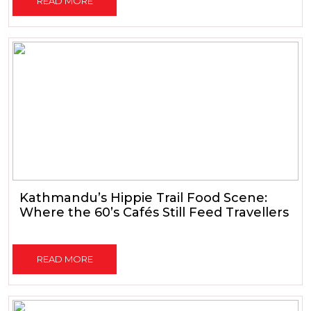
READ MORE
Kathmandu’s Hippie Trail Food Scene:
Where the 60’s Cafés Still Feed Travellers
READ MORE