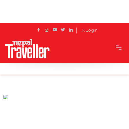
Login
Home
Sidetrack
Eat & Drink
Attic - A Perfect Bonding Hub