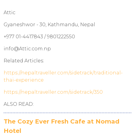
Attic
Gyaneshwor - 30, Kathmandu, Nepal
+977 01-4417843 / 9801222550
info@Attic.com.np
Related Articles:
https://nepaltraveller.com/sidetrack/traditional-
thai-experience
https://nepaltraveller.com/sidetrack/350
ALSO READ:
The Cozy Ever Fresh Cafe at Nomad
Hotel