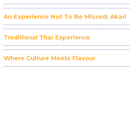
An Experience Not To Be Missed; Akari
Traditional Thai Experience
Where Culture Meets Flavour