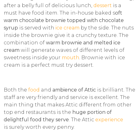
after a belly full of delicious lunch,
dessert
is a
must have food item. The in-house baked s
oft
warm chocolate brownie topped with chocolate
syrup
is served with
ice cream
by the side. The nuts
inside the brownie give it a crunchy texture. The
combination of
warm brownie and melted ice
cream
will generate waves of different levels of
sweetness inside your
mouth
. Brownie with ice
cream is a perfect must try dessert.
Both the
food
and
ambience of Attic
is brilliant. The
staff are very friendly and service is excellent. The
main thing that makes Attic different from other
top end restaurants is the
huge portion of
delightful food they serve
. The Attic
experience
is surely worth every penny.