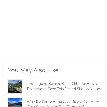
You May Also Like
The Legend Behind Barah Chhetra: How a
Boar Avatar Gave This Sacred Site Its Name
Why Do Some Himalayan Rivers Run Milky-
Grey While Others Run Turquoise?