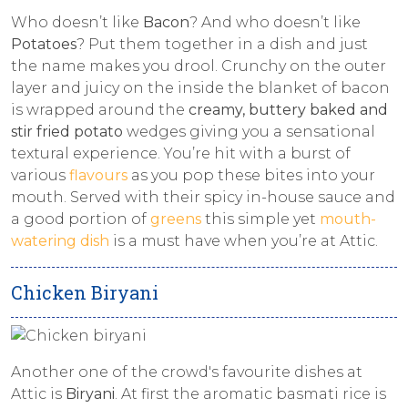
Who doesn’t like
Bacon
? And who doesn’t like
Potatoes
? Put them together in a dish and just
the name makes you drool. Crunchy on the outer
layer and juicy on the inside the blanket of bacon
is wrapped around the
creamy, buttery baked and
stir fried potato
wedges giving you a sensational
textural experience. You’re hit with a burst of
various
flavours
as you pop these bites into your
mouth. Served with their spicy in-house sauce and
a good portion of
greens
this simple yet
mouth-
watering dish
is a must have when you’re at Attic.
Chicken Biryani
Another one of the crowd's favourite dishes at
Attic is
Biryani
. At first the aromatic basmati rice is