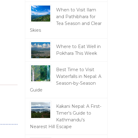
When to Visit Ilam
and Pathibhara for
Tea Season and Clear
Skies
Where to Eat Well in
Pokhara This Week
Best Time to Visit
Waterfalls in Nepal: A
Season-by-Season
Guide
Kakani Nepal: A First-
Timer's Guide to
Kathmandu's
Nearest Hill Escape