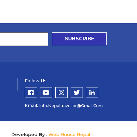
SUBSCRIBE
Follow Us
Email:
Info.nepaltraveller@gmail.com
Developed By :
Web House Nepal