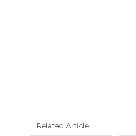
Related Article