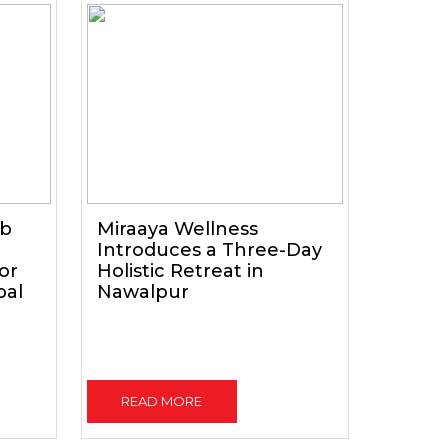
ub
Miraaya Wellness
Introduces a Three-Day
for
Holistic Retreat in
pal
Nawalpur
READ MORE