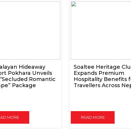
alayan Hideaway
Soaltee Heritage Cl
rt Pokhara Unveils
Expands Premium
 “Secluded Romantic
Hospitality Benefits 
ape” Package
Travellers Across Ne
EAD MORE
READ MORE