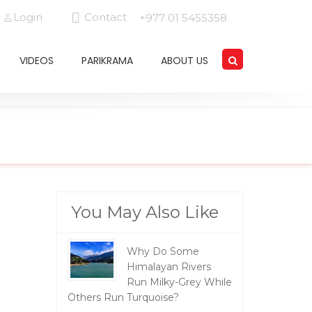
Login
Contact
+977 01 5455358
VIDEOS
PARIKRAMA
ABOUT US
You May Also Like
Why Do Some
Himalayan Rivers
Run Milky-Grey While
Others Run Turquoise?