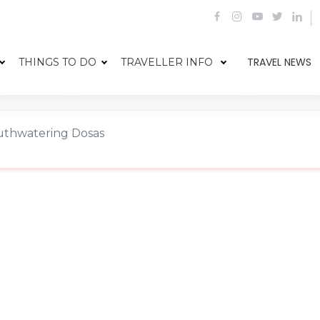
TRAVEL NEWS
THINGS TO DO
TRAVELLER INFO
thwatering Dosas