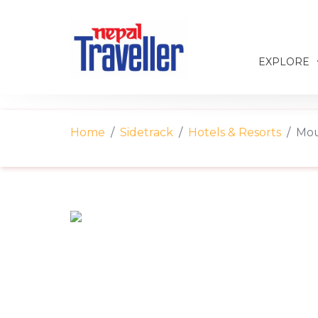
EXPLORE
Home
Sidetrack
Hotels & Resorts
Mou