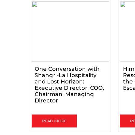
One Conversation with
Him
Shangri-La Hospitality
Reso
and Lost Horizon:
the
Executive Director, COO,
Esc
Chairman, Managing
Director
READ MORE
R