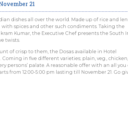
 November 21
an dishes all over the world. Made up of rice and lent
 with spices and other such condiments. Taking the
ikram Kumar, the Executive Chef presents the South 
e twists.
nt of crisp to them, the Dosas available in Hotel
oming in five different varieties; plain, veg., chicken
ry persons’ palate. A reasonable offer with an all you
tarts from 12:00-5:00 pm lasting till November 21. Go gi