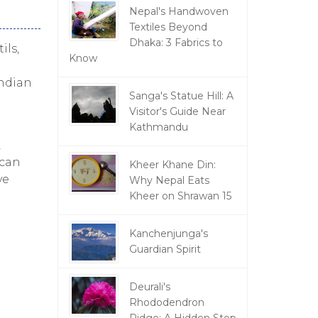
Nepal's Handwoven
Textiles Beyond
Dhaka: 3 Fabrics to
ils,
Know
Indian
Sanga's Statue Hill: A
Visitor's Guide Near
Kathmandu
,
 can
Kheer Khane Din:
ve
Why Nepal Eats
Kheer on Shrawan 15
Kanchenjunga's
Guardian Spirit
Deurali's
Rhododendron