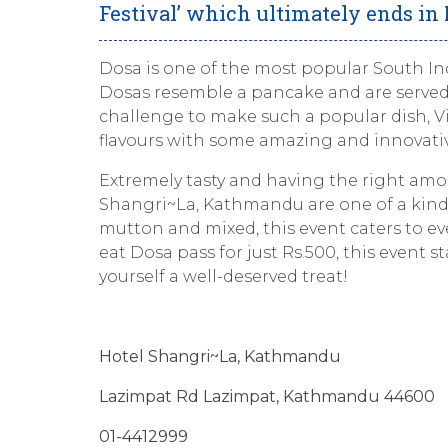
Festival’ which ultimately ends in
Dosa is one of the most popular South Indi
Dosas resemble a pancake and are served
challenge to make such a popular dish, V
flavours with some amazing and innovativ
Extremely tasty and having the right amou
Shangri~La, Kathmandu are one of a kind. C
mutton and mixed, this event caters to eve
eat Dosa pass for just Rs.500, this event s
yourself a well-deserved treat!
Hotel Shangri
~La, Kathmandu
Lazimpat Rd Lazimpat, Kathmandu 44600
01-4412999