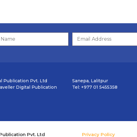
l Publication Pvt. Ltd
Sanepa, Lalitpur
veller Digital Publication
Tel: +977 01 5455358
Publication Pvt. Ltd
Privacy Policy