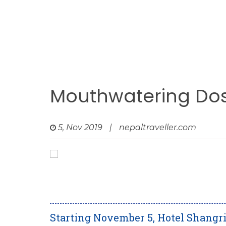
Mouthwatering Do
5, Nov 2019
|
nepaltraveller.com
Starting November 5, Hotel Shangr