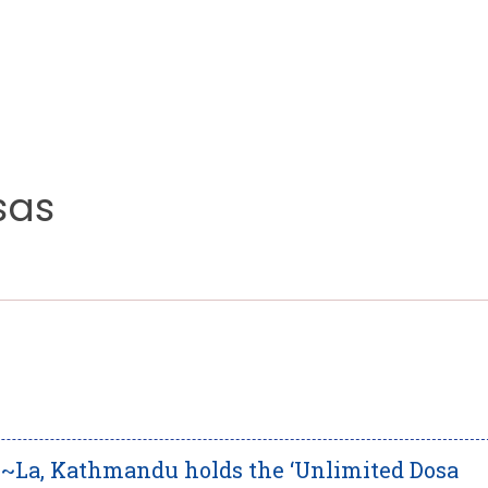
sas
i~La, Kathmandu holds the ‘Unlimited Dosa