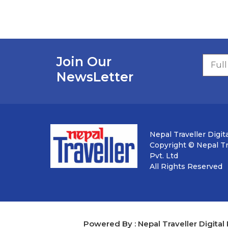
Join Our
NewsLetter
Nepal Traveller Digita
Copyright © Nepal Tra
Pvt. Ltd
All Rights Reserved
Powered By : Nepal Traveller Digital 