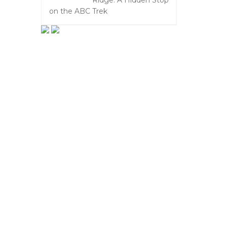
Ridge: A Hidden Stop
on the ABC Trek