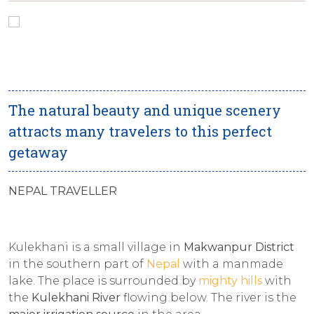
The natural beauty and unique scenery
attracts many travelers to this perfect
getaway
NEPAL TRAVELLER
Kulekhani is a small village in
Makwanpur District
in the southern part of
Nepal
with a manmade
lake. The place is surrounded by
mighty hills
with
the
Kulekhani River
flowing below. The river is the