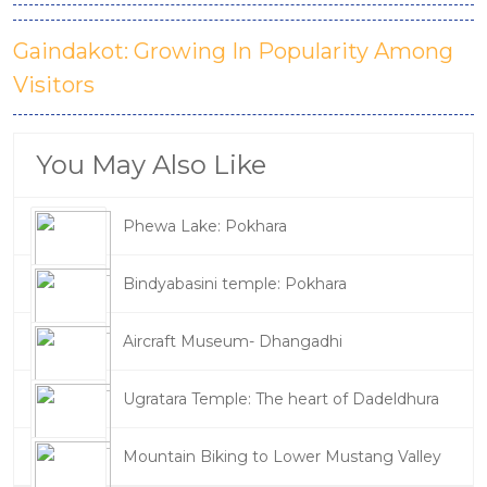
Gaindakot: Growing In Popularity Among
Visitors
You May Also Like
Phewa Lake: Pokhara
Bindyabasini temple: Pokhara
Aircraft Museum- Dhangadhi
Ugratara Temple: The heart of Dadeldhura
Mountain Biking to Lower Mustang Valley