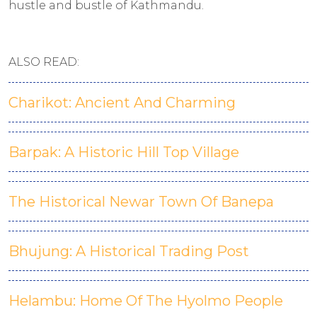
hustle and bustle of Kathmandu.
ALSO READ:
Charikot: Ancient And Charming
Barpak: A Historic Hill Top Village
The Historical Newar Town Of Banepa
Bhujung: A Historical Trading Post
Helambu: Home Of The Hyolmo People