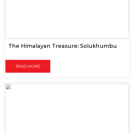
The Himalayan Treasure: Solukhumbu
READ MORE