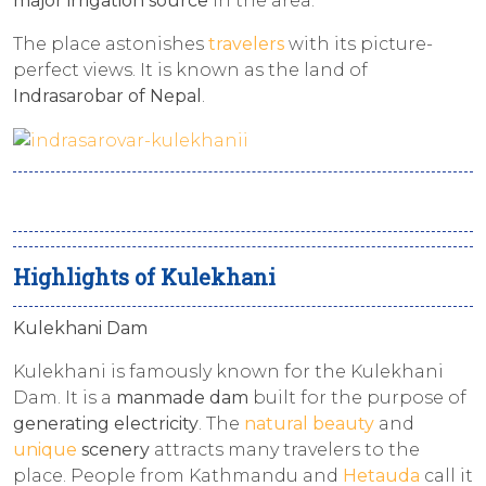
major irrigation source
in the area.
The place astonishes
travelers
with its picture-
perfect views. It is known as the land of
Indrasarobar of Nepal
.
Highlights of Kulekhani
Kulekhani Dam
Kulekhani is famously known for the Kulekhani
Dam. It is a
manmade dam
built for the purpose of
generating electricity
. The
natural beauty
and
unique
scenery
attracts many travelers to the
place. People from Kathmandu and
Hetauda
call it