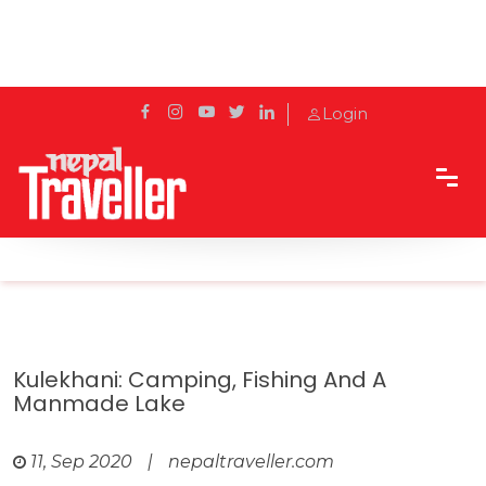
Login
Home
Travel
Cities
Kulekhani: Camping, fishing and a manmade lake
Kulekhani: Camping, Fishing And A
Manmade Lake
11, Sep 2020
|
nepaltraveller.com