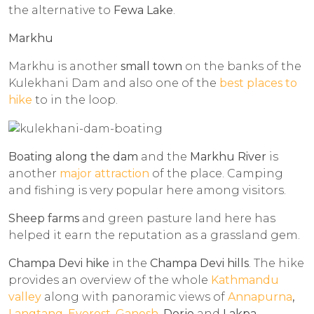
the alternative to
Fewa Lake
.
Markhu
Markhu is another
small town
on the banks of the
Kulekhani Dam and also one of the
best places to
hike
to in the loop.
Boating along the dam
and the
Markhu River
is
another
major attraction
of the place. Camping
and fishing is very popular here among visitors.
Sheep farms
and green pasture land here has
helped it earn the reputation as a grassland gem.
Champa Devi hike
in the
Champa Devi hills
. The hike
provides an overview of the whole
Kathmandu
valley
along with panoramic views of
Annapurna
,
Langtang
,
Everest
,
Ganesh
, Dorje
and
Lakpa
.