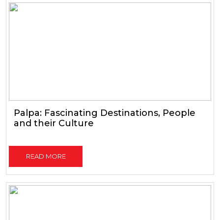
Palpa: Fascinating Destinations, People
and their Culture
READ MORE