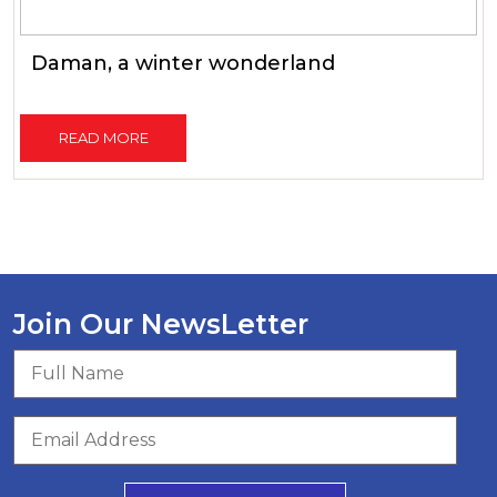
Daman, a winter wonderland
READ MORE
Join Our NewsLetter