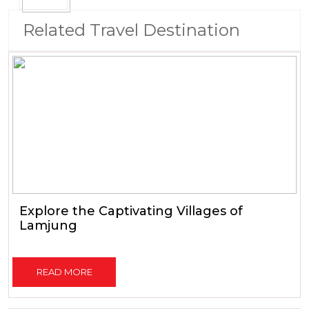
Related Travel Destination
Explore the Captivating Villages of
Lamjung
READ MORE