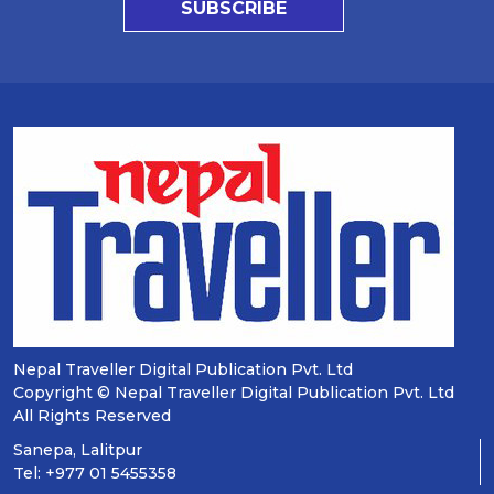
SUBSCRIBE
Nepal Traveller Digital Publication Pvt. Ltd
Copyright © Nepal Traveller Digital Publication Pvt. Ltd
All Rights Reserved
Sanepa, Lalitpur
Tel: +977 01 5455358