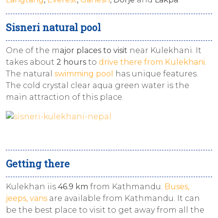
Sisneri natural pool
One of the m
ajor places to visit
near Kulekhani. It
takes about
2 hours
to
drive there from Kulekhani
.
The natural
swimming pool
has unique features.
The cold crystal clear aqua green water is the
main attraction of this place.
Getting there
Kulekhan iis
46.9 km
from Kathmandu.
Buses,
jeeps, vans
are available from Kathmandu. It can
be the best place to visit to get away from all the