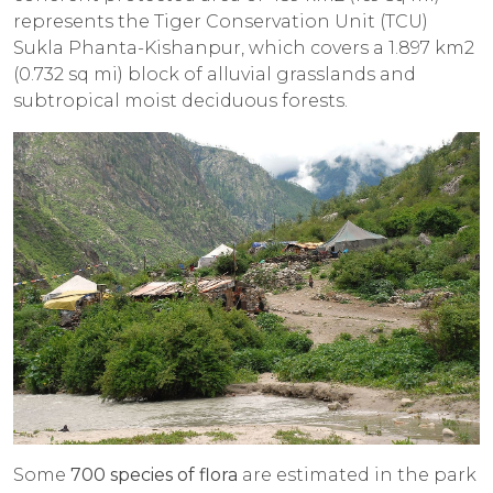
represents the Tiger Conservation Unit (TCU)
Sukla Phanta-Kishanpur, which covers a 1.897 km2
(0.732 sq mi) block of alluvial grasslands and
subtropical moist deciduous forests.
Some
700 species of flora
are estimated in the park