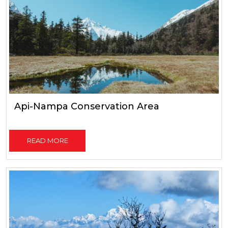
Api-Nampa Conservation Area
READ MORE