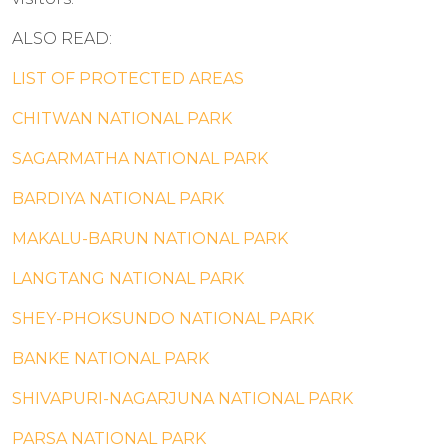
ALSO READ:
LIST OF PROTECTED AREAS
CHITWAN NATIONAL PARK
SAGARMATHA NATIONAL PARK
BARDIYA NATIONAL PARK
MAKALU-BARUN NATIONAL PARK
LANGTANG NATIONAL PARK
SHEY-PHOKSUNDO NATIONAL PARK
BANKE NATIONAL PARK
SHIVAPURI-NAGARJUNA NATIONAL PARK
PARSA NATIONAL PARK