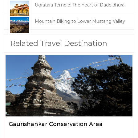
Ugratara Temple: The heart of Dadeldhura
Mountain Biking to Lower Mustang Valley
Related Travel Destination
Gaurishankar Conservation Area