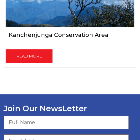
Kanchenjunga Conservation Area
READ MORE
Join Our NewsLetter