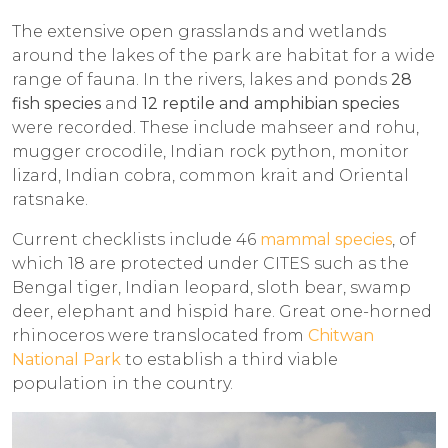
The extensive open grasslands and wetlands
around the lakes of the park are habitat for a wide
range of fauna. In the rivers, lakes and ponds
28
fish species
and
12 reptile and amphibian species
were recorded. These include mahseer and rohu,
mugger crocodile, Indian rock python, monitor
lizard, Indian cobra, common krait and Oriental
ratsnake.
Current checklists include 46
mammal species
, of
which 18 are protected under CITES such as the
Bengal tiger, Indian leopard, sloth bear, swamp
deer, elephant and hispid hare. Great one-horned
rhinoceros were translocated from
Chitwan
National Park
to establish a third viable
population in the country.