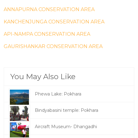
ANNAPURNA CONSERVATION AREA
KANCHENJUNGA CONSERVATION AREA
API-NAMPA CONSERVATION AREA
GAURISHANKAR CONSERVATION AREA
You May Also Like
Phewa Lake: Pokhara
Bindyabasini temple: Pokhara
Aircraft Museum- Dhangadhi