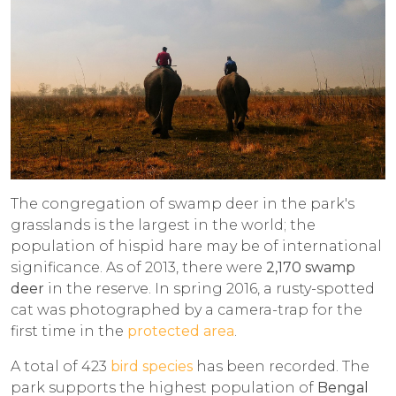
The congregation of swamp deer in the park's
grasslands is the largest in the world; the
population of hispid hare may be of international
significance. As of 2013, there were
2,170
swamp
deer
in the reserve. In spring 2016, a rusty-spotted
cat was photographed by a camera-trap for the
first time in the
protected area
.
A total of 423
bird species
has been recorded. The
park supports the highest population of
Bengal