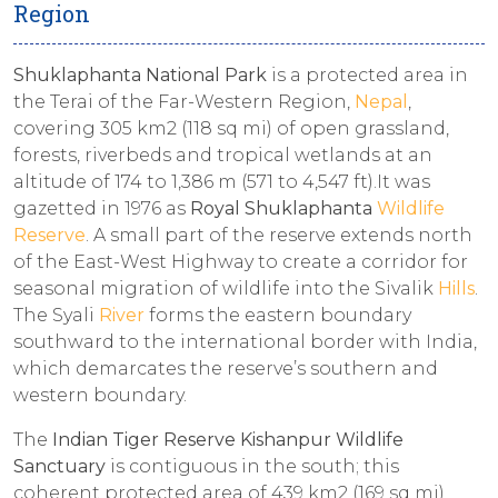
Region
Shuklaphanta National Park
is a protected area in
the Terai of the Far-Western Region,
Nepal
,
covering 305 km2 (118 sq mi) of open grassland,
forests, riverbeds and tropical wetlands at an
altitude of 174 to 1,386 m (571 to 4,547 ft).It was
gazetted in 1976 as
Royal Shuklaphanta
Wildlife
Reserve
. A small part of the reserve extends north
of the East-West Highway to create a corridor for
seasonal migration of wildlife into the Sivalik
Hills
.
The Syali
River
forms the eastern boundary
southward to the international border with India,
which demarcates the reserve’s southern and
western boundary.
The
Indian Tiger Reserve Kishanpur Wildlife
Sanctuary
is contiguous in the south; this
coherent protected area of 439 km2 (169 sq mi)