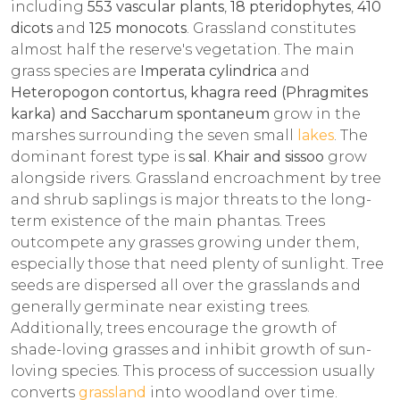
including
553 vascular plants
,
18 pteridophytes
,
410
dicots
and
125 monocots
. Grassland constitutes
almost half the reserve's vegetation. The main
grass species are
Imperata cylindrica
and
Heteropogon contortus, khagra reed (Phragmites
karka) and Saccharum spontaneum
grow in the
marshes surrounding the seven small
lakes
. The
dominant forest type is
sal
.
Khair and sissoo
grow
alongside rivers. Grassland encroachment by tree
and shrub saplings is major threats to the long-
term existence of the main phantas. Trees
outcompete any grasses growing under them,
especially those that need plenty of sunlight. Tree
seeds are dispersed all over the grasslands and
generally germinate near existing trees.
Additionally, trees encourage the growth of
shade-loving grasses and inhibit growth of sun-
loving species. This process of succession usually
converts
grassland
into woodland over time.