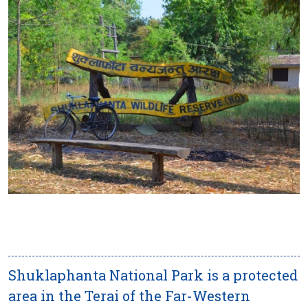
Shuklaphanta National Park is a protected
area in the Terai of the Far-Western