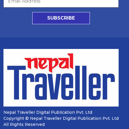
SUBSCRIBE
Nepal Traveller Digital Publication Pvt. Ltd
Copyright © Nepal Traveller Digital Publication Pvt. Ltd
All Rights Reserved