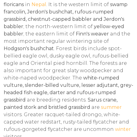
floricans
in
Nepal
. It is the western limit of
swamp
francolin, Jerdon's bushchat, rufous-rumped
grassbird, chestnut-capped babbler and Jerdon's
babbler
; the north-western limit of
yellow-eyed
babbler
; the eastern limit of
Finn's weaver
and the
most important regular wintering site of
Hodgson's bushchat
. Forest birds include spot-
bellied eagle owl, dusky eagle owl, rufous-bellied
eagle and Oriental pied hornbill. The forests are
also important for great slaty woodpecker and
white-naped woodpecker. The
white-rumped
vulture, slender-billed vulture, lesser adjutant, grey-
headed fish eagle, darter and rufous-rumped
grassbird
are breeding residents.
Sarus crane,
painted stork and bristled grassbird
are
summer
visitors. Greater racquet-tailed drongo, white-
capped water redstart, rusty-tailed flycatcher and
rufous-gorgeted flycatcher are uncommon
winter
visitors.