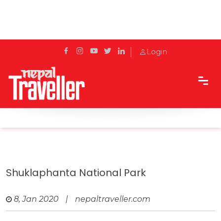
Login
Home
Travel
Protected areas of Nepal
Shuklaphanta National Park
Shuklaphanta National Park
8, Jan 2020
|
nepaltraveller.com