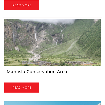
READ MORE
Manaslu Conservation Area
READ MORE