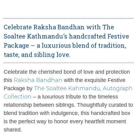
Celebrate Raksha Bandhan with The
Soaltee Kathmandu's handcrafted Festive
Package – a luxurious blend of tradition,
taste, and sibling love.
Celebrate the cherished bond of love and protection
Raksha Bandhan
this
with the exquisite Festive
The Soaltee
Kahmandu, Autograph
Package by
Collection
– a luxurious tribute to the timeless
relationship between siblings. Thoughtfully curated to
blend tradition with indulgence, this handcrafted box
is the perfect way to honor every heartfelt moment
shared.