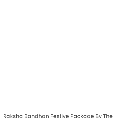
Raksha Bandhan Festive Package By The