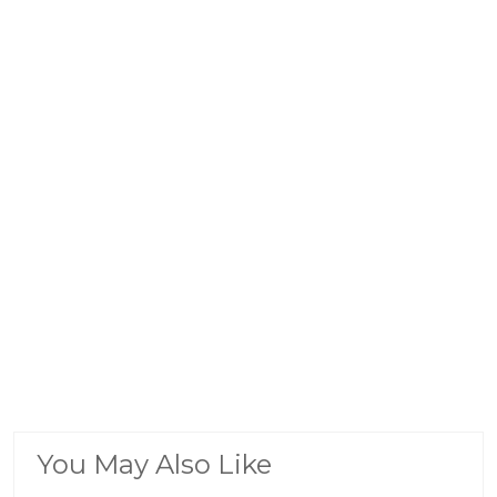
You May Also Like