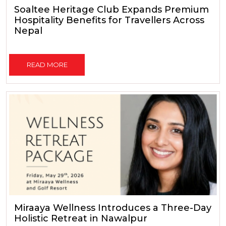
Soaltee Heritage Club Expands Premium
Hospitality Benefits for Travellers Across
Nepal
READ MORE
Miraaya Wellness Introduces a Three-Day
Holistic Retreat in Nawalpur