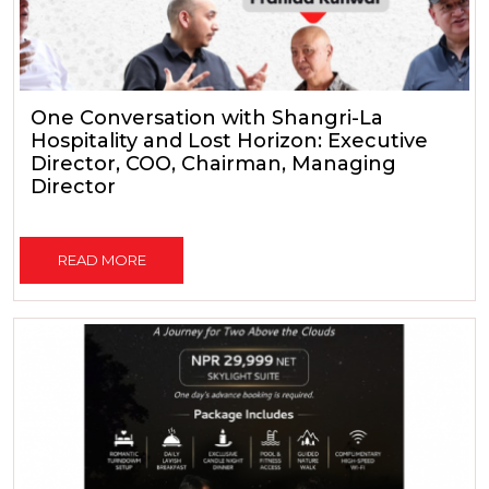
One Conversation with Shangri-La
Hospitality and Lost Horizon: Executive
Director, COO, Chairman, Managing
Director
READ MORE