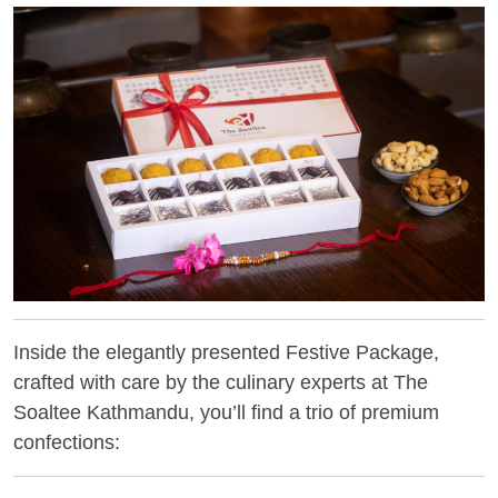
Inside the elegantly presented Festive Package,
crafted with care by the culinary experts at The
Soaltee Kathmandu, you’ll find a trio of premium
confections: