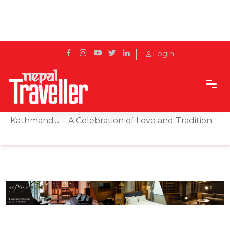
Login
Home
Sidetrack
Hotels & Resorts
Raksha Bandhan Festive Package by The Soaltee
Kathmandu – A Celebration of Love and Tradition