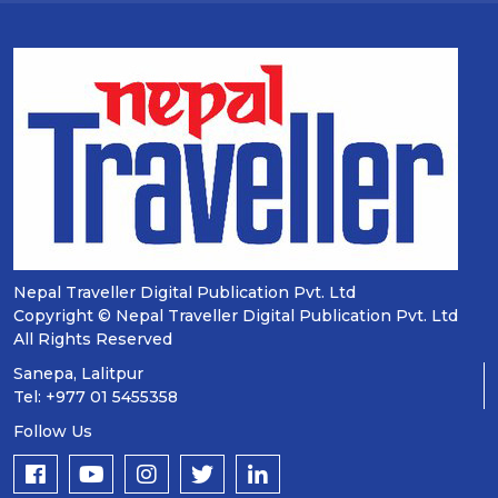
Nepal Traveller Digital Publication Pvt. Ltd
Copyright © Nepal Traveller Digital Publication Pvt. Ltd
All Rights Reserved
Sanepa, Lalitpur
Tel: +977 01 5455358
Follow Us