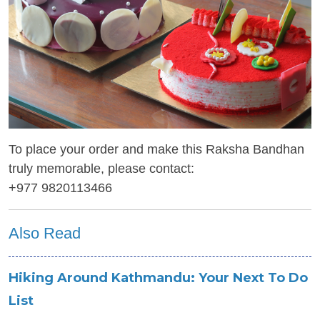
To place your order and make this Raksha Bandhan
truly memorable, please contact:
+977 9820113466
Also Read
Hiking Around Kathmandu: Your Next To Do
List