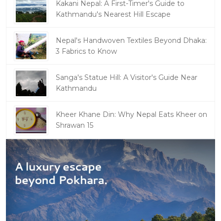
Kakani Nepal: A First-Timer's Guide to
Kathmandu's Nearest Hill Escape
Nepal's Handwoven Textiles Beyond Dhaka:
3 Fabrics to Know
Sanga's Statue Hill: A Visitor's Guide Near
Kathmandu
Kheer Khane Din: Why Nepal Eats Kheer on
Shrawan 15