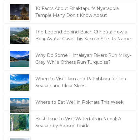
10 Facts About Bhaktapur's Nyatapola
Temple Many Don't Know About
The Legend Behind Barah Chhetra: How a
Boar Avatar Gave This Sacred Site Its Name
Why Do Some Himalayan Rivers Run Milky-
Grey While Others Run Turquoise?
When to Visit Ilam and Pathibhara for Tea
Season and Clear Skies
Where to Eat Well in Pokhara This Week
Best Time to Visit Waterfalls in Nepal: A
Season-by-Season Guide