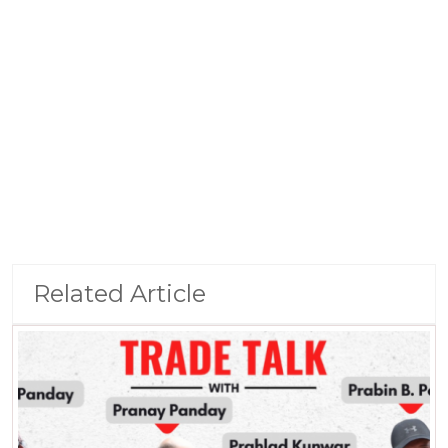
Related Article