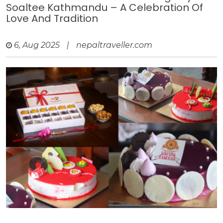
Soaltee Kathmandu – A Celebration Of
Love And Tradition
6, Aug 2025
|
nepaltraveller.com