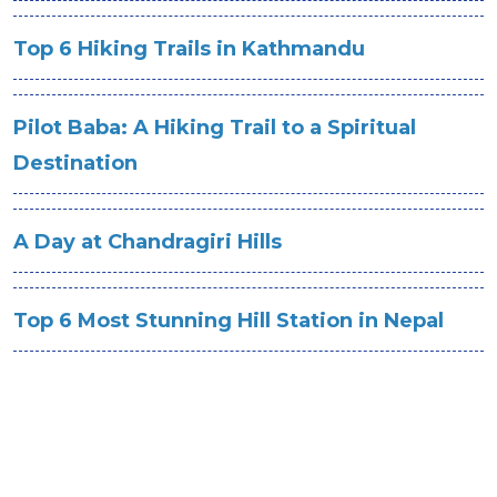
Top 6 Hiking Trails in Kathmandu
Pilot Baba: A Hiking Trail to a Spiritual
Destination
A Day at Chandragiri Hills
Top 6 Most Stunning Hill Station in Nepal