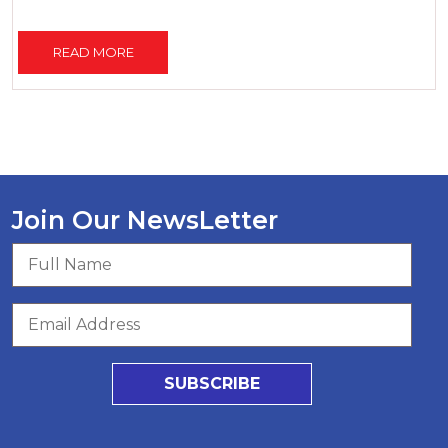
READ MORE
Join Our NewsLetter
SUBSCRIBE