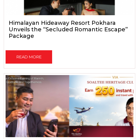
Himalayan Hideaway Resort Pokhara
Unveils the “Secluded Romantic Escape”
Package
READ MORE