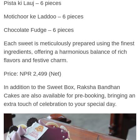
Pista ki Lauj – 6 pieces
Motichoor ke Laddoo – 6 pieces
Chocolate Fudge – 6 pieces
Each sweet is meticulously prepared using the finest
ingredients, offering a harmonious balance of rich
flavors and festive charm.
Price: NPR 2,499 (Net)
In addition to the Sweet Box, Raksha Bandhan
Cakes are also available for pre-booking, bringing an
extra touch of celebration to your special day.