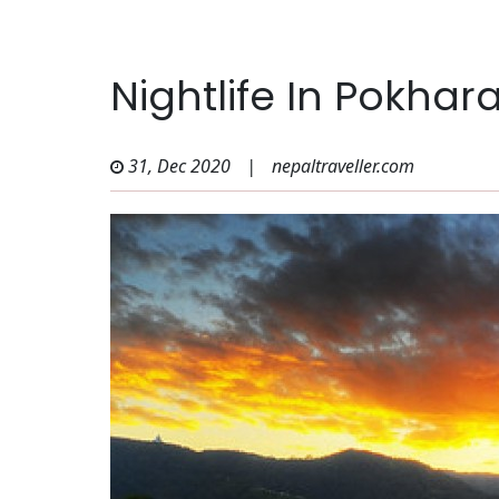
Nightlife In Pokhar
31, Dec 2020
|
nepaltraveller.com