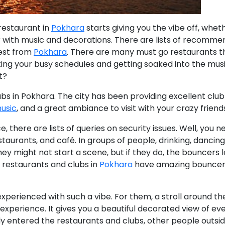
restaurant in
Pokhara
starts giving you the vibe off
, wheth
r with music and decorations. There are lists of recomm
best from
Pokhara
.
There are many must go restaurants t
getting your busy schedules and getting soaked into the musi
t?
ubs in Pokhara.
The city has been providing excellent club
usic
, and a great ambiance to visit with your crazy friend
, there are lists of queries on security issues. Well, you n
staurants, and café. In groups of people, drinking, dancing
ey might not start a scene, but if they do, the bouncers 
 restaurants and clubs in
Pokhara
have amazing bouncer
xperienced with such a vibe. For them, a stroll around th
 experience. It gives you a beautiful decorated view of ev
entered the restaurants and clubs, other people outside