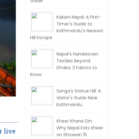
Guide
Kakani Nepal: A First-
Timer's Guide to
Kathmandu's Nearest
Hill Escape
Nepal's Handwoven
Textiles Beyond
Dhaka: 3 Fabrics to
Know
Sanga's Statue Hill: A
Visitor's Guide Near
Kathmandu
Kheer Khane Din:
Why Nepal Eats Kheer
r live
on Shrawan 15