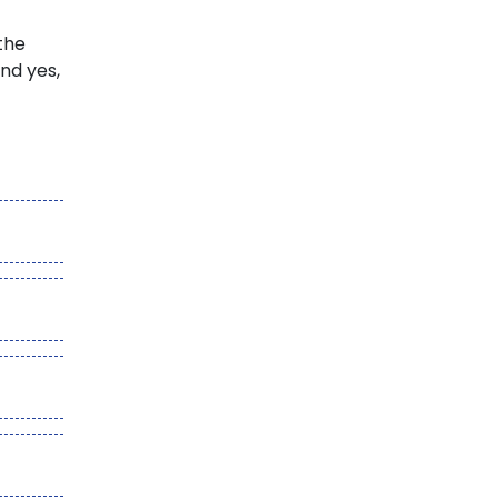
the
and yes,