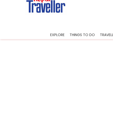
Home
Sidetrack
Experience
Nightlif
EXPLORE
THINGS TO DO
TRAVELL