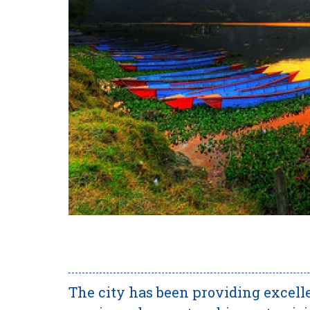
The city has been providing excelle