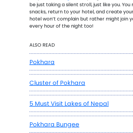
be just taking a silent stroll, just like you.
You m
snacks, return to your hotel, and create yo
hotel won’t complain but rather might join 
every hour of the night too!
ALSO READ
Pokhara
Cluster of Pokhara
5 Must Visit Lakes of Nepal
Pokhara Bungee