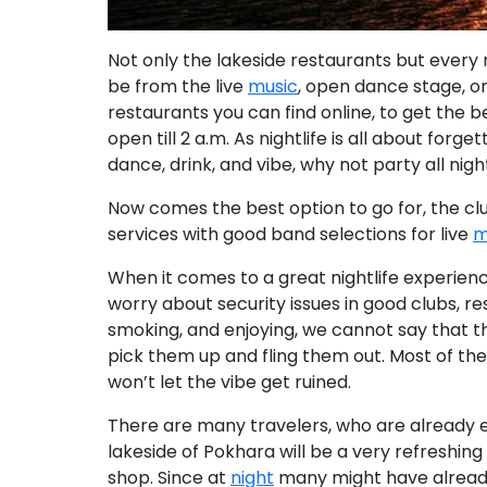
Not only the lakeside restaurants but
every 
be from the live
music
, open dance stage, o
restaurants you can find online, to get the 
open till 2 a.m
. As nightlife is all about for
dance, drink, and vibe,
why not party all nigh
Now comes the best option to go for, the cl
services with good band selections for live
m
When it comes to a great nightlife experience
worry about security issues in good clubs, re
smoking, and enjoying, we cannot say that th
pick them up and fling them out.
Most of the
won’t let the vibe get ruined.
There are many travelers, who are already e
lakeside of Pokhara will be a very refreshing
shop.
Since at
night
many might have already 