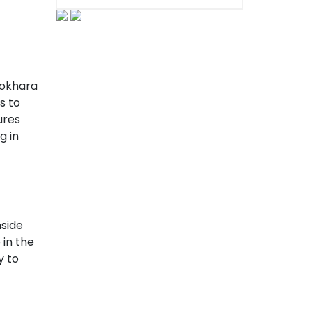
Pokhara
es to
ures
g in
nside
 in the
y to