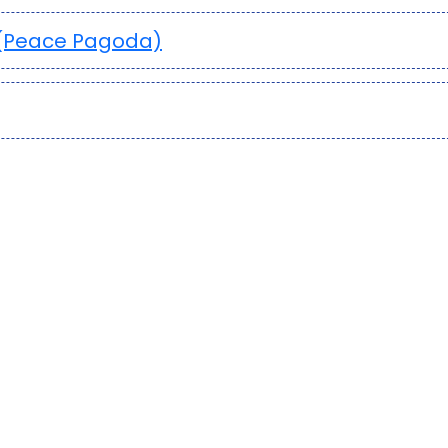
 (Peace Pagoda)