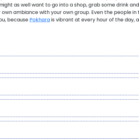
ight as well want to go into a shop, grab some drink and
ur own ambiance with your own group. Even the people in 
you, because
Pokhara
is vibrant at every hour of the day, 