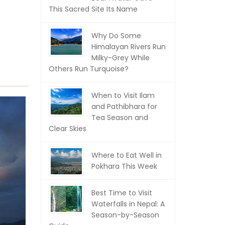
This Sacred Site Its Name
Why Do Some
Himalayan Rivers Run
Milky-Grey While
Others Run Turquoise?
When to Visit Ilam
and Pathibhara for
Tea Season and
Clear Skies
Where to Eat Well in
Pokhara This Week
Best Time to Visit
Waterfalls in Nepal: A
Season-by-Season