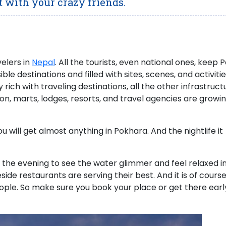
t with your crazy friends.
velers in
Nepal
.
All the tourists, even national ones, keep 
sible destinations and filled with sites, scenes, and activiti
y rich with traveling destinations, all the other infrastruct
ion, marts, lodges, resorts, and travel agencies are growin
you will get almost anything in Pokhara.
And the nightlife it
 the evening to see the water glimmer and feel relaxed i
ide restaurants are serving their best. And it is of course
people. So make sure you book your place or get there earl