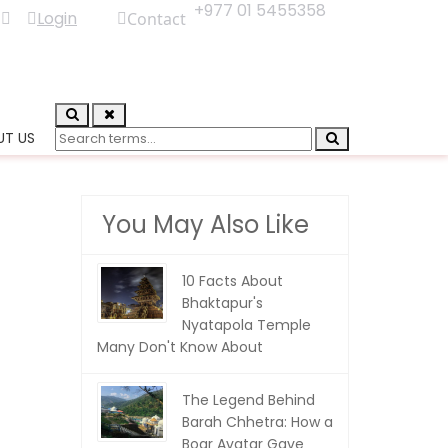
+977 01 5455358
Login
Contact
UT US
You May Also Like
10 Facts About
Bhaktapur's
Nyatapola Temple
Many Don't Know About
The Legend Behind
Barah Chhetra: How a
Boar Avatar Gave