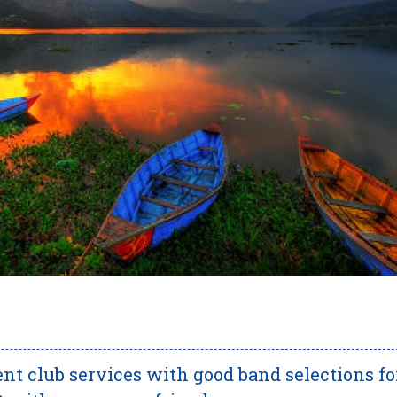
nt club services with good band selections fo