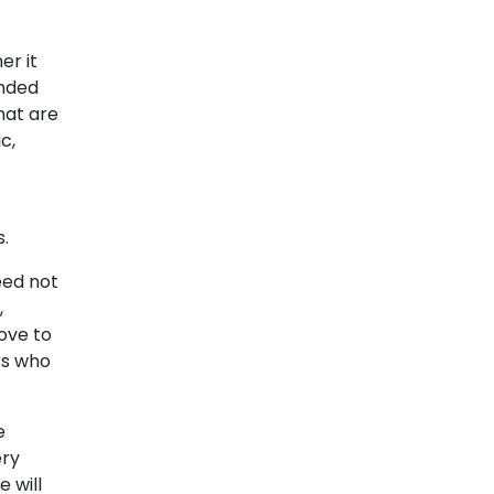
er it
ended
hat are
c,
s
.
eed not
,
love to
s who
e
ery
 will