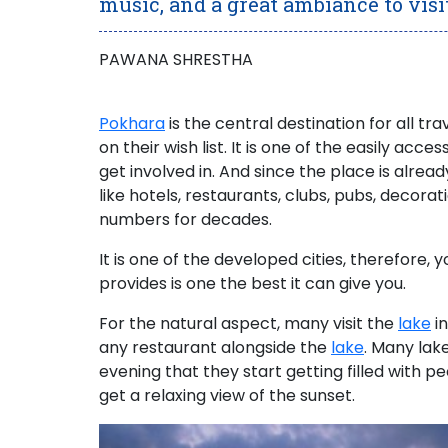
music, and a great ambiance to visi
PAWANA SHRESTHA
Pokhara
is the central destination for all tra
on their wish list. It is one of the easily acces
get involved in. And since the place is alread
like hotels, restaurants, clubs, pubs, decorat
numbers for decades.
It is one of the developed cities, therefore, 
provides is one the best it can give you.
For the natural aspect,
many visit the
lake
in
any restaurant alongside the
lake
.
Many lakes
evening that they start getting filled with 
get a
relaxing view of the sunset
.