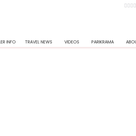
e in Pokhara
ER INFO
TRAVEL NEWS
VIDEOS
PARIKRAMA
ABO