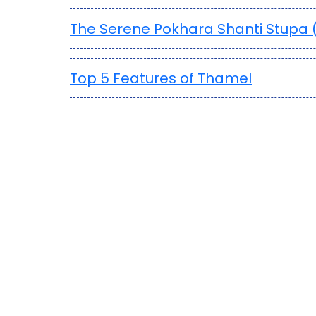
The Serene Pokhara Shanti Stupa
Top 5 Features of Thamel