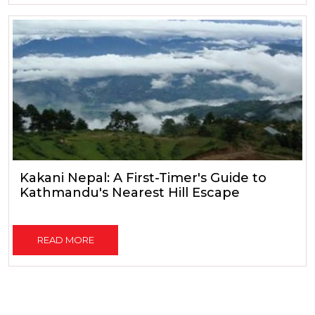
Kakani Nepal: A First-Timer's Guide to
Kathmandu's Nearest Hill Escape
READ MORE