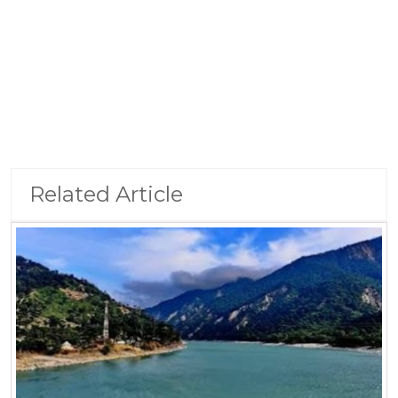
Related Article