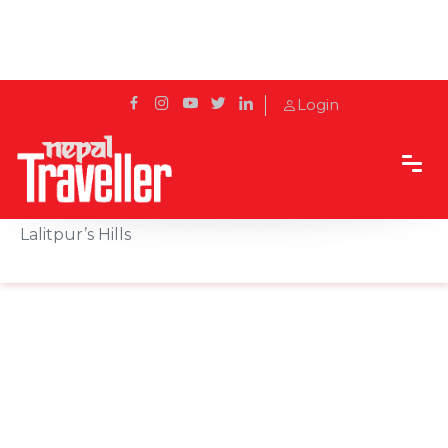
Login
Home
Sidetrack
Destination
Simba Falls: The Tamang Word for Cold, in
Lalitpur’s Hills