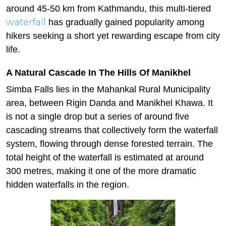
around 45-50 km from Kathmandu, this multi-tiered
waterfall
has gradually gained popularity among
hikers seeking a short yet rewarding escape from city
life.
A Natural Cascade In The Hills Of Manikhel
Simba Falls lies in the Mahankal Rural Municipality
area, between Rigin Danda and Manikhel Khawa. It
is not a single drop but a series of around five
cascading streams that collectively form the waterfall
system, flowing through dense forested terrain. The
total height of the waterfall is estimated at around
300 metres, making it one of the more dramatic
hidden waterfalls in the region.