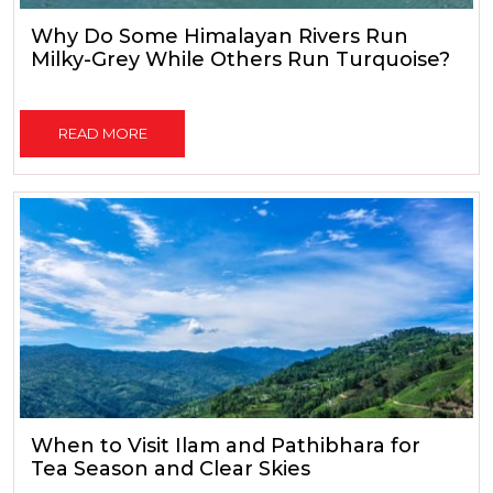
Why Do Some Himalayan Rivers Run
Milky-Grey While Others Run Turquoise?
READ MORE
When to Visit Ilam and Pathibhara for
Tea Season and Clear Skies