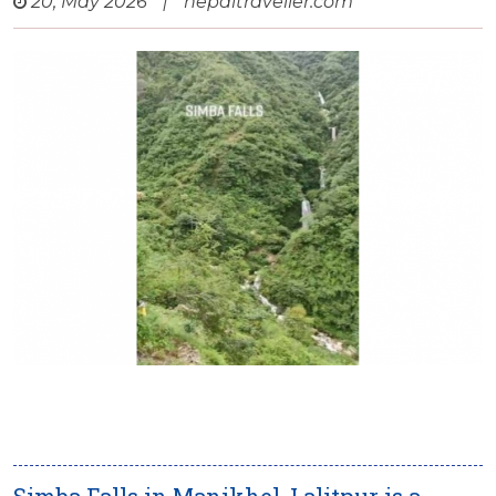
20, May 2026
|
nepaltraveller.com
Simba Falls in Manikhel, Lalitpur is a