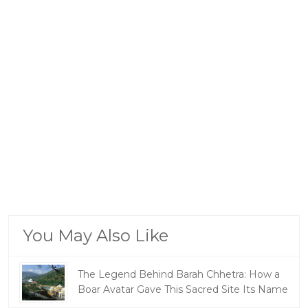
You May Also Like
The Legend Behind Barah Chhetra: How a
Boar Avatar Gave This Sacred Site Its Name