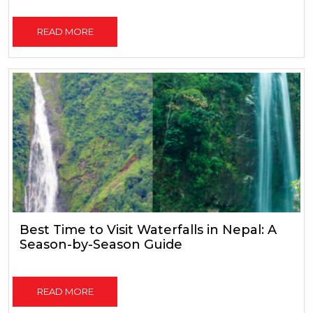
READ MORE
Best Time to Visit Waterfalls in Nepal: A
Season-by-Season Guide
READ MORE