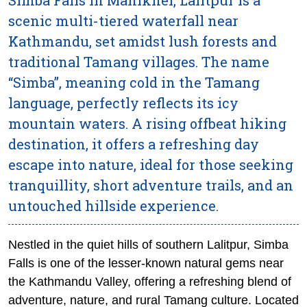
scenic multi-tiered waterfall near
Kathmandu, set amidst lush forests and
traditional Tamang villages. The name
“Simba”, meaning cold in the Tamang
language, perfectly reflects its icy
mountain waters. A rising offbeat hiking
destination, it offers a refreshing day
escape into nature, ideal for those seeking
tranquillity, short adventure trails, and an
untouched hillside experience.
Nestled in the quiet hills of southern Lalitpur, Simba
Falls is one of the lesser-known natural gems near
the Kathmandu Valley, offering a refreshing blend of
adventure, nature, and rural Tamang culture. Located