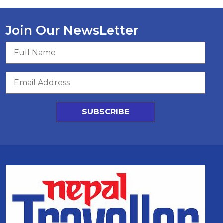
Join Our NewsLetter
SUBSCRIBE