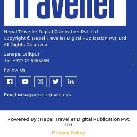
Nepal Traveller Digital Publication Pvt. Ltd
Copyright © Nepal Traveller Digital Publication Pvt. Ltd
All Rights Reserved
Sanepa, Lalitpur
Tel: +977 01 5455358
Follow Us
Email:
Info.nepaltraveller@gmail.com
Powered By : Nepal Traveller Digital Publication Pvt.
Ltd
Privacy Policy