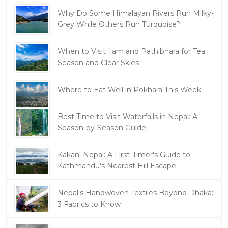
Why Do Some Himalayan Rivers Run Milky-
Grey While Others Run Turquoise?
When to Visit Ilam and Pathibhara for Tea
Season and Clear Skies
Where to Eat Well in Pokhara This Week
Best Time to Visit Waterfalls in Nepal: A
Season-by-Season Guide
Kakani Nepal: A First-Timer's Guide to
Kathmandu's Nearest Hill Escape
Nepal's Handwoven Textiles Beyond Dhaka:
3 Fabrics to Know