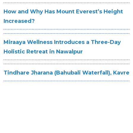
How and Why Has Mount Everest’s Height
Increased?
Miraaya Wellness Introduces a Three-Day
Holistic Retreat in Nawalpur
Tindhare Jharana (Bahubali Waterfall), Kavre