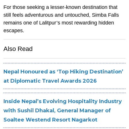
For those seeking a lesser-known destination that
still feels adventurous and untouched, Simba Falls
remains one of Lalitpur’s most rewarding hidden
escapes.
Also Read
Nepal Honoured as ‘Top Hiking Destination’
at Diplomatic Travel Awards 2026
Inside Nepal’s Evolving Hospitality Industry
with Sushil Dhakal, General Manager of
Soaltee Westend Resort Nagarkot