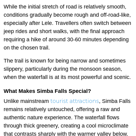
While the initial stretch of road is relatively smooth,
conditions gradually become rough and off-road-like,
especially after Lele. Travellers often switch between
jeep rides and short walks, with the final approach
requiring a hike of around 30-60 minutes depending
on the chosen trail.
The trail is known for being narrow and sometimes
slippery, particularly during the monsoon season,
when the waterfall is at its most powerful and scenic.
What Makes Simba Falls Special?
tourist attractions
Unlike mainstream
, Simba Falls
remains relatively untouched, offering a raw and
authentic nature experience. The waterfall flows
through thick greenery, creating a cool microclimate
that contrasts sharply with the warmer valley below.