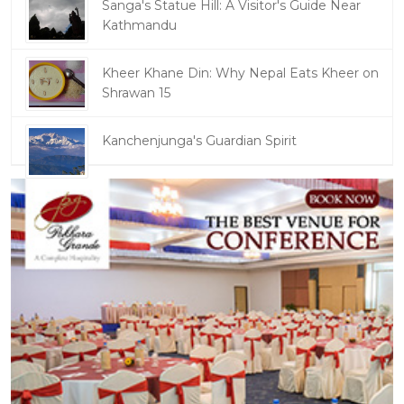
Sanga's Statue Hill: A Visitor's Guide Near
Kathmandu
Kheer Khane Din: Why Nepal Eats Kheer on
Shrawan 15
Kanchenjunga's Guardian Spirit