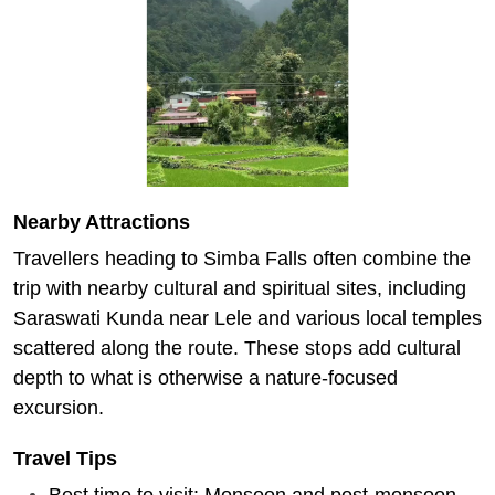
Nearby Attractions
Travellers heading to Simba Falls often combine the
trip with nearby cultural and spiritual sites, including
Saraswati Kunda near Lele and various local temples
scattered along the route. These stops add cultural
depth to what is otherwise a nature-focused
excursion.
Travel Tips
Best time to visit: Monsoon and post-monsoon