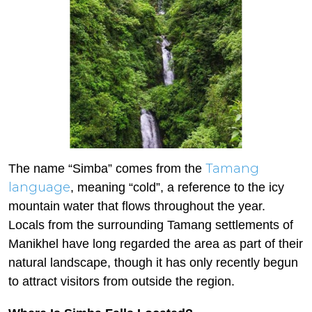
Tamang
The name “Simba” comes from the
language
, meaning “cold”, a reference to the icy
mountain water that flows throughout the year.
Locals from the surrounding Tamang settlements of
Manikhel have long regarded the area as part of their
natural landscape, though it has only recently begun
to attract visitors from outside the region.