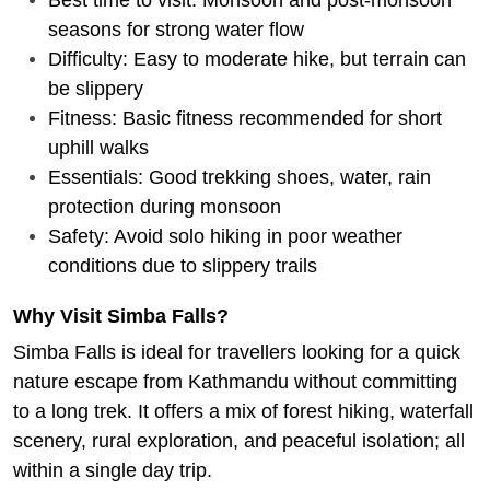
seasons for strong water flow
Difficulty: Easy to moderate hike, but terrain can
be slippery
Fitness: Basic fitness recommended for short
uphill walks
Essentials: Good trekking shoes, water, rain
protection during monsoon
Safety: Avoid solo hiking in poor weather
conditions due to slippery trails
Why Visit Simba Falls?
Simba Falls is ideal for travellers looking for a quick
nature escape from Kathmandu without committing
to a long trek. It offers a mix of forest hiking, waterfall
scenery, rural exploration, and peaceful isolation; all
within a single day trip.