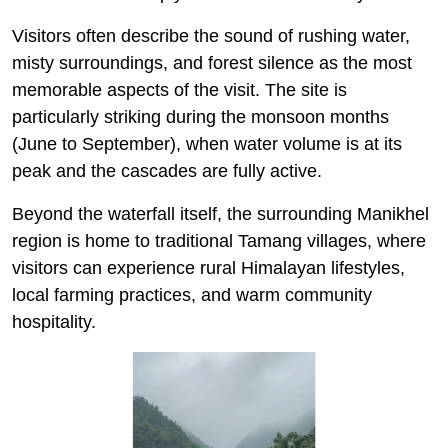
Visitors often describe the sound of rushing water,
misty surroundings, and forest silence as the most
memorable aspects of the visit. The site is
particularly striking during the monsoon months
(June to September), when water volume is at its
peak and the cascades are fully active.
Beyond the waterfall itself, the surrounding Manikhel
region is home to traditional Tamang villages, where
visitors can experience rural Himalayan lifestyles,
local farming practices, and warm community
hospitality.