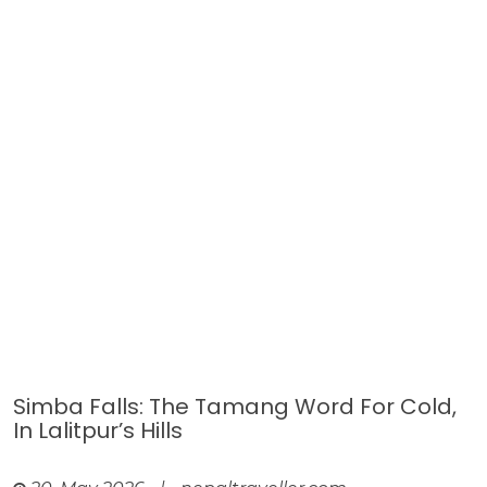
Simba Falls: The Tamang Word For Cold,
In Lalitpur’s Hills