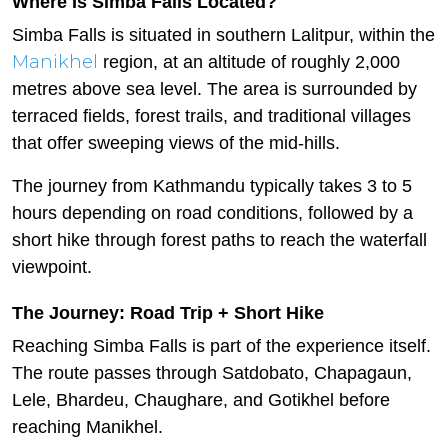
Where Is Simba Falls Located?
Simba Falls is situated in southern Lalitpur, within the
Manikhel
region, at an altitude of roughly 2,000
metres above sea level. The area is surrounded by
terraced fields, forest trails, and traditional villages
that offer sweeping views of the mid-hills.
The journey from Kathmandu typically takes 3 to 5
hours depending on road conditions, followed by a
short hike through forest paths to reach the waterfall
viewpoint.
The Journey: Road Trip + Short Hike
Reaching Simba Falls is part of the experience itself.
The route passes through Satdobato, Chapagaun,
Lele, Bhardeu, Chaughare, and Gotikhel before
reaching Manikhel.