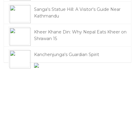
Sanga's Statue Hill: A Visitor's Guide Near
Kathmandu
Kheer Khane Din: Why Nepal Eats Kheer on
Shrawan 15
Kanchenjunga's Guardian Spirit