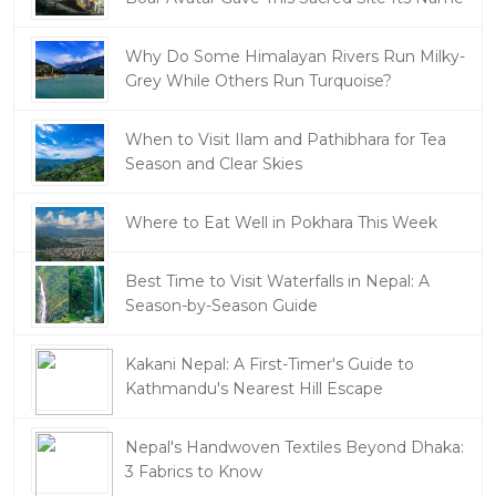
Why Do Some Himalayan Rivers Run Milky-
Grey While Others Run Turquoise?
When to Visit Ilam and Pathibhara for Tea
Season and Clear Skies
Where to Eat Well in Pokhara This Week
Best Time to Visit Waterfalls in Nepal: A
Season-by-Season Guide
Kakani Nepal: A First-Timer's Guide to
Kathmandu's Nearest Hill Escape
Nepal's Handwoven Textiles Beyond Dhaka:
3 Fabrics to Know