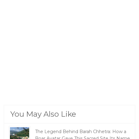
You May Also Like
The Legend Behind Barah Chhetra: How a
Boar Avatar Gave This Sacred Site Its Name