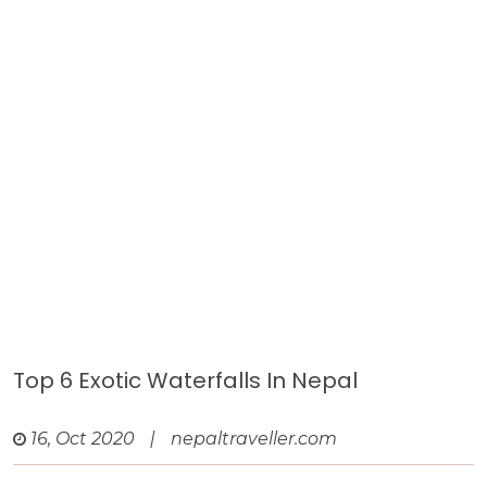
Top 6 Exotic Waterfalls In Nepal
16, Oct 2020
|
nepaltraveller.com