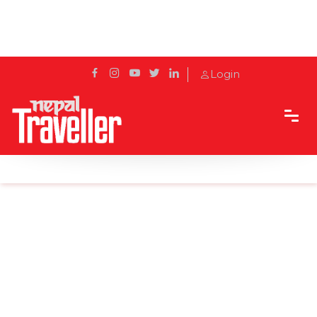
Login
Home
Sidetrack
Destination
Top 6 exotic waterfalls in Nepal