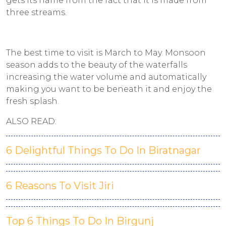
gets its name from the fact that it is made from
three streams.
The best time to visit is March to May. Monsoon
season adds to the beauty of the waterfalls
increasing the water volume and automatically
making you want to be beneath it and enjoy the
fresh splash.
ALSO READ:
6 Delightful Things To Do In Biratnagar
6 Reasons To Visit Jiri
Top 6 Things To Do In Birgunj