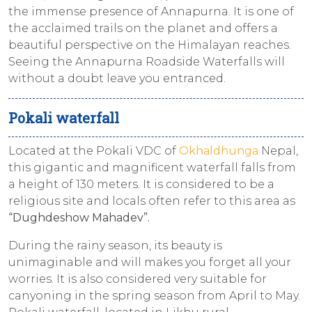
the immense presence of Annapurna. It is one of
the acclaimed trails on the planet and offers a
beautiful perspective on the Himalayan reaches.
Seeing the Annapurna Roadside Waterfalls will
without a doubt leave you entranced.
Pokali waterfall
Located at the Pokali VDC of
Okhaldhunga
Nepal,
this gigantic and magnificent waterfall falls from
a height of 130 meters. It is considered to be a
religious site and locals often refer to this area as
“Dughdeshow Mahadev”.
During the rainy season, its beauty is
unimaginable and will makes you forget all your
worries. It is also considered very suitable for
canyoning in the spring season from April to May.