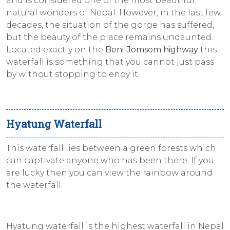
and is considered one of the most beautiful
natural wonders of Nepal. However, in the last few
decades, the situation of the gorge has suffered,
but the beauty of the place remains undaunted.
Located exactly on the
Beni-Jomsom highway
this
waterfall is something that you cannot just pass
by without stopping to enoy it.
Hyatung Waterfall
This waterfall lies between a green forests which
can captivate anyone who has been there. If you
are lucky then you can view the rainbow around
the waterfall.
Hyatung waterfall is the highest waterfall in Nepal