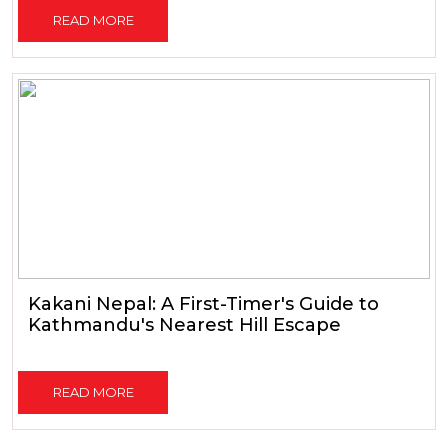
READ MORE
Kakani Nepal: A First-Timer's Guide to
Kathmandu's Nearest Hill Escape
READ MORE