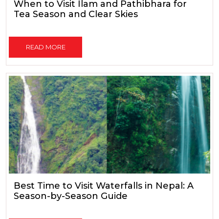
When to Visit Ilam and Pathibhara for
Tea Season and Clear Skies
READ MORE
Best Time to Visit Waterfalls in Nepal: A
Season-by-Season Guide