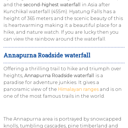
and the
second-highest waterfall
in Asia after
Kunchikal waterfall (455m). Hyatung Falls has a
height of 365 meters and the scenic beauty of this
is heartwarming making it a beautiful place for a
hike, and nature watch. If you are lucky then you
can view the rainbow around the waterfall.
Annapurna Roadside waterfall
Offering a thrilling trail to hike and triumph over
heights,
Annapurna Roadside waterfall
is a
paradise for adventure junkies. It gives a
panoramic view of the
Himalayan ranges
and is on
one of the most famous trails in the world.
The Annapurna area is portrayed by snowcapped
knolls, tumbling cascades, pine timberland and