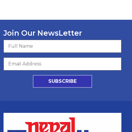
Join Our NewsLetter
SUBSCRIBE