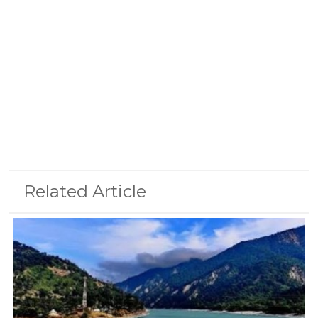
Related Article