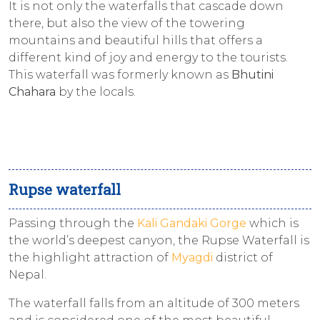
It is not only the waterfalls that cascade down
there, but also the view of the towering
mountains and beautiful hills that offers a
different kind of joy and energy to the tourists.
This waterfall was formerly known as
Bhutini
Chahara
by the locals.
Rupse waterfall
Passing through the
Kali Gandaki Gorge
which is
the world’s deepest canyon, the Rupse Waterfall is
the highlight attraction of
Myagdi
district of
Nepal.
The waterfall falls from an altitude of 300 meters