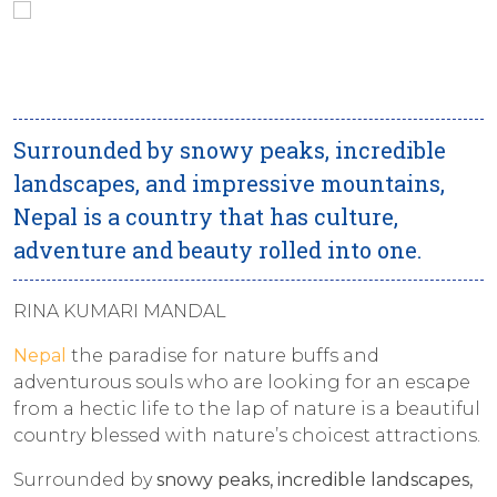
Surrounded by snowy peaks, incredible
landscapes, and impressive mountains,
Nepal is a country that has culture,
adventure and beauty rolled into one.
RINA KUMARI MANDAL
Nepal
the paradise for nature buffs and
adventurous souls who are looking for an escape
from a hectic life to the lap of nature is a beautiful
country blessed with nature’s choicest attractions.
Surrounded by
snowy peaks, incredible landscapes,