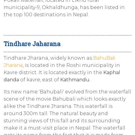
Pokali waterfall, located in Likhu rural
municipality-9, Okhaldhunga, has been listed in
the top 100 destinations in Nepal.
Tindhare Jaharana
Tindhare Jharana, widely known as
BahuBali
Jharana
, is located in the Roshi municipality in
Kavre district. It is located exactly in the
Kaphal
danda
of kavre, east of
Kathmandu
.
Its new name 'Bahubali' evolved from the waterfall
scene of the movie Bahubali which looks exactly
alike the Tindhare Jharana. This waterfall is
around 300m tall. The natural beauty and
stunning views of this fall and its surrounding
make it a must-visit place in Nepal. The waterfall