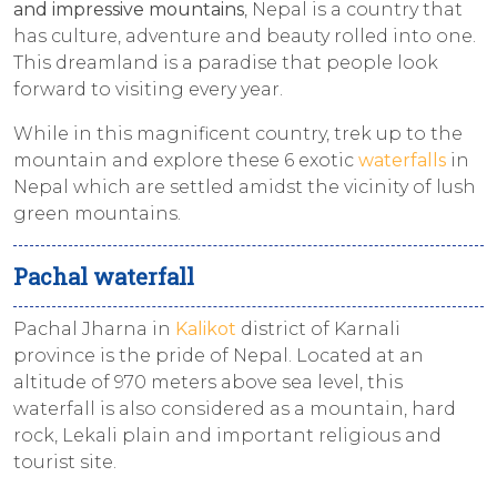
and impressive mountains
, Nepal is a country that
has culture, adventure and beauty rolled into one.
This dreamland is a paradise that people look
forward to visiting every year.
While in this magnificent country, trek up to the
mountain and explore these 6 exotic
waterfalls
in
Nepal which are settled amidst the vicinity of lush
green mountains.
Pachal waterfall
Pachal Jharna in
Kalikot
district of Karnali
province is the pride of Nepal. Located at an
altitude of 970 meters above sea level, this
waterfall is also considered as a mountain, hard
rock, Lekali plain and important religious and
tourist site.