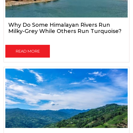
Why Do Some Himalayan Rivers Run
Milky-Grey While Others Run Turquoise?
READ MORE