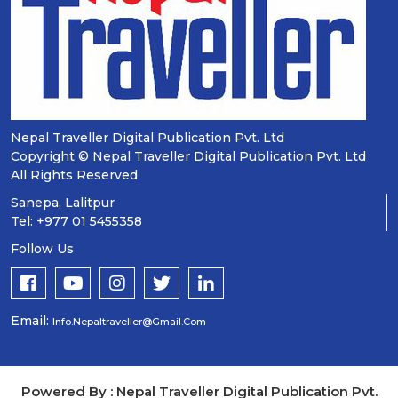
Nepal Traveller Digital Publication Pvt. Ltd
Copyright © Nepal Traveller Digital Publication Pvt. Ltd
All Rights Reserved
Sanepa, Lalitpur
Tel: +977 01 5455358
Follow Us
Email:
Info.nepaltraveller@gmail.com
Powered By : Nepal Traveller Digital Publication Pvt.