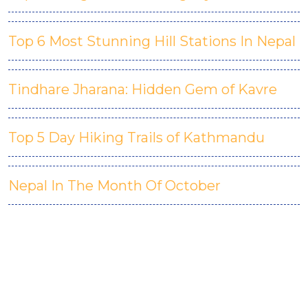
Top 6 Most Stunning Hill Stations In Nepal
Tindhare Jharana: Hidden Gem of Kavre
Top 5 Day Hiking Trails of Kathmandu
Nepal In The Month Of October