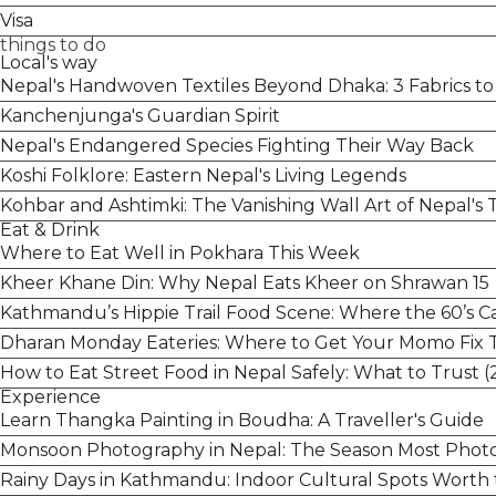
Visa
things to do
Local's way
Nepal's Handwoven Textiles Beyond Dhaka: 3 Fabrics t
Kanchenjunga's Guardian Spirit
Nepal's Endangered Species Fighting Their Way Back
Koshi Folklore: Eastern Nepal's Living Legends
Kohbar and Ashtimki: The Vanishing Wall Art of Nepal'
Eat & Drink
Where to Eat Well in Pokhara This Week
Kheer Khane Din: Why Nepal Eats Kheer on Shrawan 15
Kathmandu’s Hippie Trail Food Scene: Where the 60’s Caf
Dharan Monday Eateries: Where to Get Your Momo Fix 
How to Eat Street Food in Nepal Safely: What to Trust (
Experience
Learn Thangka Painting in Boudha: A Traveller's Guide
Monsoon Photography in Nepal: The Season Most Photo
Rainy Days in Kathmandu: Indoor Cultural Spots Worth