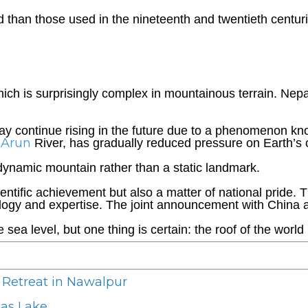
han those used in the nineteenth and twentieth centuri
hich is surprisingly complex in mountainous terrain. Ne
 may continue rising in the future due to a phenomenon k
Arun
e
River, has gradually reduced pressure on Earth’s c
 dynamic mountain rather than a static landmark.
entific achievement but also a matter of national pride.
ogy and expertise. The joint announcement with China al
ea level, but one thing is certain: the roof of the world is
 Retreat in Nawalpur
nas Lake