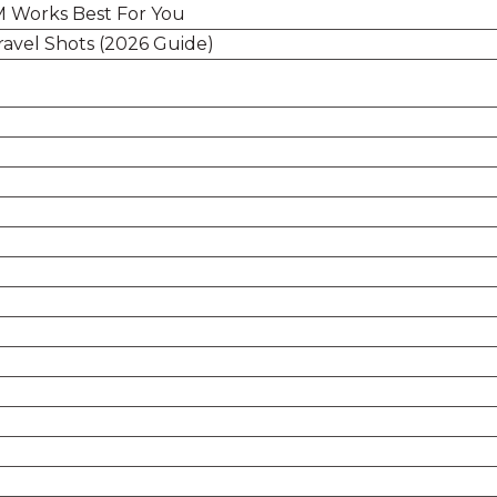
IM Works Best For You
ravel Shots (2026 Guide)