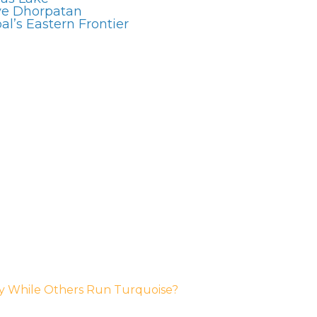
ve Dhorpatan
l’s Eastern Frontier
y While Others Run Turquoise?