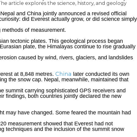
 article explores the science, history, and geology
epal and China jointly announced a revised official
riosity: did Everest actually grow, or did science simply
ing methods of measurement.
ian tectonic plates. This geological process began
urasian plate, the Himalayas continue to rise gradually
 erosion caused by wind, rivers, glaciers, and landslides
China
verest at 8,848 metres.
later conducted its own
ding the snow cap. Nepal, meanwhile, maintained that
 the summit carrying sophisticated GPS receivers and
ir findings, both countries jointly declared the new
eight may have changed. Some feared the mountain had
 2020 measurement showed that Everest had not
ying techniques and the inclusion of the summit snow