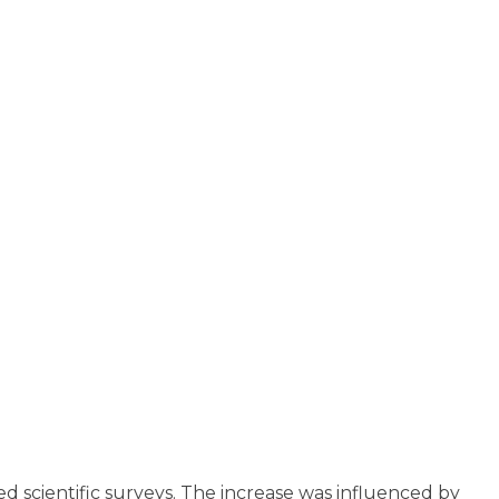
d scientific surveys. The increase was influenced by