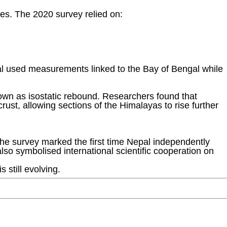
es. The 2020 survey relied on:
pal used measurements linked to the Bay of Bengal while
nown as isostatic rebound. Researchers found that
rust, allowing sections of the Himalayas to rise further
 The survey marked the first time Nepal independently
so symbolised international scientific cooperation on
 still evolving.