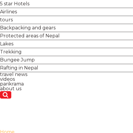
5 star Hotels
Airlines
tours
Backpacking and gears
Protected areas of Nepal
Lakes
Trekking
Bungee Jump
Rafting in Nepal
travel news
videos
parikrama
about us
Home