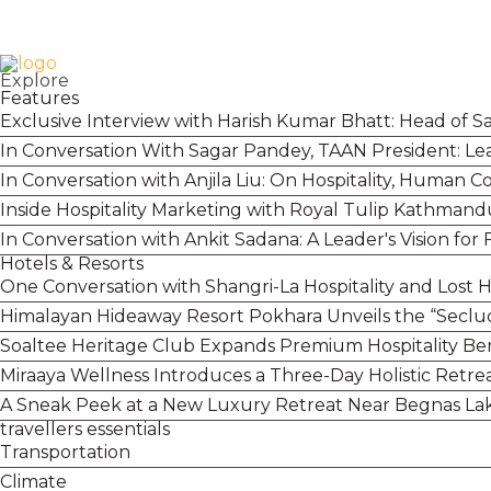
Login
Contact
+977 01 5455358
Explore
Features
Exclusive Interview with Harish Kumar Bhatt: Head of S
In Conversation With Sagar Pandey, TAAN President: Lea
In Conversation with Anjila Liu: On Hospitality, Human 
Inside Hospitality Marketing with Royal Tulip Kathmand
In Conversation with Ankit Sadana: A Leader's Vision for
Hotels & Resorts
One Conversation with Shangri-La Hospitality and Lost 
Himalayan Hideaway Resort Pokhara Unveils the “Secl
Soaltee Heritage Club Expands Premium Hospitality Bene
Miraaya Wellness Introduces a Three-Day Holistic Retre
A Sneak Peek at a New Luxury Retreat Near Begnas L
travellers essentials
Transportation
Climate