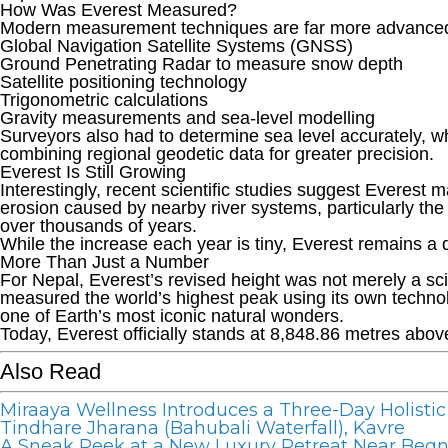
How Was Everest Measured?
Modern measurement techniques are far more advanced t
Global Navigation Satellite Systems (GNSS)
Ground Penetrating Radar to measure snow depth
Satellite positioning technology
Trigonometric calculations
Gravity measurements and sea-level modelling
Surveyors also had to determine sea level accurately, w
combining regional geodetic data for greater precision.
Everest Is Still Growing
Interestingly, recent scientific studies suggest Everest
erosion caused by nearby river systems, particularly th
over thousands of years.
While the increase each year is tiny, Everest remains a
More Than Just a Number
For Nepal, Everest’s revised height was not merely a sci
measured the world’s highest peak using its own technol
one of Earth’s most iconic natural wonders.
Today, Everest officially stands at 8,848.86 metres above s
Also Read
Miraaya Wellness Introduces a Three-Day Holistic
Tindhare Jharana (Bahubali Waterfall), Kavre
A Sneak Peek at a New Luxury Retreat Near Beg