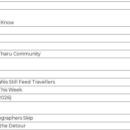
o Know
s Tharu Community
és Still Feed Travellers
This Week
2026)
graphers Skip
 the Detour