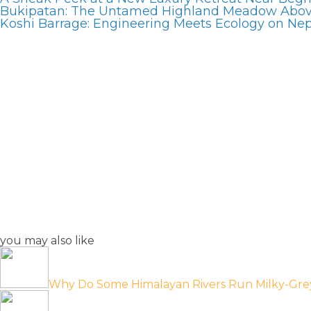
Bukipatan: The Untamed Highland Meadow Abo
Koshi Barrage: Engineering Meets Ecology on Nepa
you may also like
Why Do Some Himalayan Rivers Run Milky-Gre