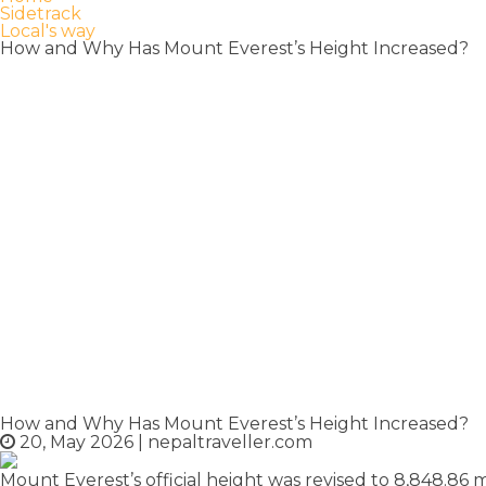
Sidetrack
Local's way
How and Why Has Mount Everest’s Height Increased?
How and Why Has Mount Everest’s Height Increased?
20, May 2026
|
nepaltraveller.com
Mount Everest’s official height was revised to 8,848.86