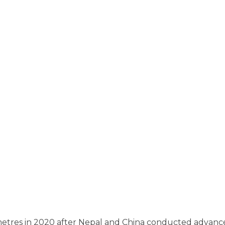
 metres in 2020 after Nepal and China conducted advance