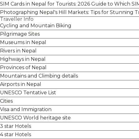
SIM Cards in Nepal for Tourists: 2026 Guide to Which S
Photographing Nepal's Hill Markets: Tips for Stunning T
Traveller Info
Cycling and Mountain Biking
Pilgrimage Sites
Museums in Nepal
Rivers in Nepal
Highways in Nepal
Provinces of Nepal
Mountains and Climbing details
Airports in Nepal
UNESCO Tentative List
Cities
Visa and Immigration
UNESCO World heritage site
3 star Hotels
4 star Hotels