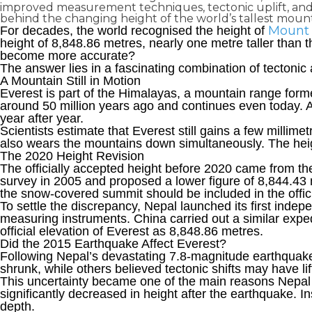
improved measurement techniques, tectonic uplift, and 
behind the changing height of the world’s tallest mount
Mount 
For decades, the world recognised the height of
height of 8,848.86 metres, nearly one metre taller than t
become more accurate?
The answer lies in a fascinating combination of tectoni
A Mountain Still in Motion
Everest is part of the Himalayas, a mountain range form
around 50 million years ago and continues even today. A
year after year.
Scientists estimate that Everest still gains a few millime
also wears the mountains down simultaneously. The heigh
The 2020 Height Revisio
n
The officially accepted height before 2020 came from t
survey in 2005 and proposed a lower figure of 8,844.43
the snow-covered summit should be included in the offi
To settle the discrepancy, Nepal launched its first ind
measuring instruments. China carried out a similar expe
official elevation of Everest as 8,848.86 metres.
Did the 2015 Earthquake Affect Everest?
Following Nepal’s devastating 7.8-magnitude earthquak
shrunk, while others believed tectonic shifts may have lift
This uncertainty became one of the main reasons Nepal
significantly decreased in height after the earthquake. 
depth.