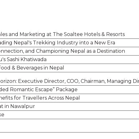
ales and Marketing at The Soaltee Hotels & Resorts
ding Nepal's Trekking Industry into a New Era
Connection, and Championing Nepal as a Destination
u's Sashi Khatiwada
 Food & Beverages in Nepal
Horizon: Executive Director, COO, Chairman, Managing Di
uded Romantic Escape” Package
fits for Travellers Across Nepal
at in Nawalpur
ake