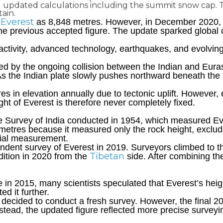
updated calculations including the summit snow cap. The
ain.
Everest
as 8,848 metres. However, in December 2020, N
he previous accepted figure. The update sparked global cu
c activity, advanced technology, earthquakes, and evolv
ed by the ongoing collision between the Indian and Euras
s the Indian plate slowly pushes northward beneath the E
tres in elevation annually due to tectonic uplift. However,
t of Everest is therefore never completely fixed.
he Survey of India conducted in 1954, which measured E
 metres because it measured only the rock height, exclu
cial measurement.
ependent survey of Everest in 2019. Surveyors climbed to
Tibetan
dition in 2020 from the
side. After combining the
e in 2015, many scientists speculated that Everest’s h
ed it further.
 decided to conduct a fresh survey. However, the final
Instead, the updated figure reflected more precise surve