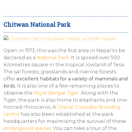
Chitwan National Park
Open in 1973, this was the first area in Nepal to be
declared as a
National Park
. It is spread over 900
kilometres square in the tropical lowland of Terai.
The sal forests, grasslands and riverine forests
offer
excellent habitats for a variety of mammals and
birds
. It is also one of a few remaining places to
observe the
Royal Bengal Tiger
. Along with the
Tiger, the park is also home to elephants and one-
horned rhinoceros. A
Gharial Crocodile Breeding
centre
has also been established at the park
headquarters for maximising the survival of these
endangered species
. You can take a tour of the