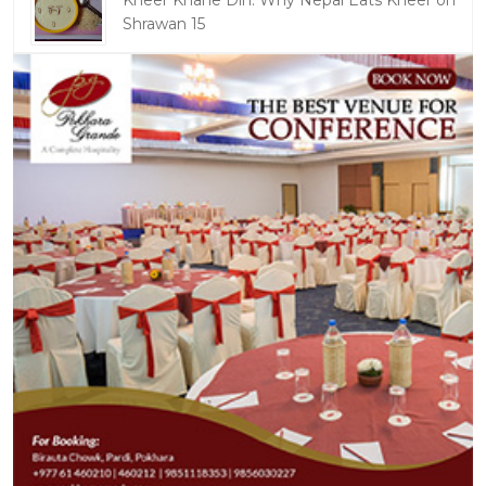
Kheer Khane Din: Why Nepal Eats Kheer on
Shrawan 15