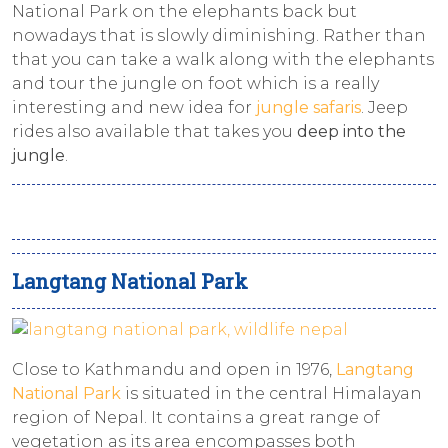
National Park on the elephants back but
nowadays that is slowly diminishing. Rather than
that you can take a walk along with the elephants
and tour the jungle on foot which is a really
interesting and new idea for
jungle safaris
. Jeep
rides also available that takes you
deep into the
jungle
.
Langtang National Park
Close to Kathmandu and open in 1976,
Langtang
National Park
is situated in the central Himalayan
region of Nepal. It contains a great range of
vegetation as its area encompasses both