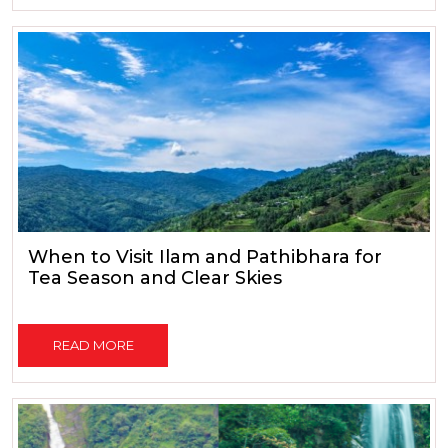
When to Visit Ilam and Pathibhara for
Tea Season and Clear Skies
READ MORE