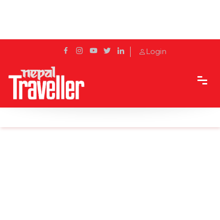
Login
Home
Sidetrack
Destination
5 National Parks you must visit in Nepal