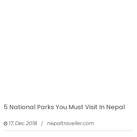
5 National Parks You Must Visit In Nepal
17, Dec 2018
|
nepaltraveller.com