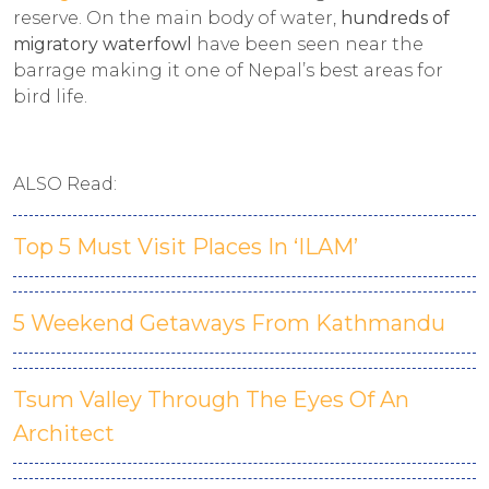
reserve. On the main body of water,
hundreds of
migratory waterfowl
have been seen near the
barrage making it one of Nepal’s best areas for
bird life.
ALSO Read:
Top 5 Must Visit Places In ‘ILAM’
5 Weekend Getaways From Kathmandu
Tsum Valley Through The Eyes Of An
Architect