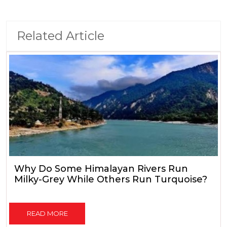
Related Article
Why Do Some Himalayan Rivers Run
Milky-Grey While Others Run Turquoise?
READ MORE