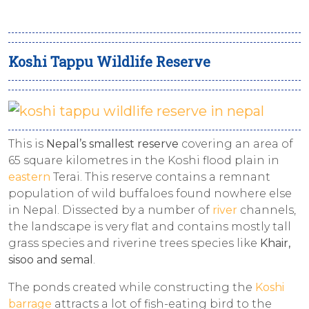
Koshi Tappu Wildlife Reserve
This is
Nepal’s smallest reserve
covering an area of
65 square kilometres in the Koshi flood plain in
eastern
Terai. This reserve contains a remnant
population of wild buffaloes found nowhere else
in Nepal. Dissected by a number of
river
channels,
the landscape is very flat and contains mostly tall
grass species and riverine trees species like
Khair,
sisoo and semal
.
The ponds created while constructing the
Koshi
barrage
attracts a lot of fish-eating bird to the