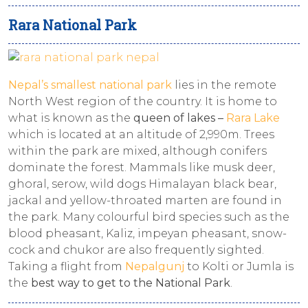
Rara National Park
Nepal’s smallest national park
lies in the remote
North West region of the country. It is home to
what is known as the
queen of lakes –
Rara Lake
which is located at an altitude of 2,990m. Trees
within the park are mixed, although conifers
dominate the forest. Mammals like musk deer,
ghoral, serow, wild dogs Himalayan black bear,
jackal and yellow-throated marten are found in
the park. Many colourful bird species such as the
blood pheasant, Kaliz, impeyan pheasant, snow-
cock and chukor are also frequently sighted.
Taking a flight from
Nepalgunj
to Kolti or Jumla is
the
best way to get to the National Park
.