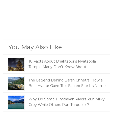
You May Also Like
10 Facts About Bhaktapur's Nyatapola
Temple Many Don't Know About
The Legend Behind Barah Chhetra: How a
Boar Avatar Gave This Sacred Site Its Name
Why Do Some Himalayan Rivers Run Milky-
Grey While Others Run Turquoise?