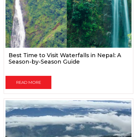
Best Time to Visit Waterfalls in Nepal: A
Season-by-Season Guide
READ MORE