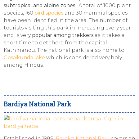
subtropical and alpine zones
. A total of 1000 plant
species, 160
bird species
and 30 mammal species
have been identified in the area. The number of
tourists visiting this park in increasing every year
and is very
popular among trekkers
as it takes a
short time to get there from the capital
Kathmandu. The national park is also home to
Gosaikunda lake
which is considered very holy
among Hindus.
Bardiya National Park
Established in 1988,
Bardiya National Park
covers an