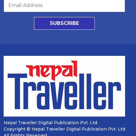
SUBSCRIBE
Nepal Traveller Digital Publication Pvt. Ltd
Copyright © Nepal Traveller Digital Publication Pvt. Ltd
All Rights Reserved