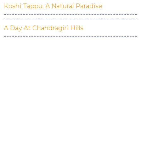
Koshi Tappu: A Natural Paradise
A Day At Chandragiri Hills