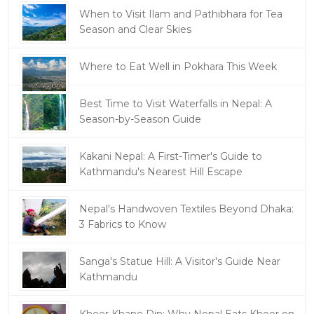
When to Visit Ilam and Pathibhara for Tea
Season and Clear Skies
Where to Eat Well in Pokhara This Week
Best Time to Visit Waterfalls in Nepal: A
Season-by-Season Guide
Kakani Nepal: A First-Timer's Guide to
Kathmandu's Nearest Hill Escape
Nepal's Handwoven Textiles Beyond Dhaka:
3 Fabrics to Know
Sanga's Statue Hill: A Visitor's Guide Near
Kathmandu