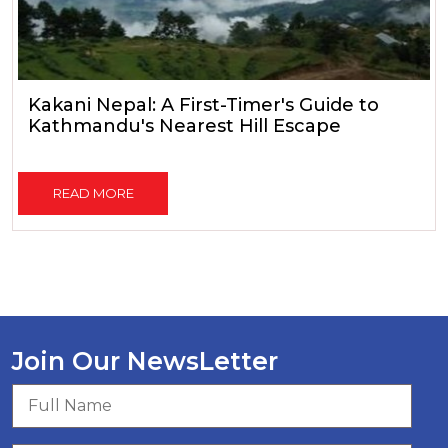
Kakani Nepal: A First-Timer's Guide to
Kathmandu's Nearest Hill Escape
READ MORE
Join Our NewsLetter