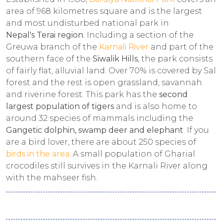
area of 968 kilometres square and is the largest
and most undisturbed national park in
Nepal's Terai region
. Including a section of the
Greuwa branch of the
Karnali River
and part of the
southern face of the
Siwalik Hills
, the park consists
of fairly flat, alluvial land. Over 70% is covered by Sal
forest and the rest is open grassland, savannah
and riverine forest. This park has the
second
largest population of tigers
and is also home to
around 32 species of mammals including the
Gangetic dolphin, swamp deer and elephant
. If you
are a bird lover, there are about 250 species of
birds in the area
. A small population of Gharial
crocodiles still survives in the Karnali River along
with the mahseer fish.