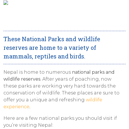
These National Parks and wildlife
reserves are home to a variety of
mammals, reptiles and birds.
Nepal is home to numerous
national parks and
wildlife reserves
. After years of poaching, now
these parks are working very hard towards the
conservation of wildlife. These places are sure to
offer you a unique and refreshing
wildlife
experience
.
Here are a few national parks you should visit if
you’re visiting Nepal: