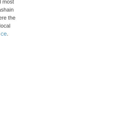
d most
ashain
ere the
local
nce
.