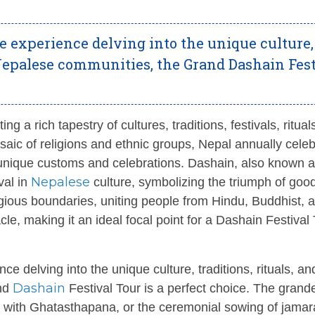
e experience delving into the unique culture,
of Nepalese communities, the Grand Dashain Fes
g a rich tapestry of cultures, traditions, festivals, ritual
mosaic of religions and ethnic groups, Nepal annually cele
n unique customs and celebrations. Dashain, also known 
Nepalese
val in
culture, symbolizing the triumph of goo
ligious boundaries, uniting people from Hindu, Buddhist, 
le, making it an ideal focal point for a Dashain Festival 
e delving into the unique culture, traditions, rituals, an
Dashain
and
Festival Tour is a perfect choice. The grand
with Ghatasthapana, or the ceremonial sowing of jamar