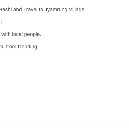
Beshi and Travel to Jyamrung Village
n
with local people.
ndu from Dhading