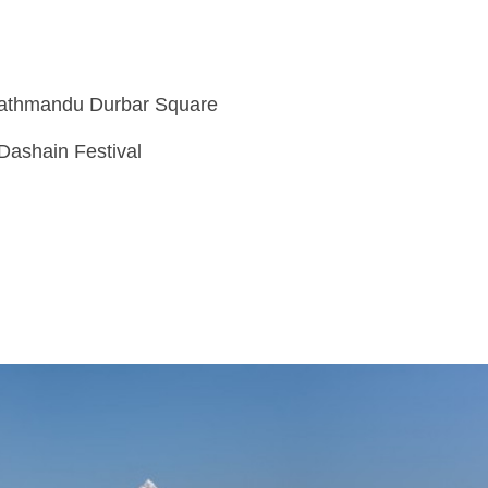
Kathmandu Durbar Square
 Dashain Festival