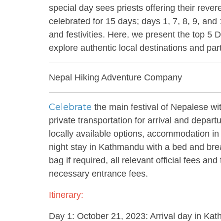
special day sees priests offering their rever
celebrated for 15 days; days 1, 7, 8, 9, and
and festivities. Here, we present the top 5 D
explore authentic local destinations and pa
Nepal Hiking Adventure Company
Celebrate
the main festival of Nepalese w
private transportation for arrival and depart
locally available options, accommodation in v
night stay in Kathmandu with a bed and breakf
bag if required, all relevant official fees a
necessary entrance fees.
Itinerary:
Day 1: October 21, 2023: Arrival day in Ka