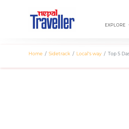
EXPLORE
Home
Sidetrack
Local's way
Top 5 Das