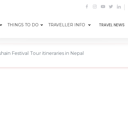
TRAVEL NEWS
THINGS TO DO
TRAVELLER INFO
hain Festival Tour itineraries in Nepal