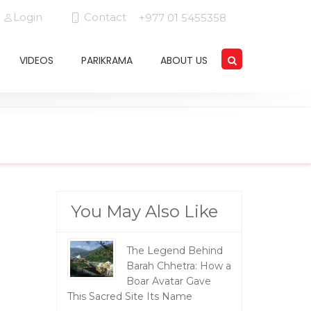
Login
Contact
+977 01 5455358
VIDEOS
PARIKRAMA
ABOUT US
You May Also Like
The Legend Behind
Barah Chhetra: How a
Boar Avatar Gave
This Sacred Site Its Name