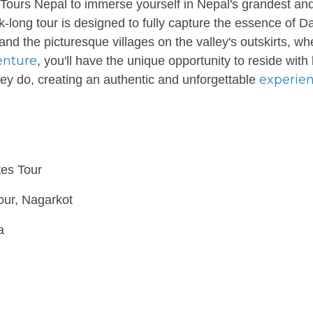
Tours Nepal to immerse yourself in Nepal's grandest an
k-long tour is designed to fully capture the essence of D
nd the picturesque villages on the valley's outskirts, wh
enture
, you'll have the unique opportunity to reside with 
experie
they do, creating an authentic and unforgettable
tes Tour
our, Nagarkot
a