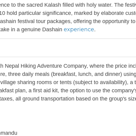
ence to the sacred Kalash filled with holy water. The festi
 10 hold particular significance, marked by elaborate cu
ashain festival tour packages, offering the opportunity to
experience
rtake in a genuine Dashain
.
ith Nepal Hiking Adventure Company, where the price inc
ure, three daily meals (breakfast, lunch, and dinner) usin
illage sharing rooms or tents (subject to availability), a 
ast plan, a first aid kit, the option to use the company's
nd taxes, all ground transportation based on the group's si
thmandu