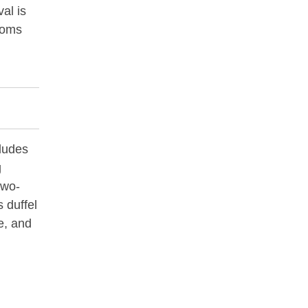
val is
stoms
ludes
g
two-
 duffel
ze, and