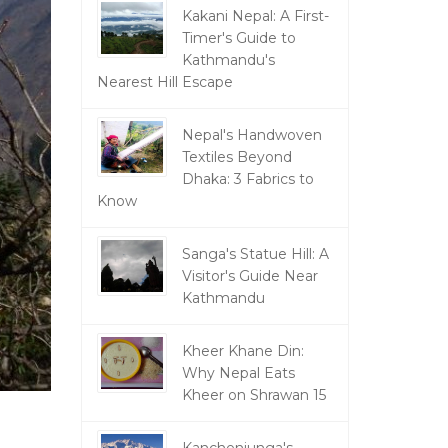
Kakani Nepal: A First-
Timer's Guide to
Kathmandu's
Nearest Hill Escape
Nepal's Handwoven
Textiles Beyond
Dhaka: 3 Fabrics to
Know
Sanga's Statue Hill: A
Visitor's Guide Near
Kathmandu
Kheer Khane Din:
Why Nepal Eats
Kheer on Shrawan 15