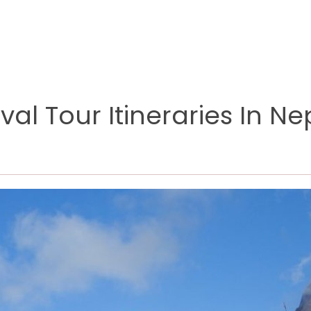
val Tour Itineraries In Ne