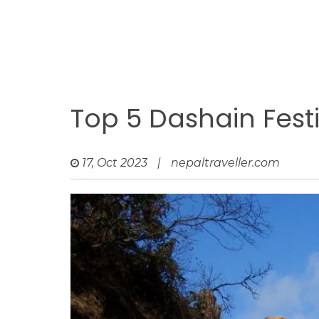
Top 5 Dashain Festi
17, Oct 2023
|
nepaltraveller.com