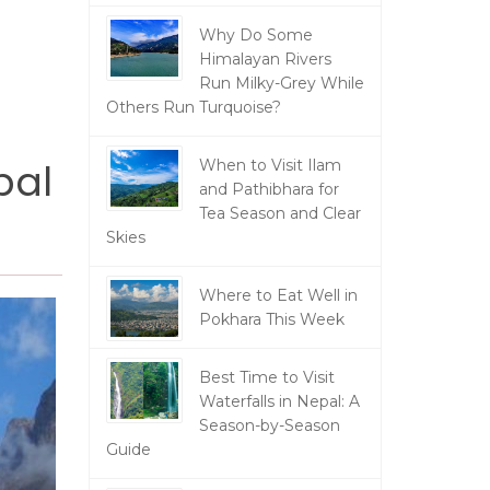
Why Do Some
Himalayan Rivers
Run Milky-Grey While
Others Run Turquoise?
pal
When to Visit Ilam
and Pathibhara for
Tea Season and Clear
Skies
Where to Eat Well in
Pokhara This Week
Best Time to Visit
Waterfalls in Nepal: A
Season-by-Season
Guide