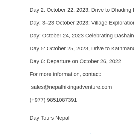
Day 2: October 22, 2023: Drive to Dhading 
Day: 3–23 October 2023: Village Exploratio
Day: October 24, 2023 Celebrating Dashain 
Day 5: October 25, 2023, Drive to Kathma
Day 6: Departure on October 26, 2022
For more information, contact:
sales@nepalhikingadventure.com
(+977) 9851087391
Day Tours Nepal