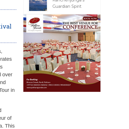
Kanchenjunga's
Guardian Spirit
tival
s,
brates
as
d over
and
Tour in
d
eur of
a. This