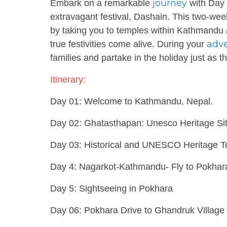
journey
Embark on a remarkable
with Day 
extravagant festival, Dashain. This two-wee
by taking you to temples within Kathmandu a
adv
true festivities come alive. During your
families and partake in the holiday just as 
Itinerary:
Day 01: Welcome to Kathmandu, Nepal.
Day 02: Ghatasthapan: Unesco Heritage Si
Day 03: Historical and UNESCO Heritage T
Day 4: Nagarkot-Kathmandu- Fly to Pokhar
Day 5: Sightseeing in Pokhara
Day 06: Pokhara Drive to Ghandruk Village