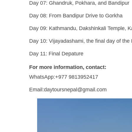
Day 07: Ghandruk, Pokhara, and Bandipur
Day 08: From Bandipur Drive to Gorkha
Day 09: Kathmandu, Dakshinkali Temple, 
Day 10: Vijayadashami, the final day of the
Day 11: Final Depature
For more information, contact:
WhatsApp:+977 9813952417
Email:daytoursnepal@gmail.com