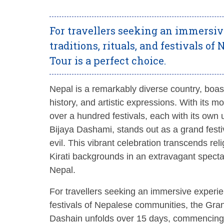
For travellers seeking an immersiv
traditions, rituals, and festivals 
Tour is a perfect choice.
Nepal is a remarkably diverse country, boastin
history, and artistic expressions. With its 
over a hundred festivals, each with its ow
Bijaya Dashami, stands out as a grand festi
evil. This vibrant celebration transcends re
Kirati backgrounds in an extravagant spectac
Nepal.
For travellers seeking an immersive experienc
festivals of Nepalese communities, the Gr
Dashain unfolds over 15 days, commencing 