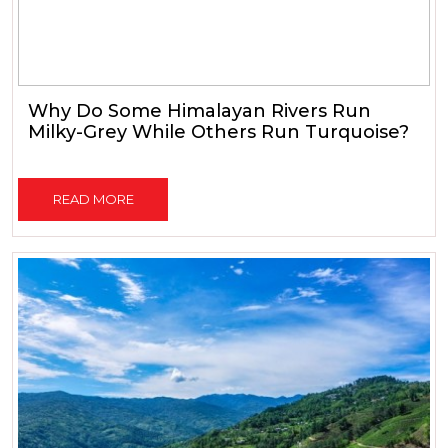
Why Do Some Himalayan Rivers Run
Milky-Grey While Others Run Turquoise?
READ MORE