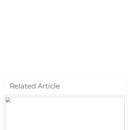
Related Article