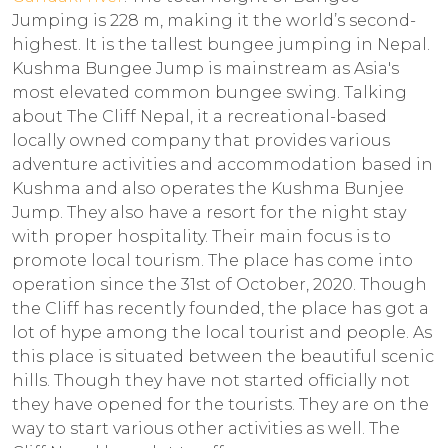
Jumping is 228 m, making it the world’s second-
highest. It is the tallest bungee jumping in Nepal.
Kushma Bungee Jump is mainstream as Asia's
most elevated common bungee swing. Talking
about The Cliff Nepal, it a recreational-based
locally owned company that provides various
adventure activities and accommodation based in
Kushma and also operates the Kushma Bunjee
Jump. They also have a resort for the night stay
with proper hospitality. Their main focus is to
promote local tourism. The place has come into
operation since the 31st of October, 2020. Though
the Cliff has recently founded, the place has got a
lot of hype among the local tourist and people. As
this place is situated between the beautiful scenic
hills. Though they have not started officially not
they have opened for the tourists. They are on the
way to start various other activities as well. The