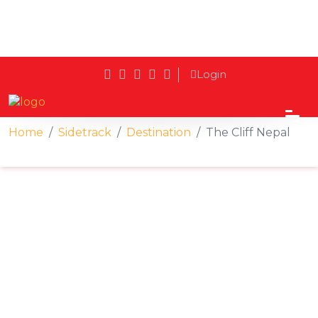
Login
Home
Sidetrack
Destination
The Cliff Nepal