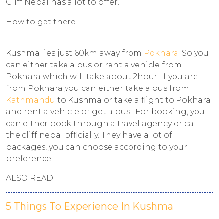
Cliff Nepal has a lot to offer.
How to get there
Kushma lies just 60km away from
Pokhara
. So you
can either take a bus or rent a vehicle from
Pokhara which will take about 2hour. If you are
from Pokhara you can either take a bus from
Kathmandu
to Kushma or take a flight to Pokhara
and rent a vehicle or get a bus. For booking, you
can either book through a travel agency or call
the cliff nepal officially. They have a lot of
packages, you can choose according to your
preference.
ALSO READ:
5 Things To Experience In Kushma