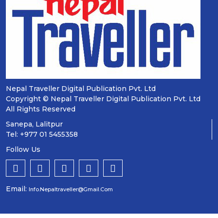
Nepal Traveller Digital Publication Pvt. Ltd
Copyright © Nepal Traveller Digital Publication Pvt. Ltd
All Rights Reserved
Sanepa, Lalitpur
Tel: +977 01 5455358
Follow Us
Email:
Info.nepaltraveller@gmail.com