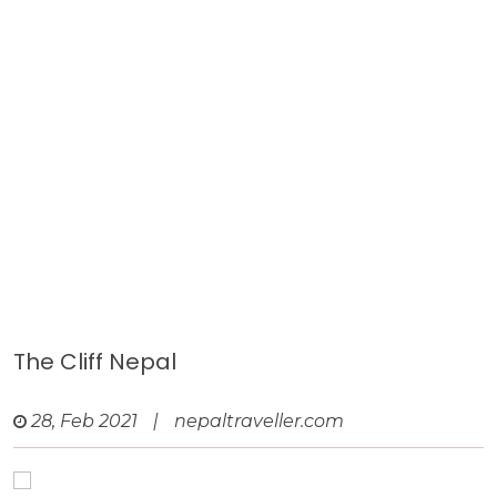
The Cliff Nepal
28, Feb 2021
|
nepaltraveller.com