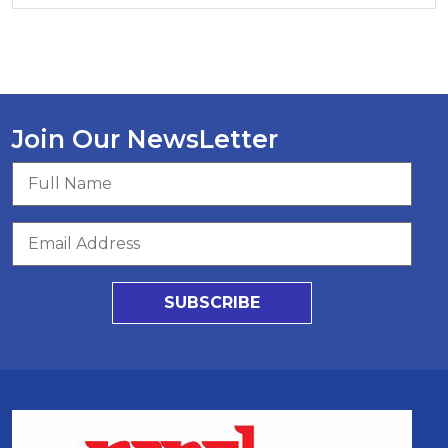
Join Our NewsLetter
SUBSCRIBE