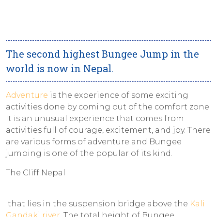
The second highest Bungee Jump in the
world is now in Nepal.
Adventure
is the experience of some exciting
activities done by coming out of the comfort zone.
It is an unusual experience that comes from
activities full of courage, excitement, and joy. There
are various forms of adventure and Bungee
jumping is one of the popular of its kind.
The Cliff Nepal
that lies in the suspension bridge above the
Kali
Gandaki river
. The total height of Bungee