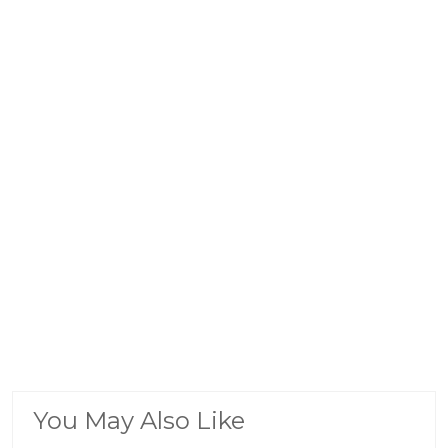
You May Also Like