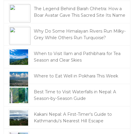
The Legend Behind Barah Chhetra: How a
Boar Avatar Gave This Sacred Site Its Name
Why Do Some Himalayan Rivers Run Milky-
Grey While Others Run Turquoise?
When to Visit Ilam and Pathibhara for Tea
Season and Clear Skies
Where to Eat Well in Pokhara This Week
Best Time to Visit Waterfalls in Nepal: A
Season-by-Season Guide
Kakani Nepal: A First-Timer's Guide to
Kathmandu's Nearest Hill Escape