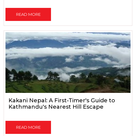
READ MORE
Kakani Nepal: A First-Timer's Guide to
Kathmandu's Nearest Hill Escape
READ MORE