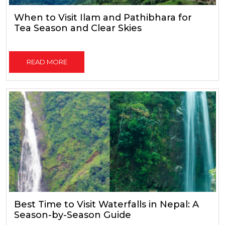
When to Visit Ilam and Pathibhara for
Tea Season and Clear Skies
READ MORE
Best Time to Visit Waterfalls in Nepal: A
Season-by-Season Guide