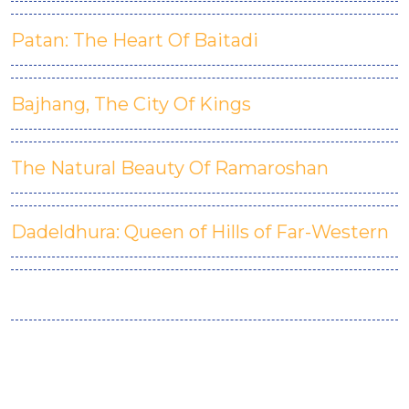
Patan: The Heart Of Baitadi
Bajhang, The City Of Kings
The Natural Beauty Of Ramaroshan
Dadeldhura: Queen of Hills of Far-Western