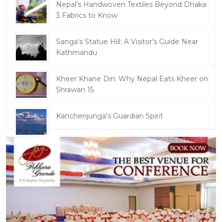
Nepal's Handwoven Textiles Beyond Dhaka:
3 Fabrics to Know
Sanga's Statue Hill: A Visitor's Guide Near
Kathmandu
Kheer Khane Din: Why Nepal Eats Kheer on
Shrawan 15
Kanchenjunga's Guardian Spirit