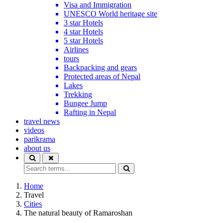
Visa and Immigration
UNESCO World heritage site
3 star Hotels
4 star Hotels
5 star Hotels
Airlines
tours
Backpacking and gears
Protected areas of Nepal
Lakes
Trekking
Bungee Jump
Rafting in Nepal
travel news
videos
parikrama
about us
Home
Travel
Cities
The natural beauty of Ramaroshan