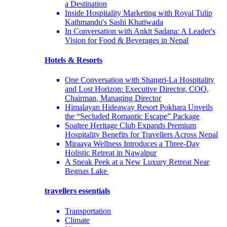
a Destination
Inside Hospitality Marketing with Royal Tulip
Kathmandu's Sashi Khatiwada
In Conversation with Ankit Sadana: A Leader's
Vision for Food & Beverages in Nepal
Hotels & Resorts
One Conversation with Shangri-La Hospitality
and Lost Horizon: Executive Director, COO,
Chairman, Managing Director
Himalayan Hideaway Resort Pokhara Unveils
the “Secluded Romantic Escape” Package
Soaltee Heritage Club Expands Premium
Hospitality Benefits for Travellers Across Nepal
Miraaya Wellness Introduces a Three-Day
Holistic Retreat in Nawalpur
A Sneak Peek at a New Luxury Retreat Near
Begnas Lake
travellers essentials
Transportation
Climate