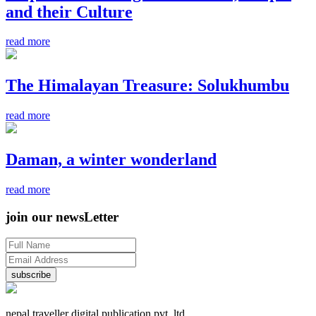
and their Culture
read more
The Himalayan Treasure: Solukhumbu
read more
Daman, a winter wonderland
read more
join our newsLetter
subscribe
nepal traveller digital publication pvt. ltd