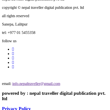
copyright © nepal traveller digital publication pvt. ltd
all rights reserved
Sanepa, Lalitpur
tel: +977 01 5455358
follow us
email:
info.nepaltraveller@gmail.com
powered by : nepal traveller digital publication pvt.
ltd
Privacy Policy