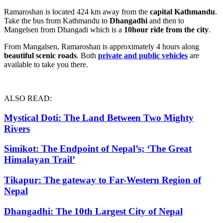
Ramaroshan is located 424 km away from the
capital Kathmandu
.
Take the bus from Kathmandu to
Dhangadhi
and then to
Mangelsen from Dhangadi which is a
10hour ride from the city
.
From Mangalsen, Ramaroshan is approximately 4 hours along
beautiful scenic roads
. Both
private and public vehicles
are
available to take you there.
ALSO READ:
Mystical Doti: The Land Between Two Mighty
Rivers
Simikot: The Endpoint of Nepal’s; ‘The Great
Himalayan Trail’
Tikapur: The gateway to Far-Western Region of
Nepal
D
hangadhi: The 10th Largest City of Nepal