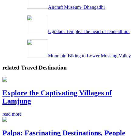
Aircraft Museum- Dhangadhi
Ugratara Temple: The heart of Dadeldhura
Mountain Biking to Lower Mustang Valley
related Travel Destination
Explore the Captivating Villages of
Lamjung
read more
Palpa: Fascinating Destinations, People