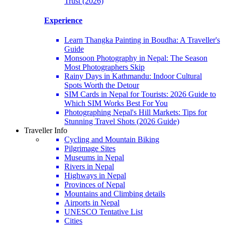
Trust (2026)
Experience
Learn Thangka Painting in Boudha: A Traveller's
Guide
Monsoon Photography in Nepal: The Season
Most Photographers Skip
Rainy Days in Kathmandu: Indoor Cultural
Spots Worth the Detour
SIM Cards in Nepal for Tourists: 2026 Guide to
Which SIM Works Best For You
Photographing Nepal's Hill Markets: Tips for
Stunning Travel Shots (2026 Guide)
Traveller Info
Cycling and Mountain Biking
Pilgrimage Sites
Museums in Nepal
Rivers in Nepal
Highways in Nepal
Provinces of Nepal
Mountains and Climbing details
Airports in Nepal
UNESCO Tentative List
Cities