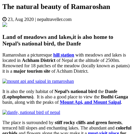
The natural beauty of Ramaroshan
23, Aug 2020
|
nepaltraveller.com
Land of meadows and lakes,it is also home to
Nepal’s national bird, the Danfe
Ramaroshan a picturesque
hill station
with meadows and lakes is
located in
Achham District
of Nepal at the altitude of 2500m.
Renowned for 18 patches of the meadow (locally known as patans)
it is a
major tourism site
of Achham District.
It is also the only habitat of
Nepal’s national bird
the
Danfe
(Lophophorus)
. It is also a good place to view the
Budhi Ganga
basin, along with the peaks of
Mount Api, and Mount Saipal
.
The place is surrounded by
stiff rocky cliffs and green forests
,
terraced hill slopes and enchanting lakes. The abundant and
colorful
orchids
and flowers along the way make it a
must-visit place
for