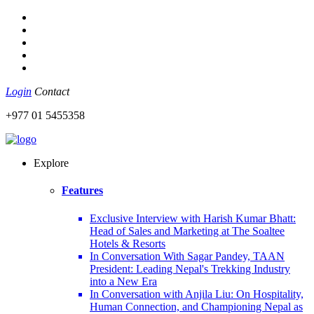
Login
Contact
+977 01 5455358
Explore
Features
Exclusive Interview with Harish Kumar Bhatt:
Head of Sales and Marketing at The Soaltee
Hotels & Resorts
In Conversation With Sagar Pandey, TAAN
President: Leading Nepal's Trekking Industry
into a New Era
In Conversation with Anjila Liu: On Hospitality,
Human Connection, and Championing Nepal as