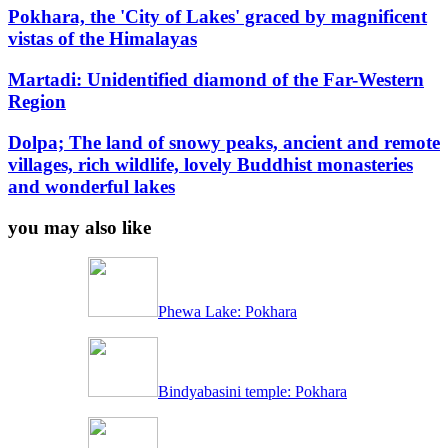
Pokhara, the 'City of Lakes' graced by magnificent
vistas of the Himalayas
Martadi: Unidentified diamond of the Far-Western
Region
Dolpa; The land of snowy peaks, ancient and remote
villages, rich wildlife, lovely Buddhist monasteries
and wonderful lakes
you may also like
Phewa Lake: Pokhara
Bindyabasini temple: Pokhara