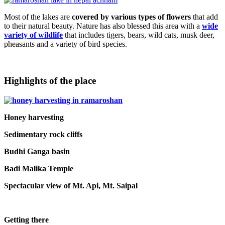
Most of the lakes are
covered by various types of flowers
that add
to their natural beauty. Nature has also blessed this area with a
wide
variety of wildlife
that includes tigers, bears, wild cats, musk deer,
pheasants and a variety of bird species.
Highlights of the place
Honey harvesting
Sedimentary rock cliffs
Budhi Ganga basin
Badi Malika Temple
Spectacular view of Mt. Api, Mt. Saipal
Getting there