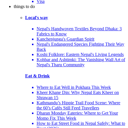
Visa
things to do
Local's way
Nepal's Handwoven Textiles Beyond Dhaka: 3
Fabrics to Know
Kanchenjunga's Guardian Spirit
Nepal's Endangered Species Fighting Their Way
Back
Koshi Folklore: Eastern Nepal's Living Legends
Kohbar and Ashtimki: The Vanishing Wall Art of
Nepal's Tharu Community
Eat & Drink
Where to Eat Well in Pokhara This Week
Kheer Khane Din: Why Nepal Eats Kheer on
Shrawan 15
Kathmandu’s Hippie Trail Food Scene: Where
the 60’s Cafés Still Feed Travellers
Dharan Monday Eateries: Where to Get Your
Momo Fix This Week
How to Eat Street Food in Nepal Safely: What to