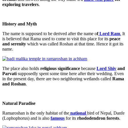
exploring travelers
.
History and Myth
The name is supposed to be derived after the name o
f
Lord Ram
.
It
is believed that Rama used to come to visit this place for its
peace
and serenity
which was called Roshan at that time. Hence it got its
name.
The place also holds
religious significance
because
Lord Shiv
and
Parvati
supposedly spent some time here after their wedding. Even
in the present day, there are two neighboring wetlands called
Rama
and Roshan
.
Natural Paradise
Ramaroshan is the only habitat of the
national
bird of Nepal, Danfe
(Lophophorus) and is also
famous
for its
rhododendron forests
.