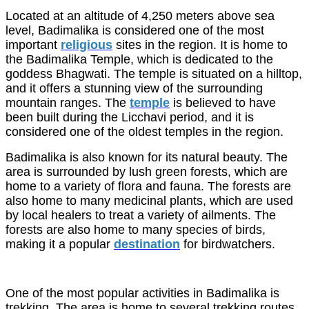
Located at an altitude of 4,250 meters above sea
level, Badimalika is considered one of the most
important
religious
sites in the region. It is home to
the Badimalika Temple, which is dedicated to the
goddess Bhagwati. The temple is situated on a hilltop,
and it offers a stunning view of the surrounding
mountain ranges. The
temple
is believed to have
been built during the Licchavi period, and it is
considered one of the oldest temples in the region.
Badimalika is also known for its natural beauty. The
area is surrounded by lush green forests, which are
home to a variety of flora and fauna. The forests are
also home to many medicinal plants, which are used
by local healers to treat a variety of ailments. The
forests are also home to many species of birds,
making it a popular
destination
for birdwatchers.
One of the most popular activities in Badimalika is
trekking. The area is home to several trekking routes,