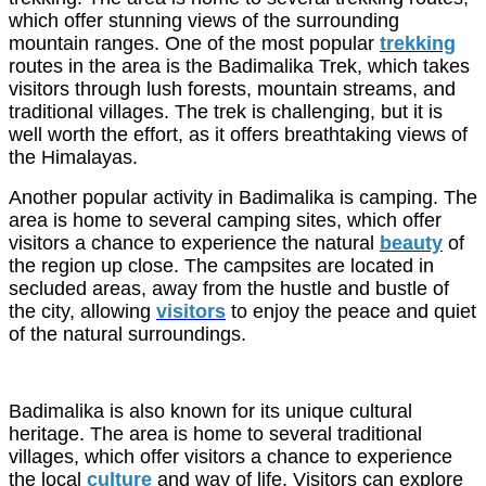
which offer stunning views of the surrounding
mountain ranges. One of the most popular
trekking
routes in the area is the Badimalika Trek, which takes
visitors through lush forests, mountain streams, and
traditional villages. The trek is challenging, but it is
well worth the effort, as it offers breathtaking views of
the Himalayas.
Another popular activity in Badimalika is camping. The
area is home to several camping sites, which offer
visitors a chance to experience the natural
beauty
of
the region up close. The campsites are located in
secluded areas, away from the hustle and bustle of
the city, allowing
visitors
to enjoy the peace and quiet
of the natural surroundings.
Badimalika is also known for its unique cultural
heritage. The area is home to several traditional
villages, which offer visitors a chance to experience
the local
culture
and way of life. Visitors can explore