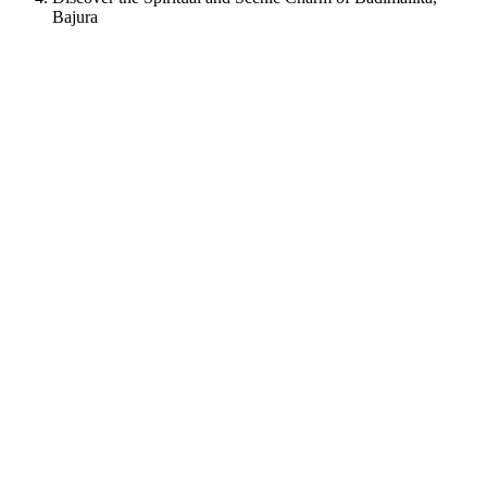
Bajura