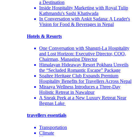
a Destination
Inside Hospitality Marketing with Royal Tulip
Kathmandu's Sashi Khatiwada
In Conversation with Ankit Sadana: A Leader's
Vision for Food & Beverages in Nepal
Hotels & Resorts
One Conversation with Shangri-La Hospitality
and Lost Horizon: Executive Director, COO,
Chairman, Managing Director
Himalayan Hideaway Resort Pokhara Unveils
the “Secluded Romantic Escape” Package
Soaltee Heritage Club Expands Premium
Hospitality Benefits for Travellers Across Nepal
Miraaya Wellness Introduces a Three-Day
Holistic Retreat in Nawalpur
A Sneak Peek at a New Luxury Retreat Near
Begnas Lake
travellers essentials
Transportation
Climate