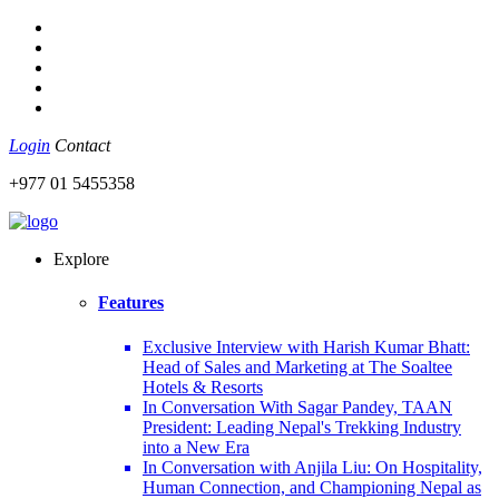
Login
Contact
+977 01 5455358
Explore
Features
Exclusive Interview with Harish Kumar Bhatt:
Head of Sales and Marketing at The Soaltee
Hotels & Resorts
In Conversation With Sagar Pandey, TAAN
President: Leading Nepal's Trekking Industry
into a New Era
In Conversation with Anjila Liu: On Hospitality,
Human Connection, and Championing Nepal as