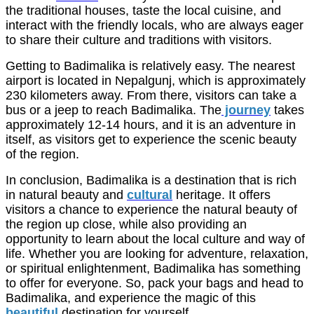
the traditional houses, taste the local cuisine, and
interact with the friendly locals, who are always eager
to share their culture and traditions with visitors.
Getting to Badimalika is relatively easy. The nearest
airport is located in Nepalgunj, which is approximately
230 kilometers away. From there, visitors can take a
bus or a jeep to reach Badimalika. The
journey
takes
approximately 12-14 hours, and it is an adventure in
itself, as visitors get to experience the scenic beauty
of the region.
In conclusion, Badimalika is a destination that is rich
in natural beauty and
cultural
heritage. It offers
visitors a chance to experience the natural beauty of
the region up close, while also providing an
opportunity to learn about the local culture and way of
life. Whether you are looking for adventure, relaxation,
or spiritual enlightenment, Badimalika has something
to offer for everyone. So, pack your bags and head to
Badimalika, and experience the magic of this
beautiful
destination for yourself.