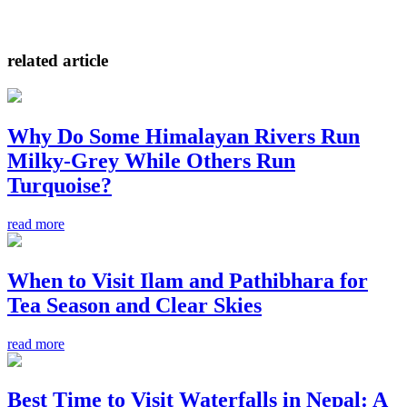
related article
Why Do Some Himalayan Rivers Run
Milky-Grey While Others Run
Turquoise?
read more
When to Visit Ilam and Pathibhara for
Tea Season and Clear Skies
read more
Best Time to Visit Waterfalls in Nepal: A