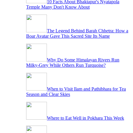
10 Facts About Bhaktapur's Nyatapola
Temple Many Don't Know About
The Legend Behind Barah Chhetra: How a
Boar Avatar Gave This Sacred Site Its Name
Why Do Some Himalayan Rivers Run
Milky-Grey While Others Run Turquoise?
When to Visit Ilam and Pathibhara for Tea
Season and Clear Skies
Where to Eat Well in Pokhara This Week