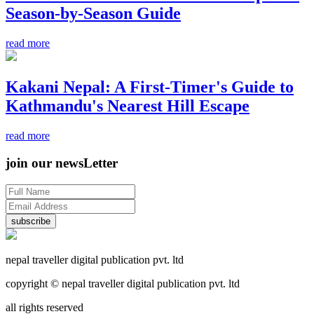
Season-by-Season Guide
read more
Kakani Nepal: A First-Timer's Guide to
Kathmandu's Nearest Hill Escape
read more
join our newsLetter
subscribe
nepal traveller digital publication pvt. ltd
copyright © nepal traveller digital publication pvt. ltd
all rights reserved