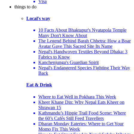
Visa
things to do
Local's way
10 Facts About Bhaktapur's Nyatapola Temple
Many Don't Know About
The Legend Behind Barah Chhetra: How a Boar
Avatar Gave This Sacred Site Its Name
Nepal's Handwoven Textiles Beyond Dhaka: 3
Fabrics to Know
Kanchenjunga's Guardian Spirit
Nepal's Endangered Species Fighting Their Way
Back
Eat & Drink
Where to Eat Well in Pokhara This Week
Kheer Khane Din: Why Nepal Eats Kheer on
Shrawan 15
Kathmandu’s Hippie Trail Food Scene: Where
the 60’s Cafés Still Feed Travellers
Dharan Monday Eateries: Where to Get Your
Momo Fix This Week