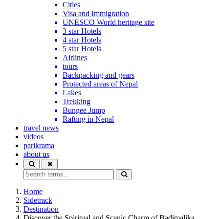
Cities
Visa and Immigration
UNESCO World heritage site
3 star Hotels
4 star Hotels
5 star Hotels
Airlines
tours
Backpacking and gears
Protected areas of Nepal
Lakes
Trekking
Bungee Jump
Rafting in Nepal
travel news
videos
parikrama
about us
Home
Sidetrack
Destination
Discover the Spiritual and Scenic Charm of Badimalika,