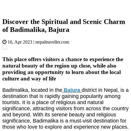
Discover the Spiritual and Scenic Charm
of Badimalika, Bajura
16, Apr 2023
|
nepaltraveller.com
This place offers visitors a chance to experience the
natural beauty of the region up close, while also
providing an opportunity to learn about the local
culture and way of life
Badimalika, located in the
Bajura
district in Nepal, is a
destination that is rapidly gaining popularity among
tourists. It is a place of religious and natural
significance, attracting visitors from across the country
and beyond. With its serene beauty and religious
significance, Badimalika is a must-visit destination for
those who love to explore and experience new places.