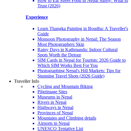
How to Eat Street Food in Nepal Safely: What to
Trust (2026)
Experience
Learn Thangka Painting in Boudha: A Traveller's
Guide
Monsoon Photography in Nepal: The Season
Most Photographers Skip
Rainy Days in Kathmandu: Indoor Cultural
Spots Worth the Detour
SIM Cards in Nepal for Tourists: 2026 Guide to
Which SIM Works Best For You
Photographing Nepal's Hill Markets: Tips for
Stunning Travel Shots (2026 Guide)
Traveller Info
Cycling and Mountain Biking
Pilgrimage Sites
Museums in Nepal
Rivers in Nepal
Highways in Nepal
Provinces of Nepal
Mountains and Climbing details
Airports in Nepal
UNESCO Tentative List