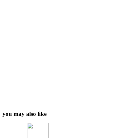
you may also like