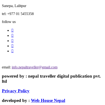
Sanepa, Lalitpur
tel: +977 01 5455358
follow us
email:
info.nepaltraveller@gmail.com
powered by : nepal traveller digital publication pvt.
ltd
Privacy Policy
developed by :
Web House Nepal