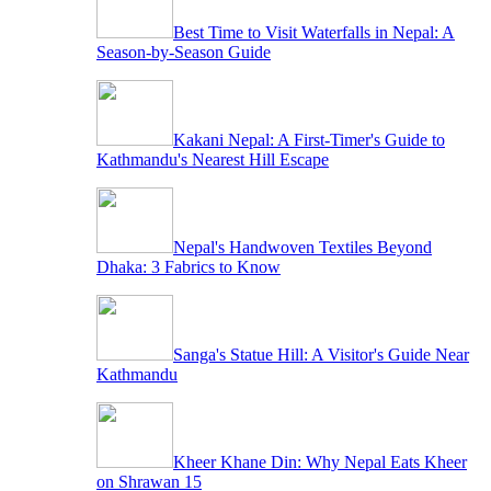
Best Time to Visit Waterfalls in Nepal: A
Season-by-Season Guide
Kakani Nepal: A First-Timer's Guide to
Kathmandu's Nearest Hill Escape
Nepal's Handwoven Textiles Beyond
Dhaka: 3 Fabrics to Know
Sanga's Statue Hill: A Visitor's Guide Near
Kathmandu
Kheer Khane Din: Why Nepal Eats Kheer
on Shrawan 15