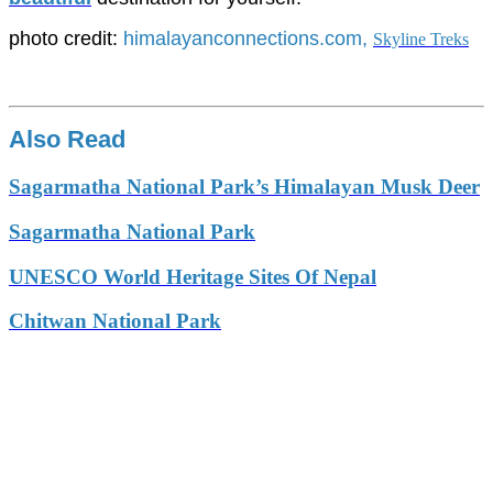
photo credit:
himalayanconnections.com,
Skyline Treks
Also Read
Sagarmatha National Park’s Himalayan Musk Deer
Sagarmatha National Park
UNESCO World Heritage Sites Of Nepal
Chitwan National Park