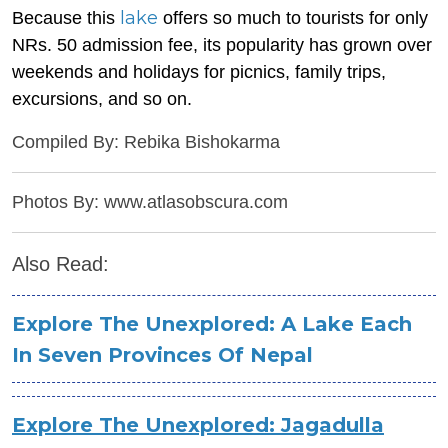
lake
Because this
offers so much to tourists for only
NRs. 50 admission fee, its popularity has grown over
weekends and holidays for picnics, family trips,
excursions, and so on.
Compiled By: Rebika Bishokarma
Photos By: www.atlasobscura.com
Also Read:
Explore The Unexplored: A Lake Each
In Seven Provinces Of Nepal
Explore The Unexplored: Jagadulla