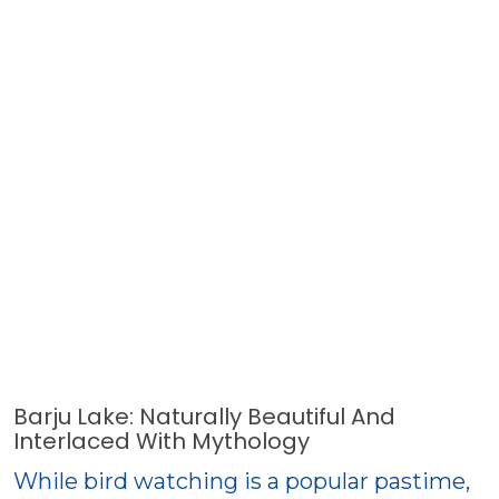
Barju Lake: Naturally Beautiful And
Interlaced With Mythology
While bird watching is a popular pastime,