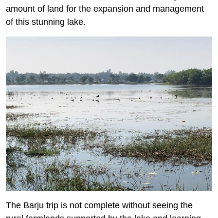
amount of land for the expansion and management
of this stunning lake.
The Barju trip is not complete without seeing the