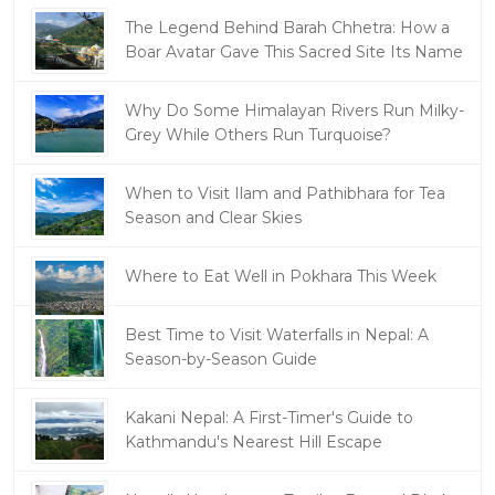
The Legend Behind Barah Chhetra: How a
Boar Avatar Gave This Sacred Site Its Name
Why Do Some Himalayan Rivers Run Milky-
Grey While Others Run Turquoise?
When to Visit Ilam and Pathibhara for Tea
Season and Clear Skies
Where to Eat Well in Pokhara This Week
Best Time to Visit Waterfalls in Nepal: A
Season-by-Season Guide
Kakani Nepal: A First-Timer's Guide to
Kathmandu's Nearest Hill Escape