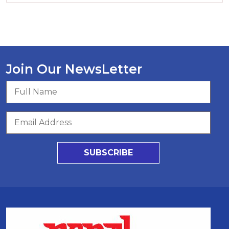
Join Our NewsLetter
SUBSCRIBE