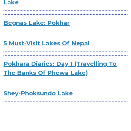
Lake
Begnas Lake: Pokhar
5 Must-Visit Lakes Of Nepal
Pokhara Diaries: Day 1 (Travelling To
The Banks Of Phewa Lake)
Shey-Phoksundo Lake