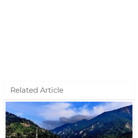
Related Article