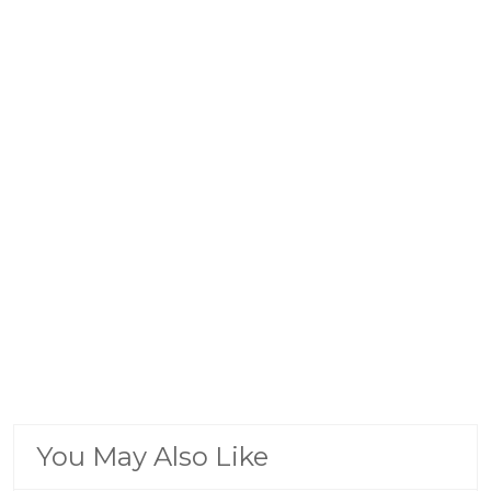
You May Also Like