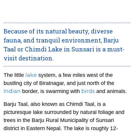
Because of its natural beauty, diverse
fauna, and tranquil environment, Barju
Taal or Chimdi Lake in Sunsari is a must-
visit destination.
lake
The little
system, a few miles west of the
bustling city of Biratnagar, and just north of the
Indian
birds
border, is swarming with
and animals.
Barju Taal, also known as Chimdi Taal, is a
picturesque lake surrounded by natural foliage and
trees in the Barju Rural Municipality of Sunsari
district in Eastern Nepal. The lake is roughly 12-