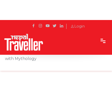
Login
Home
Sidetrack
Destination
Barju Lake: Naturally Beautiful and Interlaced
with Mythology