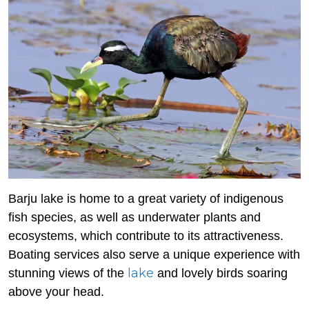
Barju lake is home to a great variety of indigenous
fish species, as well as underwater plants and
ecosystems, which contribute to its attractiveness.
Boating services also serve a unique experience with
lake
stunning views of the
and lovely birds soaring
above your head.