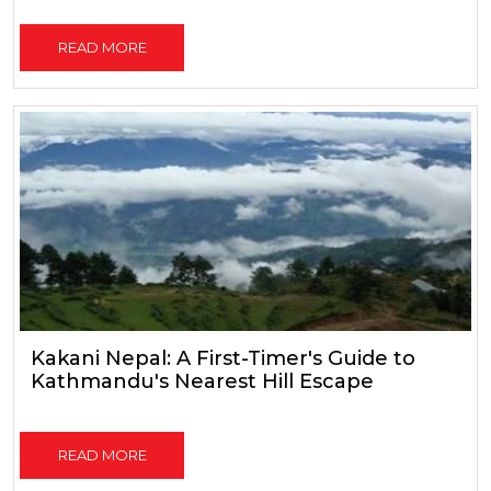
READ MORE
Kakani Nepal: A First-Timer's Guide to
Kathmandu's Nearest Hill Escape
READ MORE