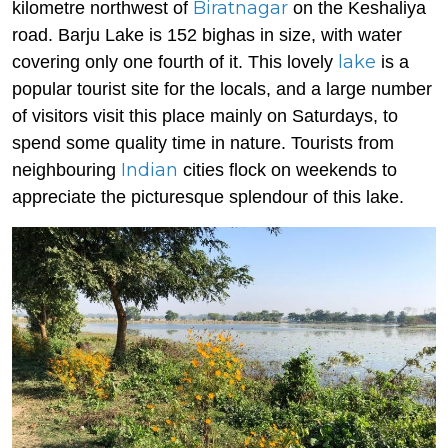
Biratnagar
kilometre northwest of
on the Keshaliya
road. Barju Lake is 152 bighas in size, with water
lake
covering only one fourth of it. This lovely
is a
popular tourist site for the locals, and a large number
of visitors visit this place mainly on Saturdays, to
spend some quality time in nature. Tourists from
Indian
neighbouring
cities flock on weekends to
appreciate the picturesque splendour of this lake.