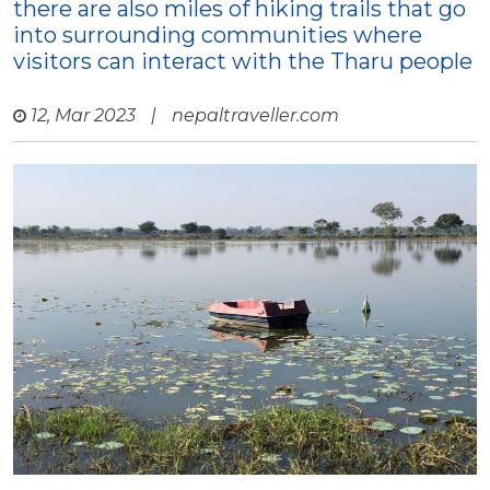
there are also miles of hiking trails that go
into surrounding communities where
visitors can interact with the Tharu people
12, Mar 2023
|
nepaltraveller.com