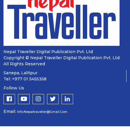
Nepal Traveller Digital Publication Pvt. Ltd
Copyright © Nepal Traveller Digital Publication Pvt. Ltd
All Rights Reserved
Sanepa, Lalitpur
Tel: +977 01 5455358
Follow Us
Email:
Info.nepaltraveller@gmail.com