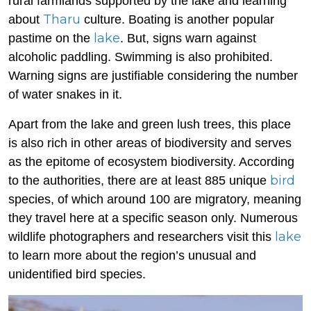
rural farmlands supported by the lake and learning
Tharu
about
culture. Boating is another popular
lake
pastime on the
. But, signs warn against
alcoholic paddling. Swimming is also prohibited.
Warning signs are justifiable considering the number
of water snakes in it.
Apart from the lake and green lush trees, this place
is also rich in other areas of biodiversity and serves
as the epitome of ecosystem biodiversity. According
bird
to the authorities, there are at least 885 unique
species, of which around 100 are migratory, meaning
they travel here at a specific season only. Numerous
lake
wildlife photographers and researchers visit this
to learn more about the region’s unusual and
unidentified bird species.