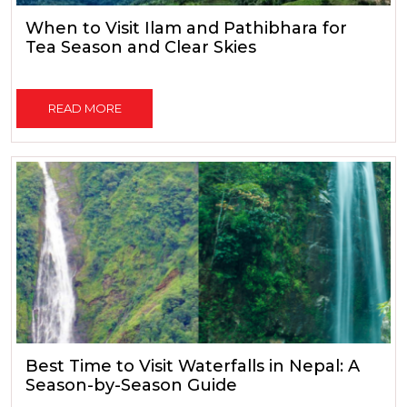
When to Visit Ilam and Pathibhara for
Tea Season and Clear Skies
READ MORE
Best Time to Visit Waterfalls in Nepal: A
Season-by-Season Guide