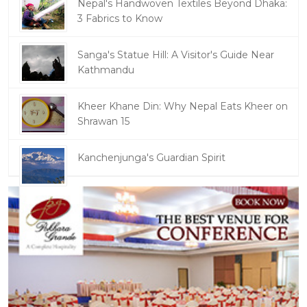
Nepal's Handwoven Textiles Beyond Dhaka:
3 Fabrics to Know
Sanga's Statue Hill: A Visitor's Guide Near
Kathmandu
Kheer Khane Din: Why Nepal Eats Kheer on
Shrawan 15
Kanchenjunga's Guardian Spirit