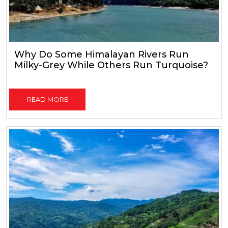
Why Do Some Himalayan Rivers Run
Milky-Grey While Others Run Turquoise?
READ MORE