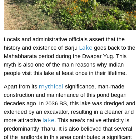
Locals and administrative officials assert that the
Lake
history and existence of Barju
goes back to the
Mahabharata period during the Dwapar Yug. This
myth is also one of the main reasons why Indian
people visit this lake at least once in their lifetime.
mythical
Apart from its
significance, man-made
construction and maintenance of this pond began
decades ago. In 2036 BS, this lake was dredged and
extended by an excavator, resulting in a cleaner and
lake
more attractive
. This area’s native ethnicity is
predominantly Tharu. It is also believed that several
of the landlords in this area contributed a significant