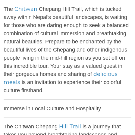
Chitwan
The
Chepang Hill Trail, which is tucked
away within Nepal's beautiful landscapes, is waiting
for those who are daring enough to seek a balanced
combination of cultural immersion and breathtaking
natural beauties. Prepare to be enchanted by the
beautiful lives of the Chepang and other indigenous
people living in the mid-hill region as you set off on
this incredible tour. Your stay as a valued guest in
delicious
their gorgeous homes and sharing of
meals
is an invitation to experience their colorful
culture firsthand.
Immerse in Local Culture and Hospitality
Hill Trail
The Chitwan Chepang
is a journey that
takes you beyond breathtaking landscapes and