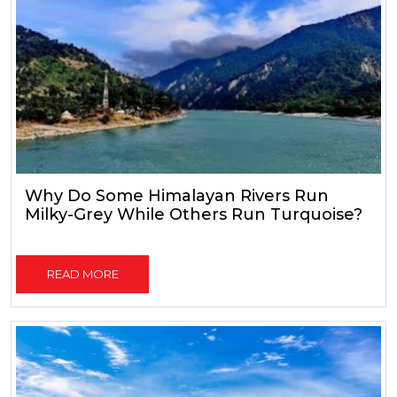
Why Do Some Himalayan Rivers Run
Milky-Grey While Others Run Turquoise?
READ MORE