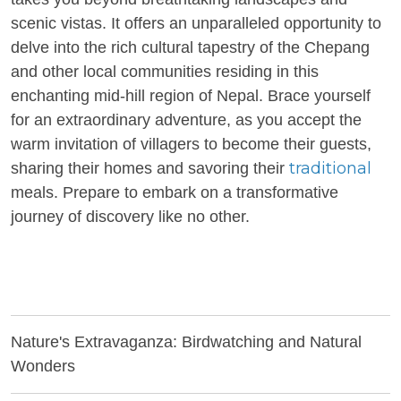
scenic vistas. It offers an unparalleled opportunity to
delve into the rich cultural tapestry of the Chepang
and other local communities residing in this
enchanting mid-hill region of Nepal. Brace yourself
for an extraordinary adventure, as you accept the
warm invitation of villagers to become their guests,
traditional
sharing their homes and savoring their
meals. Prepare to embark on a transformative
journey of discovery like no other.
Nature's Extravaganza: Birdwatching and Natural
Wonders