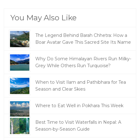
You May Also Like
The Legend Behind Barah Chhetra: How a
Boar Avatar Gave This Sacred Site Its Name
Why Do Some Himalayan Rivers Run Milky-
Grey While Others Run Turquoise?
When to Visit Ilam and Pathibhara for Tea
Season and Clear Skies
Where to Eat Well in Pokhara This Week
Best Time to Visit Waterfalls in Nepal: A
Season-by-Season Guide