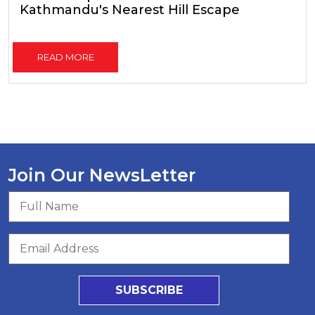
Kathmandu's Nearest Hill Escape
READ MORE
Join Our NewsLetter
SUBSCRIBE