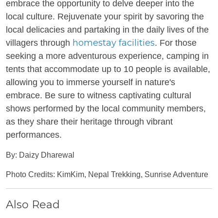
embrace the opportunity to delve deeper into the
local culture. Rejuvenate your spirit by savoring the
local delicacies and partaking in the daily lives of the
homestay facilities
villagers through
. For those
seeking a more adventurous experience, camping in
tents that accommodate up to 10 people is available,
allowing you to immerse yourself in nature's
embrace. Be sure to witness captivating cultural
shows performed by the local community members,
as they share their heritage through vibrant
performances.
By: Daizy Dharewal
Photo Credits: KimKim, Nepal Trekking, Sunrise Adventure
Also Read