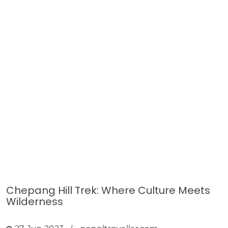
Chepang Hill Trek: Where Culture Meets
Wilderness