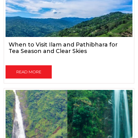
When to Visit Ilam and Pathibhara for
Tea Season and Clear Skies
READ MORE