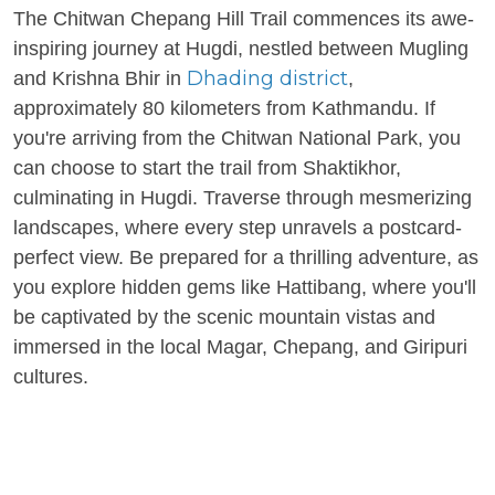
The Chitwan Chepang Hill Trail commences its awe-
inspiring journey at Hugdi, nestled between Mugling
Dhading district
and Krishna Bhir in
,
approximately 80 kilometers from Kathmandu. If
you're arriving from the Chitwan National Park, you
can choose to start the trail from Shaktikhor,
culminating in Hugdi. Traverse through mesmerizing
landscapes, where every step unravels a postcard-
perfect view. Be prepared for a thrilling adventure, as
you explore hidden gems like Hattibang, where you'll
be captivated by the scenic mountain vistas and
immersed in the local Magar, Chepang, and Giripuri
cultures.