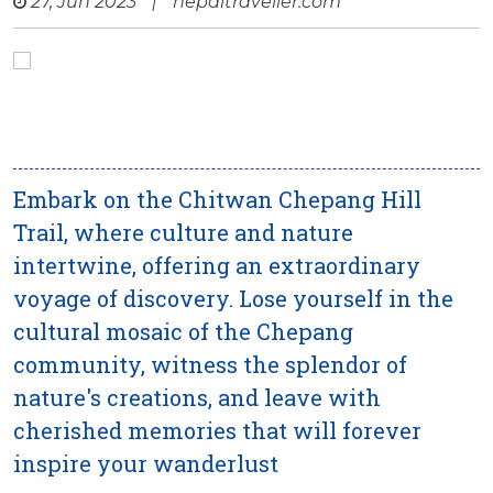
27, Jun 2023
|
nepaltraveller.com
Embark on the Chitwan Chepang Hill
Trail, where culture and nature
intertwine, offering an extraordinary
voyage of discovery. Lose yourself in the
cultural mosaic of the Chepang
community, witness the splendor of
nature's creations, and leave with
cherished memories that will forever
inspire your wanderlust