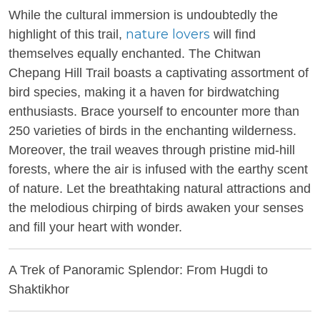
While the cultural immersion is undoubtedly the
nature lovers
highlight of this trail,
will find
themselves equally enchanted. The Chitwan
Chepang Hill Trail boasts a captivating assortment of
bird species, making it a haven for birdwatching
enthusiasts. Brace yourself to encounter more than
250 varieties of birds in the enchanting wilderness.
Moreover, the trail weaves through pristine mid-hill
forests, where the air is infused with the earthy scent
of nature. Let the breathtaking natural attractions and
the melodious chirping of birds awaken your senses
and fill your heart with wonder.
A Trek of Panoramic Splendor: From Hugdi to
Shaktikhor