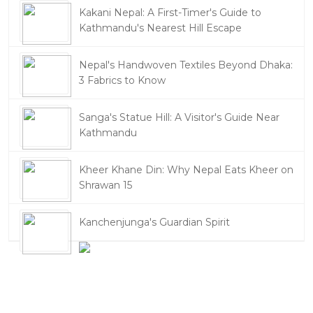
Kakani Nepal: A First-Timer's Guide to
Kathmandu's Nearest Hill Escape
Nepal's Handwoven Textiles Beyond Dhaka:
3 Fabrics to Know
Sanga's Statue Hill: A Visitor's Guide Near
Kathmandu
Kheer Khane Din: Why Nepal Eats Kheer on
Shrawan 15
Kanchenjunga's Guardian Spirit