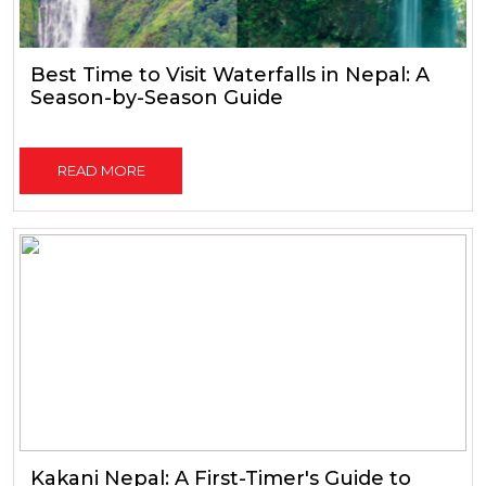
Best Time to Visit Waterfalls in Nepal: A
Season-by-Season Guide
READ MORE
Kakani Nepal: A First-Timer's Guide to