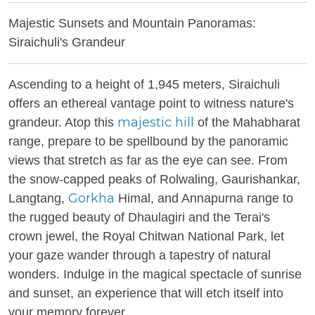
Majestic Sunsets and Mountain Panoramas:
Siraichuli's Grandeur
Ascending to a height of 1,945 meters, Siraichuli
offers an ethereal vantage point to witness nature's
majestic hill
grandeur. Atop this
of the Mahabharat
range, prepare to be spellbound by the panoramic
views that stretch as far as the eye can see. From
the snow-capped peaks of Rolwaling, Gaurishankar,
Gorkha
Langtang,
Himal, and Annapurna range to
the rugged beauty of Dhaulagiri and the Terai's
crown jewel, the Royal Chitwan National Park, let
your gaze wander through a tapestry of natural
wonders. Indulge in the magical spectacle of sunrise
and sunset, an experience that will etch itself into
your memory forever.