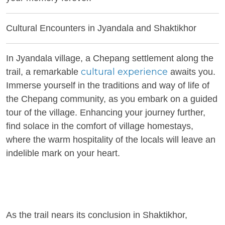
Cultural Encounters in Jyandala and Shaktikhor
In Jyandala village, a Chepang settlement along the
cultural experience
trail, a remarkable
awaits you.
Immerse yourself in the traditions and way of life of
the Chepang community, as you embark on a guided
tour of the village. Enhancing your journey further,
find solace in the comfort of village homestays,
where the warm hospitality of the locals will leave an
indelible mark on your heart.
As the trail nears its conclusion in Shaktikhor,