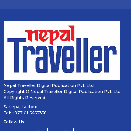
Nepal Traveller Digital Publication Pvt. Ltd
Copyright © Nepal Traveller Digital Publication Pvt. Ltd
All Rights Reserved
Sanepa, Lalitpur
Tel: +977 01 5455358
Follow Us