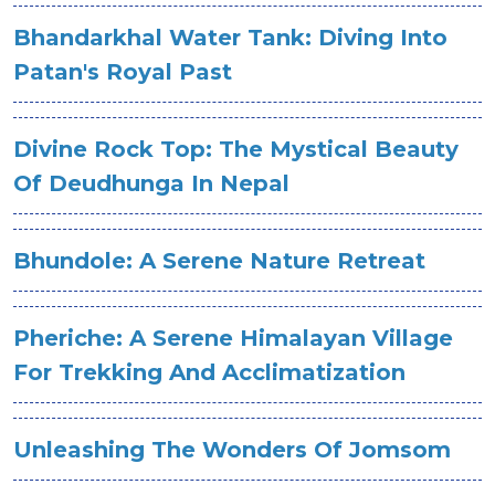
Bhandarkhal Water Tank: Diving Into
Patan's Royal Past
Divine Rock Top: The Mystical Beauty
Of Deudhunga In Nepal
Bhundole: A Serene Nature Retreat
Pheriche: A Serene Himalayan Village
For Trekking And Acclimatization
Unleashing The Wonders Of Jomsom