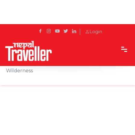
Login
Home
Sidetrack
Destination
Chepang Hill Trek: Where Culture Meets
Wilderness