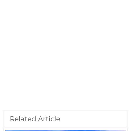
Related Article