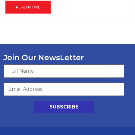
READ MORE
Join Our NewsLetter
SUBSCRIBE