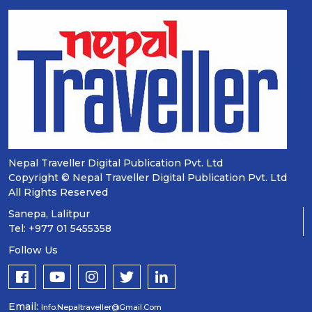
Nepal Traveller Digital Publication Pvt. Ltd
Copyright © Nepal Traveller Digital Publication Pvt. Ltd
All Rights Reserved
Sanepa, Lalitpur
Tel: +977 01 5455358
Follow Us
Email:
Info.nepaltraveller@gmail.com