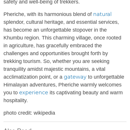
safety and well-being of trekkers.
natural
Pheriche, with its harmonious blend of
splendor, cultural heritage, and essential services,
has become an unforgettable stopover in the
Khumbu region. This charming village, once rooted
in agriculture, has gracefully embraced the
challenges and opportunities brought forth by
trekking tourism. So, whether you are seeking
tranquility amidst majestic mountains, a vital
gateway
acclimatization point, or a
to unforgettable
Himalayan adventures, Pheriche warmly welcomes
experience
you to
its captivating beauty and warm
hospitality.
photo credit: wikipedia