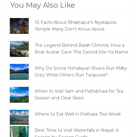
You May Also Like
10 Facts About Bhaktapur's Nyatapola
Temple Many Don't Know About
The Legend Behind Barah Chhetra: How a
Boar Avatar Gave This Sacred Site Its Name
Why Do Some Himalayan Rivers Run Milky-
Grey While Others Run Turquoise?
When to Visit Ilam and Pathibhara for Tea
Season and Clear Skies
Where to Eat Well in Pokhara This Week
Best Time to Visit Waterfalls in Nepal: A