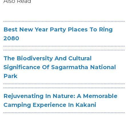
Also Read
Best New Year Party Places To Ring
2080
The Biodiversity And Cultural
Significance Of Sagarmatha National
Park
Rejuvenating In Nature: A Memorable
Camping Experience In Kakani