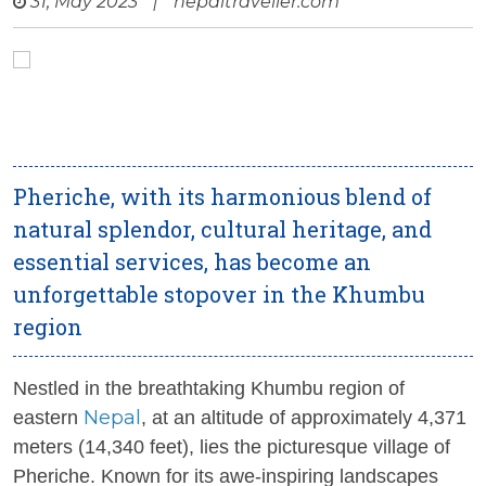
31, May 2023
|
nepaltraveller.com
Pheriche, with its harmonious blend of
natural splendor, cultural heritage, and
essential services, has become an
unforgettable stopover in the Khumbu
region
Nestled in the breathtaking Khumbu region of
Nepal
eastern
, at an altitude of approximately 4,371
meters (14,340 feet), lies the picturesque village of
Pheriche. Known for its awe-inspiring landscapes