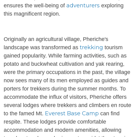
adventurers
ensures the well-being of
exploring
this magnificent region.
Originally an agricultural village, Pheriche's
trekking
landscape was transformed as
tourism
gained popularity. While farming activities, such as
potato and buckwheat cultivation and yak rearing,
were the primary occupations in the past, the village
now sees many of its men employed as guides and
porters for trekkers during the summer months. To
accommodate the influx of visitors, Pheriche offers
several lodges where trekkers and climbers en route
Everest Base Camp
to the famed Mt.
can find
respite. These lodges provide comfortable
accommodation and modern amenities, allowing