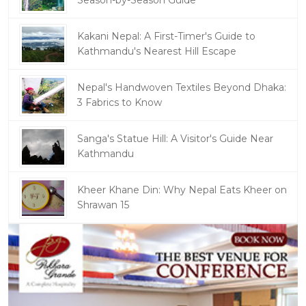
Season-by-Season Guide
Kakani Nepal: A First-Timer's Guide to
Kathmandu's Nearest Hill Escape
Nepal's Handwoven Textiles Beyond Dhaka:
3 Fabrics to Know
Sanga's Statue Hill: A Visitor's Guide Near
Kathmandu
Kheer Khane Din: Why Nepal Eats Kheer on
Shrawan 15