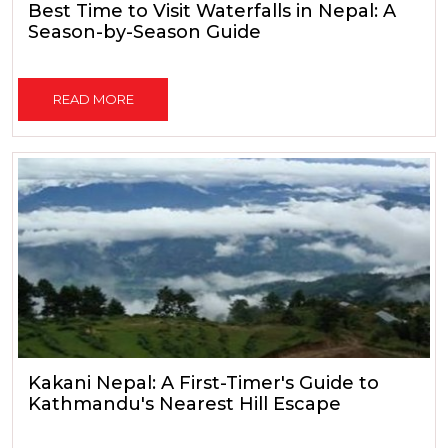
Best Time to Visit Waterfalls in Nepal: A
Season-by-Season Guide
READ MORE
Kakani Nepal: A First-Timer's Guide to
Kathmandu's Nearest Hill Escape