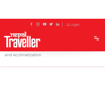
Login
Home
Sidetrack
Destination
Pheriche: A Serene Himalayan Village for Trekking
and Acclimatization