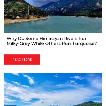
Why Do Some Himalayan Rivers Run
Milky-Grey While Others Run Turquoise?
READ MORE