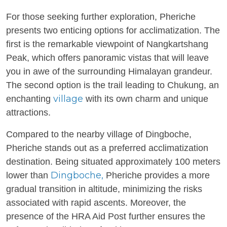
For those seeking further exploration, Pheriche
presents two enticing options for acclimatization. The
first is the remarkable viewpoint of Nangkartshang
Peak, which offers panoramic vistas that will leave
you in awe of the surrounding Himalayan grandeur.
The second option is the trail leading to Chukung, an
village
enchanting
with its own charm and unique
attractions.
Compared to the nearby village of Dingboche,
Pheriche stands out as a preferred acclimatization
destination. Being situated approximately 100 meters
Dingboche,
lower than
Pheriche provides a more
gradual transition in altitude, minimizing the risks
associated with rapid ascents. Moreover, the
presence of the HRA Aid Post further ensures the