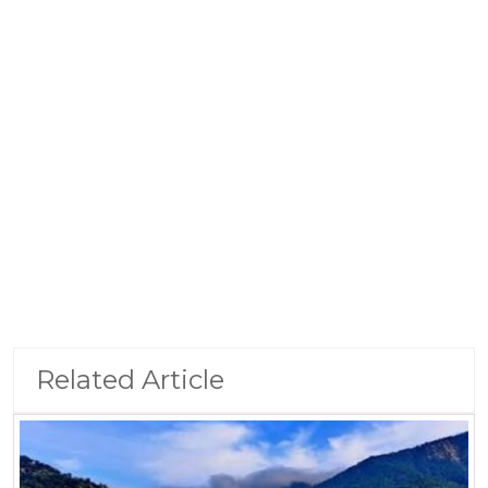
Related Article