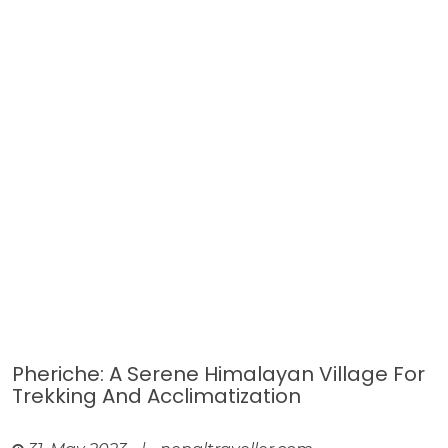
Pheriche: A Serene Himalayan Village For
Trekking And Acclimatization