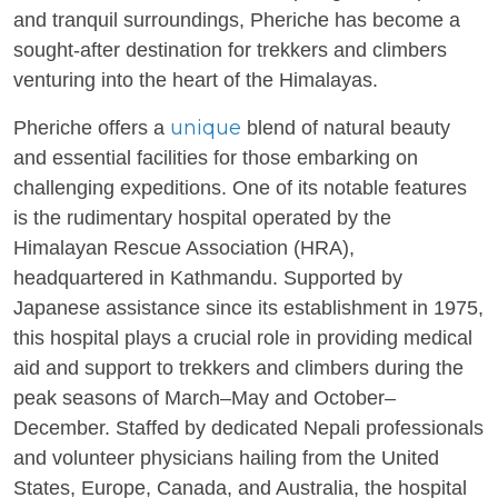
and tranquil surroundings, Pheriche has become a
sought-after destination for trekkers and climbers
venturing into the heart of the Himalayas.
unique
Pheriche offers a
blend of natural beauty
and essential facilities for those embarking on
challenging expeditions. One of its notable features
is the rudimentary hospital operated by the
Himalayan Rescue Association (HRA),
headquartered in Kathmandu. Supported by
Japanese assistance since its establishment in 1975,
this hospital plays a crucial role in providing medical
aid and support to trekkers and climbers during the
peak seasons of March–May and October–
December. Staffed by dedicated Nepali professionals
and volunteer physicians hailing from the United
States, Europe, Canada, and Australia, the hospital