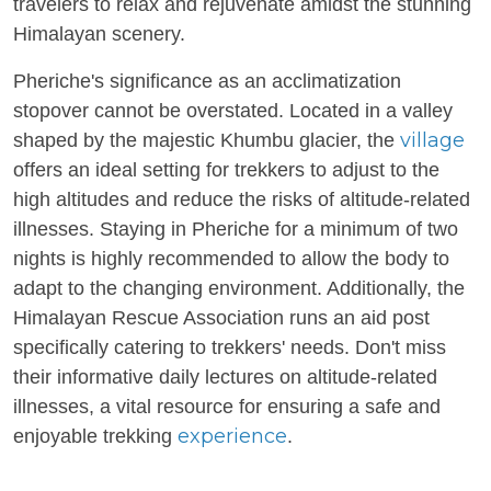
travelers to relax and rejuvenate amidst the stunning
Himalayan scenery.
Pheriche's significance as an acclimatization
stopover cannot be overstated. Located in a valley
village
shaped by the majestic Khumbu glacier, the
offers an ideal setting for trekkers to adjust to the
high altitudes and reduce the risks of altitude-related
illnesses. Staying in Pheriche for a minimum of two
nights is highly recommended to allow the body to
adapt to the changing environment. Additionally, the
Himalayan Rescue Association runs an aid post
specifically catering to trekkers' needs. Don't miss
their informative daily lectures on altitude-related
illnesses, a vital resource for ensuring a safe and
experience
enjoyable trekking
.