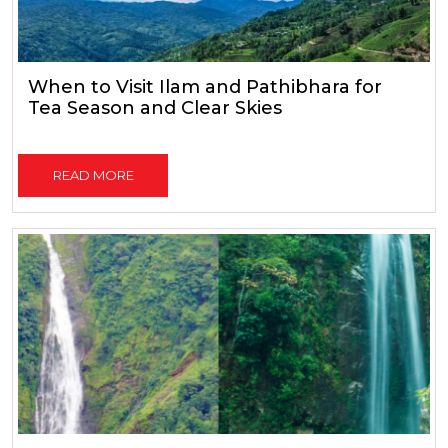
When to Visit Ilam and Pathibhara for
Tea Season and Clear Skies
READ MORE