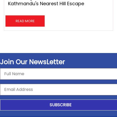
Kathmandu's Nearest Hill Escape
READ MORE
Join Our NewsLetter
SUBSCRIBE