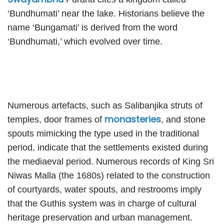
‘Bundhumati’ near the lake. Historians believe the
name ‘Bungamati’ is derived from the word
‘Bundhumati,’ which evolved over time.
Numerous artefacts, such as Salibanjika struts of
monasteries
temples, door frames of
, and stone
spouts mimicking the type used in the traditional
period, indicate that the settlements existed during
the mediaeval period. Numerous records of King Sri
Niwas Malla (the 1680s) related to the construction
of courtyards, water spouts, and restrooms imply
that the Guthis system was in charge of cultural
heritage preservation and urban management.