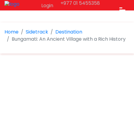
+977 01 5455358
Login
Home
Sidetrack
Destination
Bungamati: An Ancient Village with a Rich History