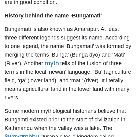
are in good condition.
History behind the name ‘Bungamati’
Bungamati is also known as Amarapur. At least
three different legends suggest its name. According
to one legend, the name ‘Bungamati’ was formed by
merging the terms ‘Bunga’ (Bunga dyo) and ‘Mati’
myth
(River). Another
tells of the fusion of three
terms in the local ‘newari’ language: ‘Bu’ (agriculture
field, ‘ga’ (lower land), and ‘mati’ (river). It literally
means agricultural land in the lower land with many
rivers.
Some modern mythological historians believe that
Bungamti existed prior to the start of civilization in
Kathmandu when the valley was a lake. The
Swayambhu
Purana cites a kingdom called