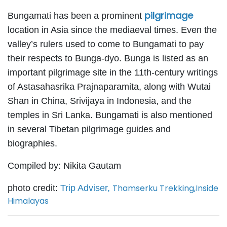
pilgrimage
Bungamati has been a prominent
location in Asia since the mediaeval times. Even the
valley’s rulers used to come to Bungamati to pay
their respects to Bunga-dyo. Bunga is listed as an
important pilgrimage site in the 11th-century writings
of Astasahasrika Prajnaparamita, along with Wutai
Shan in China, Srivijaya in Indonesia, and the
temples in Sri Lanka. Bungamati is also mentioned
in several Tibetan pilgrimage guides and
biographies.
Compiled by: Nikita Gautam
Thamserku Trekking
,
Inside
photo credit:
Trip Adviser,
Himalayas