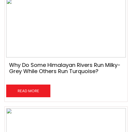
Why Do Some Himalayan Rivers Run Milky-
Grey While Others Run Turquoise?
READ MORE