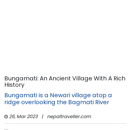
Bungamati: An Ancient Village With A Rich
History
Bungamati is a Newari village atop a
ridge overlooking the Bagmati River
26, Mar 2023
|
nepaltraveller.com