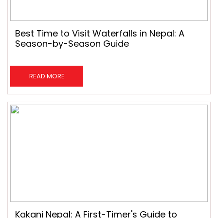
Best Time to Visit Waterfalls in Nepal: A
Season-by-Season Guide
READ MORE
Kakani Nepal: A First-Timer's Guide to