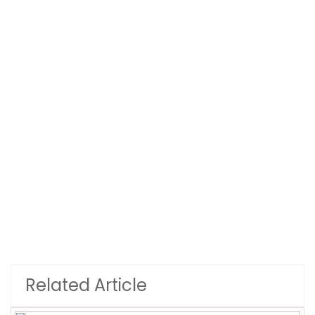
Related Article