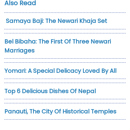
Also Read
Samaya Baji: The Newari Khaja Set
Bel Bibaha: The First Of Three Newari
Marriages
Yomari: A Special Delicacy Loved By All
Top 6 Delicious Dishes Of Nepal
Panauti, The City Of Historical Temples