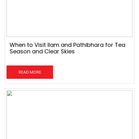
When to Visit Ilam and Pathibhara for Tea
Season and Clear Skies
READ MORE