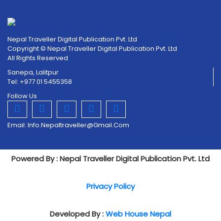
Nepal Traveller Digital Publication Pvt. Ltd
Copyright © Nepal Traveller Digital Publication Pvt. Ltd
All Rights Reserved
Sanepa, Lalitpur
Tel: +977 01 5455358
Follow Us
Email:
Info.nepaltraveller@gmail.com
Powered By : Nepal Traveller Digital Publication Pvt. Ltd
Privacy Policy
Developed By :
Web House Nepal