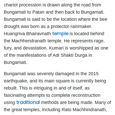
chariot procession is drawn along the road from
Bungamati to Patan and then back to Bungamati.
Bungamati is said to be the location where the bee
drought was born as a protector-rainmaker.
temple
Huangriva Bhairavnath
is located behind
the Machhendranath temple. He represents rage,
fury, and devastation. Kumari is worshipped as one
of the manifestations of Adi Shakti Durga in
Bungamati.
Bungamati was severely damaged in the 2015
earthquake, and its main square is currently being
rebuilt. This is intriguing in and of itself, as
fascinating attempts to complete reconstruction
traditional
using
methods are being made. Many of
the great temples, including Rato Machhindranath,