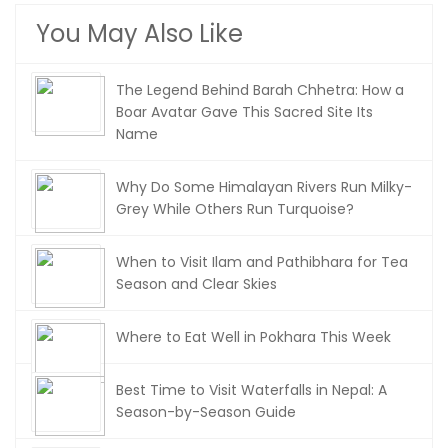
You May Also Like
The Legend Behind Barah Chhetra: How a
Boar Avatar Gave This Sacred Site Its
Name
Why Do Some Himalayan Rivers Run Milky-
Grey While Others Run Turquoise?
When to Visit Ilam and Pathibhara for Tea
Season and Clear Skies
Where to Eat Well in Pokhara This Week
Best Time to Visit Waterfalls in Nepal: A
Season-by-Season Guide