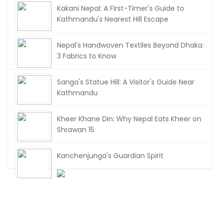
Kakani Nepal: A First-Timer's Guide to
Kathmandu's Nearest Hill Escape
Nepal's Handwoven Textiles Beyond Dhaka:
3 Fabrics to Know
Sanga's Statue Hill: A Visitor's Guide Near
Kathmandu
Kheer Khane Din: Why Nepal Eats Kheer on
Shrawan 15
Kanchenjunga's Guardian Spirit