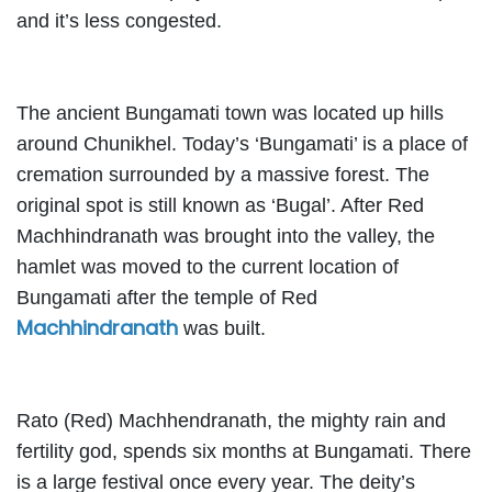
and it’s less congested.
The ancient Bungamati town was located up hills
around Chunikhel. Today’s ‘Bungamati’ is a place of
cremation surrounded by a massive forest. The
original spot is still known as ‘Bugal’. After Red
Machhindranath was brought into the valley, the
hamlet was moved to the current location of
Bungamati after the temple of Red
Machhindranath
was built.
Rato (Red) Machhendranath, the mighty rain and
fertility god, spends six months at Bungamati. There
is a large festival once every year. The deity’s