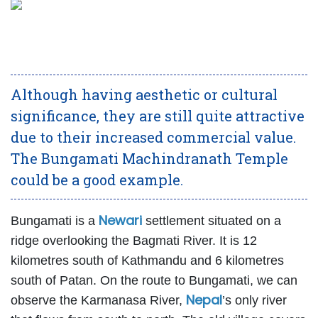
Although having aesthetic or cultural
significance, they are still quite attractive
due to their increased commercial value.
The Bungamati Machindranath Temple
could be a good example.
Newari
Bungamati is a
settlement situated on a
ridge overlooking the Bagmati River. It is 12
kilometres south of Kathmandu and 6 kilometres
south of Patan. On the route to Bungamati, we can
Nepal
observe the Karmanasa River,
’s only river