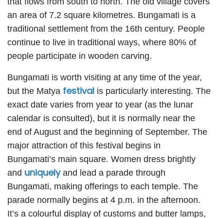
that flows from south to north. The old village covers
an area of 7.2 square kilometres. Bungamati is a
traditional settlement from the 16th century. People
continue to live in traditional ways, where 80% of
people participate in wooden carving.
Bungamati is worth visiting at any time of the year,
festival
but the Matya
is particularly interesting. The
exact date varies from year to year (as the lunar
calendar is consulted), but it is normally near the
end of August and the beginning of September. The
major attraction of this festival begins in
Bungamati’s main square. Women dress brightly
uniquely
and
and lead a parade through
Bungamati, making offerings to each temple. The
parade normally begins at 4 p.m. in the afternoon.
It’s a colourful display of customs and butter lamps,