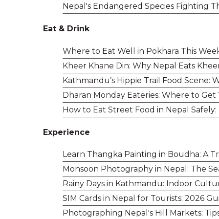
Nepal's Endangered Species Fighting T
Eat & Drink
Where to Eat Well in Pokhara This Wee
Kheer Khane Din: Why Nepal Eats Khee
Kathmandu’s Hippie Trail Food Scene: Wh
Dharan Monday Eateries: Where to Get
How to Eat Street Food in Nepal Safely:
Experience
Learn Thangka Painting in Boudha: A Tr
Monsoon Photography in Nepal: The Se
Rainy Days in Kathmandu: Indoor Cultu
SIM Cards in Nepal for Tourists: 2026 G
Photographing Nepal's Hill Markets: Tip