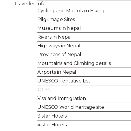
Traveller Info
Cycling and Mountain Biking
Pilgrimage Sites
Museums in Nepal
Rivers in Nepal
Highways in Nepal
Provinces of Nepal
Mountains and Climbing details
Airports in Nepal
UNESCO Tentative List
Cities
Visa and Immigration
UNESCO World heritage site
3 star Hotels
4 star Hotels