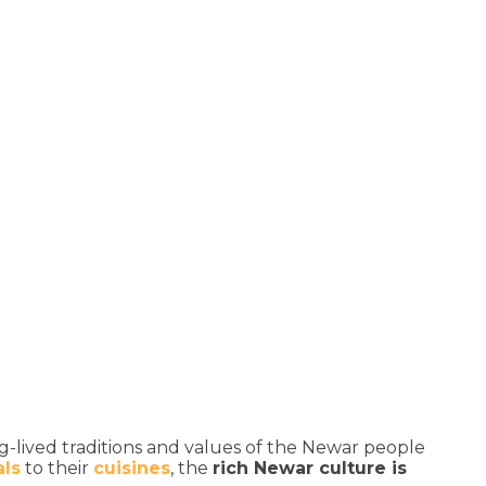
ng-lived traditions and values of the Newar people
als
to their
cuisines
, the
rich Newar culture is