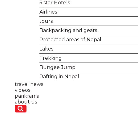
5 star Hotels
Airlines
tours
Backpacking and gears
Protected areas of Nepal
Lakes
Trekking
Bungee Jump
Rafting in Nepal
travel news
videos
parikrama
about us