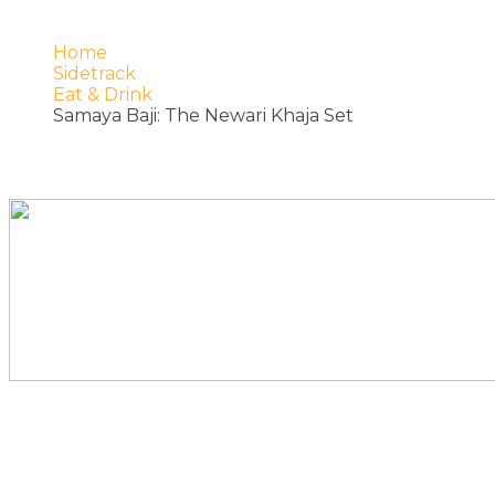
Home
Sidetrack
Eat & Drink
Samaya Baji: The Newari Khaja Set