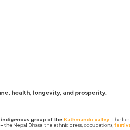
t
e, health, longevity, and prosperity.
 indigenous group of the
Kathmandu valley
. The lo
– the Nepal Bhasa, the ethnic dress, occupations,
festiv