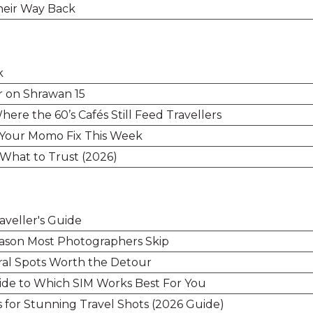
heir Way Back
k
r on Shrawan 15
ere the 60’s Cafés Still Feed Travellers
 Your Momo Fix This Week
 What to Trust (2026)
aveller's Guide
ason Most Photographers Skip
ral Spots Worth the Detour
uide to Which SIM Works Best For You
s for Stunning Travel Shots (2026 Guide)