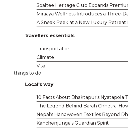
Soaltee Heritage Club Expands Premium 
Miraaya Wellness Introduces a Three-Da
A Sneak Peek at a New Luxury Retreat
travellers essentials
Transportation
Climate
Visa
things to do
Local's way
10 Facts About Bhaktapur's Nyatapola
The Legend Behind Barah Chhetra: How 
Nepal's Handwoven Textiles Beyond Dha
Kanchenjunga's Guardian Spirit