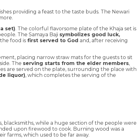
ishes providing a feast to the taste buds. The Newari
 more.
a set)
. The colorful flavorsome plate of the Khaja set is
people. The Samaya Baji
symbolizes good luck,
the food is
first served to God
and, after receiving
gement, placing narrow straw mats for the guests to sit
side. The
serving starts from the elder members
,
acies are served on the plate, surrounding the place with
de liquor)
, which completes the serving of the
, blacksmiths, while a huge section of the people were
depended upon firewood to cook. Burning wood was a
eir farms, which used to be far away.