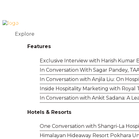
Login
Contact
+977 01 5455358
Explore
Features
Exclusive Interview with Harish Kumar B
In Conversation With Sagar Pandey, TAA
In Conversation with Anjila Liu: On Hos
Inside Hospitality Marketing with Royal
In Conversation with Ankit Sadana: A Lea
Hotels & Resorts
One Conversation with Shangri-La Hospit
Himalayan Hideaway Resort Pokhara Un