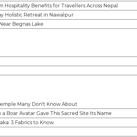
Hospitality Benefits for Travellers Across Nepal
y Holistic Retreat in Nawalpur
 Near Begnas Lake
 Temple Many Don't Know About
a Boar Avatar Gave This Sacred Site Its Name
ka: 3 Fabrics to Know