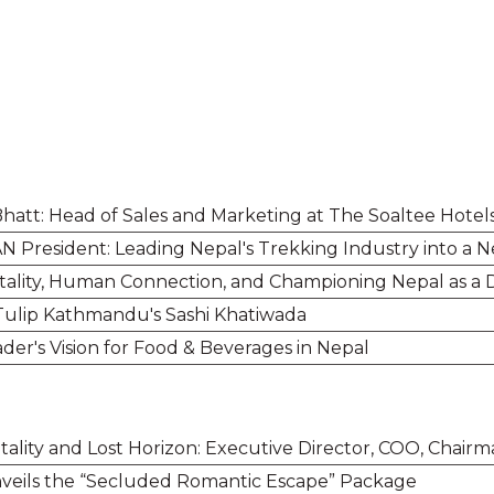
hatt: Head of Sales and Marketing at The Soaltee Hotel
N President: Leading Nepal's Trekking Industry into a 
pitality, Human Connection, and Championing Nepal as a 
 Tulip Kathmandu's Sashi Khatiwada
der's Vision for Food & Beverages in Nepal
ality and Lost Horizon: Executive Director, COO, Chair
veils the “Secluded Romantic Escape” Package