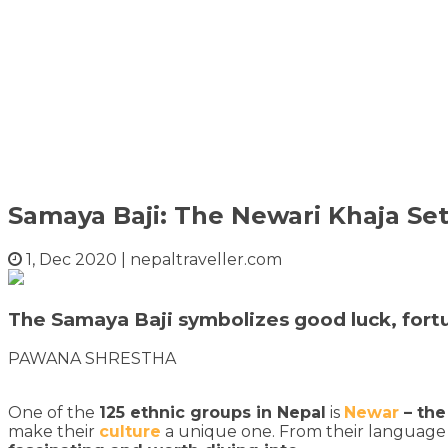
Samaya Baji: The Newari Khaja Se
1, Dec 2020
|
nepaltraveller.com
The Samaya Baji symbolizes good luck, fortun
PAWANA SHRESTHA
One of the
125 ethnic groups in Nepal
is
Newar
– the
make their
culture
a unique one. From their language 