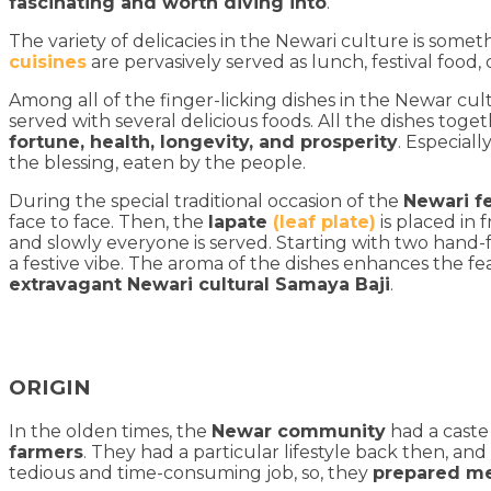
fascinating and worth diving into
.
The variety of delicacies in the Newari culture is somet
cuisines
are pervasively served as lunch, festival food,
Among all of the finger-licking dishes in the Newar cul
served with several delicious foods. All the dishes tog
fortune, health, longevity, and prosperity
. Especiall
the blessing, eaten by the people.
During the special traditional occasion of the
Newari f
face to face. Then, the
lapate
(leaf plate)
is placed in 
and slowly everyone is served. Starting with two hand-fu
a festive vibe. The aroma of the dishes enhances the fe
extravagant Newari cultural Samaya Baji
.
ORIGIN
In the olden times, the
Newar community
had a caste
farmers
. They had a particular lifestyle back then, a
tedious and time-consuming job, so, they
prepared me