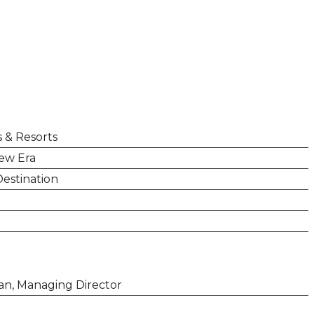
s & Resorts
New Era
Destination
man, Managing Director