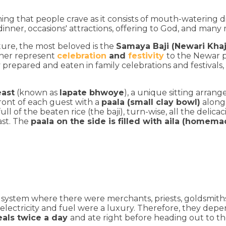
hing that people crave as it consists of mouth-watering d
 dinner, occasions' attractions, offering to God, and many
ture, the most beloved is the
Samaya Baji (Newari Khaj
ether represent
celebration
and
festivity
to the Newar 
y prepared and eaten in family celebrations and festivals, 
east
(known as
lapate bhwoye
), a unique sitting arran
front of each guest with a
paala (small clay bowl)
along
ll of the beaten rice (the baji), turn-wise, all the delic
ast. The
paala on the side is filled with aila (homema
 system where there were merchants, priests, goldsmiths
nd electricity and fuel were a luxury. Therefore, they 
als twice a day
and ate right before heading out to th