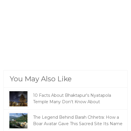
You May Also Like
10 Facts About Bhaktapur's Nyatapola
Temple Many Don't Know About
The Legend Behind Barah Chhetra: How a
Boar Avatar Gave This Sacred Site Its Name