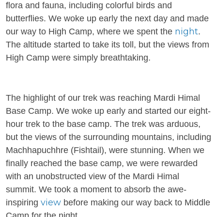
flora and fauna, including colorful birds and
butterflies. We woke up early the next day and made
night
our way to High Camp, where we spent the
.
The altitude started to take its toll, but the views from
High Camp were simply breathtaking.
The highlight of our trek was reaching Mardi Himal
Base Camp. We woke up early and started our eight-
hour trek to the base camp. The trek was arduous,
but the views of the surrounding mountains, including
Machhapuchhre (Fishtail), were stunning. When we
finally reached the base camp, we were rewarded
with an unobstructed view of the Mardi Himal
summit. We took a moment to absorb the awe-
view
inspiring
before making our way back to Middle
Camp for the night.