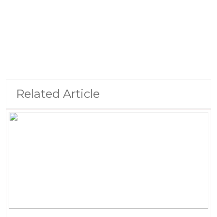
Related Article