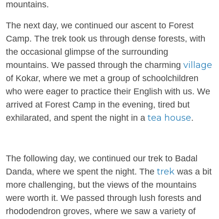
mountains.
The next day, we continued our ascent to Forest
Camp. The trek took us through dense forests, with
the occasional glimpse of the surrounding
village
mountains. We passed through the charming
of Kokar, where we met a group of schoolchildren
who were eager to practice their English with us. We
arrived at Forest Camp in the evening, tired but
tea house
exhilarated, and spent the night in a
.
The following day, we continued our trek to Badal
trek
Danda, where we spent the night. The
was a bit
more challenging, but the views of the mountains
were worth it. We passed through lush forests and
rhododendron groves, where we saw a variety of