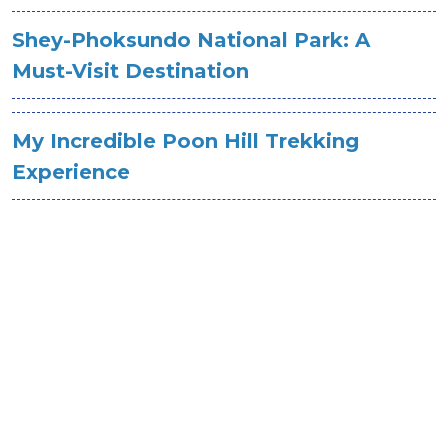
Shey-Phoksundo National Park: A
Must-Visit Destination
My Incredible Poon Hill Trekking
Experience