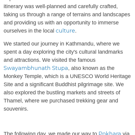
itinerary was well-planned and carefully crafted,
taking us through a range of terrains and landscapes
and providing us with an opportunity to immerse
culture
ourselves in the local
.
We started our journey in Kathmandu, where we
spent a day exploring the city's cultural landmarks
and attractions. We visited the famous
Swayambhunath Stupa
, also known as the
Monkey Temple, which is a UNESCO World Heritage
Site and a significant Buddhist pilgrimage site. We
also explored the bustling markets and streets of
Thamel, where we purchased trekking gear and
souvenirs.
Pokhara
The following day, we made our way to
via