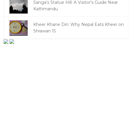
Sanga's Statue Hill: A Visitor's Guide Near
Kathmandu
Kheer Khane Din: Why Nepal Eats Kheer on
Shrawan 15