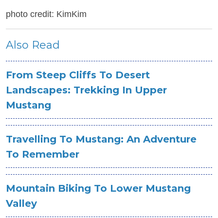
photo credit: KimKim
Also Read
From Steep Cliffs To Desert
Landscapes: Trekking In Upper
Mustang
Travelling To Mustang: An Adventure
To Remember
Mountain Biking To Lower Mustang
Valley