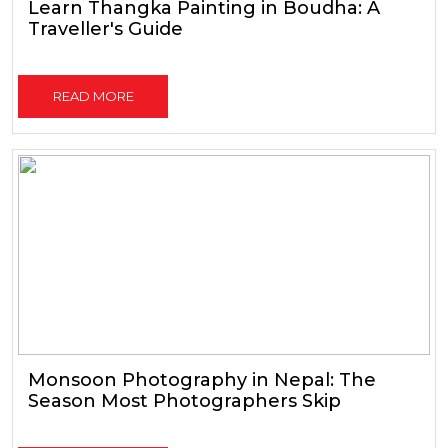
Learn Thangka Painting in Boudha: A
Traveller's Guide
READ MORE
Monsoon Photography in Nepal: The
Season Most Photographers Skip