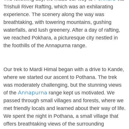
Trishuli River Rafting, which was an exhilarating
experience. The scenery along the way was
breathtaking, with towering mountains, gushing
waterfalls, and lush greenery. After a day of rafting,
we reached Pokhara, a picturesque city nestled in
the foothills of the Annapurna range.
Our trek to Mardi Himal began with a drive to Kande,
where we started our ascent to Pothana. The trek
was moderately challenging, but the stunning views
Annapurna
of the
range kept us motivated. We
passed through small villages and forests, where we
met friendly locals and learned about their way of life.
We spent the night in Pothana, a small village that
offers breathtaking views of the surrounding