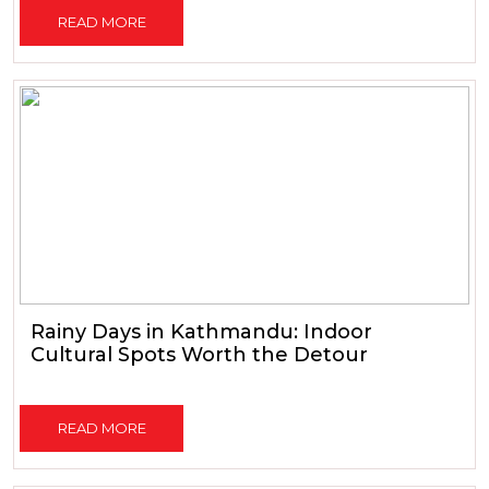
READ MORE
Rainy Days in Kathmandu: Indoor
Cultural Spots Worth the Detour
READ MORE