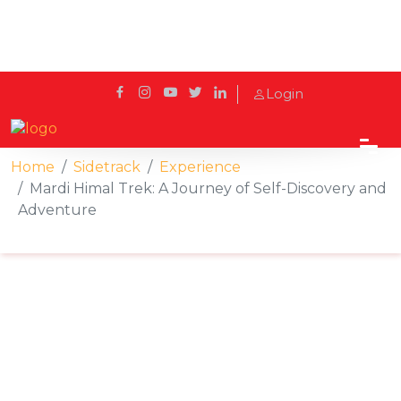
Login
Home
Sidetrack
Experience
Mardi Himal Trek: A Journey of Self-Discovery and
Adventure