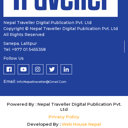
Nepal Traveller Digital Publication Pvt. Ltd
Copyright © Nepal Traveller Digital Publication Pvt. Ltd
All Rights Reserved
Sanepa, Lalitpur
Tel: +977 01 5455358
Follow Us
Email:
Info.nepaltraveller@gmail.com
Powered By : Nepal Traveller Digital Publication Pvt.
Ltd
Privacy Policy
Developed By :
Web House Nepal