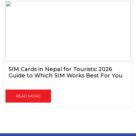
SIM Cards in Nepal for Tourists: 2026
Guide to Which SIM Works Best For You
READ MORE