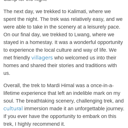
The next day, we trekked to Kalimati, where we
spent the night. The trek was relatively easy, and we
were able to take in the scenery at a leisurely pace.
On our final day, we trekked to Lwang, where we
stayed in a homestay. It was a wonderful opportunity
to experience the local culture and way of life. We
villagers
met friendly
who welcomed us into their
homes and shared their stories and traditions with
us.
Overall, the trek to Mardi Himal was a once-in-a-
lifetime experience that left an indelible mark on my
soul. The breathtaking scenery, challenging trek, and
cultural
immersion made it an unforgettable journey.
If you ever have the opportunity to embark on this
trek, I highly recommend it.