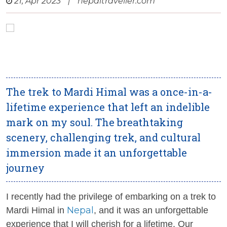
21, Apr 2023
|
nepaltraveller.com
The trek to Mardi Himal was a once-in-a-
lifetime experience that left an indelible
mark on my soul. The breathtaking
scenery, challenging trek, and cultural
immersion made it an unforgettable
journey
I recently had the privilege of embarking on a trek to
Nepal
Mardi Himal in
, and it was an unforgettable
experience that I will cherish for a lifetime. Our