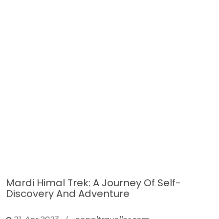
Mardi Himal Trek: A Journey Of Self-
Discovery And Adventure