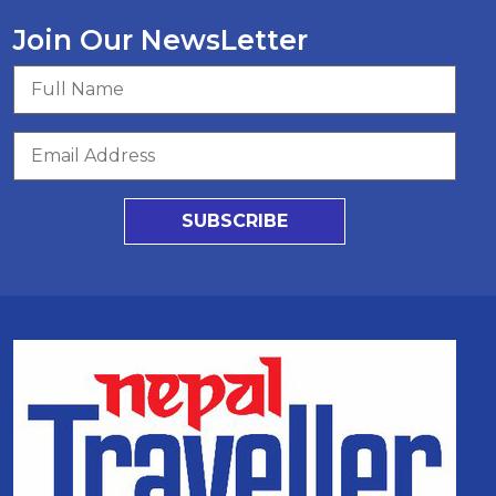
Join Our NewsLetter
SUBSCRIBE