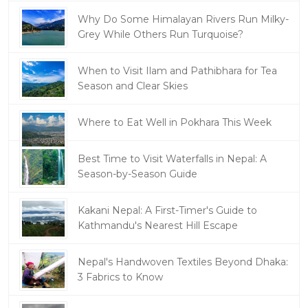
Why Do Some Himalayan Rivers Run Milky-
Grey While Others Run Turquoise?
When to Visit Ilam and Pathibhara for Tea
Season and Clear Skies
Where to Eat Well in Pokhara This Week
Best Time to Visit Waterfalls in Nepal: A
Season-by-Season Guide
Kakani Nepal: A First-Timer's Guide to
Kathmandu's Nearest Hill Escape
Nepal's Handwoven Textiles Beyond Dhaka:
3 Fabrics to Know