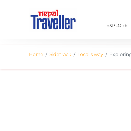
EXPLORE
Home
Sidetrack
Local's way
Explorin