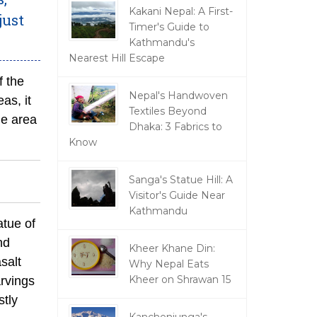
Kakani Nepal: A First-
just
Timer's Guide to
Kathmandu's
Nearest Hill Escape
f the
Nepal's Handwoven
as, it
Textiles Beyond
he area
Dhaka: 3 Fabrics to
Know
Sanga's Statue Hill: A
Visitor's Guide Near
Kathmandu
atue of
nd
Kheer Khane Din:
salt
Why Nepal Eats
Kheer on Shrawan 15
arvings
stly