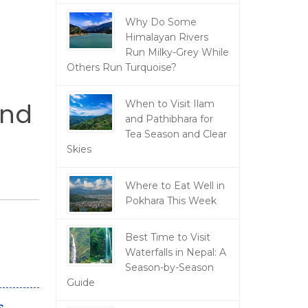
Why Do Some
Himalayan Rivers
Run Milky-Grey While
Others Run Turquoise?
And
When to Visit Ilam
and Pathibhara for
Tea Season and Clear
Skies
Where to Eat Well in
Pokhara This Week
Best Time to Visit
Waterfalls in Nepal: A
Season-by-Season
Guide
s,