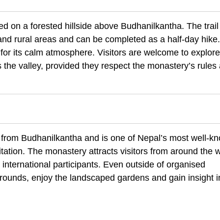
 on a forested hillside above Budhanilkantha. The trail 
d rural areas and can be completed as a half-day hike
or its calm atmosphere. Visitors are welcome to explore
 the valley, provided they respect the monastery’s rules
e from Budhanilkantha and is one of Nepal’s most well-k
tation. The monastery attracts visitors from around the 
 international participants. Even outside of organised
rounds, enjoy the landscaped gardens and gain insight i