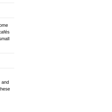
 some
cafés
small
s and
 these