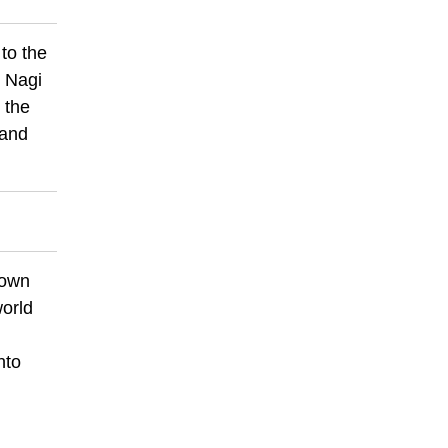
to the
. Nagi
 the
 and
nown
world
nto