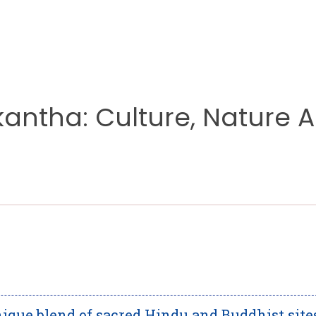
kantha: Culture, Nature 
ique blend of sacred Hindu and Buddhist site