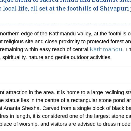
ocal life, all set at the foothills of Shivapuri 
northern edge of the Kathmandu Valley, at the foothills o
 religious site and close proximity to protected forest are
Kathmandu
 remaining within easy reach of central
. T
, spirituality, nature and gentle outdoor activities.
 attraction in the area. It is home to a large reclining st
 statue lies in the centre of a rectangular stone pond a
t Ananta Shesha. Carved from a single block of black ba
s in length, it is considered one of the largest stone c
 place of worship, and visitors are advised to dress mode