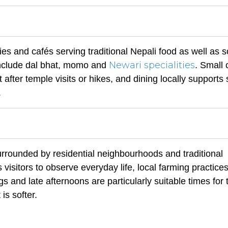
ies and cafés serving traditional Nepali food as well as
Newari specialities
 include dal bhat, momo and
. Small 
 after temple visits or hikes, and dining locally supports 
.
rrounded by residential neighbourhoods and traditional
 visitors to observe everyday life, local farming practice
 and late afternoons are particularly suitable times for
is softer.