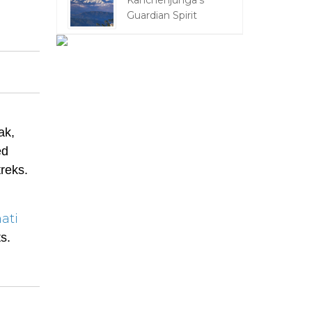
Kanchenjunga's
Guardian Spirit
ak,
ed
treks.
ati
s.