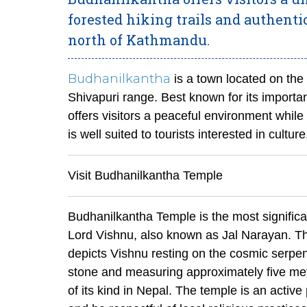
forested hiking trails and authentic l
north of Kathmandu.
Budhanilkantha
is a town located on the 
Shivapuri range. Best known for its important
offers visitors a peaceful environment while
is well suited to tourists interested in culture
Visit Budhanilkantha Temple
Budhanilkantha Temple is the most significant
Lord Vishnu, also known as Jal Narayan. The
depicts Vishnu resting on the cosmic serpen
stone and measuring approximately five metre
of its kind in Nepal. The temple is an active