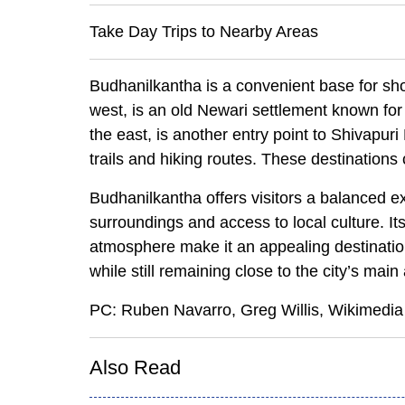
Take Day Trips to Nearby Areas
Budhanilkantha is a convenient base for sho
west, is an old Newari settlement known for i
the east, is another entry point to Shivapur
trails and hiking routes. These destinations c
Budhanilkantha offers visitors a balanced ex
surroundings and access to local culture. It
atmosphere make it an appealing destination
while still remaining close to the city’s main 
PC: Ruben Navarro, Greg Willis, Wikime
Also Read