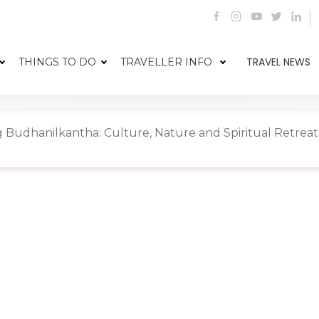
TRAVEL NEWS
THINGS TO DO
TRAVELLER INFO
g Budhanilkantha: Culture, Nature and Spiritual Retreat