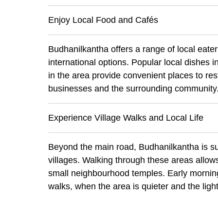
Enjoy Local Food and Cafés
Budhanilkantha offers a range of local eater
international options. Popular local dishes
in the area provide convenient places to rest
businesses and the surrounding community
Experience Village Walks and Local Life
Beyond the main road, Budhanilkantha is su
villages. Walking through these areas allows
small neighbourhood temples. Early mornings
walks, when the area is quieter and the light 