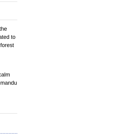
 the
ated to
forest
 calm
athmandu