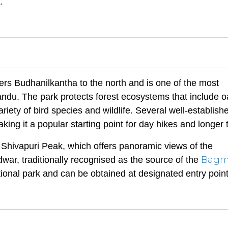
.
rs Budhanilkantha to the north and is one of the most
ndu. The park protects forest ecosystems that include o
iety of bird species and wildlife. Several well-establish
ing it a popular starting point for day hikes and longer 
e Shivapuri Peak, which offers panoramic views of the
Bagm
ar, traditionally recognised as the source of the
ational park and can be obtained at designated entry point