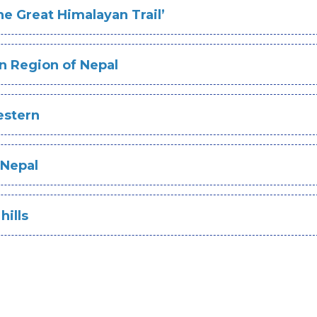
he Great Himalayan Trail’
n Region of Nepal
estern
 Nepal
hills