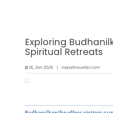
Exploring Budhanil
Spiritual Retreats
16, Jan 2026
|
nepaltraveller.com
Budhanilkantha offers visitors a un