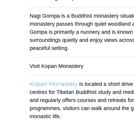
Nagi Gompa is a Buddhist monastery situated
monastery passes through quiet woodland an
Gompa is primarily a nunnery and is known f
surroundings quietly and enjoy views across
peaceful setting.
Visit Kopan Monastery
Kopan Monastery
is located a short driv
centres for Tibetan Buddhist study and medi
and regularly offers courses and retreats for
programmes, visitors can walk around the g
monastic life.