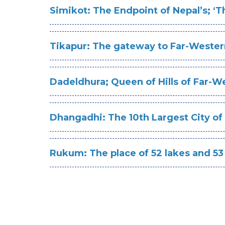
Simikot: The Endpoint of Nepal’s; ‘T
Tikapur: The gateway to Far-Wester
Dadeldhura; Queen of Hills of Far-W
D
hangadhi: The 10th Largest City of
Rukum: The place of 52 lakes and 53 