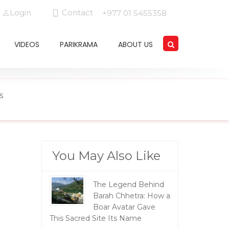
Login
Contact
+977 01 5455358
VIDEOS
PARIKRAMA
ABOUT US
s
You May Also Like
The Legend Behind
Barah Chhetra: How a
Boar Avatar Gave
This Sacred Site Its Name