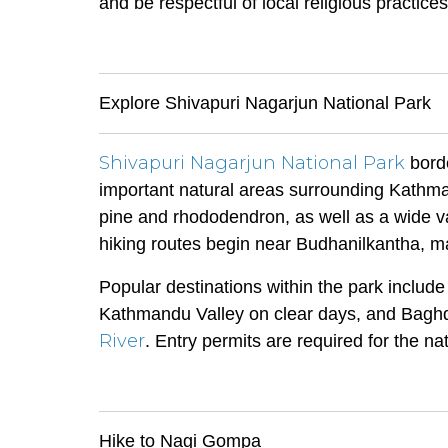
and be respectful of local religious practices
Explore Shivapuri Nagarjun National Park
Shivapuri Nagarjun National Park
borde
important natural areas surrounding Kathma
pine and rhododendron, as well as a wide var
hiking routes begin near Budhanilkantha, mak
Popular destinations within the park includ
Kathmandu Valley on clear days, and Baghdw
River
. Entry permits are required for the n
Hike to Nagi Gompa