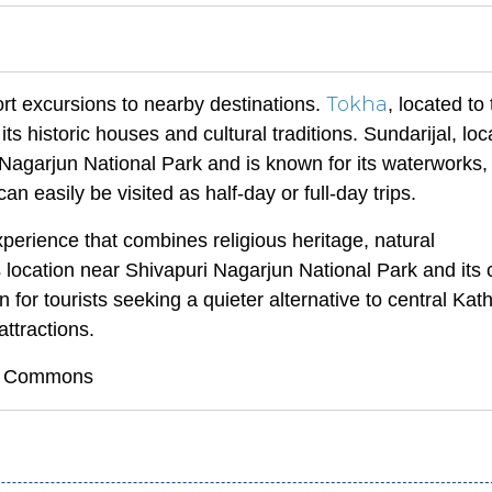
Tokha
rt excursions to nearby destinations.
, located to
ts historic houses and cultural traditions. Sundarijal, loc
i Nagarjun National Park and is known for its waterworks, 
an easily be visited as half-day or full-day trips.
perience that combines religious heritage, natural
s location near Shivapuri Nagarjun National Park and its
 for tourists seeking a quieter alternative to central K
attractions.
dia Commons