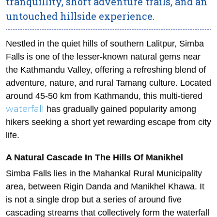
tranquillity, short adventure trails, and an
untouched hillside experience.
Nestled in the quiet hills of southern Lalitpur, Simba
Falls is one of the lesser-known natural gems near
the Kathmandu Valley, offering a refreshing blend of
adventure, nature, and rural Tamang culture. Located
around 45-50 km from Kathmandu, this multi-tiered
waterfall
has gradually gained popularity among
hikers seeking a short yet rewarding escape from city
life.
A Natural Cascade In The Hills Of Manikhel
Simba Falls lies in the Mahankal Rural Municipality
area, between Rigin Danda and Manikhel Khawa. It
is not a single drop but a series of around five
cascading streams that collectively form the waterfall