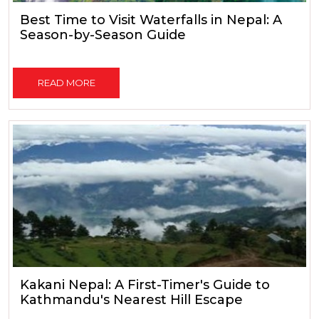
Best Time to Visit Waterfalls in Nepal: A
Season-by-Season Guide
READ MORE
Kakani Nepal: A First-Timer's Guide to
Kathmandu's Nearest Hill Escape