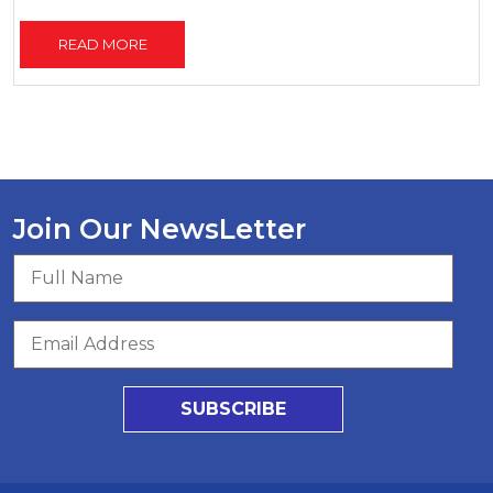
READ MORE
Join Our NewsLetter
SUBSCRIBE