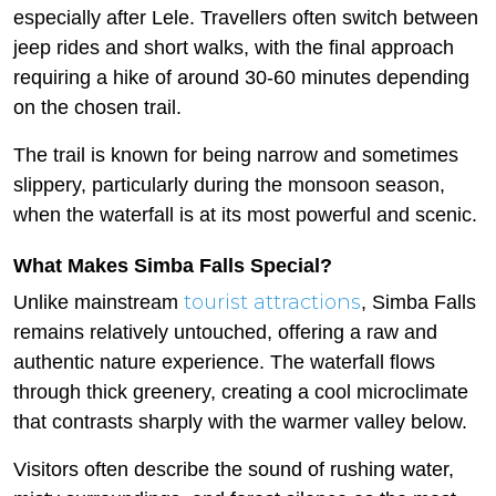
especially after Lele. Travellers often switch between
jeep rides and short walks, with the final approach
requiring a hike of around 30-60 minutes depending
on the chosen trail.
The trail is known for being narrow and sometimes
slippery, particularly during the monsoon season,
when the waterfall is at its most powerful and scenic.
What Makes Simba Falls Special?
tourist attractions
Unlike mainstream
, Simba Falls
remains relatively untouched, offering a raw and
authentic nature experience. The waterfall flows
through thick greenery, creating a cool microclimate
that contrasts sharply with the warmer valley below.
Visitors often describe the sound of rushing water,