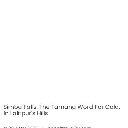
Simba Falls: The Tamang Word For Cold,
In Lalitpur’s Hills