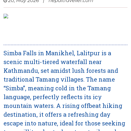
20, May 2026
|
nepaltraveller.com
Simba Falls in Manikhel, Lalitpur is a
scenic multi-tiered waterfall near
Kathmandu, set amidst lush forests and
traditional Tamang villages. The name
“Simba”, meaning cold in the Tamang
language, perfectly reflects its icy
mountain waters. A rising offbeat hiking
destination, it offers a refreshing day
escape into nature, ideal for those seeking