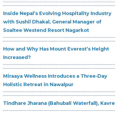
Inside Nepal’s Evolving Hospitality Industry
with Sushil Dhakal, General Manager of
Soaltee Westend Resort Nagarkot
How and Why Has Mount Everest’s Height
Increased?
Miraaya Wellness Introduces a Three-Day
Holistic Retreat in Nawalpur
Tindhare Jharana (Bahubali Waterfall), Kavre