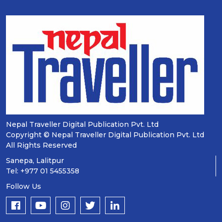
Nepal Traveller Digital Publication Pvt. Ltd
Copyright © Nepal Traveller Digital Publication Pvt. Ltd
All Rights Reserved
Sanepa, Lalitpur
Tel: +977 01 5455358
Follow Us