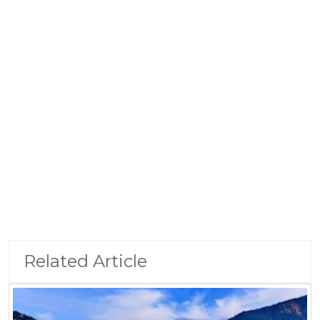
Related Article