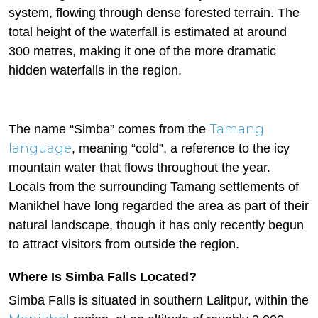
system, flowing through dense forested terrain. The
total height of the waterfall is estimated at around
300 metres, making it one of the more dramatic
hidden waterfalls in the region.
Tamang
The name “Simba” comes from the
language
, meaning “cold”, a reference to the icy
mountain water that flows throughout the year.
Locals from the surrounding Tamang settlements of
Manikhel have long regarded the area as part of their
natural landscape, though it has only recently begun
to attract visitors from outside the region.
Where Is Simba Falls Located?
Simba Falls is situated in southern Lalitpur, within the