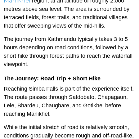
Manikhel
region, at an altitude of roughly 2,000
metres above sea level. The area is surrounded by
terraced fields, forest trails, and traditional villages
that offer sweeping views of the mid-hills.
The journey from Kathmandu typically takes 3 to 5
hours depending on road conditions, followed by a
short hike through forest paths to reach the waterfall
viewpoint.
The Journey: Road Trip + Short Hike
Reaching Simba Falls is part of the experience itself.
The route passes through Satdobato, Chapagaun,
Lele, Bhardeu, Chaughare, and Gotikhel before
reaching Manikhel.
While the initial stretch of road is relatively smooth,
conditions gradually become rough and off-road-like,