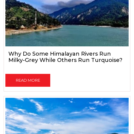
Why Do Some Himalayan Rivers Run
Milky-Grey While Others Run Turquoise?
READ MORE