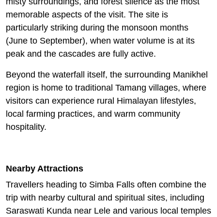
misty surroundings, and forest silence as the most
memorable aspects of the visit. The site is
particularly striking during the monsoon months
(June to September), when water volume is at its
peak and the cascades are fully active.
Beyond the waterfall itself, the surrounding Manikhel
region is home to traditional Tamang villages, where
visitors can experience rural Himalayan lifestyles,
local farming practices, and warm community
hospitality.
Nearby Attractions
Travellers heading to Simba Falls often combine the
trip with nearby cultural and spiritual sites, including
Saraswati Kunda near Lele and various local temples