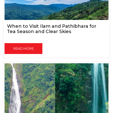
When to Visit Ilam and Pathibhara for
Tea Season and Clear Skies
READ MORE