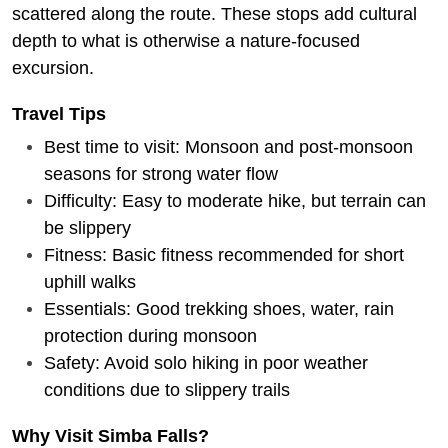
scattered along the route. These stops add cultural
depth to what is otherwise a nature-focused
excursion.
Travel Tips
Best time to visit: Monsoon and post-monsoon
seasons for strong water flow
Difficulty: Easy to moderate hike, but terrain can
be slippery
Fitness: Basic fitness recommended for short
uphill walks
Essentials: Good trekking shoes, water, rain
protection during monsoon
Safety: Avoid solo hiking in poor weather
conditions due to slippery trails
Why Visit Simba Falls?