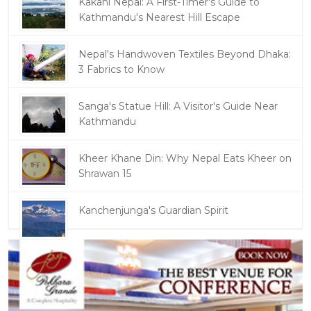
Kakani Nepal: A First-Timer's Guide to
Kathmandu's Nearest Hill Escape
Nepal's Handwoven Textiles Beyond Dhaka:
3 Fabrics to Know
Sanga's Statue Hill: A Visitor's Guide Near
Kathmandu
Kheer Khane Din: Why Nepal Eats Kheer on
Shrawan 15
Kanchenjunga's Guardian Spirit