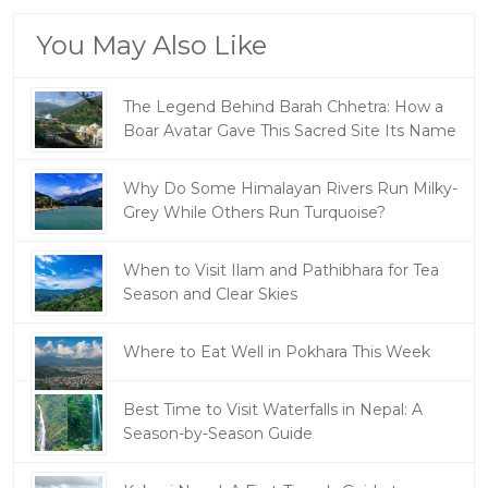
You May Also Like
The Legend Behind Barah Chhetra: How a
Boar Avatar Gave This Sacred Site Its Name
Why Do Some Himalayan Rivers Run Milky-
Grey While Others Run Turquoise?
When to Visit Ilam and Pathibhara for Tea
Season and Clear Skies
Where to Eat Well in Pokhara This Week
Best Time to Visit Waterfalls in Nepal: A
Season-by-Season Guide