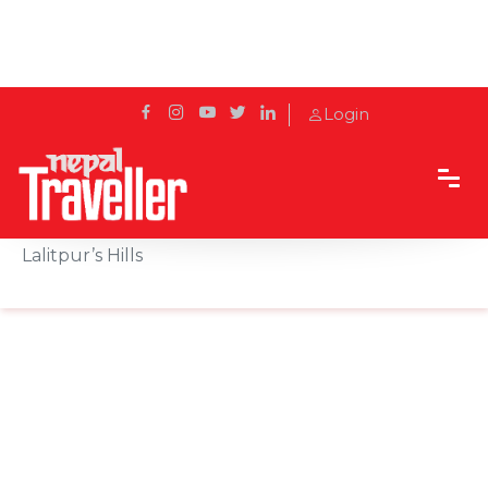
Login
Home
Sidetrack
Destination
Simba Falls: The Tamang Word for Cold, in
Lalitpur’s Hills