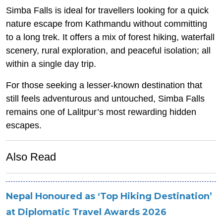
Simba Falls is ideal for travellers looking for a quick
nature escape from Kathmandu without committing
to a long trek. It offers a mix of forest hiking, waterfall
scenery, rural exploration, and peaceful isolation; all
within a single day trip.
For those seeking a lesser-known destination that
still feels adventurous and untouched, Simba Falls
remains one of Lalitpur’s most rewarding hidden
escapes.
Also Read
Nepal Honoured as ‘Top Hiking Destination’
at Diplomatic Travel Awards 2026