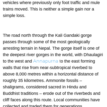
vehicles where previously only foot traffic and mule
trains moved. This is neither a simple gain nor a
simple loss.
The road north through the Kali Gandaki gorge
passes through some of the most geologically
arresting terrain in Nepal. The gorge itself is one of
the deepest river gorges in the world, with Dhaulagiri
Annapurna
to the west and
t
o the east forming
walls that rise from near-subtropical riverbed to
above 8,000 metres within a horizontal distance of
roughly 35 kilometres. Ammonite fossils –
shaligrams, considered sacred in Hindu and
Buddhist traditions – erode out of the riverbeds and
cliff faces along this route. Local communities have
collected and traded them for generations.