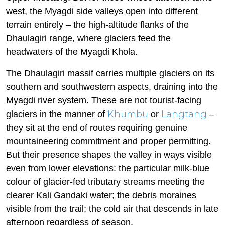
west, the Myagdi side valleys open into different
terrain entirely – the high-altitude flanks of the
Dhaulagiri range, where glaciers feed the
headwaters of the Myagdi Khola.
The Dhaulagiri massif carries multiple glaciers on its
southern and southwestern aspects, draining into the
Myagdi river system. These are not tourist-facing
Khumbu
Langtang
glaciers in the manner of
or
–
they sit at the end of routes requiring genuine
mountaineering commitment and proper permitting.
But their presence shapes the valley in ways visible
even from lower elevations: the particular milk-blue
colour of glacier-fed tributary streams meeting the
clearer Kali Gandaki water; the debris moraines
visible from the trail; the cold air that descends in late
afternoon regardless of season.