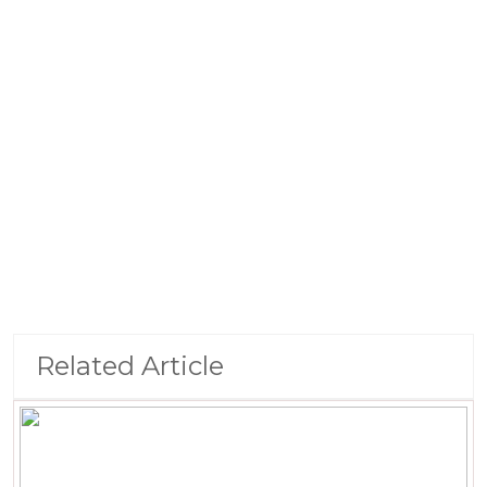
Related Article