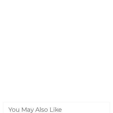
You May Also Like