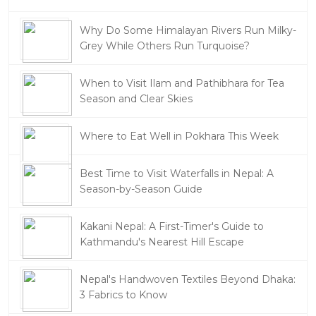
Why Do Some Himalayan Rivers Run Milky-
Grey While Others Run Turquoise?
When to Visit Ilam and Pathibhara for Tea
Season and Clear Skies
Where to Eat Well in Pokhara This Week
Best Time to Visit Waterfalls in Nepal: A
Season-by-Season Guide
Kakani Nepal: A First-Timer's Guide to
Kathmandu's Nearest Hill Escape
Nepal's Handwoven Textiles Beyond Dhaka:
3 Fabrics to Know