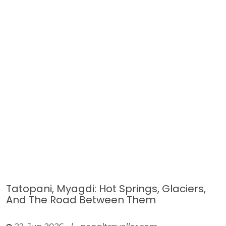
Tatopani, Myagdi: Hot Springs, Glaciers,
And The Road Between Them