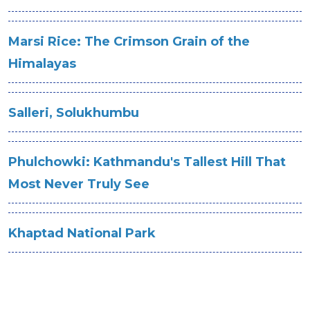
Marsi Rice: The Crimson Grain of the
Himalayas
Salleri, Solukhumbu
Phulchowki: Kathmandu's Tallest Hill That
Most Never Truly See
Khaptad National Park