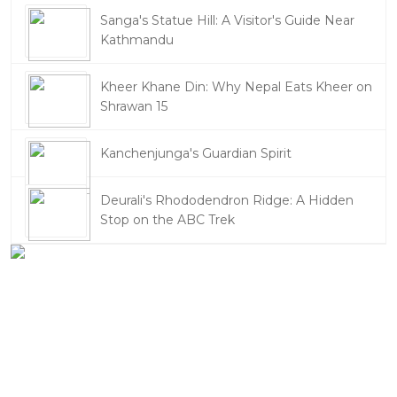
Sanga's Statue Hill: A Visitor's Guide Near
Kathmandu
Kheer Khane Din: Why Nepal Eats Kheer on
Shrawan 15
Kanchenjunga's Guardian Spirit
Deurali's Rhododendron Ridge: A Hidden
Stop on the ABC Trek