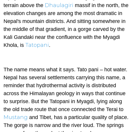
Dhaulagiri
terrain above the
massif in the north, the
elevation changes are among the most dramatic in
Nepal's mountain districts. And sitting somewhere in
the middle of that gradient, in a gorge carved by the
Kali Gandaki near the confluence with the Myagdi
Tatopani
Khola, is
.
The name means what it says. Tato pani – hot water.
Nepal has several settlements carrying this name, a
reminder that hydrothermal activity is distributed
across the Himalayan geology in ways that continue
to surprise. But the Tatopani in Myagdi, lying along
the old trade route that once connected the Terai to
Mustang
and Tibet, has a particular quality of place.
The gorge is narrow and the river loud. The springs