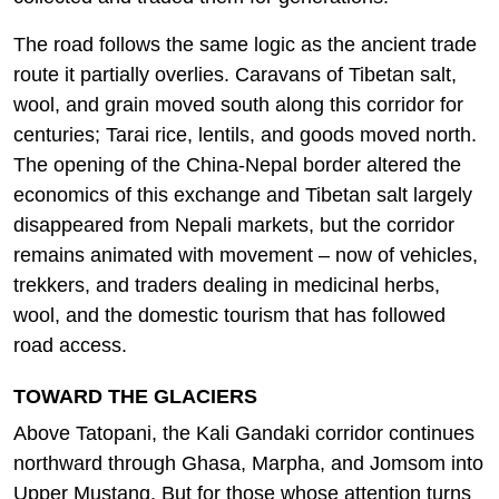
The road follows the same logic as the ancient trade
route it partially overlies. Caravans of Tibetan salt,
wool, and grain moved south along this corridor for
centuries; Tarai rice, lentils, and goods moved north.
The opening of the China-Nepal border altered the
economics of this exchange and Tibetan salt largely
disappeared from Nepali markets, but the corridor
remains animated with movement – now of vehicles,
trekkers, and traders dealing in medicinal herbs,
wool, and the domestic tourism that has followed
road access.
TOWARD THE GLACIERS
Above Tatopani, the Kali Gandaki corridor continues
northward through Ghasa, Marpha, and Jomsom into
Upper Mustang. But for those whose attention turns