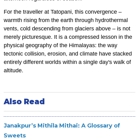
For the traveller at Tatopani, this convergence –
warmth rising from the earth through hydrothermal
vents, cold descending from glaciers above – is not
merely picturesque. It is a compressed lesson in the
physical geography of the Himalayas: the way
tectonic collision, erosion, and climate have stacked
entirely different worlds within a single day's walk of
altitude.
Also Read
Janakpur’s Mithila Mithai: A Glossary of
Sweets