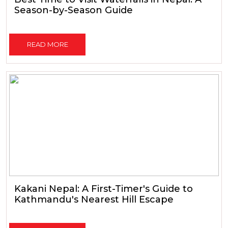
Season-by-Season Guide
READ MORE
Kakani Nepal: A First-Timer's Guide to
Kathmandu's Nearest Hill Escape