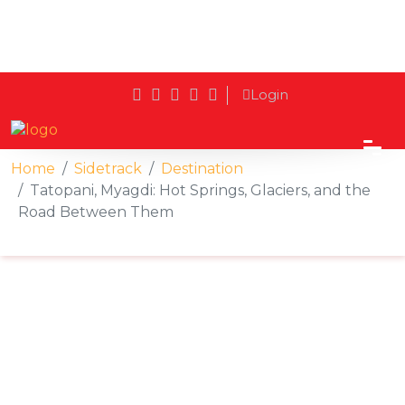
Login
Home
Sidetrack
Destination
Tatopani, Myagdi: Hot Springs, Glaciers, and the
Road Between Them