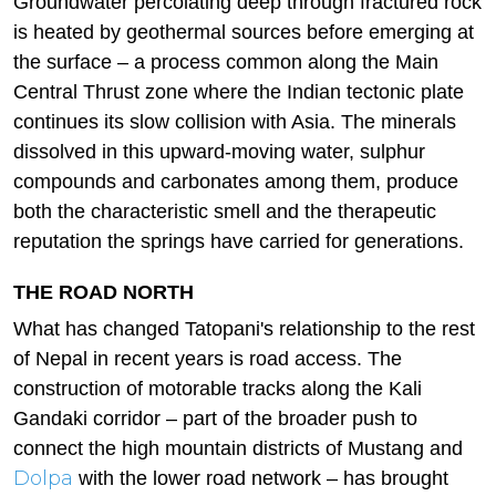
Groundwater percolating deep through fractured rock
is heated by geothermal sources before emerging at
the surface – a process common along the Main
Central Thrust zone where the Indian tectonic plate
continues its slow collision with Asia. The minerals
dissolved in this upward-moving water, sulphur
compounds and carbonates among them, produce
both the characteristic smell and the therapeutic
reputation the springs have carried for generations.
THE ROAD NORTH
What has changed Tatopani's relationship to the rest
of Nepal in recent years is road access. The
construction of motorable tracks along the Kali
Gandaki corridor – part of the broader push to
connect the high mountain districts of Mustang and
Dolpa
with the lower road network – has brought