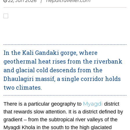
22, Jun 2026
|
nepaltraveller.com
In the Kali Gandaki gorge, where
geothermal heat rises from the riverbank
and glacial cold descends from the
Dhaulagiri massif, a single corridor holds
two climates.
Myagdi
There is a particular geography to
district
that rewards slow attention. It is a district defined by
gradient – from the subtropical river valleys of the
Myagdi Khola in the south to the high glaciated