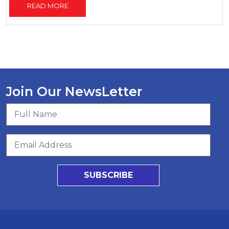
READ MORE
Join Our NewsLetter
SUBSCRIBE