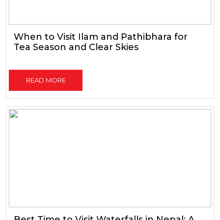
When to Visit Ilam and Pathibhara for
Tea Season and Clear Skies
READ MORE
Best Time to Visit Waterfalls in Nepal: A