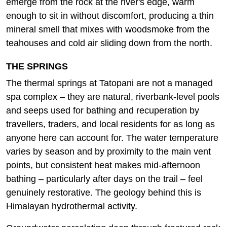
emerge from the rock at the river's edge, warm
enough to sit in without discomfort, producing a thin
mineral smell that mixes with woodsmoke from the
teahouses and cold air sliding down from the north.
THE SPRINGS
The thermal springs at Tatopani are not a managed
spa complex – they are natural, riverbank-level pools
and seeps used for bathing and recuperation by
travellers, traders, and local residents for as long as
anyone here can account for. The water temperature
varies by season and by proximity to the main vent
points, but consistent heat makes mid-afternoon
bathing – particularly after days on the trail – feel
genuinely restorative. The geology behind this is
Himalayan hydrothermal activity.