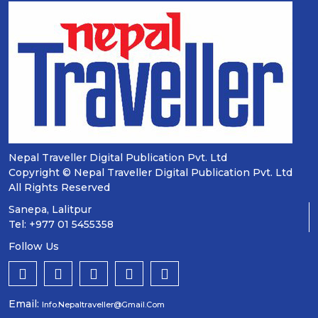
Nepal Traveller Digital Publication Pvt. Ltd
Copyright © Nepal Traveller Digital Publication Pvt. Ltd
All Rights Reserved
Sanepa, Lalitpur
Tel: +977 01 5455358
Follow Us
Email:
Info.nepaltraveller@gmail.com