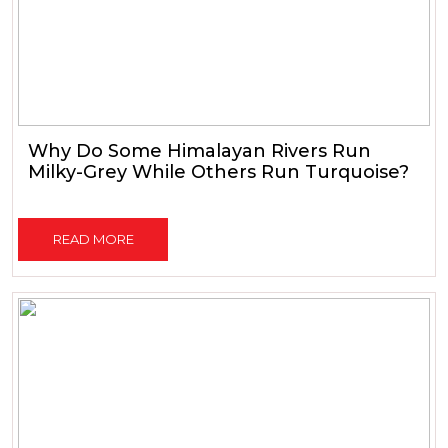
Why Do Some Himalayan Rivers Run
Milky-Grey While Others Run Turquoise?
READ MORE