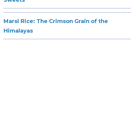
Sweets
Marsi Rice: The Crimson Grain of the
Himalayas