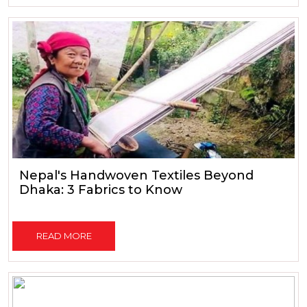
Nepal's Handwoven Textiles Beyond
Dhaka: 3 Fabrics to Know
READ MORE