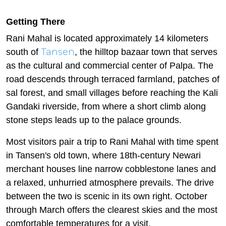
Getting There
Rani Mahal is located approximately 14 kilometers
Tansen
south of
, the hilltop bazaar town that serves
as the cultural and commercial center of Palpa. The
road descends through terraced farmland, patches of
sal forest, and small villages before reaching the Kali
Gandaki riverside, from where a short climb along
stone steps leads up to the palace grounds.
Most visitors pair a trip to Rani Mahal with time spent
in Tansen's old town, where 18th-century Newari
merchant houses line narrow cobblestone lanes and
a relaxed, unhurried atmosphere prevails. The drive
between the two is scenic in its own right. October
through March offers the clearest skies and the most
comfortable temperatures for a visit.