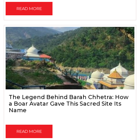
READ MORE
The Legend Behind Barah Chhetra: How
a Boar Avatar Gave This Sacred Site Its
Name
READ MORE