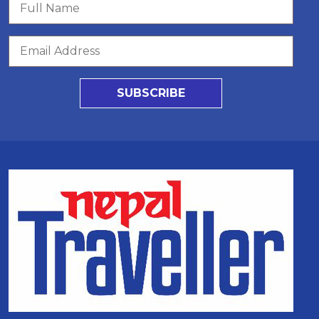
SUBSCRIBE