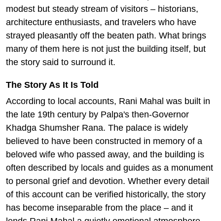
modest but steady stream of visitors – historians,
architecture enthusiasts, and travelers who have
strayed pleasantly off the beaten path. What brings
many of them here is not just the building itself, but
the story said to surround it.
The Story As It Is Told
According to local accounts, Rani Mahal was built in
the late 19th century by Palpa's then-Governor
Khadga Shumsher Rana. The palace is widely
believed to have been constructed in memory of a
beloved wife who passed away, and the building is
often described by locals and guides as a monument
to personal grief and devotion. Whether every detail
of this account can be verified historically, the story
has become inseparable from the place – and it