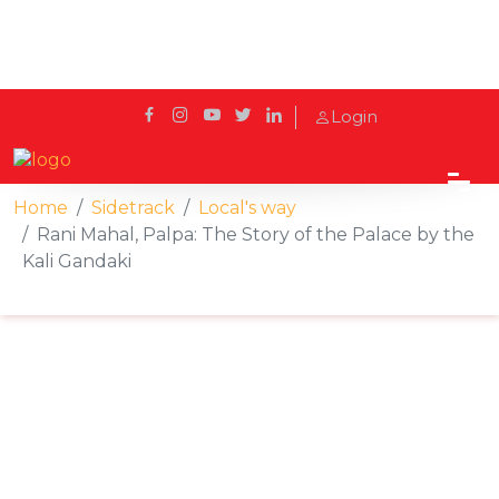
Login
Home
Sidetrack
Local's way
Rani Mahal, Palpa: The Story of the Palace by the
Kali Gandaki