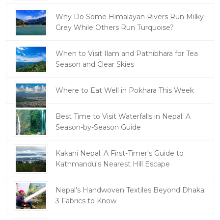
Why Do Some Himalayan Rivers Run Milky-
Grey While Others Run Turquoise?
When to Visit Ilam and Pathibhara for Tea
Season and Clear Skies
Where to Eat Well in Pokhara This Week
Best Time to Visit Waterfalls in Nepal: A
Season-by-Season Guide
Kakani Nepal: A First-Timer's Guide to
Kathmandu's Nearest Hill Escape
Nepal's Handwoven Textiles Beyond Dhaka:
3 Fabrics to Know