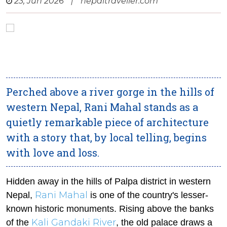
23, Jun 2026
|
nepaltraveller.com
Perched above a river gorge in the hills of
western Nepal, Rani Mahal stands as a
quietly remarkable piece of architecture
with a story that, by local telling, begins
with love and loss.
Hidden away in the hills of Palpa district in western
Rani Mahal
Nepal,
is one of the country's lesser-
known historic monuments. Rising above the banks
Kali Gandaki River
of the
, the old palace draws a