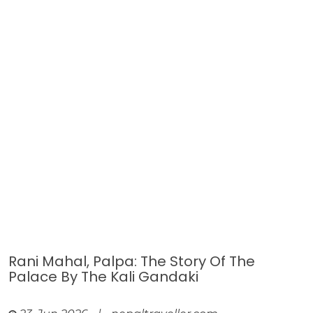
Rani Mahal, Palpa: The Story Of The
Palace By The Kali Gandaki