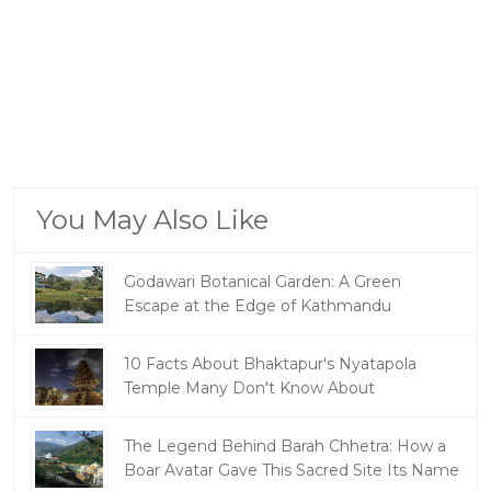
You May Also Like
Godawari Botanical Garden: A Green
Escape at the Edge of Kathmandu
10 Facts About Bhaktapur's Nyatapola
Temple Many Don't Know About
The Legend Behind Barah Chhetra: How a
Boar Avatar Gave This Sacred Site Its Name