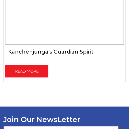
Kanchenjunga's Guardian Spirit
READ MORE
Join Our NewsLetter