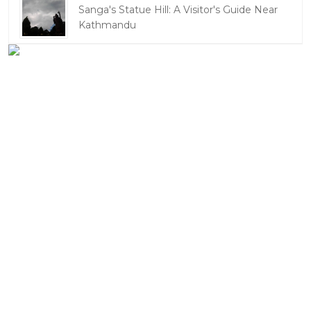
Sanga's Statue Hill: A Visitor's Guide Near
Kathmandu