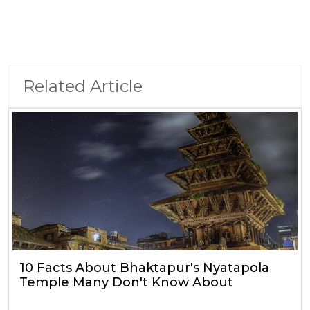
Related Article
10 Facts About Bhaktapur's Nyatapola
Temple Many Don't Know About