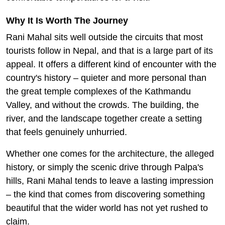
Why It Is Worth The Journey
Rani Mahal sits well outside the circuits that most
tourists follow in Nepal, and that is a large part of its
appeal. It offers a different kind of encounter with the
country's history – quieter and more personal than
the great temple complexes of the Kathmandu
Valley, and without the crowds. The building, the
river, and the landscape together create a setting
that feels genuinely unhurried.
Whether one comes for the architecture, the alleged
history, or simply the scenic drive through Palpa's
hills, Rani Mahal tends to leave a lasting impression
– the kind that comes from discovering something
beautiful that the wider world has not yet rushed to
claim.