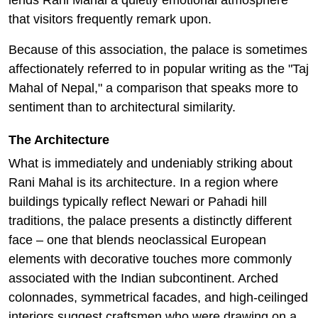
lends Rani Mahal a quietly emotional atmosphere
that visitors frequently remark upon.
Because of this association, the palace is sometimes
affectionately referred to in popular writing as the "Taj
Mahal of Nepal," a comparison that speaks more to
sentiment than to architectural similarity.
The Architecture
What is immediately and undeniably striking about
Rani Mahal is its architecture. In a region where
buildings typically reflect Newari or Pahadi hill
traditions, the palace presents a distinctly different
face – one that blends neoclassical European
elements with decorative touches more commonly
associated with the Indian subcontinent. Arched
colonnades, symmetrical facades, and high-ceilinged
interiors suggest craftsmen who were drawing on a