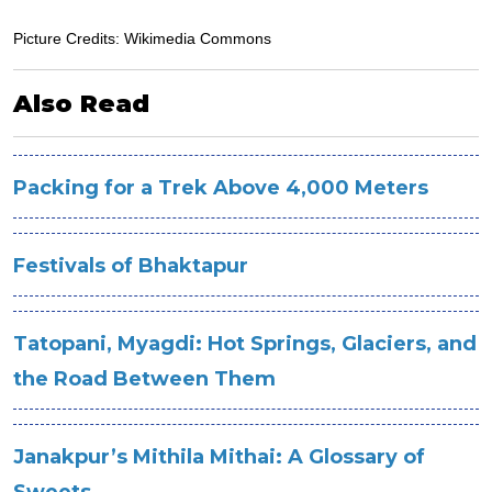
Picture Credits: Wikimedia Commons
Also Read
Packing for a Trek Above 4,000 Meters
Festivals of Bhaktapur
Tatopani, Myagdi: Hot Springs, Glaciers, and
the Road Between Them
Janakpur’s Mithila Mithai: A Glossary of