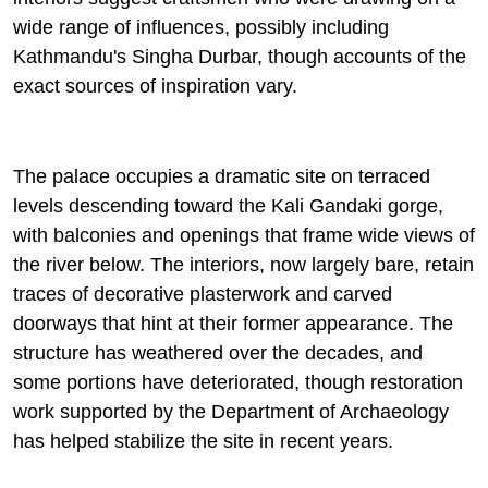
wide range of influences, possibly including
Kathmandu's Singha Durbar, though accounts of the
exact sources of inspiration vary.
The palace occupies a dramatic site on terraced
levels descending toward the Kali Gandaki gorge,
with balconies and openings that frame wide views of
the river below. The interiors, now largely bare, retain
traces of decorative plasterwork and carved
doorways that hint at their former appearance. The
structure has weathered over the decades, and
some portions have deteriorated, though restoration
work supported by the Department of Archaeology
has helped stabilize the site in recent years.