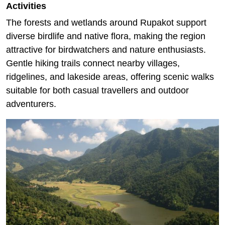
Activities
The forests and wetlands around Rupakot support
diverse birdlife and native flora, making the region
attractive for birdwatchers and nature enthusiasts.
Gentle hiking trails connect nearby villages,
ridgelines, and lakeside areas, offering scenic walks
suitable for both casual travellers and outdoor
adventurers.