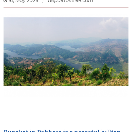
10, May 2026
|
nepaltraveller.com
Rupakot in Pokhara is a peaceful hilltop