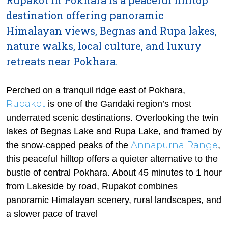
destination offering panoramic
Himalayan views, Begnas and Rupa lakes,
nature walks, local culture, and luxury
retreats near Pokhara.
Perched on a tranquil ridge east of Pokhara,
Rupakot
is one of the Gandaki region’s most
underrated scenic destinations. Overlooking the twin
lakes of Begnas Lake and Rupa Lake, and framed by
Annapurna Range
the snow-capped peaks of the
,
this peaceful hilltop offers a quieter alternative to the
bustle of central Pokhara. About 45 minutes to 1 hour
from Lakeside by road, Rupakot combines
panoramic Himalayan scenery, rural landscapes, and
a slower pace of travel