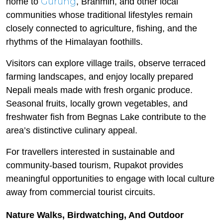
Gurung
home to
, Brahmin, and other local
communities whose traditional lifestyles remain
closely connected to agriculture, fishing, and the
rhythms of the Himalayan foothills.
Visitors can explore village trails, observe terraced
farming landscapes, and enjoy locally prepared
Nepali meals made with fresh organic produce.
Seasonal fruits, locally grown vegetables, and
freshwater fish from Begnas Lake contribute to the
area’s distinctive culinary appeal.
For travellers interested in sustainable and
community-based tourism, Rupakot provides
meaningful opportunities to engage with local culture
away from commercial tourist circuits.
Nature Walks, Birdwatching, And Outdoor