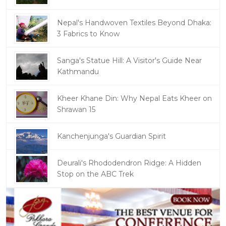
Nepal's Handwoven Textiles Beyond Dhaka:
3 Fabrics to Know
Sanga's Statue Hill: A Visitor's Guide Near
Kathmandu
Kheer Khane Din: Why Nepal Eats Kheer on
Shrawan 15
Kanchenjunga's Guardian Spirit
Deurali's Rhododendron Ridge: A Hidden
Stop on the ABC Trek