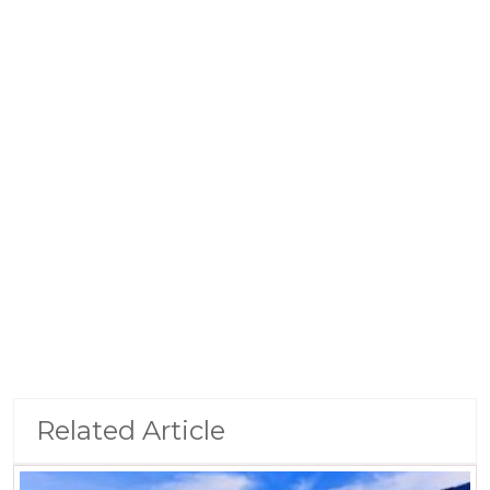
Related Article