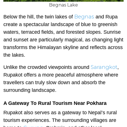
Begnas Lake
Begnas
Below the hill, the twin lakes of
and Rupa
create a spectacular landscape of blue to greenish
waters, terraced fields, and forested slopes. Sunrise
and sunset are particularly magical, as changing light
transforms the Himalayan skyline and reflects across
the lakes.
Sarangkot
Unlike the crowded viewpoints around
,
Rupakot offers a more peaceful atmosphere where
travellers can truly slow down and absorb the
surrounding landscape.
A Gateway To Rural Tourism Near Pokhara
Rupakot also serves as a gateway to Nepal’s rural
tourism experiences. The surrounding villages are