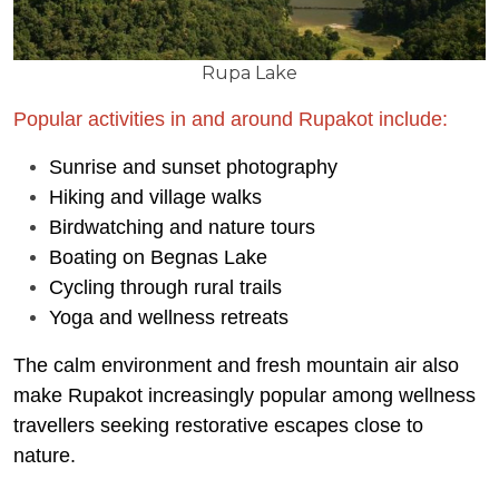
Rupa Lake
Popular activities in and around Rupakot include:
Sunrise and sunset photography
Hiking and village walks
Birdwatching and nature tours
Boating on Begnas Lake
Cycling through rural trails
Yoga and wellness retreats
The calm environment and fresh mountain air also
make Rupakot increasingly popular among wellness
travellers seeking restorative escapes close to
nature.