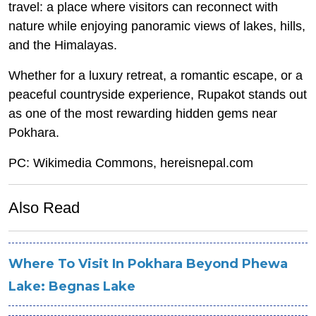
travel: a place where visitors can reconnect with
nature while enjoying panoramic views of lakes, hills,
and the Himalayas.
Whether for a luxury retreat, a romantic escape, or a
peaceful countryside experience, Rupakot stands out
as one of the most rewarding hidden gems near
Pokhara.
PC: Wikimedia Commons, hereisnepal.com
Also Read
Where To Visit In Pokhara Beyond Phewa
Lake: Begnas Lake