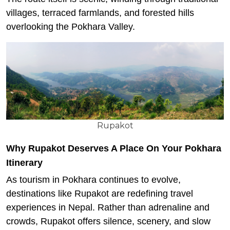
villages, terraced farmlands, and forested hills
overlooking the Pokhara Valley.
Rupakot
Why Rupakot Deserves A Place On Your Pokhara
Itinerary
As tourism in Pokhara continues to evolve,
destinations like Rupakot are redefining travel
experiences in Nepal. Rather than adrenaline and
crowds, Rupakot offers silence, scenery, and slow