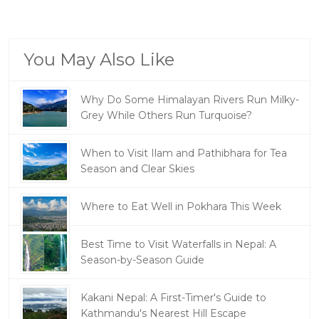
You May Also Like
Why Do Some Himalayan Rivers Run Milky-
Grey While Others Run Turquoise?
When to Visit Ilam and Pathibhara for Tea
Season and Clear Skies
Where to Eat Well in Pokhara This Week
Best Time to Visit Waterfalls in Nepal: A
Season-by-Season Guide
Kakani Nepal: A First-Timer's Guide to
Kathmandu's Nearest Hill Escape