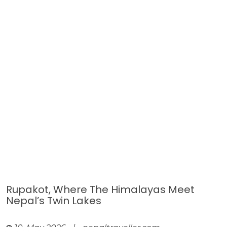
Rupakot, Where The Himalayas Meet
Nepal’s Twin Lakes