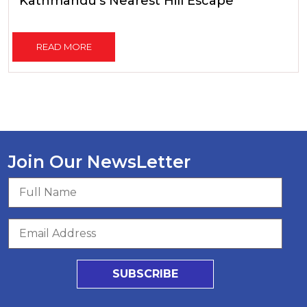
Kathmandu's Nearest Hill Escape
READ MORE
Join Our NewsLetter
SUBSCRIBE