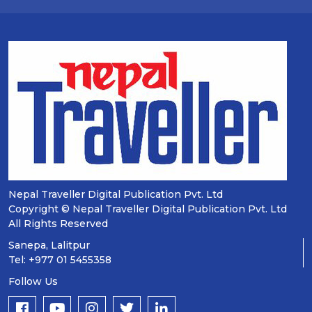
Nepal Traveller Digital Publication Pvt. Ltd
Copyright © Nepal Traveller Digital Publication Pvt. Ltd
All Rights Reserved
Sanepa, Lalitpur
Tel: +977 01 5455358
Follow Us