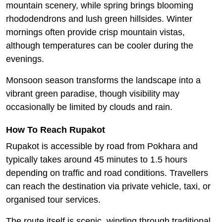
mountain scenery, while spring brings blooming
rhododendrons and lush green hillsides. Winter
mornings often provide crisp mountain vistas,
although temperatures can be cooler during the
evenings.
Monsoon season transforms the landscape into a
vibrant green paradise, though visibility may
occasionally be limited by clouds and rain.
How To Reach Rupakot
Rupakot is accessible by road from Pokhara and
typically takes around 45 minutes to 1.5 hours
depending on traffic and road conditions. Travellers
can reach the destination via private vehicle, taxi, or
organised tour services.
The route itself is scenic, winding through traditional