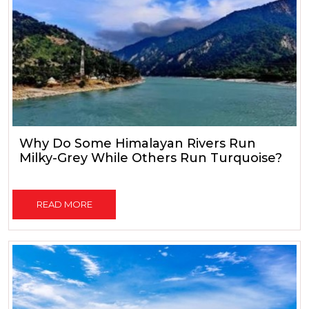
Why Do Some Himalayan Rivers Run
Milky-Grey While Others Run Turquoise?
READ MORE