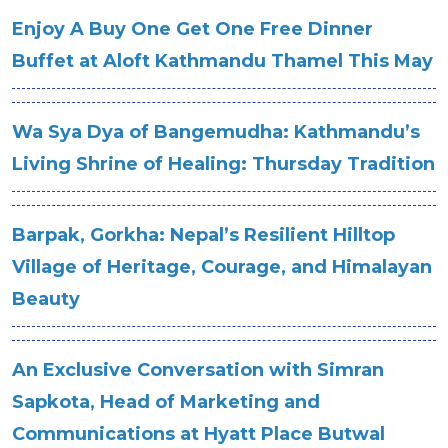
Enjoy A Buy One Get One Free Dinner
Buffet at Aloft Kathmandu Thamel This May
Wa Sya Dya of Bangemudha: Kathmandu’s
Living Shrine of Healing: Thursday Tradition
Barpak, Gorkha: Nepal’s Resilient Hilltop
Village of Heritage, Courage, and Himalayan
Beauty
An Exclusive Conversation with Simran
Sapkota, Head of Marketing and
Communications at Hyatt Place Butwal