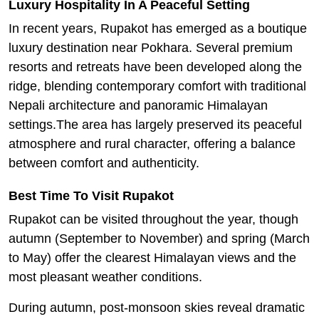
Luxury Hospitality In A Peaceful Setting
In recent years, Rupakot has emerged as a boutique
luxury destination near Pokhara. Several premium
resorts and retreats have been developed along the
ridge, blending contemporary comfort with traditional
Nepali architecture and panoramic Himalayan
settings.The area has largely preserved its peaceful
atmosphere and rural character, offering a balance
between comfort and authenticity.
Best Time To Visit Rupakot
Rupakot can be visited throughout the year, though
autumn (September to November) and spring (March
to May) offer the clearest Himalayan views and the
most pleasant weather conditions.
During autumn, post-monsoon skies reveal dramatic