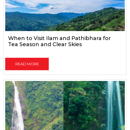
When to Visit Ilam and Pathibhara for
Tea Season and Clear Skies
READ MORE