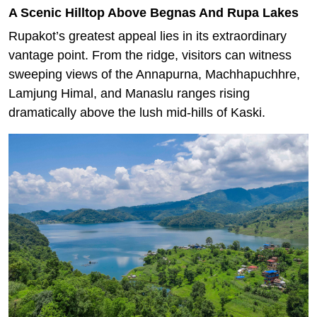
A Scenic Hilltop Above Begnas And Rupa Lakes
Rupakot’s greatest appeal lies in its extraordinary
vantage point. From the ridge, visitors can witness
sweeping views of the Annapurna, Machhapuchhre,
Lamjung Himal, and Manaslu ranges rising
dramatically above the lush mid-hills of Kaski.