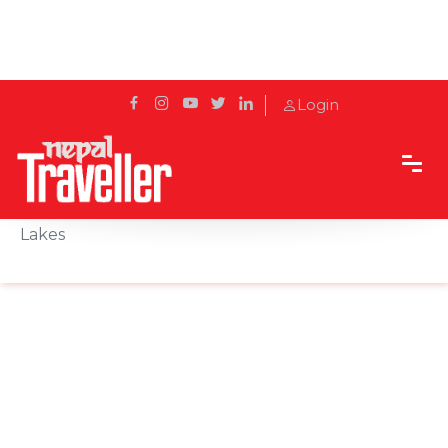
Login
Home
Sidetrack
Destination
Rupakot, Where the Himalayas Meet Nepal’s Twin
Lakes