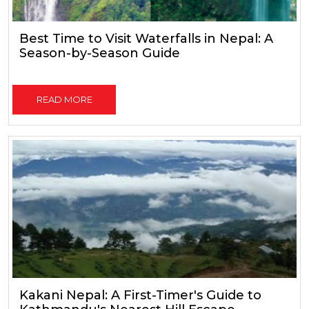
Best Time to Visit Waterfalls in Nepal: A
Season-by-Season Guide
READ MORE
Kakani Nepal: A First-Timer's Guide to