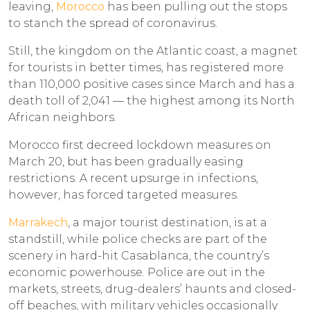
leaving,
Morocco
has been pulling out the stops
to stanch the spread of coronavirus.
Still, the kingdom on the Atlantic coast, a magnet
for tourists in better times, has registered more
than 110,000 positive cases since March and has a
death toll of 2,041 — the highest among its North
African neighbors.
Morocco first decreed lockdown measures on
March 20, but has been gradually easing
restrictions. A recent upsurge in infections,
however, has forced targeted measures.
Marrakech
, a major tourist destination, is at a
standstill, while police checks are part of the
scenery in hard-hit Casablanca, the country’s
economic powerhouse. Police are out in the
markets, streets, drug-dealers’ haunts and closed-
off beaches, with military vehicles occasionally