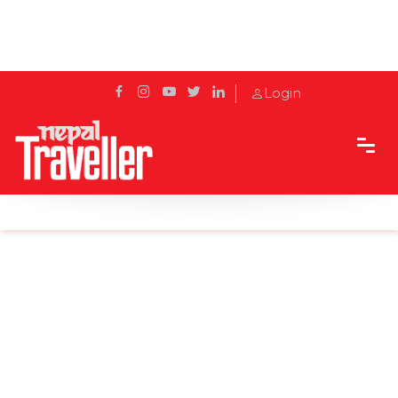
Login
Home
News
Morocco faces COVID spread with tough rules