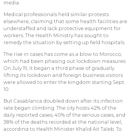
media.
Medical professionals held similar protests
elsewhere, claiming that some health facilities are
understaffed and lack protective equipment for
workers. The Health Ministry has sought to
remedy the situation by setting up field hospitals.
The rise in cases has come as a blow to Morocco,
which had been phasing out lockdown measures.
On July 19, it began a third phase of gradually
lifting its lockdown and foreign business visitors
were allowed to enter the kingdom starting Sept.
10.
But Casablanca doubled down after its infection
rate began climbing. The city hosts 42% of the
daily reported cases, 40% of the serious cases, and
38% of the deaths recorded at the national level,
according to Health Minister Khalid Ait Taleb. To