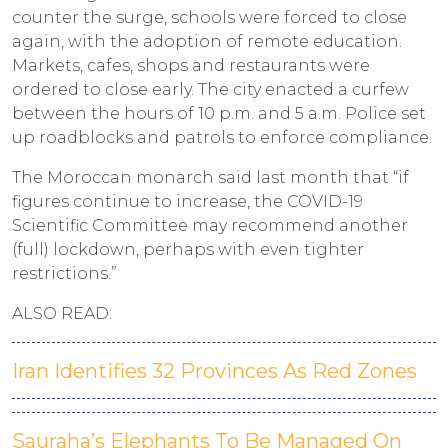
counter the surge, schools were forced to close
again, with the adoption of remote education.
Markets, cafes, shops and restaurants were
ordered to close early. The city enacted a curfew
between the hours of 10 p.m. and 5 a.m. Police set
up roadblocks and patrols to enforce compliance.
The Moroccan monarch said last month that “if
figures continue to increase, the COVID-19
Scientific Committee may recommend another
(full) lockdown, perhaps with even tighter
restrictions.”
ALSO READ:
Iran Identifies 32 Provinces As Red Zones
Sauraha’s Elephants To Be Managed On