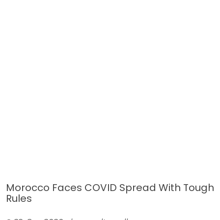
Morocco Faces COVID Spread With Tough
Rules