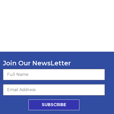
Join Our NewsLetter
SUBSCRIBE