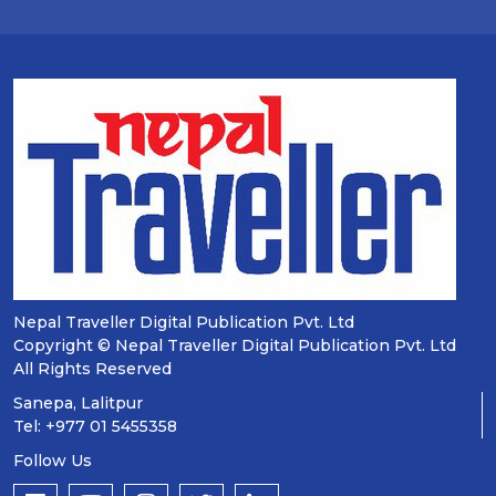
Nepal Traveller Digital Publication Pvt. Ltd
Copyright © Nepal Traveller Digital Publication Pvt. Ltd
All Rights Reserved
Sanepa, Lalitpur
Tel: +977 01 5455358
Follow Us