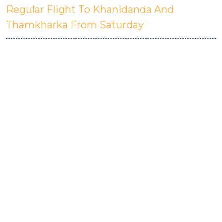
Regular Flight To Khanidanda And
Thamkharka From Saturday