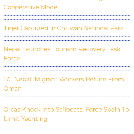
Cooperative Model
Tiger Captured In Chitwan National Park
Nepal Launches Tourism Recovery Task
Force
175 Nepali Migrant Workers Return From
Oman
Orcas Knock Into Sailboats, Force Spain To
Limit Yachting