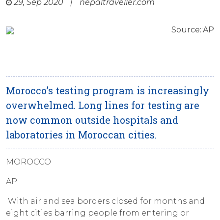
29, Sep 2020
|
nepaltraveller.com
Source::AP
Morocco’s testing program is increasingly
overwhelmed. Long lines for testing are
now common outside hospitals and
laboratories in Moroccan cities.
MOROCCO
AP
With air and sea borders closed for months and
eight cities barring people from entering or