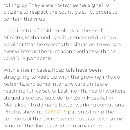
rolling by. They are a no-nonsense signal for
citizens to respect the country’s strict orders to
contain the virus.
The director of epidemiology at the Health
Ministry, Mohamed Lyoubi, conceded during a
webinar that he expects the situation to worsen
over winter as the flu season overlaps with the
COVID-19 pandemic.
With a rise in cases, hospitals have been
struggling to keep up with the growing influx of
patients, and some intensive care units are
reaching full capacity. Last month, health workers
staged a protest outside Ibn Zohr Hospital in
Marrakech to demand better working conditions.
Photos showing
COVID-19
patients lining the
corridors of the overcrowded hospital, with some
lying on the floor, caused an uproar on social