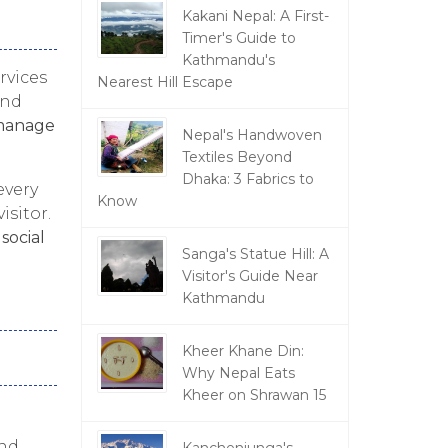
Kakani Nepal: A First-
Timer's Guide to
Kathmandu's
rvices
Nearest Hill Escape
and
anage
Nepal's Handwoven
Textiles Beyond
Dhaka: 3 Fabrics to
every
Know
isitor.
n
social
Sanga's Statue Hill: A
Visitor's Guide Near
Kathmandu
Kheer Khane Din:
Why Nepal Eats
Kheer on Shrawan 15
nd