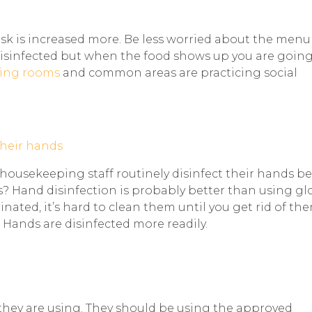
risk is increased more. Be less worried about the menu
disinfected but when the food shows up you are going
ing rooms
and common areas are practicing social
 housekeeping staff routinely disinfect their hands b
s? Hand disinfection is probably better than using gl
ted, it’s hard to clean them until you get rid of th
 Hands are disinfected more readily.
they are using. They should be using the approved