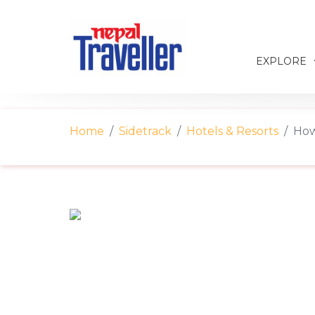
EXPLORE
Home
Sidetrack
Hotels & Resorts
How