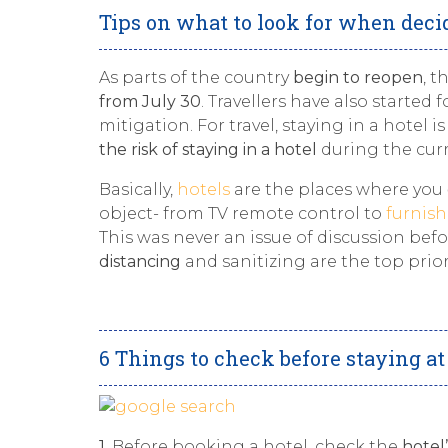
Tips on what to look for when deci
As parts of the country
begin to reopen
, t
from July 30
. Travellers have also started
mitigation. For travel, staying in a hotel
the risk of staying in a hotel
during the curr
Basically,
hotels
are the places where you
object- from TV remote control to
furnis
This was never an issue of discussion bef
distancing
and sanitizing are the top priori
6 Things to check before staying at 
1.
Before booking a hotel, check the
hotel