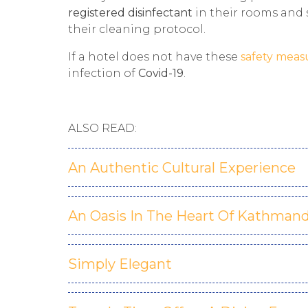
registered disinfectant
in their rooms and 
their cleaning protocol.
If a hotel does not have these
safety meas
infection of
Covid-19
.
ALSO READ:
An Authentic Cultural Experience
An Oasis In The Heart Of Kathman
Simply Elegant