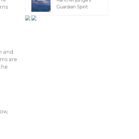
Kanchenjunga's
erns
Guardian Spirit
m and
oms are
 the
ow,