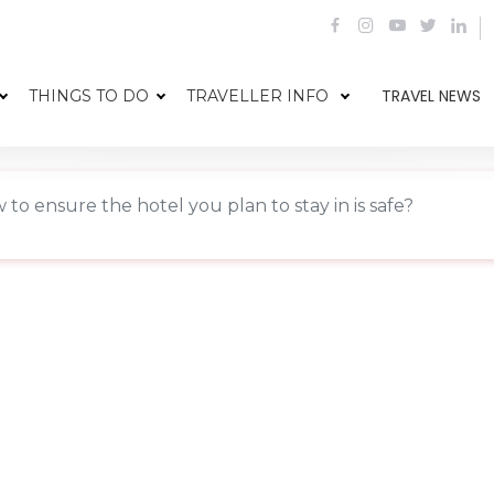
TRAVEL NEWS
THINGS TO DO
TRAVELLER INFO
 to ensure the hotel you plan to stay in is safe?