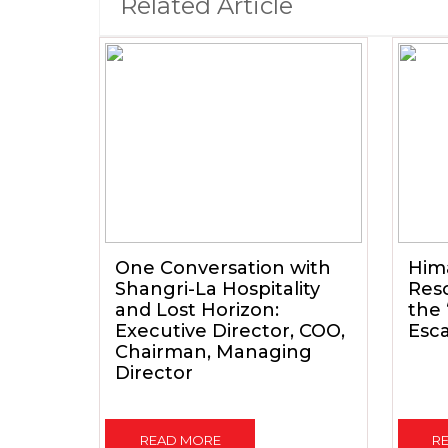
Related Article
One Conversation with
Him
Shangri-La Hospitality
Reso
and Lost Horizon:
the
Executive Director, COO,
Esc
Chairman, Managing
Director
READ MORE
R