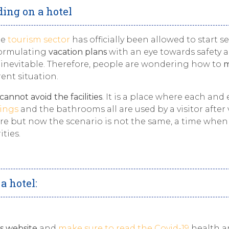
ding on a hotel
he
tourism sector
has officially been allowed to start se
 formulating
vacation plans
with an eye towards safety 
 is inevitable. Therefore, people are wondering how to
m
ent situation.
cannot avoid the facilities
. It is a place where each and 
hings
and the bathrooms all are used by a visitor after v
ore but now the scenario is not the same, a time whe
ties.
a hotel:
’s website
and
make sure to read the Covid-19
health a