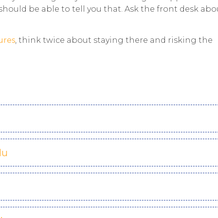
should be able to tell you that. Ask the front desk abo
ures
, think twice about staying there and risking the
du