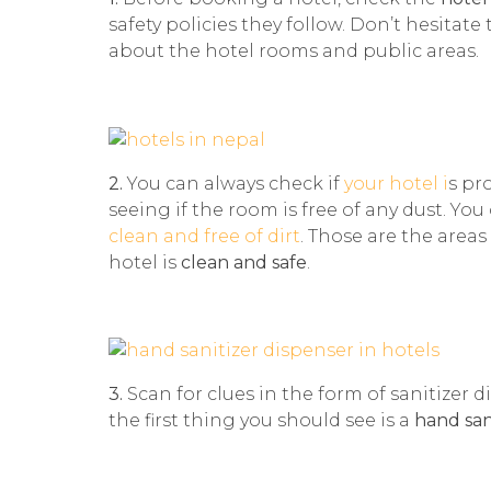
safety policies they follow. Don’t hesitate
about the hotel rooms and public areas.
2.
You can always check if
your hotel i
s pr
seeing if the room is free of any dust. Yo
clean and free of dirt
. Those are the areas
hotel is
clean and safe
.
3.
Scan for clues in the form of sanitizer 
the first thing you should see is a
hand san