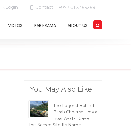
Login
Contact
+977 01 5455358
VIDEOS
PARIKRAMA
ABOUT US
You May Also Like
The Legend Behind
Barah Chhetra: How a
Boar Avatar Gave
This Sacred Site Its Name