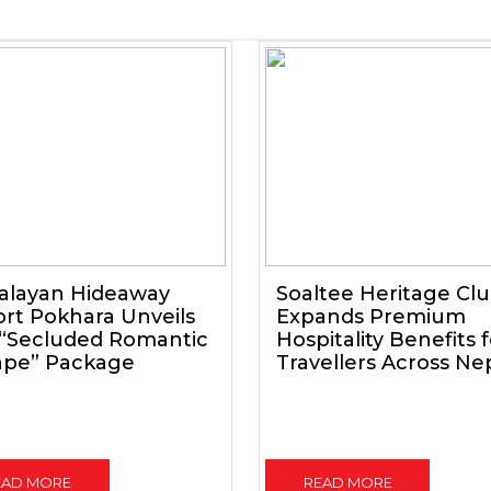
alayan Hideaway
Soaltee Heritage Cl
rt Pokhara Unveils
Expands Premium
 “Secluded Romantic
Hospitality Benefits 
ape” Package
Travellers Across Ne
EAD MORE
READ MORE