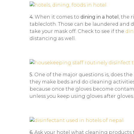
4.
When it comes to
dining in a hotel
, the 
tablecloth. Those can be laundered and 
take your mask off. Check to see if the
din
distancing as well.
5.
One of the major questions is, does the
they make beds and do cleaning activitie
because once the gloves become contamina
unless you keep using gloves after gloves.
6.
Ask your hotel what cleaning products 