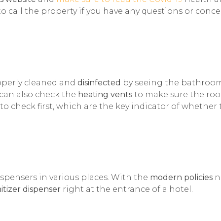
 to call the property if you have any questions or conc
operly cleaned and
disinfected
by seeing the bathroo
u can also check the
heating vents
to make sure the ro
 to check first, which are the key indicator of whether
dispensers in various places. With the
modern policies
n
itizer dispenser
right at the entrance of a hotel.