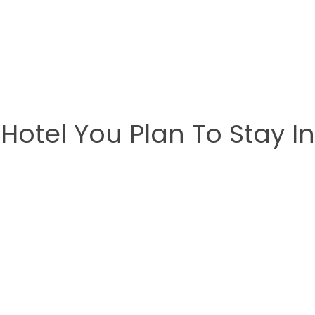
otel You Plan To Stay In