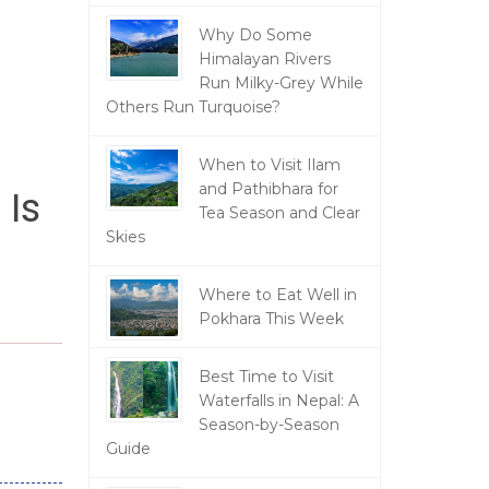
Why Do Some
Himalayan Rivers
Run Milky-Grey While
Others Run Turquoise?
When to Visit Ilam
and Pathibhara for
 Is
Tea Season and Clear
Skies
Where to Eat Well in
Pokhara This Week
Best Time to Visit
Waterfalls in Nepal: A
Season-by-Season
Guide