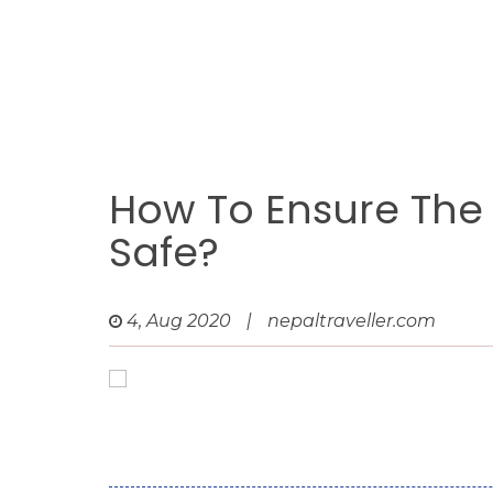
How To Ensure The H
Safe?
4, Aug 2020
|
nepaltraveller.com