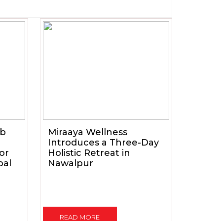
ub
Miraaya Wellness
Introduces a Three-Day
for
Holistic Retreat in
pal
Nawalpur
READ MORE