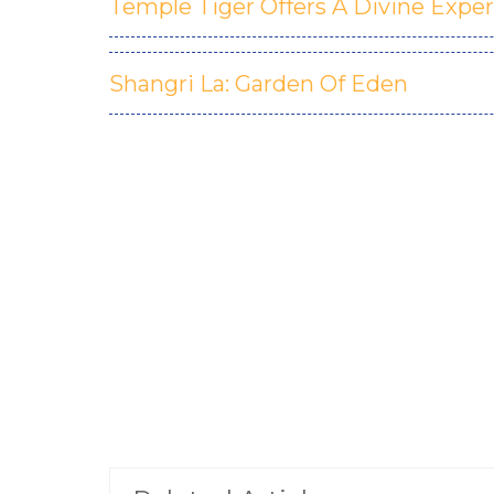
Temple Tiger Offers A Divine Expe
Shangri La: Garden Of Eden