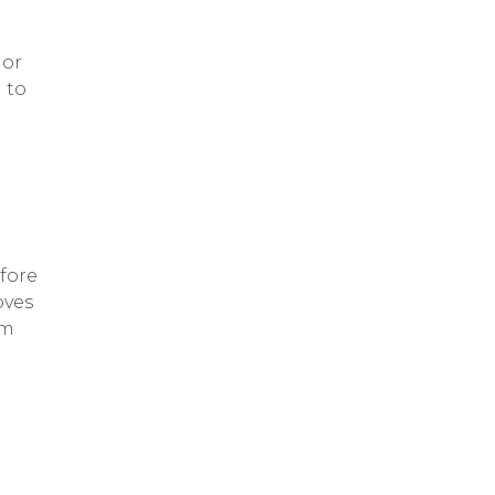
 or
 to
efore
oves
em