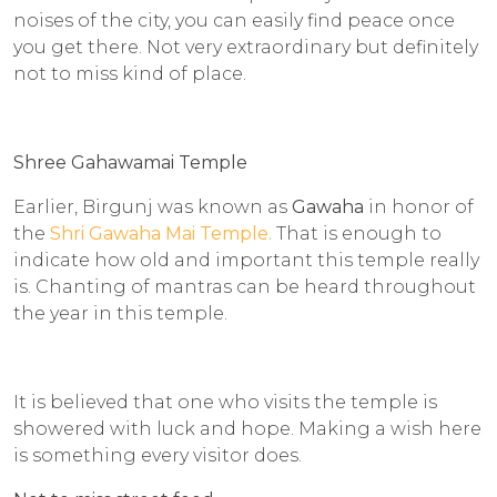
noises of the city, you can easily find peace once
you get there. Not very extraordinary but definitely
not to miss kind of place.
Shree Gahawamai Temple
Earlier, Birgunj was known as
Gawaha
in honor of
the
Shri Gawaha Mai Temple.
That is enough to
indicate how old and important this temple really
is. Chanting of mantras can be heard throughout
the year in this temple.
It is believed that one who visits the temple is
showered with luck and hope. Making a wish here
is something every visitor does.