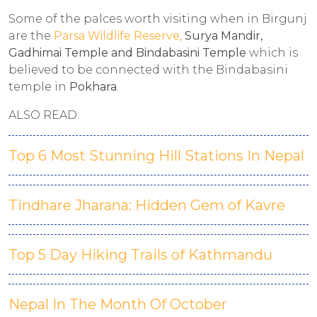
Some of the palces worth visiting when in Birgunj
are the
Parsa Wildlife Reserve,
Surya Mandir,
Gadhimai Temple and Bindabasini Temple
which is
believed to be connected with the Bindabasini
temple in
Pokhara
.
ALSO READ:
Top 6 Most Stunning Hill Stations In Nepal
Tindhare Jharana: Hidden Gem of Kavre
Top 5 Day Hiking Trails of Kathmandu
Nepal In The Month Of October