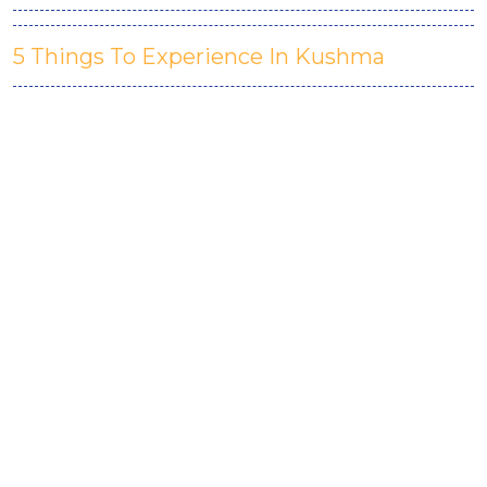
5 Things To Experience In Kushma