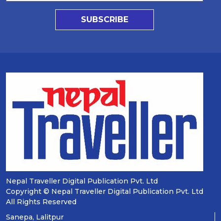
SUBSCRIBE
Nepal Traveller Digital Publication Pvt. Ltd
Copyright © Nepal Traveller Digital Publication Pvt. Ltd
All Rights Reserved
Sanepa, Lalitpur