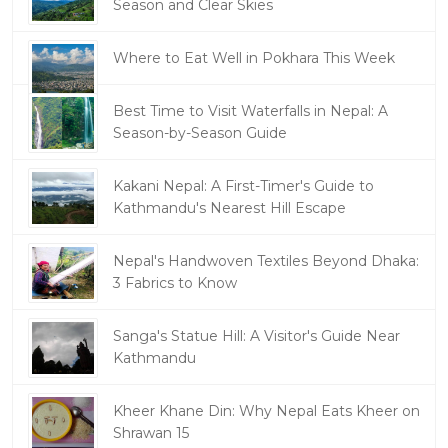
Season and Clear Skies
Where to Eat Well in Pokhara This Week
Best Time to Visit Waterfalls in Nepal: A
Season-by-Season Guide
Kakani Nepal: A First-Timer's Guide to
Kathmandu's Nearest Hill Escape
Nepal's Handwoven Textiles Beyond Dhaka:
3 Fabrics to Know
Sanga's Statue Hill: A Visitor's Guide Near
Kathmandu
Kheer Khane Din: Why Nepal Eats Kheer on
Shrawan 15