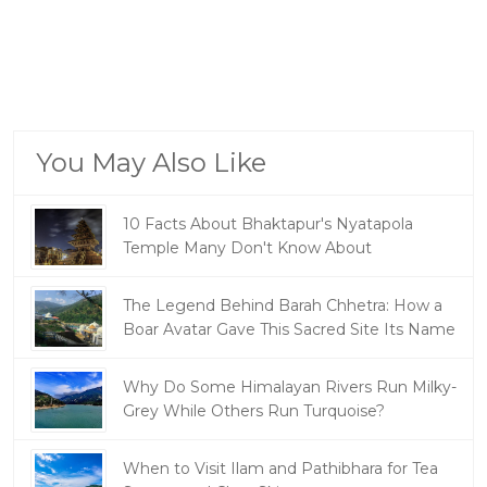
You May Also Like
10 Facts About Bhaktapur's Nyatapola
Temple Many Don't Know About
The Legend Behind Barah Chhetra: How a
Boar Avatar Gave This Sacred Site Its Name
Why Do Some Himalayan Rivers Run Milky-
Grey While Others Run Turquoise?
When to Visit Ilam and Pathibhara for Tea