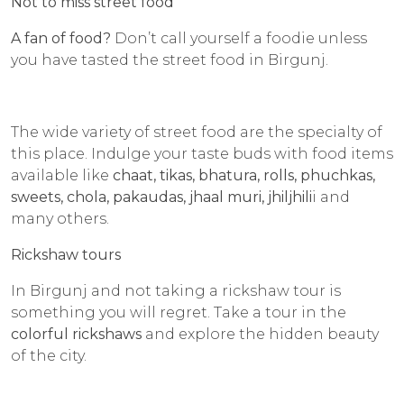
Not to miss street food
A fan of food?
Don’t call yourself a foodie unless
you have tasted the street food in Birgunj.
The wide variety of street food are the specialty of
this place. Indulge your taste buds with food items
available like
chaat, tikas, bhatura, rolls, phuchkas,
sweets, chola, pakaudas, jhaal muri, jhiljhili
i and
many others.
Rickshaw tours
In Birgunj and not taking a rickshaw tour is
something you will regret. Take a tour in the
colorful rickshaws
and explore the hidden beauty
of the city.