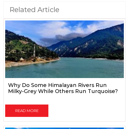
Related Article
Why Do Some Himalayan Rivers Run
Milky-Grey While Others Run Turquoise?
READ MORE