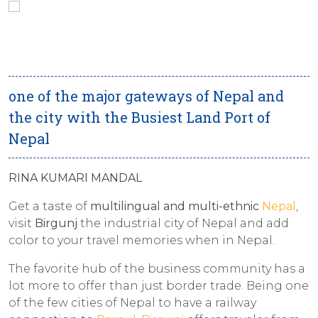
one of the major gateways of Nepal and
the city with the Busiest Land Port of
Nepal
RINA KUMARI MANDAL
Get a taste of
multilingual and multi-ethnic
Nepal
,
visit
Birgunj
the industrial city of Nepal and add
color to your travel memories when in Nepal.
The favorite hub of the business community has a
lot more to offer than just border trade. Being one
of the few cities of Nepal to have a railway