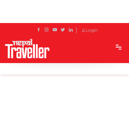
Login
Home
Sidetrack
Destination
Top 6 things to do in Birgunj