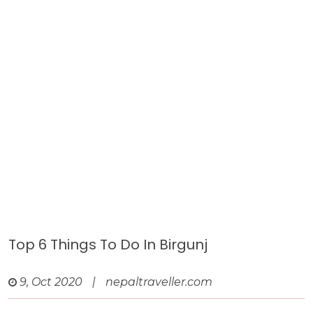
Top 6 Things To Do In Birgunj
9, Oct 2020
|
nepaltraveller.com