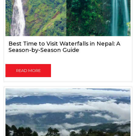
Best Time to Visit Waterfalls in Nepal: A
Season-by-Season Guide
READ MORE