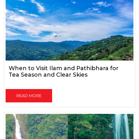
When to Visit Ilam and Pathibhara for
Tea Season and Clear Skies
READ MORE