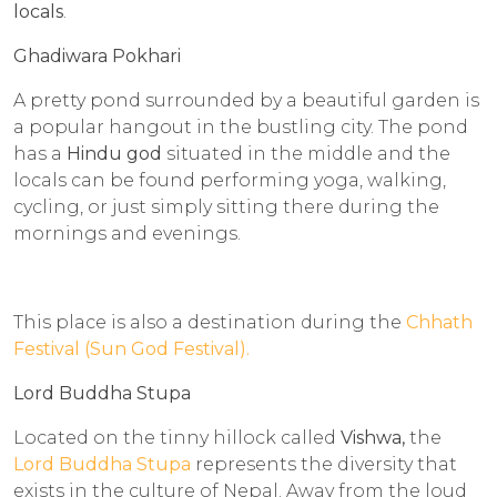
locals
.
Ghadiwara Pokhari
A pretty pond surrounded by a beautiful garden is
a popular hangout in the bustling city. The pond
has a
Hindu god
situated in the middle and the
locals can be found performing yoga, walking,
cycling, or just simply sitting there during the
mornings and evenings.
This place is also a destination during the
Chhath
Festival (Sun God Festival).
Lord Buddha Stupa
Located on the tinny hillock called
Vishwa,
the
Lord Buddha Stupa
represents the diversity that
exists in the culture of Nepal. Away from the loud