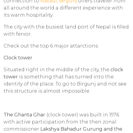
connection to
Raxaul, Birgunj
offers traveler from
all around the world a different experience with
its warm hospitality.
The city with the busiest land port of Nepal is filled
with fervor.
Check out the top 6 major attarctions:
Clock tower
Situated right in the middle of the city, the
clock
tower
is something that has turned into the
identity of the place. To go to Birgunj and not see
this structure is almost impossible.
The Ghanta Ghar
(clock tower) was built in 1976
with active participation from the then zonal
commissioner
Lakshya Bahadur Gurung and the