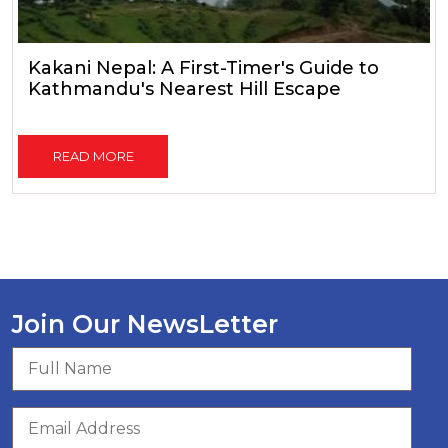
Kakani Nepal: A First-Timer's Guide to
Kathmandu's Nearest Hill Escape
READ MORE
Join Our NewsLetter