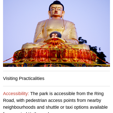
Visiting Practicalities
Accessibility:
The park is accessible from the Ring
Road, with pedestrian access points from nearby
neighbourhoods and shuttle or taxi options available