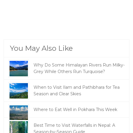
You May Also Like
Why Do Some Himalayan Rivers Run Milky-
Grey While Others Run Turquoise?
When to Visit Ilam and Pathibhara for Tea
Season and Clear Skies
Where to Eat Well in Pokhara This Week
Best Time to Visit Waterfalls in Nepal: A
Season-by-Season Guide