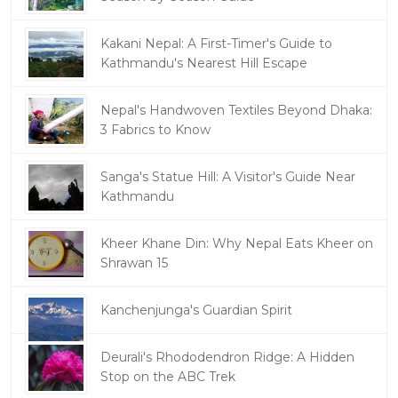
Kakani Nepal: A First-Timer's Guide to
Kathmandu's Nearest Hill Escape
Nepal's Handwoven Textiles Beyond Dhaka:
3 Fabrics to Know
Sanga's Statue Hill: A Visitor's Guide Near
Kathmandu
Kheer Khane Din: Why Nepal Eats Kheer on
Shrawan 15
Kanchenjunga's Guardian Spirit
Deurali's Rhododendron Ridge: A Hidden
Stop on the ABC Trek