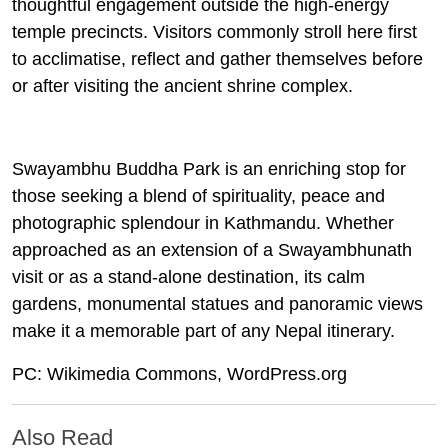
thoughtful engagement outside the high‑energy
temple precincts. Visitors commonly stroll here first
to acclimatise, reflect and gather themselves before
or after visiting the ancient shrine complex.
Swayambhu Buddha Park is an enriching stop for
those seeking a blend of spirituality, peace and
photographic splendour in Kathmandu. Whether
approached as an extension of a Swayambhunath
visit or as a stand‑alone destination, its calm
gardens, monumental statues and panoramic views
make it a memorable part of any Nepal itinerary.
PC: Wikimedia Commons, WordPress.org
Also Read