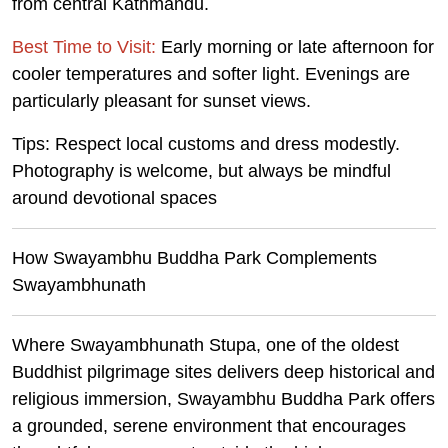
from central Kathmandu.
Best Time to Visit:
Early morning or late afternoon for
cooler temperatures and softer light. Evenings are
particularly pleasant for sunset views.
Tips:
Respect local customs and dress modestly.
Photography is welcome, but always be mindful
around devotional spaces
How Swayambhu Buddha Park Complements
Swayambhunath
Where Swayambhunath Stupa, one of the oldest
Buddhist pilgrimage sites delivers deep historical and
religious immersion, Swayambhu Buddha Park offers
a grounded, serene environment that encourages