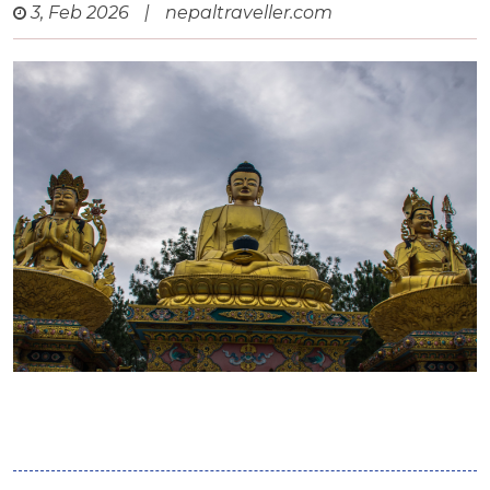
3, Feb 2026
|
nepaltraveller.com