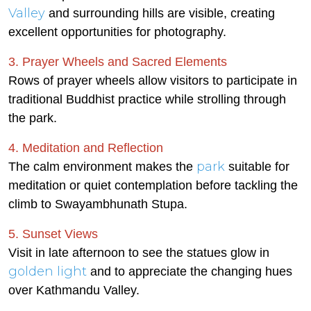
Valley
and surrounding hills are visible, creating
excellent opportunities for photography.
3. Prayer Wheels and Sacred Elements
Rows of prayer wheels allow visitors to participate in
traditional Buddhist practice while strolling through
the park.
4. Meditation and Reflection
park
The calm environment makes the
suitable for
meditation or quiet contemplation before tackling the
climb to Swayambhunath Stupa.
5. Sunset Views
Visit in late afternoon to see the statues glow in
golden light
and to appreciate the changing hues
over Kathmandu Valley.