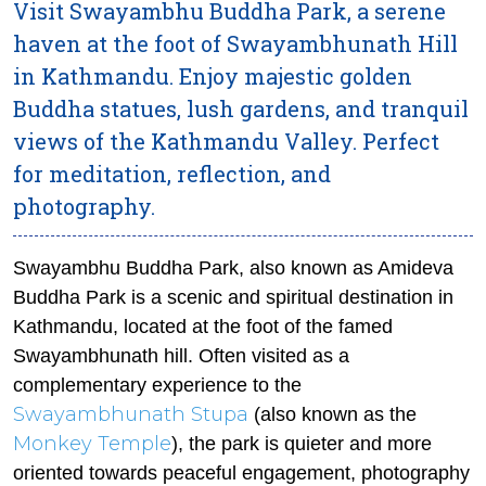
Visit Swayambhu Buddha Park, a serene
haven at the foot of Swayambhunath Hill
in Kathmandu. Enjoy majestic golden
Buddha statues, lush gardens, and tranquil
views of the Kathmandu Valley. Perfect
for meditation, reflection, and
photography.
Swayambhu Buddha Park, also known as Amideva
Buddha Park is a scenic and spiritual destination in
Kathmandu, located at the foot of the famed
Swayambhunath hill. Often visited as a
complementary experience to the
Swayambhunath Stupa
(also known as the
Monkey Temple
), the park is quieter and more
oriented towards peaceful engagement, photography