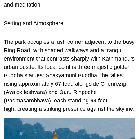
and meditation
Setting and Atmosphere
The park occupies a lush corner adjacent to the busy
Ring Road, with shaded walkways and a tranquil
environment that contrasts sharply with Kathmandu’s
urban bustle. Its focal point is three majestic golden
Buddha statues: Shakyamuni Buddha, the tallest,
rising approximately 67 feet, alongside Chenrezig
(Avalokiteshvara) and Guru Rinpoche
(Padmasambhava), each standing 64 feet
high, creating a striking presence against the skyline.