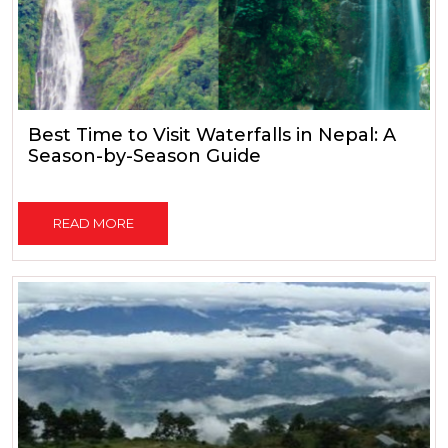
Best Time to Visit Waterfalls in Nepal: A
Season-by-Season Guide
READ MORE