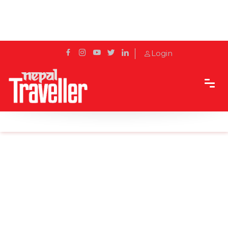
Login
Home
Sidetrack
Destination
Swayambhu Buddha Park