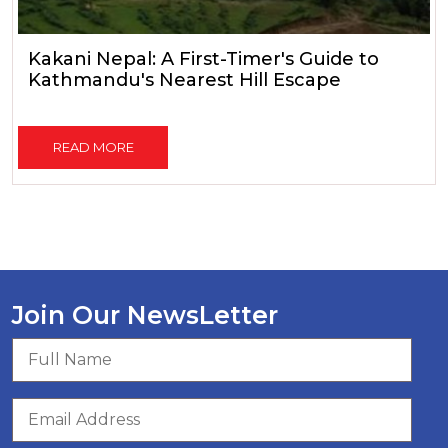
Kakani Nepal: A First-Timer's Guide to
Kathmandu's Nearest Hill Escape
READ MORE
Join Our NewsLetter