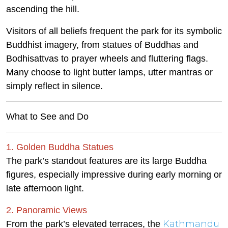
ascending the hill.
Visitors of all beliefs frequent the park for its symbolic
Buddhist imagery, from statues of Buddhas and
Bodhisattvas to prayer wheels and fluttering flags.
Many choose to light butter lamps, utter mantras or
simply reflect in silence.
What to See and Do
1. Golden Buddha Statues
The park’s standout features are its large Buddha
figures, especially impressive during early morning or
late afternoon light.
2. Panoramic Views
Kathmandu
From the park’s elevated terraces, the