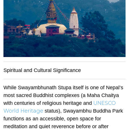
Spiritual and Cultural Significance
While Swayambhunath Stupa itself is one of Nepal’s
most sacred Buddhist complexes (a Maha Chaitya
UNESCO
with centuries of religious heritage and
World Heritage
status), Swayambhu Buddha Park
functions as an accessible, open space for
meditation and quiet reverence before or after