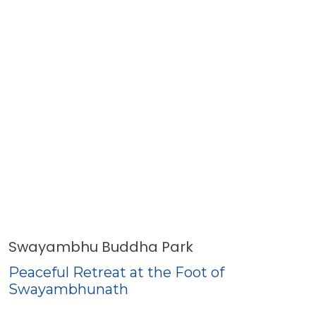
Swayambhu Buddha Park
Peaceful Retreat at the Foot of
Swayambhunath