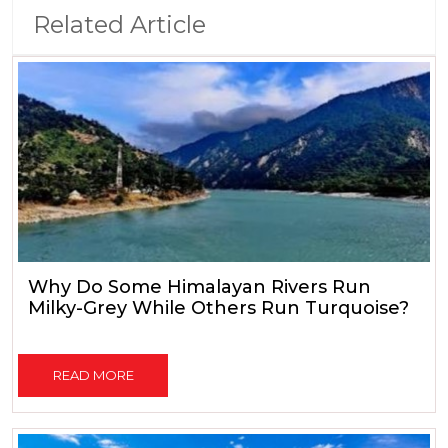
Related Article
Why Do Some Himalayan Rivers Run
Milky-Grey While Others Run Turquoise?
READ MORE