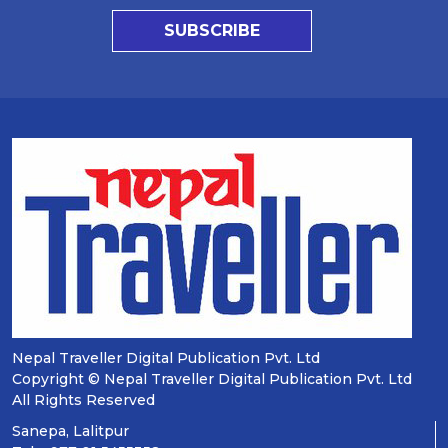
SUBSCRIBE
Nepal Traveller Digital Publication Pvt. Ltd
Copyright © Nepal Traveller Digital Publication Pvt. Ltd
All Rights Reserved
Sanepa, Lalitpur