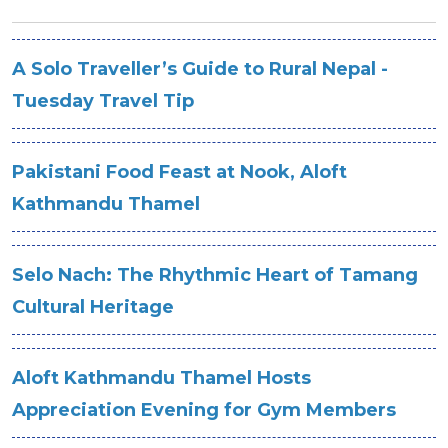
A Solo Traveller’s Guide to Rural Nepal -
Tuesday Travel Tip
Pakistani Food Feast at Nook, Aloft
Kathmandu Thamel
Selo Nach: The Rhythmic Heart of Tamang
Cultural Heritage
Aloft Kathmandu Thamel Hosts
Appreciation Evening for Gym Members