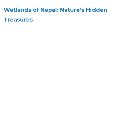
Wetlands of Nepal: Nature’s Hidden
Treasures