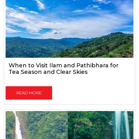
When to Visit Ilam and Pathibhara for
Tea Season and Clear Skies
READ MORE