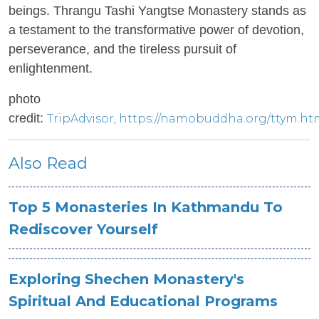
beings. Thrangu Tashi Yangtse Monastery stands as
a testament to the transformative power of devotion,
perseverance, and the tireless pursuit of
enlightenment.
photo
credit:
TripAdvisor
, https://namobuddha.org/ttym.ht
Also Read
Top 5 Monasteries In Kathmandu To
Rediscover Yourself
Exploring Shechen Monastery's
Spiritual And Educational Programs