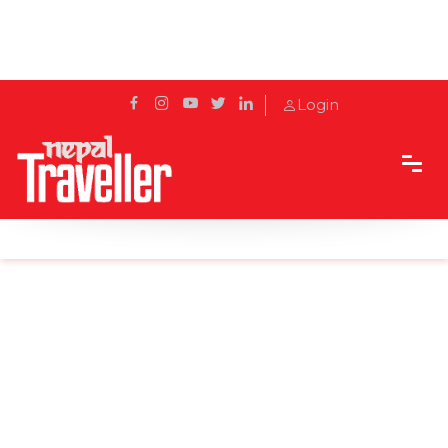
Login
Home
Sidetrack
Destination
Sacred Haven: Thrangu Tashi Yangtse Monastery