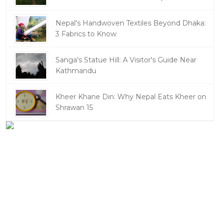
Nepal's Handwoven Textiles Beyond Dhaka:
3 Fabrics to Know
Sanga's Statue Hill: A Visitor's Guide Near
Kathmandu
Kheer Khane Din: Why Nepal Eats Kheer on
Shrawan 15