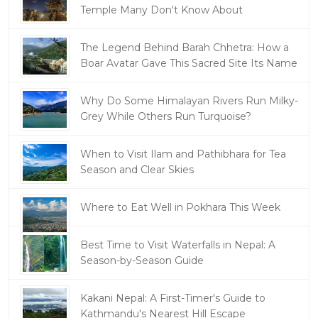
Temple Many Don't Know About
The Legend Behind Barah Chhetra: How a
Boar Avatar Gave This Sacred Site Its Name
Why Do Some Himalayan Rivers Run Milky-
Grey While Others Run Turquoise?
When to Visit Ilam and Pathibhara for Tea
Season and Clear Skies
Where to Eat Well in Pokhara This Week
Best Time to Visit Waterfalls in Nepal: A
Season-by-Season Guide
Kakani Nepal: A First-Timer's Guide to
Kathmandu's Nearest Hill Escape