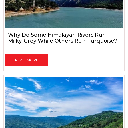
Why Do Some Himalayan Rivers Run
Milky-Grey While Others Run Turquoise?
READ MORE