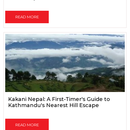
READ MORE
Kakani Nepal: A First-Timer's Guide to
Kathmandu's Nearest Hill Escape
READ MORE