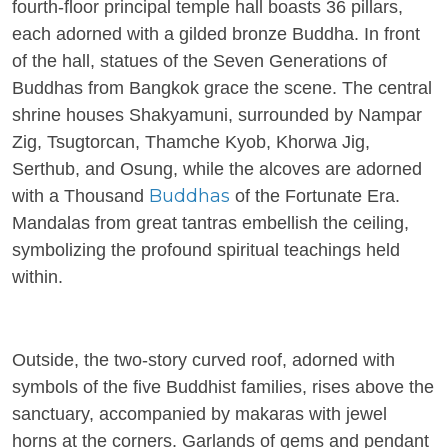
fourth-floor principal temple hall boasts 36 pillars,
each adorned with a gilded bronze Buddha. In front
of the hall, statues of the Seven Generations of
Buddhas from Bangkok grace the scene. The central
shrine houses Shakyamuni, surrounded by Nampar
Zig, Tsugtorcan, Thamche Kyob, Khorwa Jig,
Serthub, and Osung, while the alcoves are adorned
Buddhas
with a Thousand
of the Fortunate Era.
Mandalas from great tantras embellish the ceiling,
symbolizing the profound spiritual teachings held
within.
Outside, the two-story curved roof, adorned with
symbols of the five Buddhist families, rises above the
sanctuary, accompanied by makaras with jewel
horns at the corners. Garlands of gems and pendant