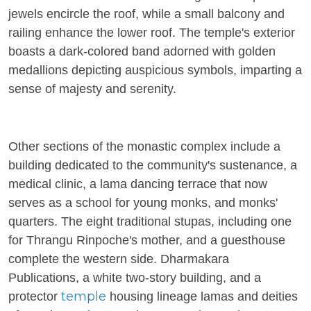
jewels encircle the roof, while a small balcony and
railing enhance the lower roof. The temple's exterior
boasts a dark-colored band adorned with golden
medallions depicting auspicious symbols, imparting a
sense of majesty and serenity.
Other sections of the monastic complex include a
building dedicated to the community's sustenance, a
medical clinic, a lama dancing terrace that now
serves as a school for young monks, and monks'
quarters. The eight traditional stupas, including one
for Thrangu Rinpoche's mother, and a guesthouse
complete the western side. Dharmakara
Publications, a white two-story building, and a
temple
protector
housing lineage lamas and deities