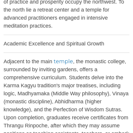
of practice and prosperity occupy the northwest. To
the north lie a retreat center and a temple for
advanced practitioners engaged in intensive
meditation practices.
Academic Excellence and Spiritual Growth
temple
Adjacent to the main
, the monastic college,
surrounded by inviting gardens, offers a
comprehensive curriculum. Students delve into the
Karma Kagyu tradition's major treatises, including
logic, Madhyamaka (Middle Way philosophy), Vinaya
(monastic discipline), Abhidharma (higher
knowledge), and the Perfection of Wisdom Sutras.
Upon completion, graduates receive certificates from
Thrangu Rinpoche, after which they may assume