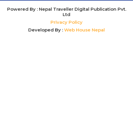
Powered By : Nepal Traveller Digital Publication Pvt.
Ltd
Privacy Policy
Developed By :
Web House Nepal