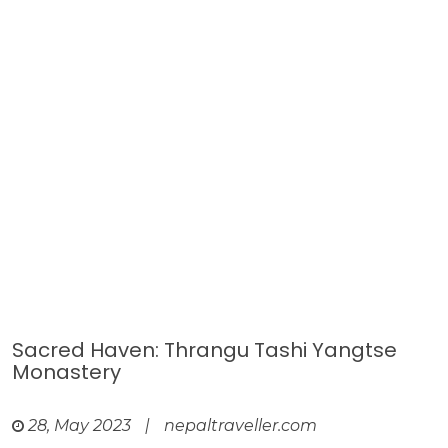
Sacred Haven: Thrangu Tashi Yangtse
Monastery
28, May 2023
|
nepaltraveller.com