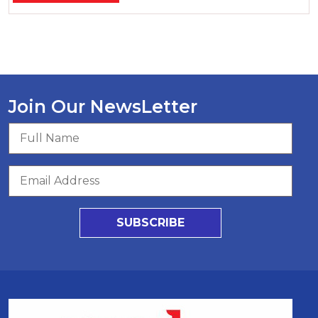
Join Our NewsLetter
SUBSCRIBE