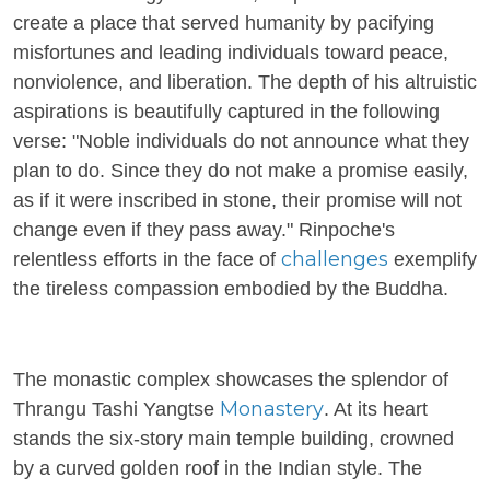
create a place that served humanity by pacifying
misfortunes and leading individuals toward peace,
nonviolence, and liberation. The depth of his altruistic
aspirations is beautifully captured in the following
verse: "Noble individuals do not announce what they
plan to do. Since they do not make a promise easily,
as if it were inscribed in stone, their promise will not
change even if they pass away." Rinpoche's
challenges
relentless efforts in the face of
exemplify
the tireless compassion embodied by the Buddha.
The monastic complex showcases the splendor of
Monastery
Thrangu Tashi Yangtse
. At its heart
stands the six-story main temple building, crowned
by a curved golden roof in the Indian style. The