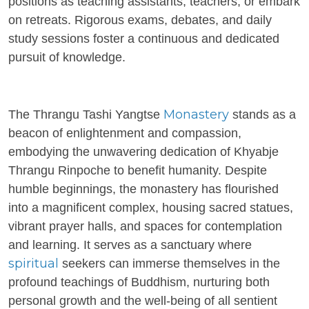
positions as teaching assistants, teachers, or embark
on retreats. Rigorous exams, debates, and daily
study sessions foster a continuous and dedicated
pursuit of knowledge.
Monastery
The Thrangu Tashi Yangtse
stands as a
beacon of enlightenment and compassion,
embodying the unwavering dedication of Khyabje
Thrangu Rinpoche to benefit humanity. Despite
humble beginnings, the monastery has flourished
into a magnificent complex, housing sacred statues,
vibrant prayer halls, and spaces for contemplation
and learning. It serves as a sanctuary where
spiritual
seekers can immerse themselves in the
profound teachings of Buddhism, nurturing both
personal growth and the well-being of all sentient