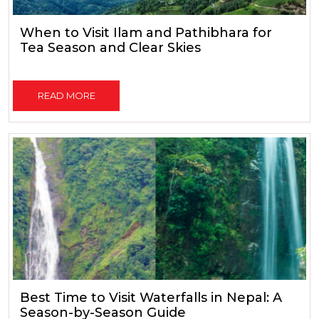
When to Visit Ilam and Pathibhara for
Tea Season and Clear Skies
READ MORE
Best Time to Visit Waterfalls in Nepal: A
Season-by-Season Guide