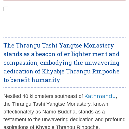
The Thrangu Tashi Yangtse Monastery
stands as a beacon of enlightenment and
compassion, embodying the unwavering
dedication of Khyabje Thrangu Rinpoche
to benefit humanity
Kathmandu
Nestled 40 kilometers southeast of
,
the Thrangu Tashi Yangtse Monastery, known
affectionately as Namo Buddha, stands as a
testament to the unwavering dedication and profound
aspirations of Khyabje Thrangu Rinpoche.