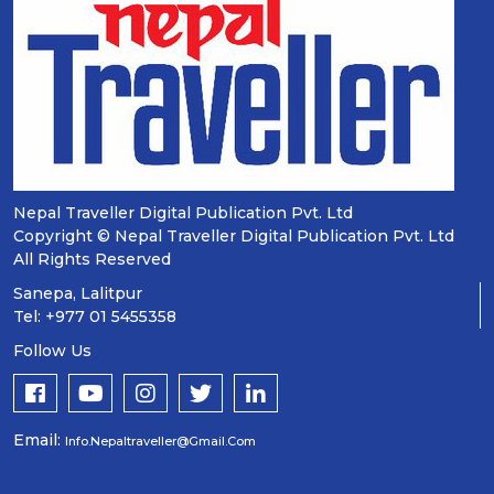
Nepal Traveller Digital Publication Pvt. Ltd
Copyright © Nepal Traveller Digital Publication Pvt. Ltd
All Rights Reserved
Sanepa, Lalitpur
Tel: +977 01 5455358
Follow Us
Email:
Info.nepaltraveller@gmail.com