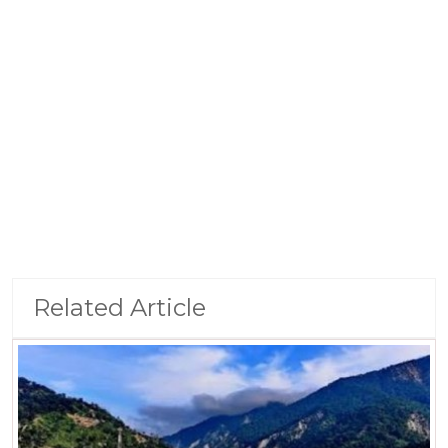
Related Article