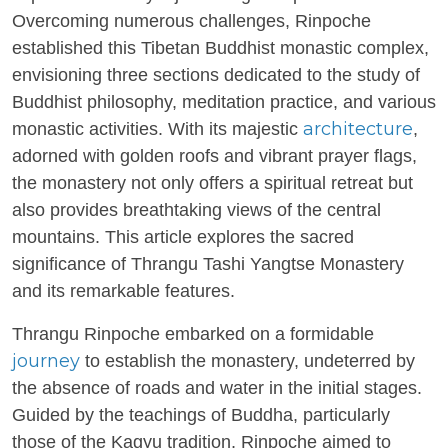
Overcoming numerous challenges, Rinpoche
established this Tibetan Buddhist monastic complex,
envisioning three sections dedicated to the study of
Buddhist philosophy, meditation practice, and various
architecture
monastic activities. With its majestic
,
adorned with golden roofs and vibrant prayer flags,
the monastery not only offers a spiritual retreat but
also provides breathtaking views of the central
mountains. This article explores the sacred
significance of Thrangu Tashi Yangtse Monastery
and its remarkable features.
Thrangu Rinpoche embarked on a formidable
journey
to establish the monastery, undeterred by
the absence of roads and water in the initial stages.
Guided by the teachings of Buddha, particularly
those of the Kagyu tradition, Rinpoche aimed to