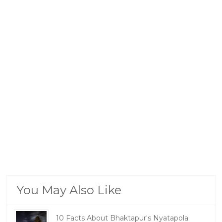
You May Also Like
10 Facts About Bhaktapur's Nyatapola