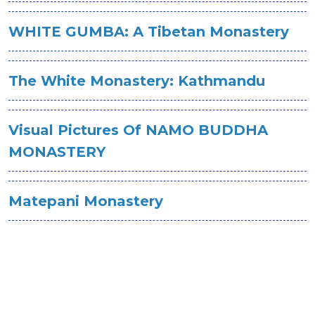
WHITE GUMBA: A Tibetan Monastery
The White Monastery: Kathmandu
Visual Pictures Of NAMO BUDDHA
MONASTERY
Matepani Monastery