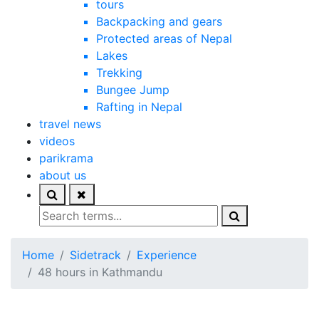
tours
Backpacking and gears
Protected areas of Nepal
Lakes
Trekking
Bungee Jump
Rafting in Nepal
travel news
videos
parikrama
about us
Home
Sidetrack
Experience
48 hours in Kathmandu