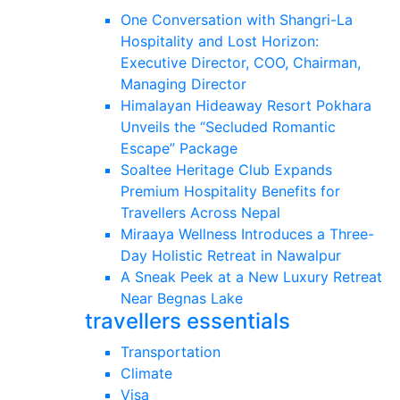
One Conversation with Shangri-La
Hospitality and Lost Horizon:
Executive Director, COO, Chairman,
Managing Director
Himalayan Hideaway Resort Pokhara
Unveils the “Secluded Romantic
Escape” Package
Soaltee Heritage Club Expands
Premium Hospitality Benefits for
Travellers Across Nepal
Miraaya Wellness Introduces a Three-
Day Holistic Retreat in Nawalpur
A Sneak Peek at a New Luxury Retreat
Near Begnas Lake
travellers essentials
Transportation
Climate
Visa