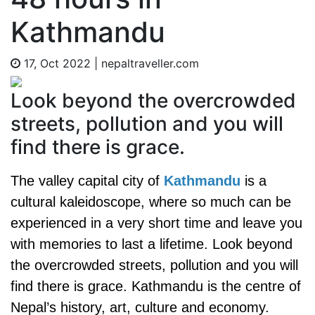
Kathmandu
17, Oct 2022
|
nepaltraveller.com
Look beyond the overcrowded
streets, pollution and you will
find there is grace.
The valley capital city of
Kathmandu
is a
cultural kaleidoscope, where so much can be
experienced in a very short time and leave you
with memories to last a lifetime. Look beyond
the overcrowded streets, pollution and you will
find there is grace. Kathmandu is the centre of
Nepal’s history, art, culture and economy.