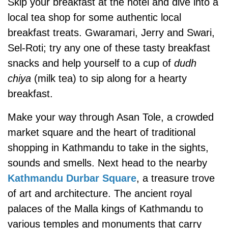
Skip your breakfast at the hotel and dive into a
local tea shop for some authentic local
breakfast treats. Gwaramari, Jerry and Swari,
Sel-Roti; try any one of these tasty breakfast
snacks and help yourself to a cup of
dudh
chiya
(milk tea) to sip along for a hearty
breakfast.
Make your way through Asan Tole, a crowded
market square and the heart of traditional
shopping in Kathmandu to take in the sights,
sounds and smells. Next head to the nearby
Kathmandu Durbar Square
, a treasure trove
of art and architecture. The ancient royal
palaces of the Malla kings of Kathmandu to
various temples and monuments that carry