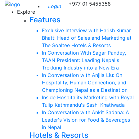
+977 01 5455358
Login
Explore
Features
Exclusive Interview with Harish Kumar
Bhatt: Head of Sales and Marketing at
The Soaltee Hotels & Resorts
In Conversation With Sagar Pandey,
TAAN President: Leading Nepal's
Trekking Industry into a New Era
In Conversation with Anjila Liu: On
Hospitality, Human Connection, and
Championing Nepal as a Destination
Inside Hospitality Marketing with Royal
Tulip Kathmandu's Sashi Khatiwada
In Conversation with Ankit Sadana: A
Leader's Vision for Food & Beverages
in Nepal
Hotels & Resorts