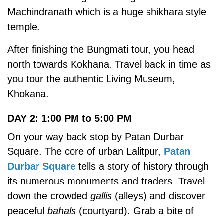
Machindranath which is a huge shikhara style
temple.
After finishing the Bungmati tour, you head
north towards Kokhana. Travel back in time as
you tour the authentic Living Museum,
Khokana.
DAY 2: 1:00 PM to 5:00 PM
On your way back stop by Patan Durbar
Square. The core of urban Lalitpur,
Patan
Durbar Square
tells a story of history through
its numerous monuments and traders. Travel
down the crowded
gallis
(alleys) and discover
peaceful
bahals
(courtyard). Grab a bite of