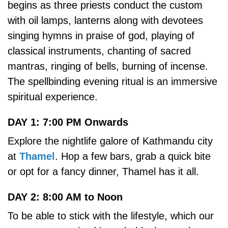
begins as three priests conduct the custom
with oil lamps, lanterns
along with devotees
singing hymns in praise of god, playing of
classical instruments, chanting of sacred
mantras, ringing of bells, burning of incense.
The spellbinding evening ritual is an immersive
spiritual experience.
DAY 1: 7:00 PM Onwards
Explore the nightlife galore of Kathmandu city
at
Thamel
. Hop a few bars, grab a quick bite
or opt for a fancy dinner, Thamel has it all.
DAY 2: 8:00 AM to Noon
To be able to stick with the lifestyle, which our