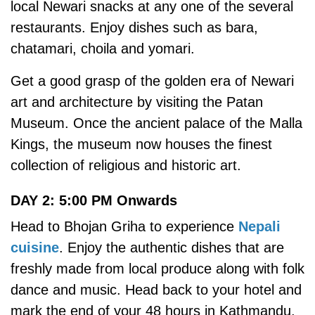
local Newari snacks at any one of the several
restaurants. Enjoy dishes such as bara,
chatamari, choila and yomari.
Get a good grasp of the golden era of Newari
art and architecture by visiting the Patan
Museum. Once the ancient palace of the Malla
Kings, the museum now houses the finest
collection of religious and historic art.
DAY 2: 5:00 PM Onwards
Head to Bhojan Griha to experience
Nepali
cuisine
. Enjoy the authentic dishes that are
freshly made from local produce along with folk
dance and music. Head back to your hotel and
mark the end of your 48 hours in Kathmandu.