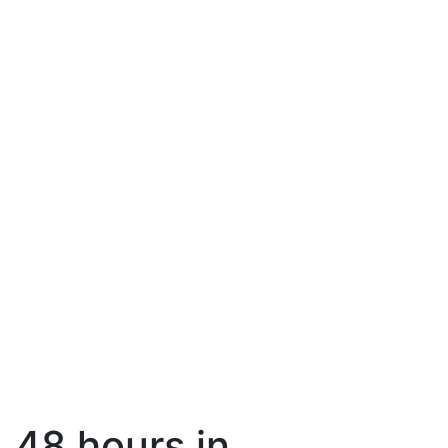
48 hours in