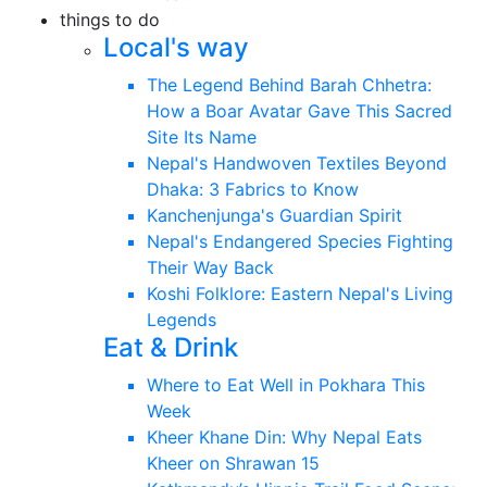
things to do
Local's way
The Legend Behind Barah Chhetra:
How a Boar Avatar Gave This Sacred
Site Its Name
Nepal's Handwoven Textiles Beyond
Dhaka: 3 Fabrics to Know
Kanchenjunga's Guardian Spirit
Nepal's Endangered Species Fighting
Their Way Back
Koshi Folklore: Eastern Nepal's Living
Legends
Eat & Drink
Where to Eat Well in Pokhara This
Week
Kheer Khane Din: Why Nepal Eats
Kheer on Shrawan 15