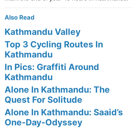
Also Read
Kathmandu Valley
Top 3 Cycling Routes In
Kathmandu
In Pics: Graffiti Around
Kathmandu
Alone In Kathmandu: The
Quest For Solitude
Alone In Kathmandu: Saaid’s
One-Day-Odyssey