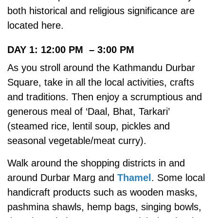
both historical and religious significance are
located here.
DAY 1: 12:00 PM – 3:00 PM
As you stroll around the Kathmandu Durbar
Square, take in all the local activities, crafts
and traditions. Then enjoy a scrumptious and
generous meal of ‘Daal, Bhat, Tarkari’
(steamed rice, lentil soup, pickles and
seasonal vegetable/meat curry).
Walk around the shopping districts in and
around Durbar Marg and
Thamel
. Some local
handicraft products such as wooden masks,
pashmina shawls, hemp bags, singing bowls,