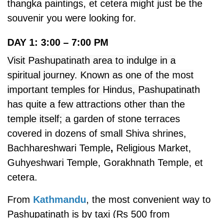
thangka paintings, et cetera might just be the
souvenir you were looking for.
DAY 1: 3:00 – 7:00 PM
Visit Pashupatinath area to indulge in a
spiritual journey. Known as one of the most
important temples for Hindus, Pashupatinath
has quite a few attractions other than the
temple itself;
a garden of stone terraces
covered in dozens of small Shiva shrines,
Bachhareshwari Temple
,
Religious Market,
Guhyeshwari Temple, Gorakhnath Temple, et
cetera.
From
Kathmandu
, the most convenient way to
Pashupatinath is by taxi (Rs 500 from