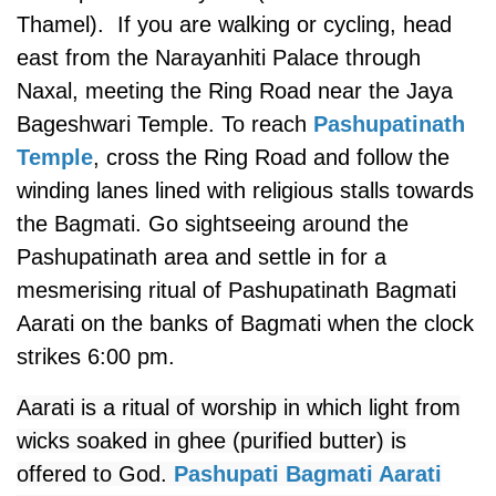
Thamel). If you are walking or cycling, head
east from the Narayanhiti Palace through
Naxal, meeting the Ring Road near the Jaya
Bageshwari Temple. To reach
Pashupatinath
Temple
, cross the Ring Road and follow the
winding lanes lined with religious stalls towards
the Bagmati. Go sightseeing around the
Pashupatinath area and settle in for a
mesmerising ritual of Pashupatinath Bagmati
Aarati on the banks of Bagmati when the clock
strikes 6:00 pm.
Aarati is a ritual of worship in which light from
wicks soaked in ghee (purified butter) is
offered to God.
Pashupati Bagmati Aarati