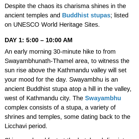
Despite the chaos its charisma shines in the
ancient temples and
Buddhist stupas
; listed
on UNESCO World Heritage Sites.
DAY 1: 5:00 – 10:00 AM
An early morning 30-minute hike to from
Swayambhunath-Thamel area, to witness the
sun rise above the Kathmandu valley will set
your mood for the day. Swayambhu is an
ancient Buddhist stupa atop a hill in the valley,
west of Kathmandu city. The
Swayambhu
complex consists of a stupa, a variety of
shrines and temples, some dating back to the
Licchavi period.