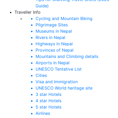
Guide)
Traveller Info
Cycling and Mountain Biking
Pilgrimage Sites
Museums in Nepal
Rivers in Nepal
Highways in Nepal
Provinces of Nepal
Mountains and Climbing details
Airports in Nepal
UNESCO Tentative List
Cities
Visa and Immigration
UNESCO World heritage site
3 star Hotels
4 star Hotels
5 star Hotels
Airlines