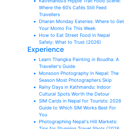
Kathmandu’s Hippie Trail Food Scene:
Where the 60’s Cafés Still Feed
Travellers
Dharan Monday Eateries: Where to Get
Your Momo Fix This Week
How to Eat Street Food in Nepal
Safely: What to Trust (2026)
Experience
Learn Thangka Painting in Boudha: A
Traveller's Guide
Monsoon Photography in Nepal: The
Season Most Photographers Skip
Rainy Days in Kathmandu: Indoor
Cultural Spots Worth the Detour
SIM Cards in Nepal for Tourists: 2026
Guide to Which SIM Works Best For
You
Photographing Nepal's Hill Markets:
Tips for Stunning Travel Shots (2026