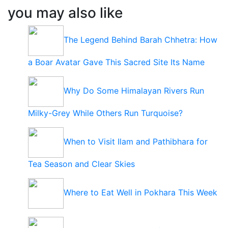
you may also like
The Legend Behind Barah Chhetra: How
a Boar Avatar Gave This Sacred Site Its Name
Why Do Some Himalayan Rivers Run
Milky-Grey While Others Run Turquoise?
When to Visit Ilam and Pathibhara for
Tea Season and Clear Skies
Where to Eat Well in Pokhara This Week