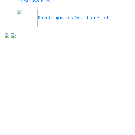
on Shrawan 15
Kanchenjunga's Guardian Spirit