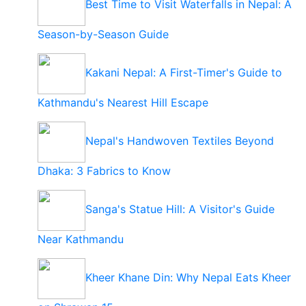
Best Time to Visit Waterfalls in Nepal: A
Season-by-Season Guide
Kakani Nepal: A First-Timer's Guide to
Kathmandu's Nearest Hill Escape
Nepal's Handwoven Textiles Beyond
Dhaka: 3 Fabrics to Know
Sanga's Statue Hill: A Visitor's Guide
Near Kathmandu
Kheer Khane Din: Why Nepal Eats Kheer