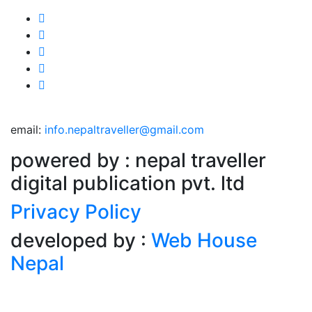
email:
info.nepaltraveller@gmail.com
powered by : nepal traveller
digital publication pvt. ltd
Privacy Policy
developed by :
Web House
Nepal