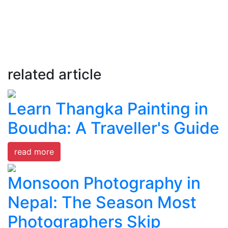
related article
Learn Thangka Painting in
Boudha: A Traveller's Guide
read more
Monsoon Photography in
Nepal: The Season Most
Photographers Skip