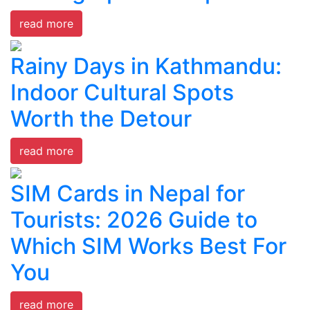
read more
Rainy Days in Kathmandu:
Indoor Cultural Spots
Worth the Detour
read more
SIM Cards in Nepal for
Tourists: 2026 Guide to
Which SIM Works Best For
You
read more