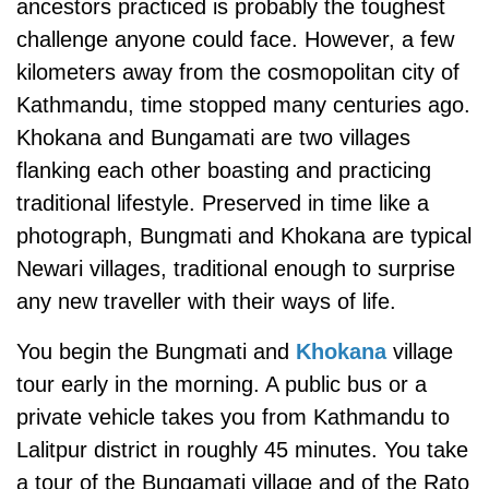
ancestors practiced is probably the toughest
challenge anyone could face. However, a few
kilometers away from the cosmopolitan city of
Kathmandu, time stopped many centuries ago.
Khokana and Bungamati are two villages
flanking each other boasting and practicing
traditional lifestyle. Preserved in time like a
photograph, Bungmati and Khokana are typical
Newari villages, traditional enough to surprise
any new traveller with their ways of life.
You begin the Bungmati and
Khokana
village
tour early in the morning. A public bus or a
private vehicle takes you from Kathmandu to
Lalitpur district in roughly 45 minutes. You take
a tour of the Bungamati village and of the Rato