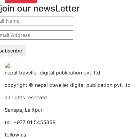
join our newsLetter
subscribe
nepal traveller digital publication pvt. ltd
copyright © nepal traveller digital publication pvt. ltd
all rights reserved
Sanepa, Lalitpur
tel: +977 01 5455358
follow us