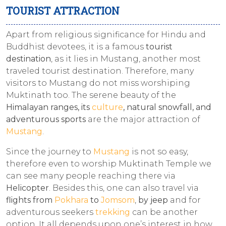
TOURIST ATTRACTION
Apart from religious significance for Hindu and
Buddhist devotees, it is a famous
tourist
destination
, as it lies in Mustang, another most
traveled tourist destination. Therefore, many
visitors to Mustang do not miss worshiping
Muktinath too. The serene beauty of the
Himalayan ranges, its
culture
, natural snowfall, and
adventurous sports
are the major attraction of
Mustang
.
Since the journey to
Mustang
is not so easy,
therefore even to worship Muktinath Temple we
can see many people reaching there via
Helicopter
. Besides this, one can also travel via
flights from
Pokhara
to
Jomsom
,
by jeep
and for
adventurous seekers
trekking
can be another
option. It all depends upon one’s interest in how