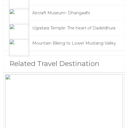
Aircraft Museum- Dhangadhi
Ugratara Temple: The heart of Dadeldhura
Mountain Biking to Lower Mustang Valley
Related Travel Destination