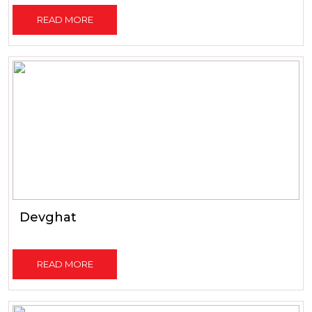
READ MORE
Devghat
READ MORE