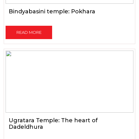
Bindyabasini temple: Pokhara
READ MORE
Ugratara Temple: The heart of
Dadeldhura