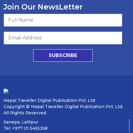
Join Our NewsLetter
SUBSCRIBE
Nepal Traveller Digital Publication Pvt. Ltd
Copyright © Nepal Traveller Digital Publication Pvt. Ltd
All Rights Reserved
Sanepa, Lalitpur
Tel: +977 01 5455358