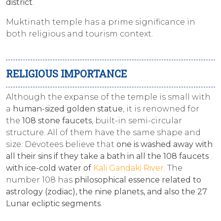
district
.
Muktinath temple has a prime significance in
both religious and tourism context.
RELIGIOUS IMPORTANCE
Although the expanse of the temple is small with
a
human-sized golden statue
, it is renowned for
the
108 stone faucets
, built-in semi-circular
structure. All of them have the same shape and
size. Devotees believe that
one is washed away with
all their sins if they take a bath in all the 108 faucets
with ice-cold water of
Kali Gandaki River
. The
number 108 has
philosophical essence related to
astrology (zodiac), the nine planets, and also the 27
Lunar ecliptic segments
.