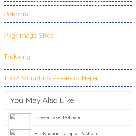
Pokhara
Pilgrimage Sites
Trekking
Top 5 Mountain Passes of Nepal
You May Also Like
Phewa Lake: Pokhara
Bindyabasini temple: Pokhara