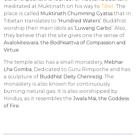
meditated at Muktinath on his way to
Tibet
. The
place is called
Muktinath Chumming Gyatsa
that in
Tibetan translates to
‘Hundred Waters’
. Buddhist
worship their main idols as
‘Luwang Garbo’
. Also,
they believe that the site gives one the sense of
Avalokitesvara
,
the
Bodhisattva of Compassion and
Virtue
.
The temple also has a small monastery,
Mebhar
Lha Gomba
, Dedicated to Guru Rimpoche and has
a sculpture of
Buddhist Deity Chenrezig
. The
monastery is also known for continuously
burning natural gas. It is also worshipped by
Hindus, as it resembles the
Jwala Mai, the Goddess
of Fire.