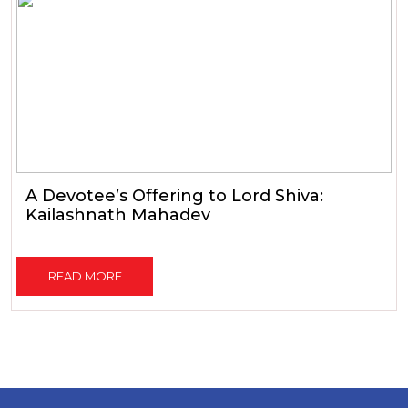
A Devotee’s Offering to Lord Shiva:
Kailashnath Mahadev
READ MORE