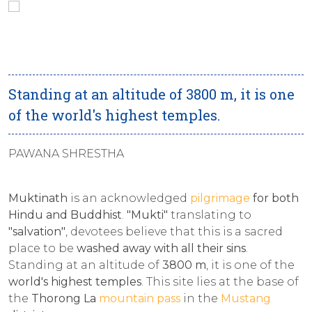
Standing at an altitude of 3800 m, it is one
of the world's highest temples.
PAWANA SHRESTHA
Muktinath
is an acknowledged
pilgrimage
for both
Hindu and Buddhist
.
"Mukti"
translating to
"salvation"
, devotees believe that this is a sacred
place to be
washed away with all their sins
.
Standing at an altitude of
3800 m
, it is one of the
world's highest temples
. This site lies at the base of
the
Thorong La
mountain pass
in the
Mustang