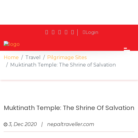
Login
Home
Travel
Pilgrimage Sites
Muktinath Temple: The Shrine of Salvation
Muktinath Temple: The Shrine Of Salvation
3, Dec 2020
|
nepaltraveller.com