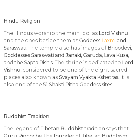
Hindu Religion
The Hindus worship the main idol as
Lord Vishnu
and the ones beside them as
Goddess
Laxmi
and
Saraswati
. The temple also has images of
Bhoodevi,
Goddesses Saraswati and Janaki, Garuda, Lava Kusa,
and the Sapta Rishis
. The shrine is dedicated to
Lord
Vishnu
, considered to be one of the eight sacred
places also known as
Svayam Vyakta Kshetras
. It is
also one of the
51 Shakti Pitha Goddess sites
.
Buddhist Tradition
The legend of
Tibetan Buddhist tradition
says that
Guru Rinpoche, the founder of Tibetan Buddhism
,