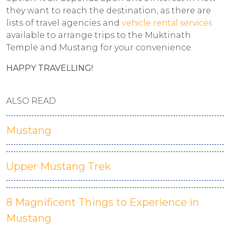
they want to reach the destination, as there are
lists of travel agencies and
vehicle rental services
available to arrange trips to the Muktinath
Temple and Mustang for your convenience.
HAPPY TRAVELLING!
ALSO READ
Mustang
Upper Mustang Trek
8 Magnificent Things to Experience in
Mustang