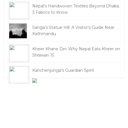
Nepal's Handwoven Textiles Beyond Dhaka:
3 Fabrics to Know
Sanga's Statue Hill: A Visitor's Guide Near
Kathmandu
Kheer Khane Din: Why Nepal Eats Kheer on
Shrawan 15
Kanchenjunga's Guardian Spirit