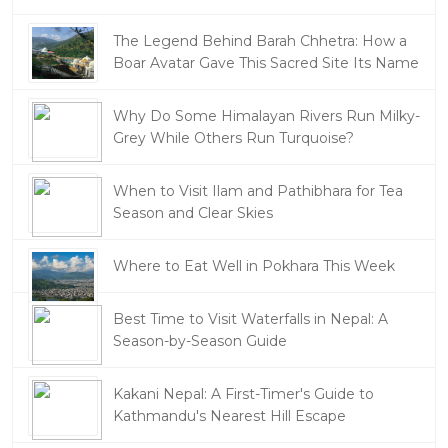
The Legend Behind Barah Chhetra: How a
Boar Avatar Gave This Sacred Site Its Name
Why Do Some Himalayan Rivers Run Milky-
Grey While Others Run Turquoise?
When to Visit Ilam and Pathibhara for Tea
Season and Clear Skies
Where to Eat Well in Pokhara This Week
Best Time to Visit Waterfalls in Nepal: A
Season-by-Season Guide
Kakani Nepal: A First-Timer's Guide to
Kathmandu's Nearest Hill Escape