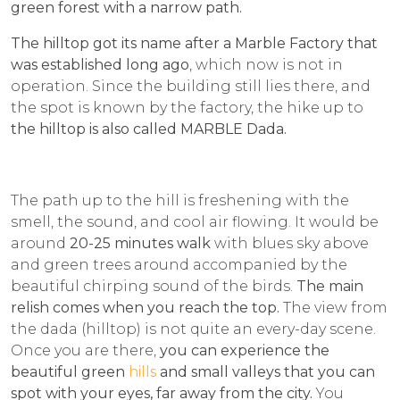
green forest with a narrow path.
The hilltop got its name after a Marble Factory that
was established long ago
, which now is not in
operation. Since the building still lies there, and
the spot is known by the factory, the hike up to
the hilltop is also called MARBLE Dada.
The path up to the hill is freshening with the
smell, the sound, and cool air flowing. It would be
around
20-25 minutes walk
with blues sky above
and green trees around accompanied by the
beautiful chirping sound of the birds.
The main
relish comes when you reach the top.
The view from
the dada (hilltop) is not quite an every-day scene.
Once you are there,
you can experience the
beautiful green
hills
and small valleys that you can
spot with your eyes, far away from the city.
You