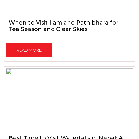
When to Visit Ilam and Pathibhara for
Tea Season and Clear Skies
READ MORE
Best Time to Visit Waterfalls in Nepal: A