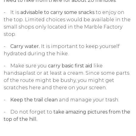
need to hike from there for about 20 minutes.
- It is
advisable to carry some snacks
to enjoy on
the top. Limited choices would be available in the
small shops only located in the Marble Factory
stop.
-
Carry water.
It is important to keep yourself
hydrated during the hike.
- Make sure you
carry basic first aid
like
handsaplast or at least a cream. Since some parts
of the route might be bushy, you might get
scratches here and there on your screen.
-
Keep the trail clean
and manage your trash.
- Do not forget to
take amazing pictures from the
top of the hill.