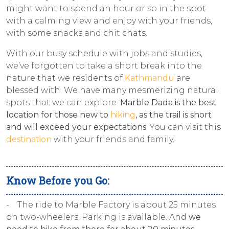
might want to spend an hour or so in the spot
with a calming view and enjoy with your friends,
with some snacks and chit chats.
With our busy schedule with jobs and studies,
we’ve forgotten to take a short break into the
nature that we residents of
Kathmandu
are
blessed with. We have many mesmerizing natural
spots that we can explore.
Marble Dada is the best
location for those new to
hiking
, as the trail is short
and will exceed your expectations
. You can visit this
destination
with your friends and family.
Know Before you Go:
- The ride to Marble Factory is about 25 minutes
on two-wheelers. Parking is available. And
we