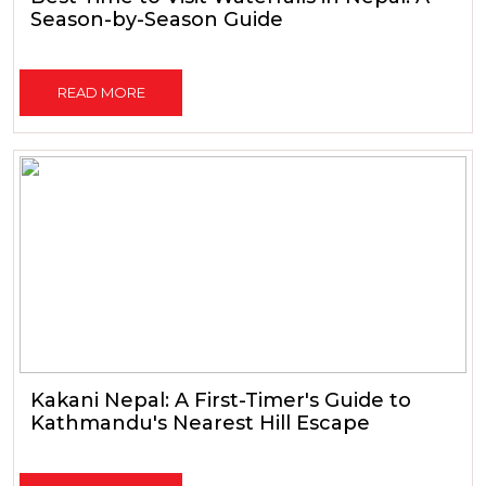
Season-by-Season Guide
READ MORE
Kakani Nepal: A First-Timer's Guide to
Kathmandu's Nearest Hill Escape