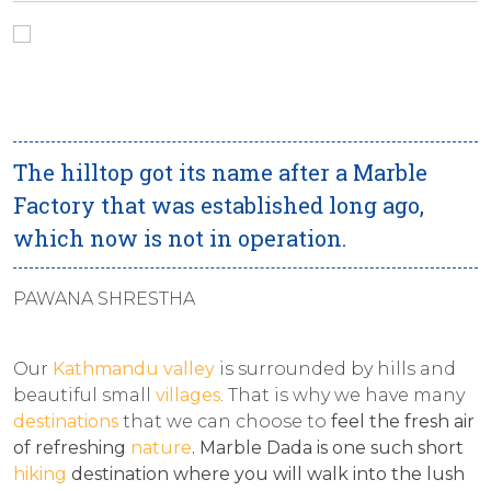
The hilltop got its name after a Marble
Factory that was established long ago,
which now is not in operation.
PAWANA SHRESTHA
Our
Kathmandu valley
is surrounded by hills and
beautiful small
villages
. That is why we have many
destinations
that we can choose to
feel the fresh air
of refreshing
nature
.
Marble Dada is one such short
hiking
destination where you will walk into the lush