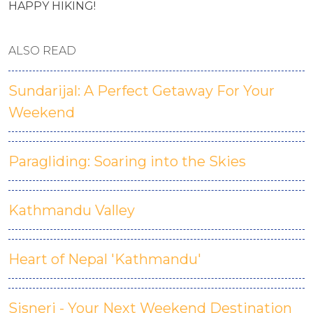
HAPPY HIKING!
ALSO READ
Sundarijal: A Perfect Getaway For Your
Weekend
Paragliding: Soaring into the Skies
Kathmandu Valley
Heart of Nepal 'Kathmandu'
Sisneri - Your Next Weekend Destination