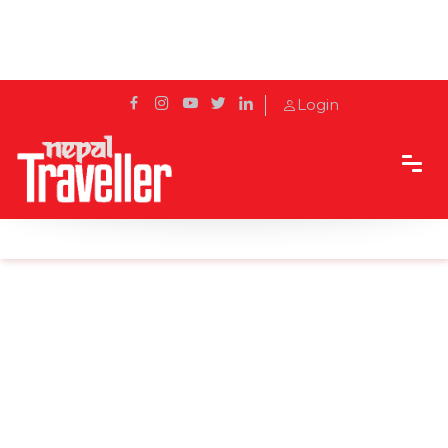
Login
Home
Sidetrack
Destination
Marble Dada: A Short Hike into Refreshing Nature