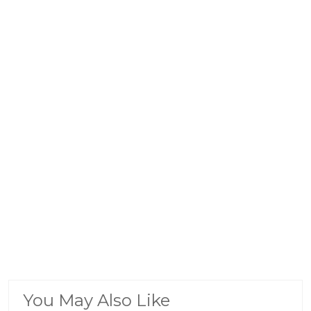
You May Also Like