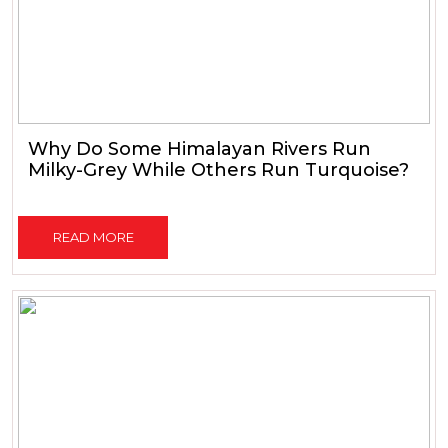
Why Do Some Himalayan Rivers Run
Milky-Grey While Others Run Turquoise?
READ MORE