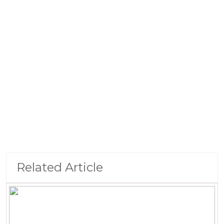
Related Article