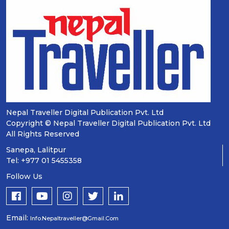
Nepal Traveller Digital Publication Pvt. Ltd
Copyright © Nepal Traveller Digital Publication Pvt. Ltd
All Rights Reserved
Sanepa, Lalitpur
Tel: +977 01 5455358
Follow Us
Email:
Info.nepaltraveller@gmail.com