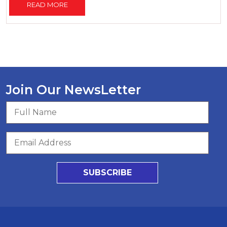
READ MORE
Join Our NewsLetter
SUBSCRIBE