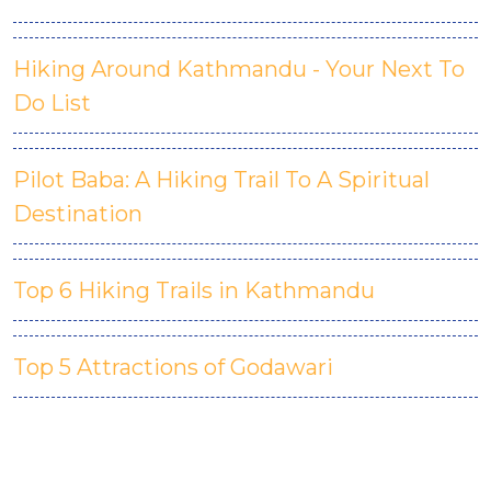
Hiking Around Kathmandu - Your Next To
Do List
Pilot Baba: A Hiking Trail To A Spiritual
Destination
Top 6 Hiking Trails in Kathmandu
Top 5 Attractions of Godawari