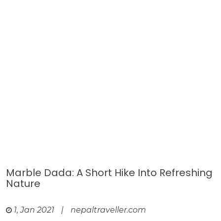
Marble Dada: A Short Hike Into Refreshing
Nature
1, Jan 2021
|
nepaltraveller.com