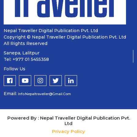
Nepal Traveller Digital Publication Pvt. Ltd
Copyright © Nepal Traveller Digital Publication Pvt. Ltd
All Rights Reserved
Sanepa, Lalitpur
Tel: +977 01 5455358
Follow Us
Email:
Info.nepaltraveller@gmail.com
Powered By : Nepal Traveller Digital Publication Pvt.
Ltd
Privacy Policy