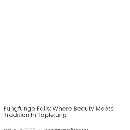
Fungfunge Falls: Where Beauty Meets
Tradition In Taplejung