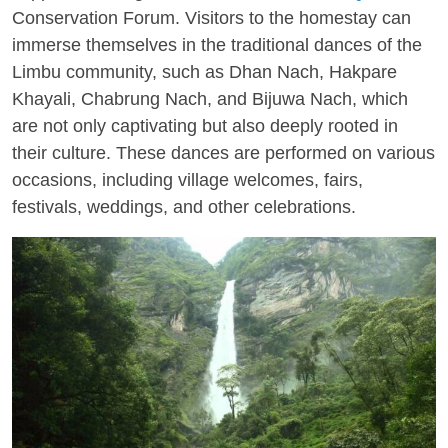
Conservation Forum. Visitors to the homestay can
immerse themselves in the traditional dances of the
Limbu community, such as Dhan Nach, Hakpare
Khayali, Chabrung Nach, and Bijuwa Nach, which
are not only captivating but also deeply rooted in
their culture. These dances are performed on various
occasions, including village welcomes, fairs,
festivals, weddings, and other celebrations.