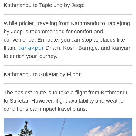
Kathmandu to Taplejung by Jeep:
While pricier, traveling from Kathmandu to Taplejung
by Jeep is recommended for comfort and
convenience. En route, you can stop at places like
Janakpur
Illam,
Dham, Koshi Barrage, and Kanyam
to enrich your journey.
Kathmandu to Suketar by Flight:
The easiest route is to take a flight from Kathmandu
to Suketar. However, flight availability and weather
conditions can impact travel plans.