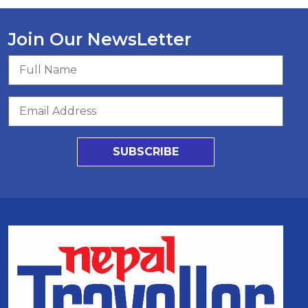
Join Our NewsLetter
SUBSCRIBE