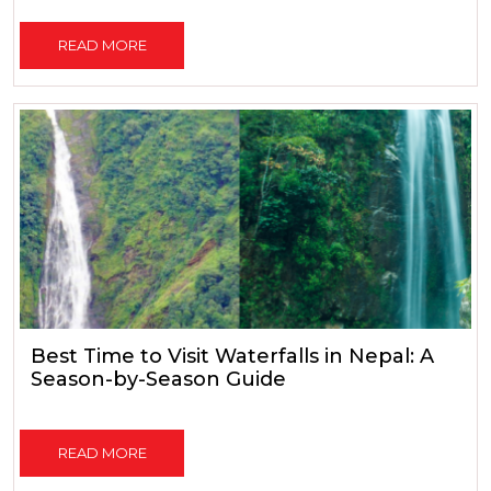
READ MORE
Best Time to Visit Waterfalls in Nepal: A
Season-by-Season Guide
READ MORE