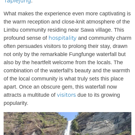
Taplejung
.
What makes the experience even more captivating is
the warm reception and close-knit atmosphere of the
Limbu community residing near Sawa village. This
hospitality
profound sense of
and community charm
often persuades visitors to prolong their stay, drawn
not only by the remarkable Fungfunge waterfall but
also by the heartfelt welcome from the locals. The
combination of the waterfall's beauty and the warmth
of the local community is what truly sets this place
apart. Once an obscure gem, this waterfall now
visitors
attracts a multitude of
due to its growing
popularity.