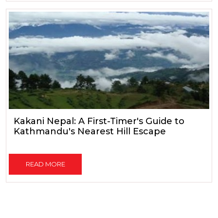
Kakani Nepal: A First-Timer's Guide to
Kathmandu's Nearest Hill Escape
READ MORE