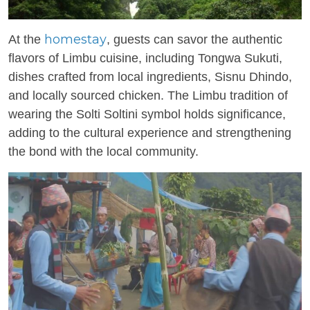
homestay
At the
, guests can savor the authentic
flavors of Limbu cuisine, including Tongwa Sukuti,
dishes crafted from local ingredients, Sisnu Dhindo,
and locally sourced chicken. The Limbu tradition of
wearing the Solti Soltini symbol holds significance,
adding to the cultural experience and strengthening
the bond with the local community.