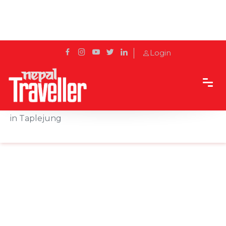
Login
Home
Sidetrack
Destination
Fungfunge Falls: Where Beauty Meets Tradition
in Taplejung