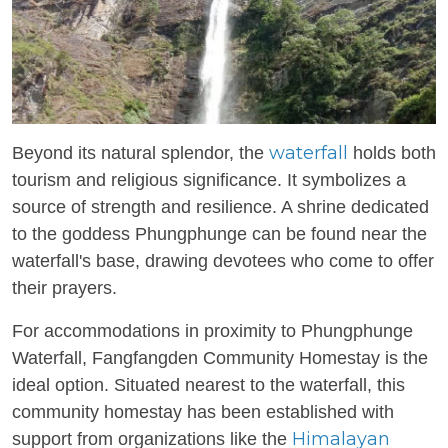
waterfall
Beyond its natural splendor, the
holds both
tourism and religious significance. It symbolizes a
source of strength and resilience. A shrine dedicated
to the goddess Phungphunge can be found near the
waterfall's base, drawing devotees who come to offer
their prayers.
For accommodations in proximity to Phungphunge
Waterfall, Fangfangden Community Homestay is the
ideal option. Situated nearest to the waterfall, this
community homestay has been established with
Himalayan
support from organizations like the