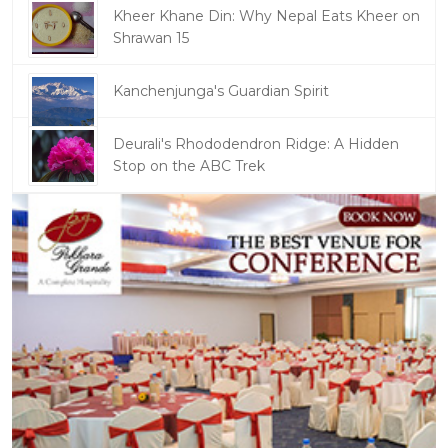
Kheer Khane Din: Why Nepal Eats Kheer on
Shrawan 15
Kanchenjunga's Guardian Spirit
Deurali's Rhododendron Ridge: A Hidden
Stop on the ABC Trek