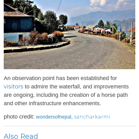
An observation point has been established for
visitors
to admire the waterfall, and improvements
are ongoing, including the creation of a horse path
and other infrastructure enhancements.
photo credit:
sancharkarmi
wondersofnepal,
Also Read