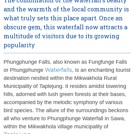
and the warmth of the local community is
what truly sets this place apart. Once an
obscure gem, this waterfall now attracts a
multitude of visitors due to its growing
popularity
Phungphunge Falls, also known as Fungfunge Falls
Waterfalls
or Phungphunge
, is an enchanting tourist
destination nestled within the Mikwakhola Rural
Municipality of Taplejung. It resides amidst towering
hills, adorned with lush green forests at their bases,
accompanied by the melodic symphony of various
bird species. The allure of the surroundings beckons
all who venture to Phungphunge Waterfall in Sawa,
within the Mikwakhola village municipality of