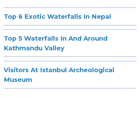
Top 6 Exotic Waterfalls In Nepal
Top 5 Waterfalls In And Around
Kathmandu Valley
Visitors At Istanbul Archeological
Museum