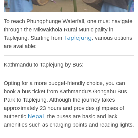
To reach Phungphunge Waterfall, one must navigate
through the Mikwakhola Rural Municipality in
Taplejung
Taplejung. Starting from
, various options
are available:
Kathmandu to Taplejung by Bus:
Opting for a more budget-friendly choice, you can
book a bus ticket from Kathmandu's Gongabu Bus
Park to Taplejung. Although the journey takes
approximately 23 hours and provides glimpses of
Nepal
authentic
, the buses are basic and lack
amenities such as charging points and reading lights.