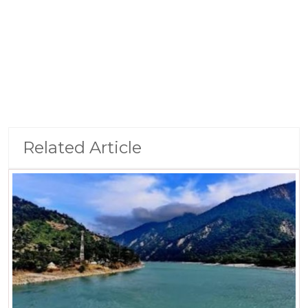
Related Article