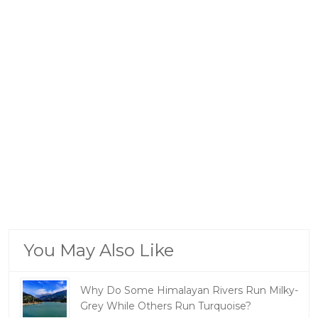
You May Also Like
Why Do Some Himalayan Rivers Run Milky-
Grey While Others Run Turquoise?