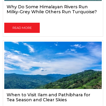
Why Do Some Himalayan Rivers Run
Milky-Grey While Others Run Turquoise?
READ MORE
When to Visit Ilam and Pathibhara for
Tea Season and Clear Skies