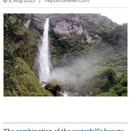
9, Aug 2023
|
nepaltraveller.com
The combination of the waterfall's beauty