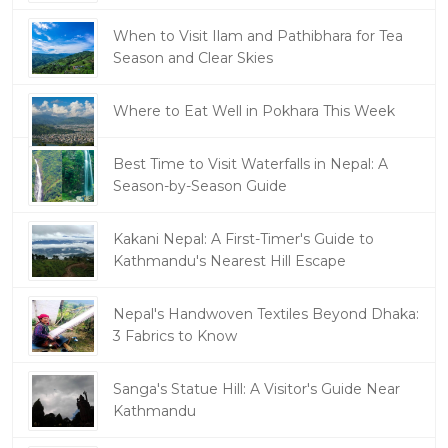
When to Visit Ilam and Pathibhara for Tea
Season and Clear Skies
Where to Eat Well in Pokhara This Week
Best Time to Visit Waterfalls in Nepal: A
Season-by-Season Guide
Kakani Nepal: A First-Timer's Guide to
Kathmandu's Nearest Hill Escape
Nepal's Handwoven Textiles Beyond Dhaka:
3 Fabrics to Know
Sanga's Statue Hill: A Visitor's Guide Near
Kathmandu