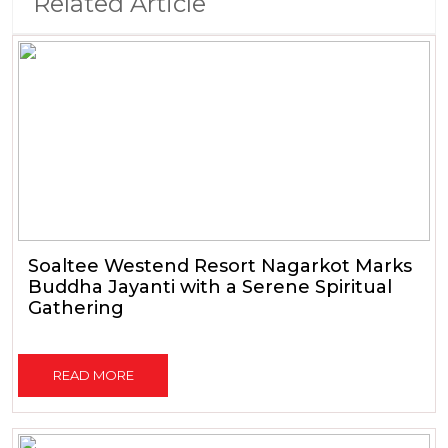
Related Article
Soaltee Westend Resort Nagarkot Marks
Buddha Jayanti with a Serene Spiritual
Gathering
READ MORE