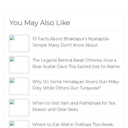
You May Also Like
10 Facts About Bhaktapur's Nyatapola
Temple Many Don't Know About
The Legend Behind Barah Chhetra: How a
Boar Avatar Gave This Sacred Site Its Name
Why Do Some Himalayan Rivers Run Milky-
Grey While Others Run Turquoise?
When to Visit Ilam and Pathibhara for Tea
Season and Clear Skies
Where to Eat Well in Pokhara This Week