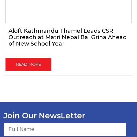
Aloft Kathmandu Thamel Leads CSR
Outreach at Matri Nepal Bal Griha Ahead
of New School Year
READ MORE
Join Our NewsLetter