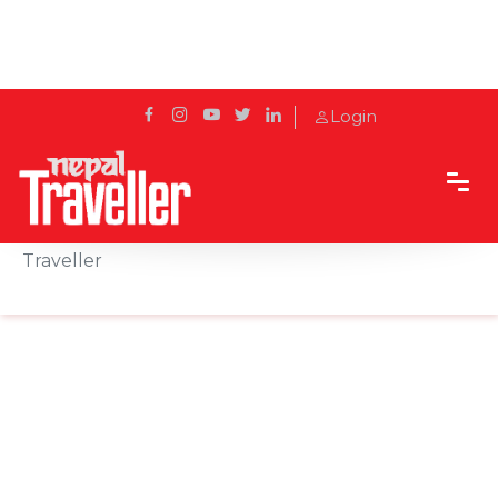
Login
Home
Sidetrack
Events
Nepal Hospitality Conclave signs with Nepal
Traveller