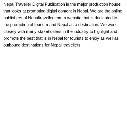
Nepal Traveller Digital Publication is the major production house
that looks at promoting digital content in Nepal. We are the online
publishers of Nepaltraveller.com a website that is dedicated to
the promotion of tourism and Nepal as a destination. We work
closely with many stakeholders in the industry to highlight and
promote the best that is in Nepal for tourists to enjoy as well as
outbound destinations for Nepali travellers.