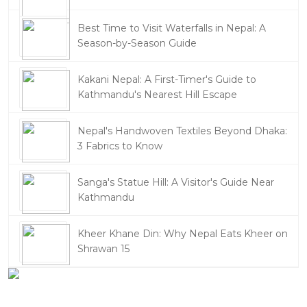
Best Time to Visit Waterfalls in Nepal: A
Season-by-Season Guide
Kakani Nepal: A First-Timer's Guide to
Kathmandu's Nearest Hill Escape
Nepal's Handwoven Textiles Beyond Dhaka:
3 Fabrics to Know
Sanga's Statue Hill: A Visitor's Guide Near
Kathmandu
Kheer Khane Din: Why Nepal Eats Kheer on
Shrawan 15