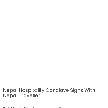
Nepal Hospitality Conclave Signs With
Nepal Traveller