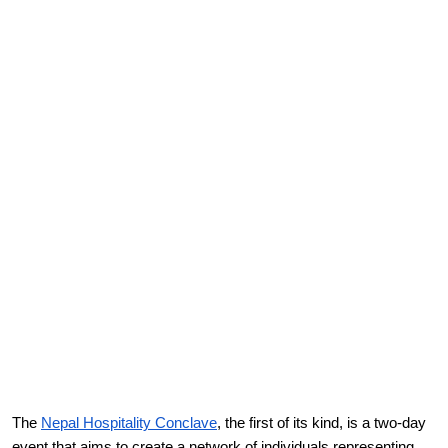
The
Nepal Hospitality Conclave
, the first of its kind, is a two-day
event that aims to create a network of individuals representing