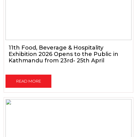
11th Food, Beverage & Hospitality
Exhibition 2026 Opens to the Public in
Kathmandu from 23rd- 25th April
READ MORE