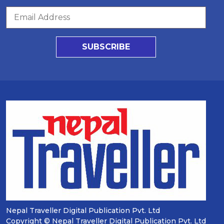
SUBSCRIBE
Nepal Traveller Digital Publication Pvt. Ltd
Copyright © Nepal Traveller Digital Publication Pvt. Ltd