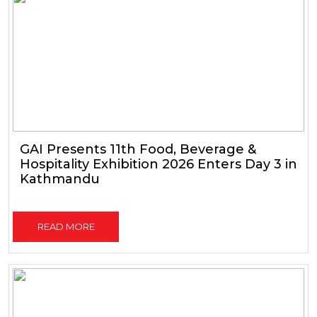
GAI Presents 11th Food, Beverage &
Hospitality Exhibition 2026 Enters Day 3 in
Kathmandu
READ MORE