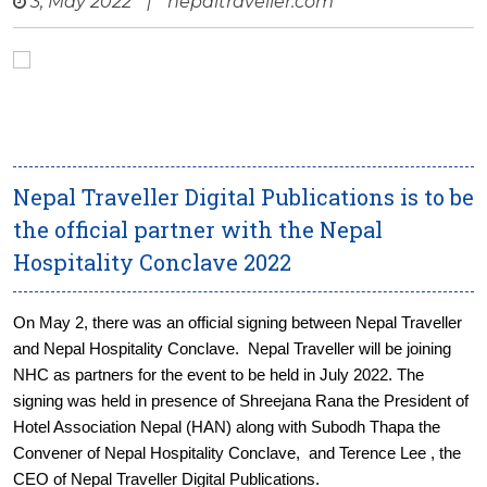
3, May 2022
|
nepaltraveller.com
Nepal Traveller Digital Publications is to be
the official partner with the Nepal
Hospitality Conclave 2022
On May 2, there was an official signing between Nepal Traveller
and Nepal Hospitality Conclave. Nepal Traveller will be joining
NHC as partners for the event to be held in July 2022. The
signing was held in presence of Shreejana Rana the President of
Hotel Association Nepal (HAN) along with Subodh Thapa the
Convener of Nepal Hospitality Conclave, and Terence Lee , the
CEO of Nepal Traveller Digital Publications.