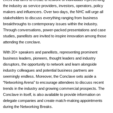
the industry as service providers, investors, operators, policy
makers and influencers. Over two days, the NHC will urge all
stakeholders to discuss everything ranging from business
breakthroughs to contemporary issues within the industry.
Through conversations, power-packed presentations and case
studies, panellists are invited to inspire innovation among those
attending the conclave.
With 20+ speakers and panellists, representing prominent
business leaders, pioneers, thought leaders and industry
disruptors, the opportunity to network and learn alongside
industry colleagues and potential business partners are
seemingly endless. Moreover, the Conclave sets aside a
“Networking Arena” to encourage attendees to discuss recent
trends in the industry and growing commercial prospects. The
Conclave in itself, is also available to provide information on
delegate companies and create match-making appointments
during the Networking Breaks.