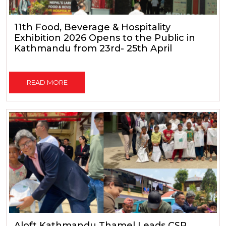
11th Food, Beverage & Hospitality
Exhibition 2026 Opens to the Public in
Kathmandu from 23rd- 25th April
READ MORE
Aloft Kathmandu Thamel Leads CSR