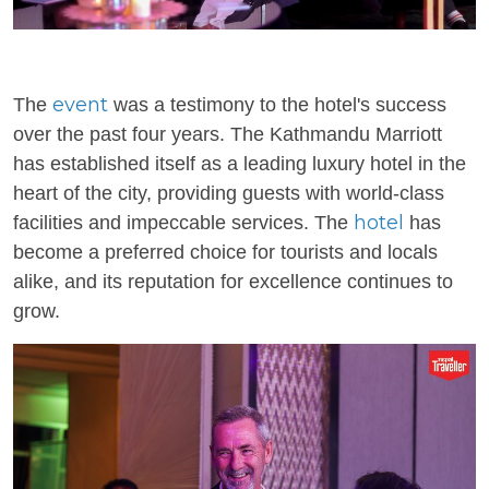
event
The
was a testimony to the hotel's success
over the past four years. The Kathmandu Marriott
has established itself as a leading luxury hotel in the
heart of the city, providing guests with world-class
hotel
facilities and impeccable services. The
has
become a preferred choice for tourists and locals
alike, and its reputation for excellence continues to
grow.