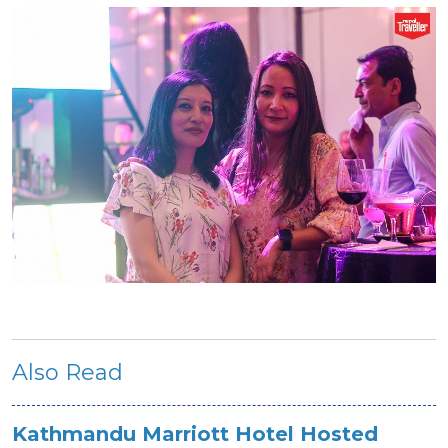
Also Read
Kathmandu Marriott Hotel Hosted