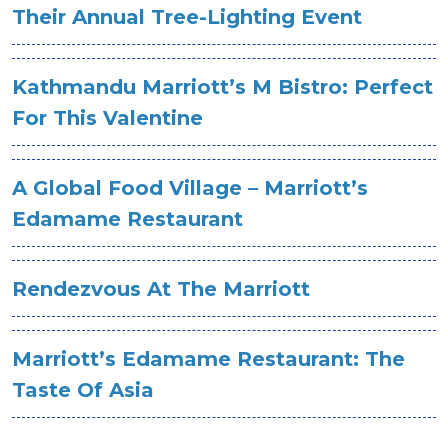
Their Annual Tree-Lighting Event
Kathmandu Marriott’s M Bistro: Perfect
For This Valentine
A Global Food Village – Marriott’s
Edamame Restaurant
Rendezvous At The Marriott
Marriott’s Edamame Restaurant: The
Taste Of Asia