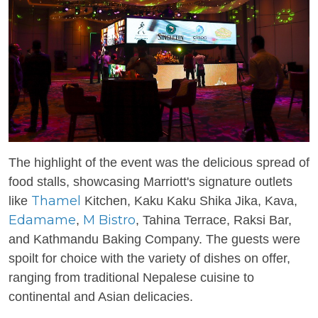
The highlight of the event was the delicious spread of
food stalls, showcasing Marriott's signature outlets
Thamel
like
Kitchen, Kaku Kaku Shika Jika, Kava,
Edamame
M Bistro
,
, Tahina Terrace, Raksi Bar,
and Kathmandu Baking Company. The guests were
spoilt for choice with the variety of dishes on offer,
ranging from traditional Nepalese cuisine to
continental and Asian delicacies.