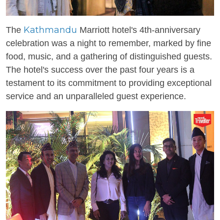
Kathmandu
The
Marriott hotel's 4th-anniversary
celebration was a night to remember, marked by fine
food, music, and a gathering of distinguished guests.
The hotel's success over the past four years is a
testament to its commitment to providing exceptional
service and an unparalleled guest experience.