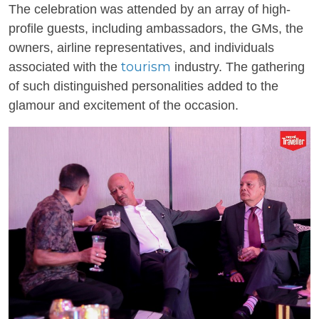
The celebration was attended by an array of high-
profile guests, including ambassadors, the GMs, the
owners, airline representatives, and individuals
tourism
associated with the
industry. The gathering
of such distinguished personalities added to the
glamour and excitement of the occasion.