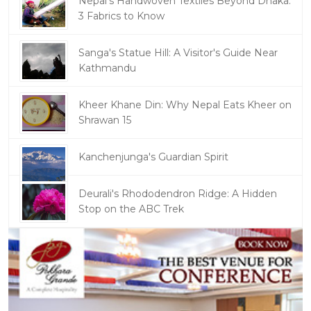
Nepal's Handwoven Textiles Beyond Dhaka:
3 Fabrics to Know
Sanga's Statue Hill: A Visitor's Guide Near
Kathmandu
Kheer Khane Din: Why Nepal Eats Kheer on
Shrawan 15
Kanchenjunga's Guardian Spirit
Deurali's Rhododendron Ridge: A Hidden
Stop on the ABC Trek