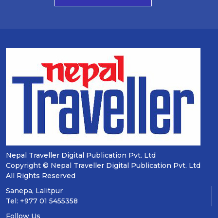
Nepal Traveller Digital Publication Pvt. Ltd
Copyright © Nepal Traveller Digital Publication Pvt. Ltd
All Rights Reserved
Sanepa, Lalitpur
Tel: +977 01 5455358
Follow Us