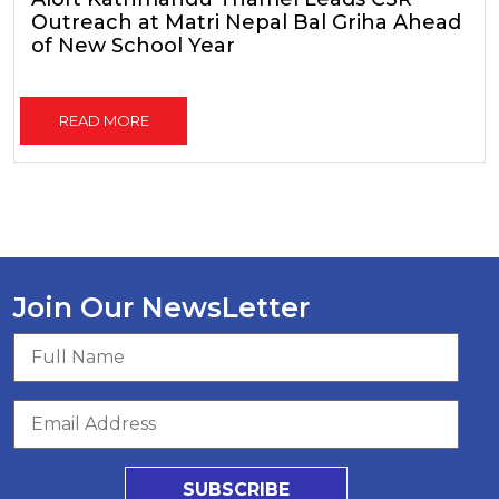
Outreach at Matri Nepal Bal Griha Ahead
of New School Year
READ MORE
Join Our NewsLetter
SUBSCRIBE