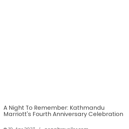
A Night To Remember: Kathmandu
Marriott's Fourth Anniversary Celebration