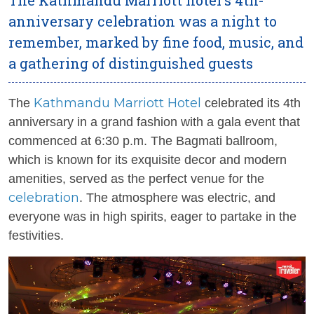
anniversary celebration was a night to
remember, marked by fine food, music, and
a gathering of distinguished guests
Kathmandu Marriott Hotel
The
celebrated its 4th
anniversary in a grand fashion with a gala event that
commenced at 6:30 p.m. The Bagmati ballroom,
which is known for its exquisite decor and modern
amenities, served as the perfect venue for the
celebration
. The atmosphere was electric, and
everyone was in high spirits, eager to partake in the
festivities.