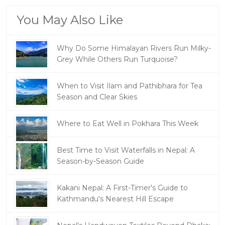
You May Also Like
Why Do Some Himalayan Rivers Run Milky-
Grey While Others Run Turquoise?
When to Visit Ilam and Pathibhara for Tea
Season and Clear Skies
Where to Eat Well in Pokhara This Week
Best Time to Visit Waterfalls in Nepal: A
Season-by-Season Guide
Kakani Nepal: A First-Timer's Guide to
Kathmandu's Nearest Hill Escape