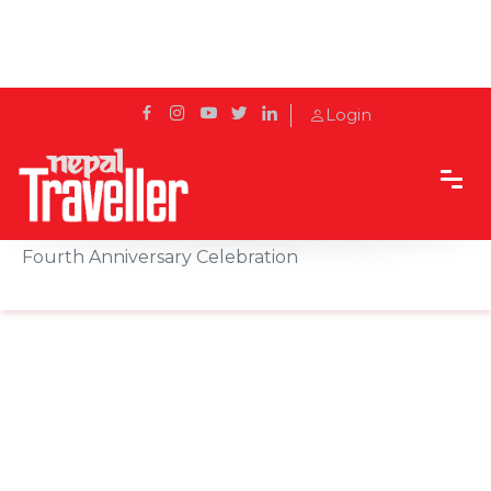
Login
Home
Sidetrack
Events
A Night to Remember: Kathmandu Marriott's
Fourth Anniversary Celebration