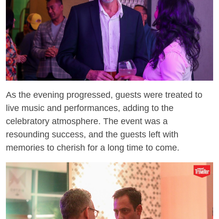
As the evening progressed, guests were treated to
live music and performances, adding to the
celebratory atmosphere. The event was a
resounding success, and the guests left with
memories to cherish for a long time to come.