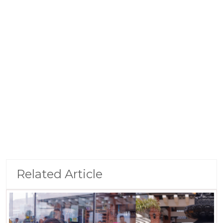
Related Article