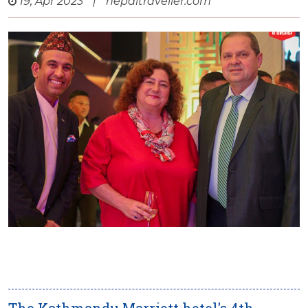
19, Apr 2023
|
nepaltraveller.com
The Kathmandu Marriott hotel's 4th-