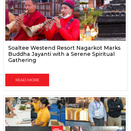
Soaltee Westend Resort Nagarkot Marks
Buddha Jayanti with a Serene Spiritual
Gathering
READ MORE