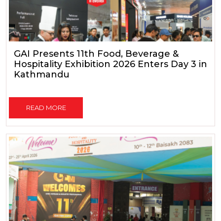
GAI Presents 11th Food, Beverage &
Hospitality Exhibition 2026 Enters Day 3 in
Kathmandu
READ MORE