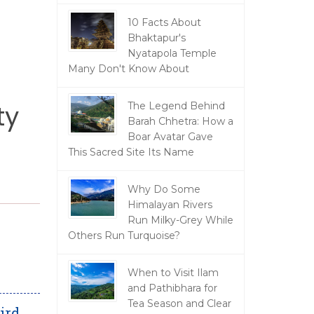
10 Facts About
Bhaktapur's
Nyatapola Temple
Many Don't Know About
ty
The Legend Behind
Barah Chhetra: How a
Boar Avatar Gave
This Sacred Site Its Name
Why Do Some
Himalayan Rivers
Run Milky-Grey While
Others Run Turquoise?
When to Visit Ilam
and Pathibhara for
Tea Season and Clear
ird