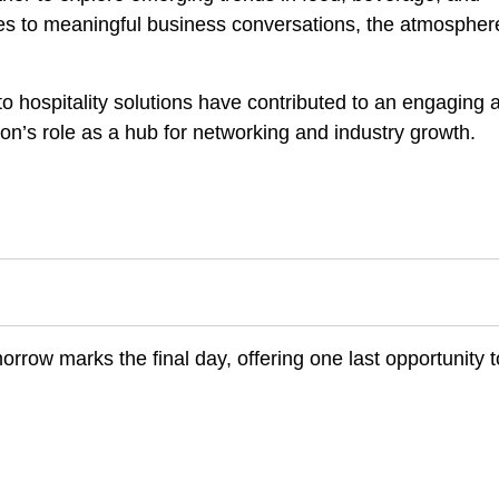
ses to meaningful business conversations, the atmospher
o hospitality solutions have contributed to an engaging 
tion’s role as a hub for networking and industry growth.
rrow marks the final day, offering one last opportunity t