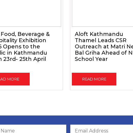
 Food, Beverage &
Aloft Kathmandu
itality Exhibition
Thamel Leads CSR
6 Opens to the
Outreach at Matri N
lic in Kathmandu
Bal Griha Ahead of 
 23rd- 25th April
School Year
EAD MORE
READ MORE