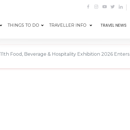
TRAVEL NEWS
THINGS TO DO
TRAVELLER INFO
11th Food, Beverage & Hospitality Exhibition 2026 Ente