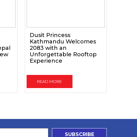
Dusit Princess
Kathmandu Welcomes
epal
2083 with an
New
Unforgettable Rooftop
Experience
READ MORE
SUBSCRIBE