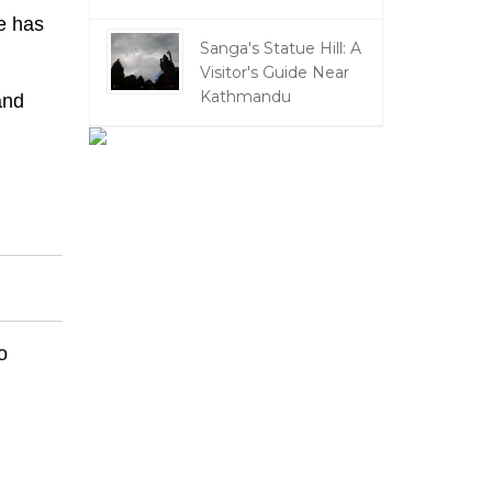
e has
Sanga's Statue Hill: A
Visitor's Guide Near
Kathmandu
and
o