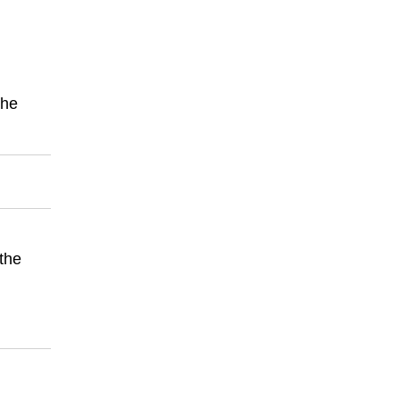
the
 the