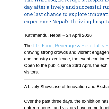
day after a lively and successful ru
one last chance to explore innovat
experience Nepal’s thriving hospita
Kathmandu, Nepal – 24 April 2026
11th Food, Beverage & Hospitality 
The
drawing strong crowds and vibrant engageme
and industry excellence, the event continues 
Open to the public since 23rd April, the exh
visitors.
A Lively Showcase of Innovation and Exch
Over the past three days, the exhibition has
entrepreneurs, and visitors have come toge