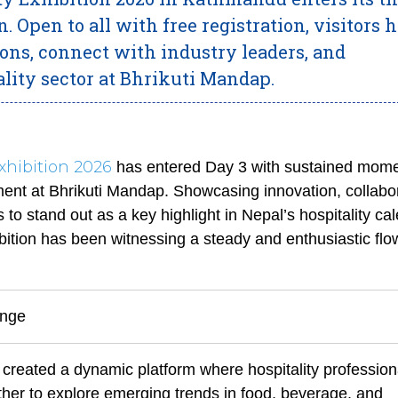
n. Open to all with free registration, visitors 
ions, connect with industry leaders, and
lity sector at Bhrikuti Mandap.
Exhibition 2026
has entered Day 3 with sustained mom
nt at Bhrikuti Mandap. Showcasing innovation, collabor
to stand out as a key highlight in Nepal’s hospitality ca
ibition has been witnessing a steady and enthusiastic flo
ange
 created a dynamic platform where hospitality profession
ther to explore emerging trends in food, beverage, and