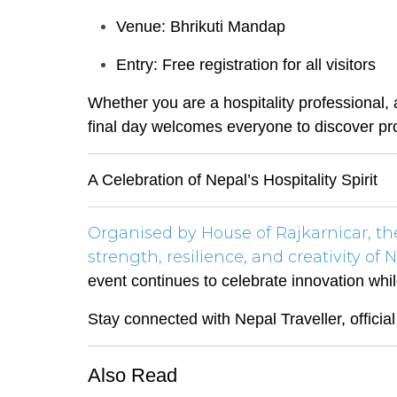
Venue: Bhrikuti Mandap
Entry: Free registration for all visitors
Whether you are a hospitality professional, 
final day welcomes everyone to discover pro
A Celebration of Nepal’s Hospitality Spirit
Organised by House of Rajkarnicar, t
strength, resilience, and creativity of N
event continues to celebrate innovation whi
Stay connected with Nepal Traveller, officia
Also Read