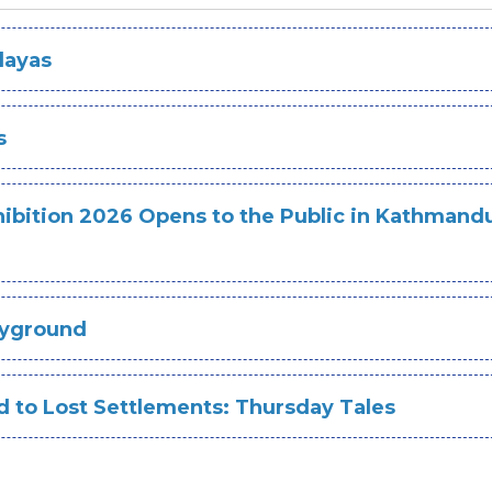
layas
s
xhibition 2026 Opens to the Public in Kathmand
layground
d to Lost Settlements: Thursday Tales