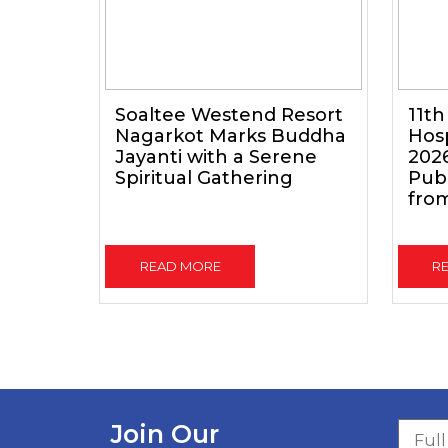
Soaltee Westend Resort
11th
Nagarkot Marks Buddha
Hosp
Jayanti with a Serene
202
Spiritual Gathering
Pub
from
READ MORE
R
Join Our