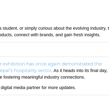
a student, or simply curious about the evolving industry, 
ducts, connect with brands, and gain fresh insights.
he exhibition has once again demonstrated the
epal’s hospitality sector
. As it heads into its final day,
le fostering meaningful industry connections.
l digital media partner for more updates.