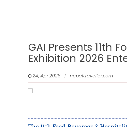
GAI Presents 11th F
Exhibition 2026 En
24, Apr 2026
|
nepaltraveller.com
The 11th Food, Beverage & Hospitali