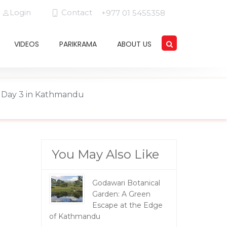
Login
Contact
+977 01 5455358
VIDEOS
PARIKRAMA
ABOUT US
rs Day 3 in Kathmandu
You May Also Like
Godawari Botanical
Garden: A Green
Escape at the Edge
of Kathmandu