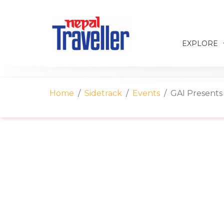
EXPLORE
Home
Sidetrack
Events
GAI Presents 