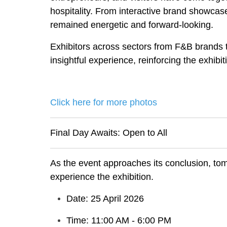
hospitality. From interactive brand showca
remained energetic and forward-looking.
Exhibitors across sectors from F&B brands t
insightful experience, reinforcing the exhibi
Click here for more photos
Final Day Awaits: Open to All
As the event approaches its conclusion, tomo
experience the exhibition.
Date: 25 April 2026
Time: 11:00 AM - 6:00 PM