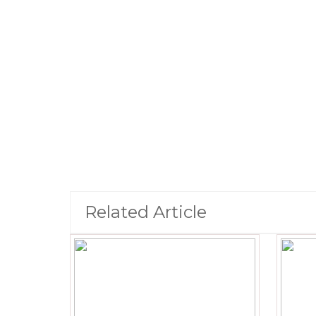
Related Article