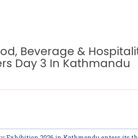
ood, Beverage & Hospitali
ters Day 3 In Kathmandu
ty Exhibition 2026 in Kathmandu enters its th