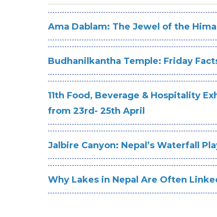
Ama Dablam: The Jewel of the Hima
Budhanilkantha Temple: Friday Fact
11th Food, Beverage & Hospitality E
from 23rd- 25th April
Jalbire Canyon: Nepal’s Waterfall P
Why Lakes in Nepal Are Often Linke