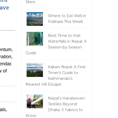
Skies
have
Where to Eat Well in
Pokhara This Week
Best Time to Visit
Waterfalls in Nepal: A
Season-by-Season
entum,
Guide
ation,
lendar.
Kakani Nepal: A First-
w of
Timer's Guide to
Kathmandu's
Nearest Hill Escape
Nepal's Handwoven
Textiles Beyond
als,
Dhaka: 3 Fabrics to
Know