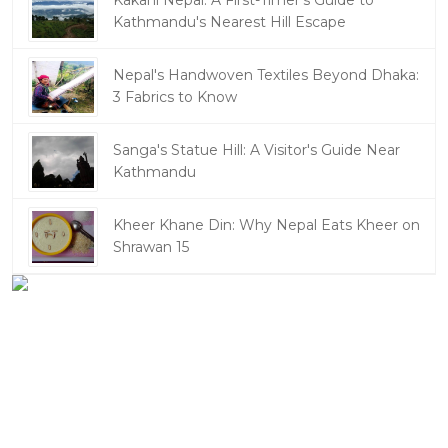
Kakani Nepal: A First-Timer's Guide to
Kathmandu's Nearest Hill Escape
Nepal's Handwoven Textiles Beyond Dhaka:
3 Fabrics to Know
Sanga's Statue Hill: A Visitor's Guide Near
Kathmandu
Kheer Khane Din: Why Nepal Eats Kheer on
Shrawan 15