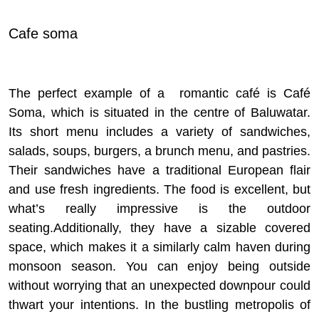
Cafe soma
The perfect example of a romantic café is Café
Soma, which is situated in the centre of Baluwatar.
Its short menu includes a variety of sandwiches,
salads, soups, burgers, a brunch menu, and pastries.
Their sandwiches have a traditional European flair
and use fresh ingredients. The food is excellent, but
what’s really impressive is the outdoor
seating.
Additionally, they have a sizable covered
space, which makes it a similarly calm haven during
monsoon season. You can enjoy being outside
without worrying that an unexpected downpour could
thwart your intentions. In the bustling metropolis of