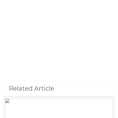
Related Article