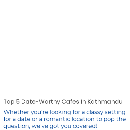
Top 5 Date-Worthy Cafes In Kathmandu
Whether you're looking for a classy setting
for a date or a romantic location to pop the
question, we’ve got you covered!