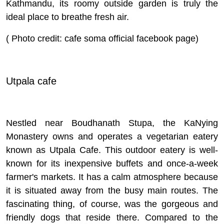
Kathmandu, its roomy outside garden is truly the
ideal place to breathe fresh air.
( Photo credit: cafe soma official facebook page)
Utpala cafe
Nestled near Boudhanath Stupa, the KaNying
Monastery owns and operates a vegetarian eatery
known as Utpala Cafe. This outdoor eatery is well-
known for its inexpensive buffets and once-a-week
farmer's markets. It has a calm atmosphere because
it is situated away from the busy main routes. The
fascinating thing, of course, was the gorgeous and
friendly dogs that reside there. Compared to the