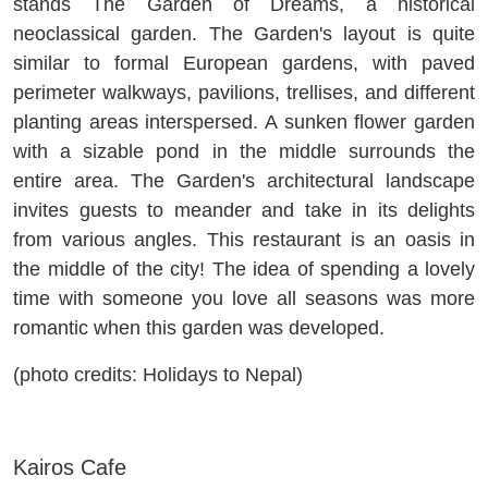
stands The Garden of Dreams, a historical
neoclassical garden. The Garden's layout is quite
similar to formal European gardens, with paved
perimeter walkways, pavilions, trellises, and different
planting areas interspersed. A sunken flower garden
with a sizable pond in the middle surrounds the
entire area. The Garden's architectural landscape
invites guests to meander and take in its delights
from various angles. This restaurant is an oasis in
the middle of the city! The idea of spending a lovely
time with someone you love all seasons was more
romantic when this garden was developed.
(photo credits: Holidays to Nepal)
Kairos Cafe