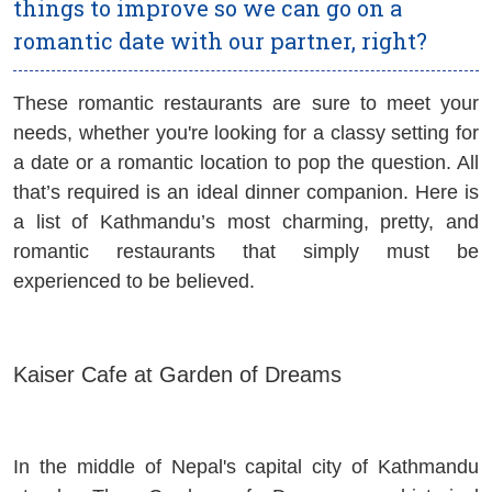
things to improve so we can go on a
romantic date with our partner, right?
These romantic restaurants are sure to meet your
needs, whether you're looking for a classy setting for
a date or a romantic location to pop the question. All
that’s required is an ideal dinner companion. Here is
a list of Kathmandu’s most charming, pretty, and
romantic restaurants that simply must be
experienced to be believed.
Kaiser Cafe at Garden of Dreams
In the middle of Nepal's capital city of Kathmandu