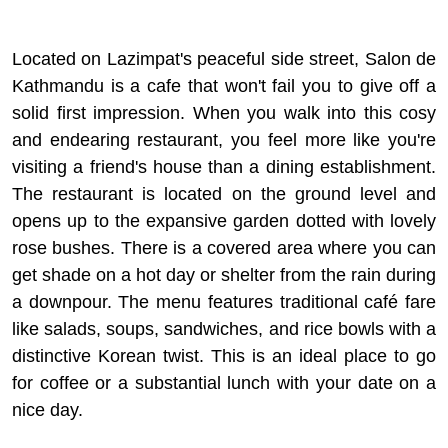
Located on Lazimpat's peaceful side street, Salon de
Kathmandu is a cafe that won't fail you to give off a
solid first impression. When you walk into this cosy
and endearing restaurant, you feel more like you're
visiting a friend's house than a dining establishment.
The restaurant is located on the ground level and
opens up to the expansive garden dotted with lovely
rose bushes. There is a covered area where you can
get shade on a hot day or shelter from the rain during
a downpour. The menu features traditional café fare
like salads, soups, sandwiches, and rice bowls with a
distinctive Korean twist. This is an ideal place to go
for coffee or a substantial lunch with your date on a
nice day.