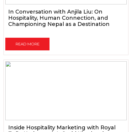
In Conversation with Anjila Liu: On
Hospitality, Human Connection, and
Championing Nepal as a Destination
READ MORE
Inside Hospitality Marketing with Royal