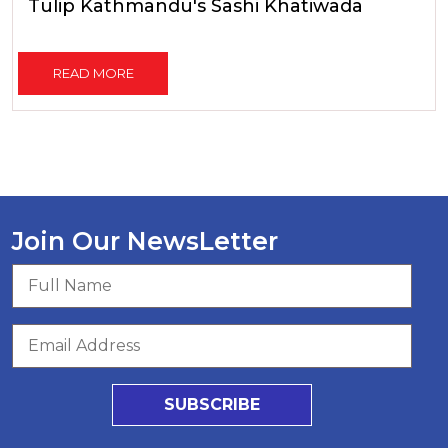
Tulip Kathmandu's Sashi Khatiwada
READ MORE
Join Our NewsLetter
SUBSCRIBE