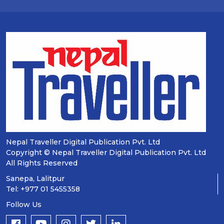
Nepal Traveller Digital Publication Pvt. Ltd
Copyright © Nepal Traveller Digital Publication Pvt. Ltd
All Rights Reserved
Sanepa, Lalitpur
Tel: +977 01 5455358
Follow Us