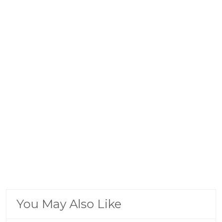
You May Also Like