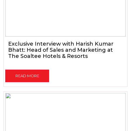
Exclusive Interview with Harish Kumar
Bhatt: Head of Sales and Marketing at
The Soaltee Hotels & Resorts
READ MORE