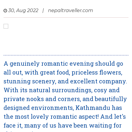
30, Aug 2022
|
nepaltraveller.com
A genuinely romantic evening should go
all out, with great food, priceless flowers,
stunning scenery, and excellent company.
With its natural surroundings, cosy and
private nooks and corners, and beautifully
designed environments, Kathmandu has
the most lovely romantic aspect! And let's
face it, many of us have been waiting for