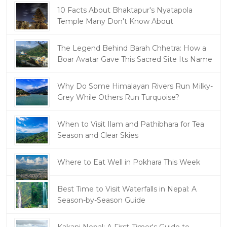
10 Facts About Bhaktapur's Nyatapola
Temple Many Don't Know About
The Legend Behind Barah Chhetra: How a
Boar Avatar Gave This Sacred Site Its Name
Why Do Some Himalayan Rivers Run Milky-
Grey While Others Run Turquoise?
When to Visit Ilam and Pathibhara for Tea
Season and Clear Skies
Where to Eat Well in Pokhara This Week
Best Time to Visit Waterfalls in Nepal: A
Season-by-Season Guide