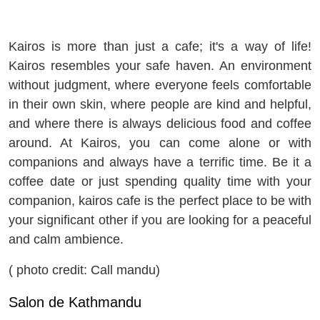
Kairos is more than just a cafe; it's a way of life!
Kairos resembles your safe haven. An environment
without judgment, where everyone feels comfortable
in their own skin, where people are kind and helpful,
and where there is always delicious food and coffee
around. At Kairos, you can come alone or with
companions and always have a terrific time. Be it a
coffee date or just spending quality time with your
companion, kairos cafe is the perfect place to be with
your significant other if you are looking for a peaceful
and calm ambience.
( photo credit: Call mandu)
Salon de Kathmandu