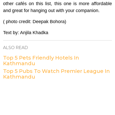
other cafés on this list, this one is more affordable
and great for hanging out with your companion.
( photo credit: Deepak Bohora)
Text by: Anjila Khadka
ALSO READ
Top 5 Pets Friendly Hotels In
Kathmandu
Top 5 Pubs To Watch Premier League In
Kathmandu