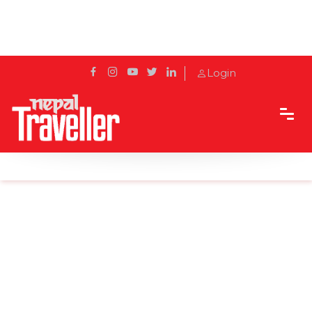
Login
Home
Sidetrack
Features
Top 5 date-worthy cafes in Kathmandu