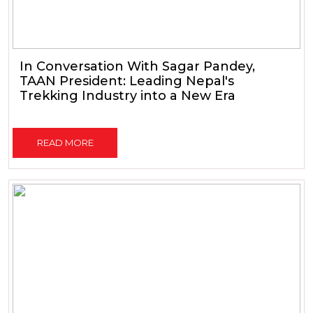
In Conversation With Sagar Pandey,
TAAN President: Leading Nepal's
Trekking Industry into a New Era
READ MORE